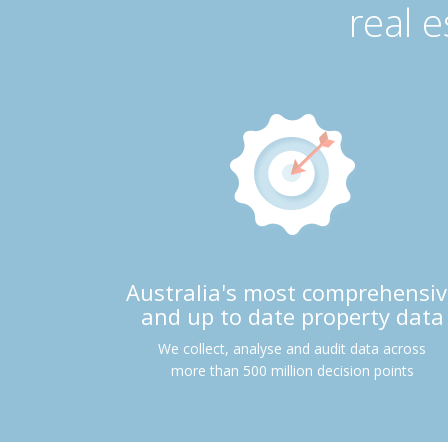
real 
Australia's most comprehensiv
and up to date property data
We collect, analyse and audit data across
more than 500 million decision points