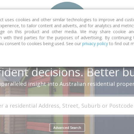
Features
ct uses cookies and other similar technologies to improve and cus
xperience, to tailor content and adverts, and for analytics and metric
sage on this product and other media. We may share cookie and
n with third parties for the purposes of advertising. By continuing
ou consent to cookies being used. See our
privacy policy
to find out 
ident decisions. Better b
paralleled insight into Australian residential proper
Advanced Search