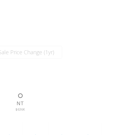
ale Price Change (1yr)
T
NT
$636K