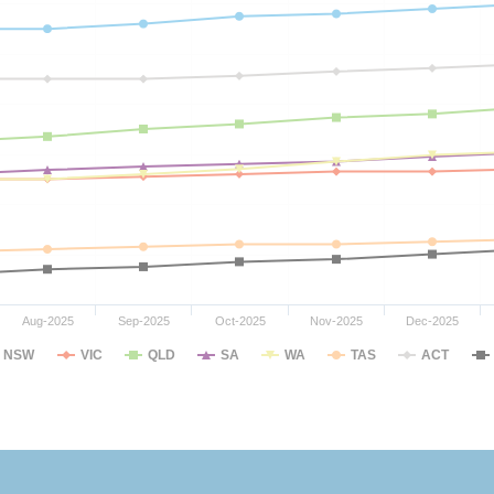
Aug-2025
Sep-2025
Oct-2025
Nov-2025
Dec-2025
NSW
VIC
QLD
SA
WA
TAS
ACT