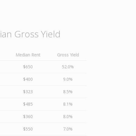
an Gross Yield
Median Rent
Gross Yield
$650
52.0%
$400
9.0%
$323
8.5%
$485
8.1%
$360
8.0%
$550
7.0%