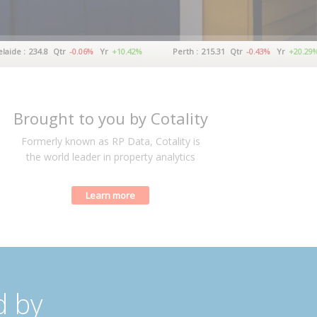
234.8
Qtr
-0.06%
Yr
+10.42%
Perth :
215.31
Qtr
-0.43%
Yr
+20.29%
Brought to you by Cotality
Formerly known as RP Data, Cotality is
the world leader in property analytics
Learn more
d by