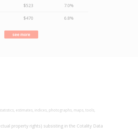
$523
7.0%
$470
6.8%
see more
tatistics, estimates, indices, photographs, maps, tools,
ectual property rights) subsisting in the Cotality Data