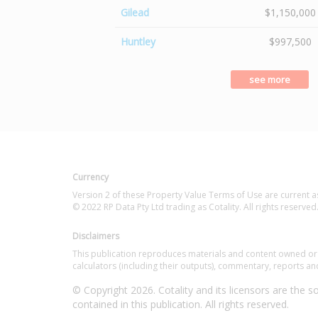
Gilead
$1,150,000
Huntley
$997,500
see more
Currency
Version 2 of these Property Value Terms of Use are current a
© 2022 RP Data Pty Ltd trading as Cotality. All rights reserved
Disclaimers
This publication reproduces materials and content owned or li
calculators (including their outputs), commentary, reports and
© Copyright 2026. Cotality and its licensors are the sol
contained in this publication. All rights reserved.