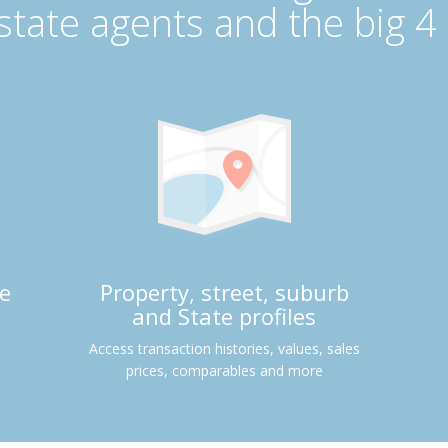
estate agents and the big 4
e
Property, street, suburb
and State profiles
Access transaction histories, values, sales
prices, comparables and more