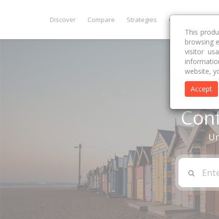
Discover
Compare
Strategies
Get Premium
This produ
browsing e
visitor u
informatio
website, y
Accept
Conf
Un