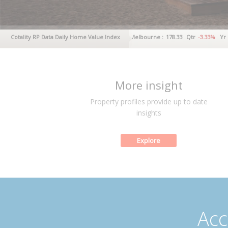
y :
237.41
Cotality RP Data Daily Home Value Index
Qtr
-4.02%
Yr
-2.24%
Melbourne :
178.33
Qtr
-3.33%
Yr
-3.06%
More insight
Property profiles provide up to date
insights
Explore
Acc