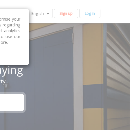
English
Sign up
Log in
tomise your
s regarding
 analytics
 to use our
more.
uying
ty.