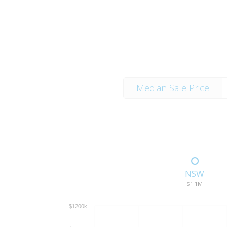
Median Sale Price
NSW
$1.1M
$1200k