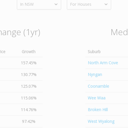
In NSW
For Houses
hange (1yr)
Medi
ice
Growth
Suburb
157.45%
North Arm Cove
130.77%
Nyngan
125.07%
Coonamble
115.06%
Wee Waa
114.76%
Broken Hill
97.42%
West Wyalong