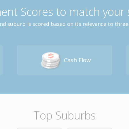
ent Scores to match your 
and suburb is scored based on its relevance to three
Cash Flow
Top Suburbs