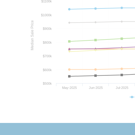
$1100k
$1000k
Median Sale Price
$900k
$800k
$700k
$600k
$500k
May-2025
Jun-2025
Jul-2025