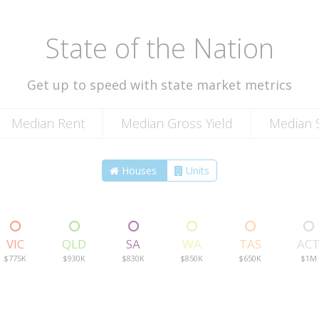
State of the Nation
Get up to speed with state market metrics
Median Rent
Median Gross Yield
Median S
Houses
Units
VIC
QLD
SA
WA
TAS
AC
$775K
$930K
$830K
$850K
$650K
$1M