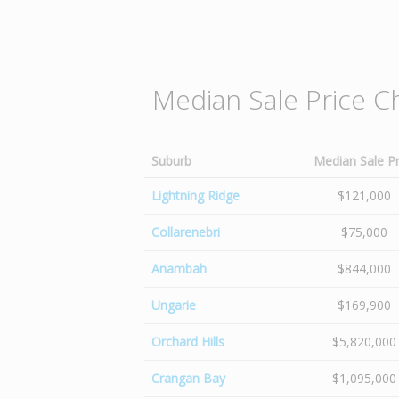
Median Sale Price C
Suburb
Median Sale Pr
Lightning Ridge
$121,000
Collarenebri
$75,000
Anambah
$844,000
Ungarie
$169,900
Orchard Hills
$5,820,000
Crangan Bay
$1,095,000