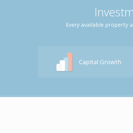
Investm
Every available property 
Capital Growth