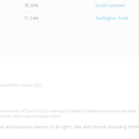
78.29%
South Lismore
71.54%
Darlington Point
s and from 16 June 2022.
.
cenced by RP Data Pty Ltd trading as Cotality (Cotality) and may include data, s
 other information (Cotality Data).
e and exclusive owners of all rights, title and interest (including intell