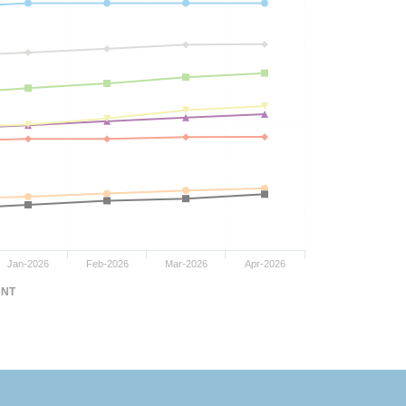
Jan-2026
Feb-2026
Mar-2026
Apr-2026
NT