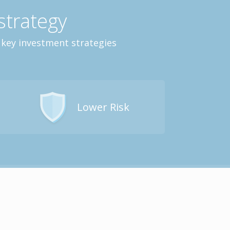
strategy
 key investment strategies
Lower Risk