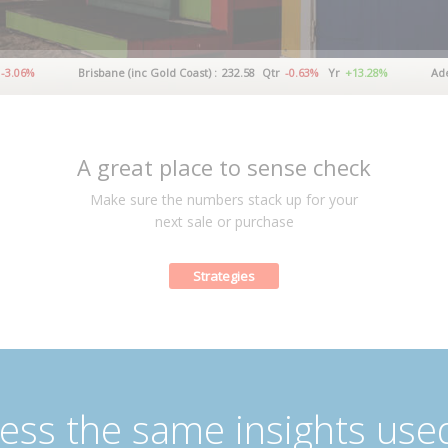
Brisbane (inc Gold Coast) :
232.58
Qtr
-0.63%
Yr
+13.28%
Adelaide :
A great place to sense check
Make sure the numbers stack up for your
next sale or purchase
Strategies
ess the same insights use