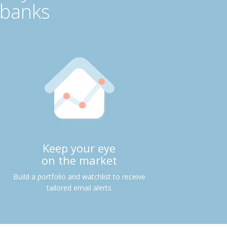
 banks
Keep your eye
on the market
Build a portfolio and watchlist to receive
tailored email alerts