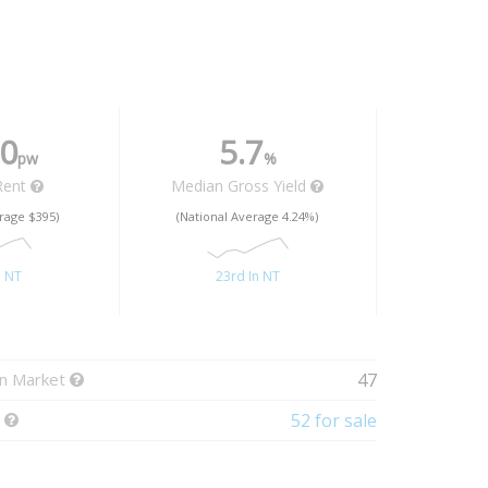
0
5.7
pw
%
Rent
Median Gross Yield
rage $395)
(National Average 4.24%)
n NT
23rd In NT
n Market
47
t
52 for sale