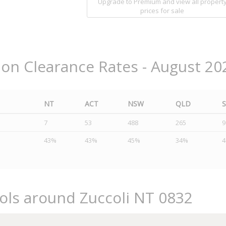
Upgrade to Premium and view all propert
prices for sale
ion Clearance Rates - August 20
NT
ACT
NSW
QLD
7
53
488
265
9
43%
43%
45%
34%
ols around Zuccoli NT 0832