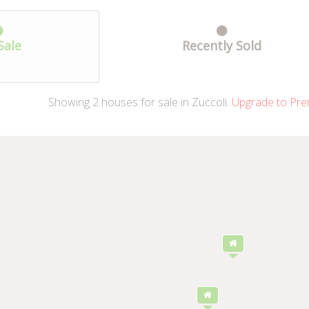
Sale
Recently Sold
Showing
2
houses
for sale in Zuccoli.
Upgrade to Pre