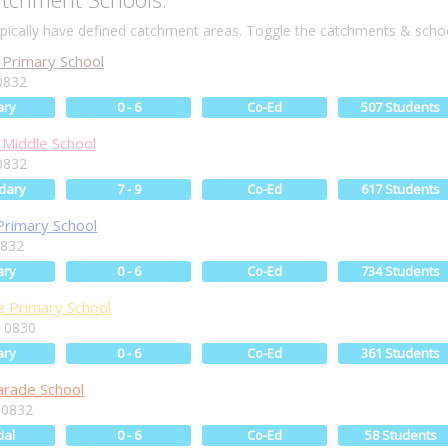
ically have defined catchment areas. Toggle the catchments & schoo
Primary School
0832
ary
0 - 6
Co-Ed
507 Students
Middle School
0832
dary
7 - 9
Co-Ed
617 Students
Primary School
0832
ary
0 - 6
Co-Ed
734 Students
 Primary School
 0830
ary
0 - 6
Co-Ed
361 Students
arade School
 0832
ial
0 - 6
Co-Ed
58 Students