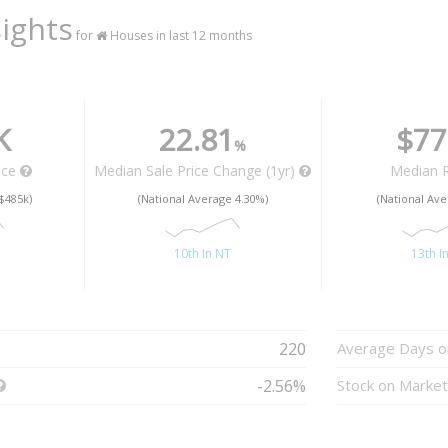
ights
for
Houses in last 12 months
K
22.81
$77
%
ice
Median Sale Price Change (1yr)
Median 
$485k)
(National Average 4.30%)
(National Ave
10th In NT
13th I
220
Average Days o
-2.56%
Stock on Marke