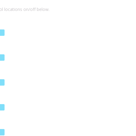
l locations on/off below.