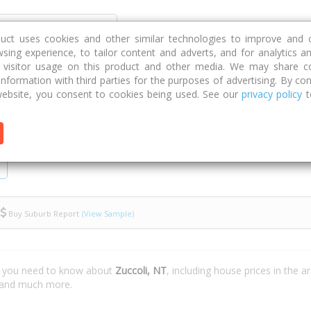
Discover
Compare
Strategies
G
duct uses cookies and other similar technologies to improve and 
sing experience, to tailor content and adverts, and for analytics a
g visitor usage on this product and other media. We may share c
 information with third parties for the purposes of advertising. By con
ebsite, you consent to cookies being used. See our
privacy policy
t
Buy Suburb Report
(View Sample)
t you need to know about
Zuccoli, NT
, including house prices in the 
e and much more.