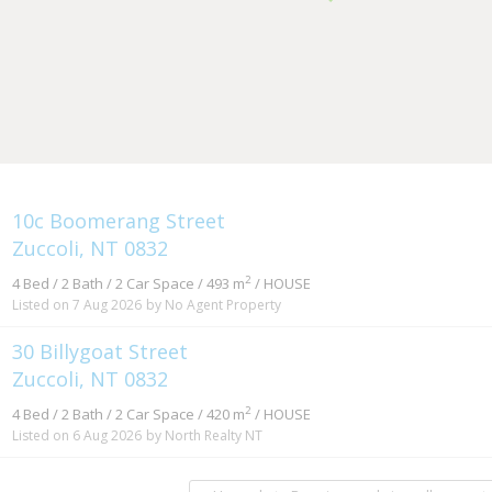
10c Boomerang Street
Zuccoli, NT 0832
2
4 Bed / 2 Bath / 2 Car Space / 493 m
/ HOUSE
Listed on 7 Aug 2026
by No Agent Property
30 Billygoat Street
Zuccoli, NT 0832
2
4 Bed / 2 Bath / 2 Car Space / 420 m
/ HOUSE
Listed on 6 Aug 2026
by North Realty NT