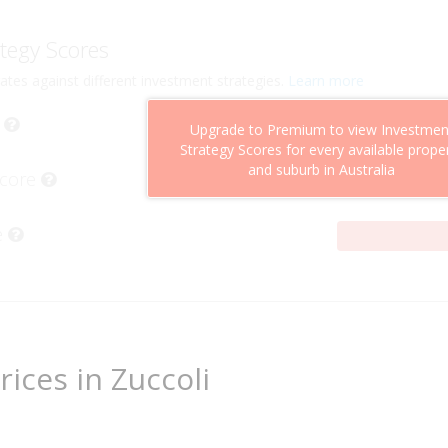
tegy Scores
ates against different investment strategies.
Learn more
Upgrade to Premium to view Investmen
Strategy Scores for every available prope
and suburb in Australia
Score
e
rices in Zuccoli