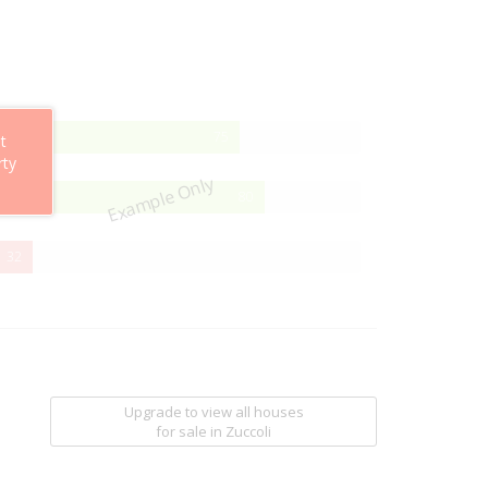
75%
75
t
Complete
rty
Example Only
80%
80
Complete
32%
32
Complete
Upgrade to view all houses
for sale
in Zuccoli