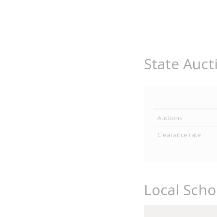
State Auct
Auctions
Clearance rate
Local Scho