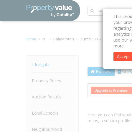
This pro
your brow
regardin
analytics
Home
NT
Palmerston
Zuccoli 0832
use our w
more.
Accept
Suburb
Insights
Houses
Units
Property Prices
Upgrade to Premium
Auction Results
Local Schools
Here you can find wha
maps, a suburb profil
Neighbourhood