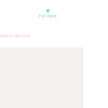
For Rent
mium to see more