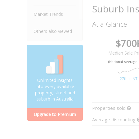
Suburb Ins
Market Trends
At a Glance
Others also viewed
$700
Median Sale Pr
(National Average 
27th In NT
Unlimited insights
into every available
property, street and
suburb in Australia
Properties sold
Upgrade to Premium
Average discounting