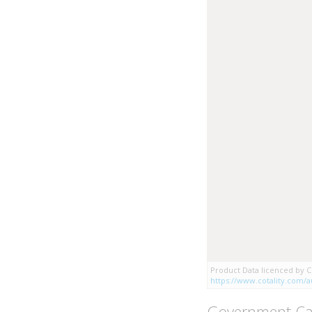
Product Data licenced by Co
https://www.cotality.com/au
Government Ca