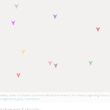
tality under a Creative Commons Attribution licence. For details regarding licence,
/legal/third-party-restrictions
tchment Schools: