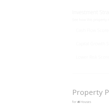
Investment Stra
See how this property r
Cash Flow Score
Capital Growth 
Lower Risk Scor
Property P
for
Houses