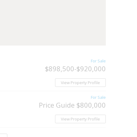
For Sale
$898,500-$920,000
View Property Profile
For Sale
Price Guide $800,000
View Property Profile