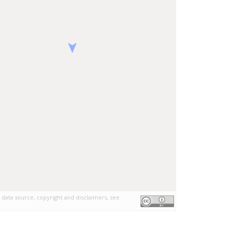
 data source, copyright and disclaimers, see