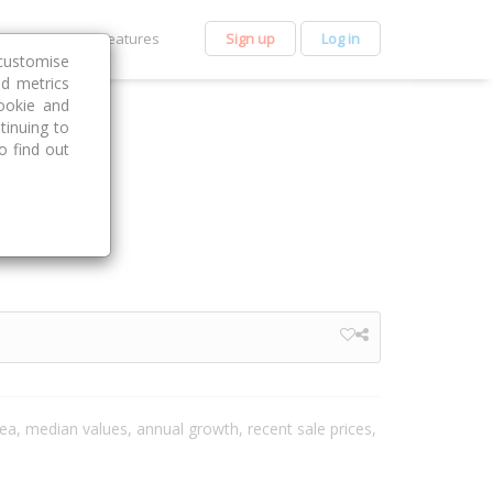
et Premium
Features
Sign up
Log in
customise
nd metrics
ookie and
tinuing to
o find out
area, median values, annual growth, recent sale prices,