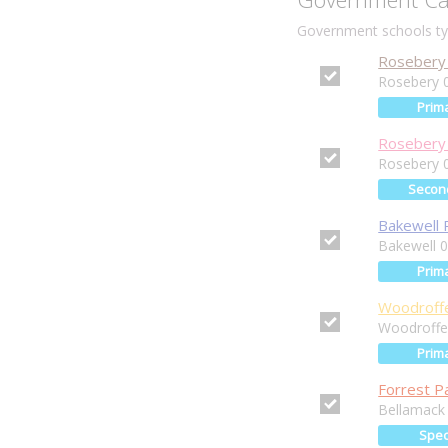
Government schools typ
Rosebery 
Rosebery 
Prim
Rosebery 
Rosebery 
Secon
Bakewell 
Bakewell 
Prim
Woodroffe
Woodroffe
Prim
Forrest P
Bellamack
Spec