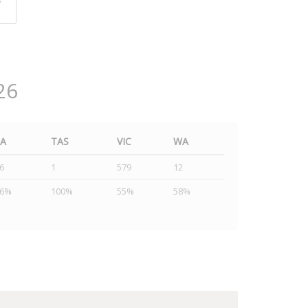
y
26
SA
TAS
VIC
WA
6
1
579
12
46%
100%
55%
58%