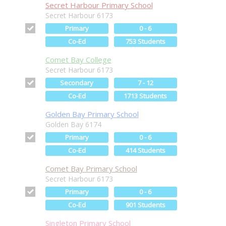
Secret Harbour Primary School
Secret Harbour 6173
Primary
0 - 6
Co-Ed
753 Students
Comet Bay College
Secret Harbour 6173
Secondary
7 - 12
Co-Ed
1713 Students
Golden Bay Primary School
Golden Bay 6174
Primary
0 - 6
Co-Ed
414 Students
Comet Bay Primary School
Secret Harbour 6173
Primary
0 - 6
Co-Ed
901 Students
Singleton Primary School