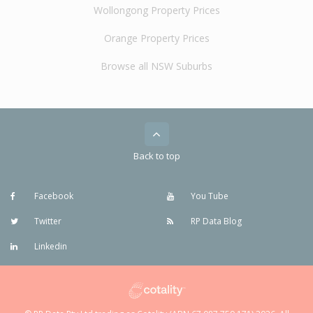
Wollongong Property Prices
Orange Property Prices
Browse all NSW Suburbs
Back to top
Facebook
You Tube
Twitter
RP Data Blog
Linkedin