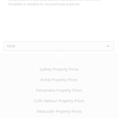
complete or suitable for any particular purpose.
NSW
Sydney Property Prices
Bondi Property Prices
Parramatta Property Prices
Coffs Harbour Property Prices
Newcastle Property Prices