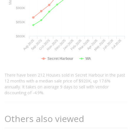
$900K
$850K
$800K
Aug-2025
Nov-2025
Feb-2026
May-2026
Oct-2025
Jan-2026
Apr-2026
Jul-2026
Sep-2025
Dec-2025
Mar-2026
Jun-2026
Secret Harbour
WA
There have been 212 Houses sold in Secret Harbour in the past
12 months with a median sale price of $920K, up 17.6%
annually. It takes on average 9 days to sell with vendor
discounting of -4.9%.
Others also viewed