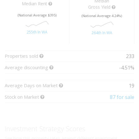
Median
Median Rent
Gross Yield
(National Average $395)
(National Average 4.24%)
255th In WA
264th In WA
Properties sold
233
Average discounting
-4.51%
Average Days on Market
19
Stock on Market
87 for sale
Investment Strategy Scores
See how this property rates against different investment