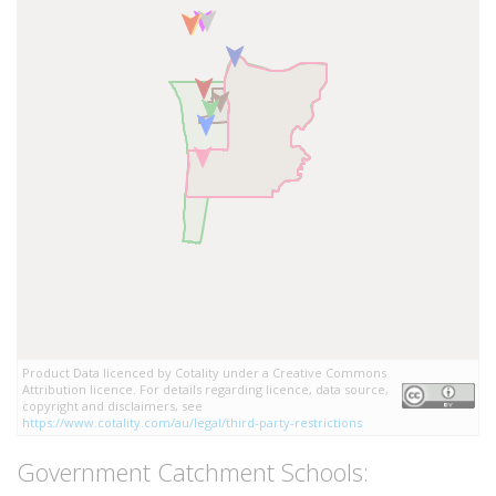
Product Data licenced by Cotality under a Creative Commons
Attribution licence. For details regarding licence, data source,
copyright and disclaimers, see
https://www.cotality.com/au/legal/third-party-restrictions
Government Catchment Schools: