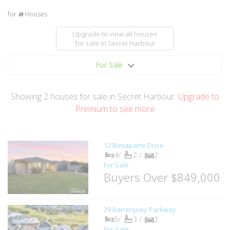
for
Houses
Upgrade to view all houses
for sale
in Secret Harbour
For Sale
Showing
2
houses
for sale in Secret Harbour.
Upgrade to
Premium to see more
12 Bonaparte Drive
4/
2 /
2
For Sale
Buyers Over $849,000
29 Barrenjoey Parkway
5/
3 /
2
For Sale