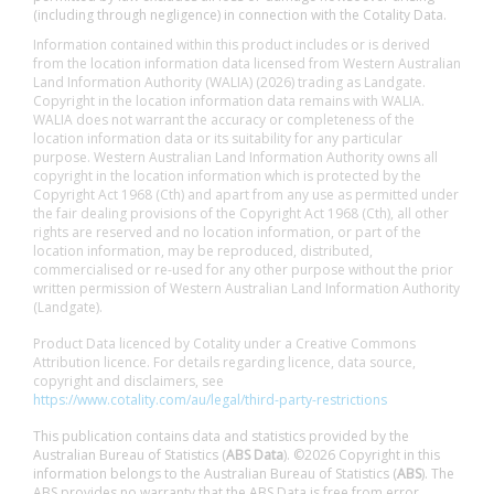
(including through negligence) in connection with the Cotality Data.
Information contained within this product includes or is derived
from the location information data licensed from Western Australian
Land Information Authority (WALIA) (2026) trading as Landgate.
Copyright in the location information data remains with WALIA.
WALIA does not warrant the accuracy or completeness of the
location information data or its suitability for any particular
purpose. Western Australian Land Information Authority owns all
copyright in the location information which is protected by the
Copyright Act 1968 (Cth) and apart from any use as permitted under
the fair dealing provisions of the Copyright Act 1968 (Cth), all other
rights are reserved and no location information, or part of the
location information, may be reproduced, distributed,
commercialised or re-used for any other purpose without the prior
written permission of Western Australian Land Information Authority
(Landgate).
Product Data licenced by Cotality under a Creative Commons
Attribution licence. For details regarding licence, data source,
copyright and disclaimers, see
https://www.cotality.com/au/legal/third-party-restrictions
This publication contains data and statistics provided by the
Australian Bureau of Statistics (
ABS Data
). ©2026 Copyright in this
information belongs to the Australian Bureau of Statistics (
ABS
). The
ABS provides no warranty that the ABS Data is free from error,