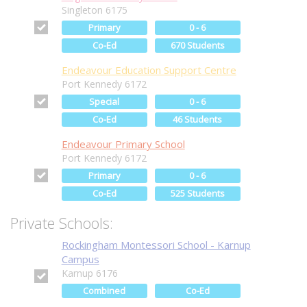
Singleton 6175
Primary
0 - 6
Co-Ed
670 Students
Endeavour Education Support Centre
Port Kennedy 6172
Special
0 - 6
Co-Ed
46 Students
Endeavour Primary School
Port Kennedy 6172
Primary
0 - 6
Co-Ed
525 Students
Private Schools:
Rockingham Montessori School - Karnup
Campus
Karnup 6176
Combined
Co-Ed