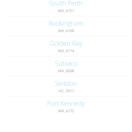
South Perth
WA, 6151
Rockingham
WA, 6168
Golden Bay
WA, 6174
Subiaco
WA, 6008
Seddon
VIC, 3011
Port Kennedy
WA, 6172