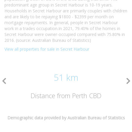
predominant age group in Secret Harbour is 10-19 years.
Households in Secret Harbour are primarily couples with children
and are likely to be repaying $1800 - $2399 per month on
mortgage repayments. In general, people in Secret Harbour
work in a trades occupation.In 2021, 79.40% of the homes in
Secret Harbour were owner-occupied compared with 75.80% in
2016. (source: Australian Bureau of Statistics)
View all properties for sale in Secret Harbour
51 km
Distance from Perth CBD
Demographic data provided by Australian Bureau of Statistics