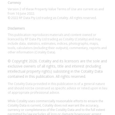
Currency
Version 2 of these Property Value Terms of Use are current as and
from 16 June 2022.
© 2022 RP Data Pty Ltd trading as Cotality. All rights reserved.
Disclaimers
This publication reproduces materials and content owned or
licenced by RP Data Pty Ltd trading as Cotality (Cotality) and may
include data, statistics, estimates, indices, photographs, maps,
tools, calculators (including their outputs), commentary, reports and
other information (Cotality Data).
© Copyright 2026. Cotality and its licensors are the sole and
exclusive owners of all rights, title and interest (including
intellectual property rights) subsisting in the Cotality Data
contained in this publication. All rights reserved.
The Cotality Data provided in this publication is of a general nature
and should not be construed as specific advice or relied upon in lieu
of appropriate professional advice.
While Cotality uses commercially reasonable efforts to ensure the
Cotality Data is current, Cotality does not warrant the accuracy,
currency or completeness of the Cotality Data and to the full extent
permitted by law excludes all loss or damage howsoever arising