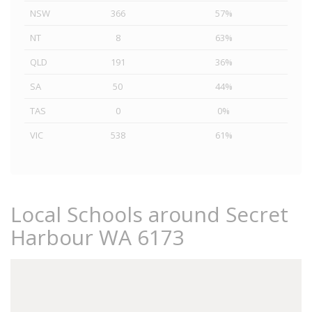
NSW
366
57%
NT
8
63%
QLD
191
36%
SA
50
44%
TAS
0
0%
VIC
538
61%
Local Schools around Secret
Harbour WA 6173