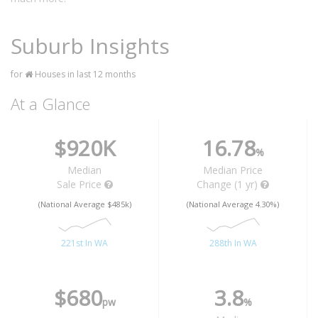
Suburb Insights
for
Houses in last 12 months
At a Glance
$920K
16.78
%
Median
Median Price
Sale Price
Change (1 yr)
(National Average $485k)
(National Average 4.30%)
221st In WA
288th In WA
$680
3.8
pw
%