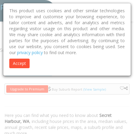
This product uses cookies and other similar technologies
to improve and customise your browsing experience, to
tailor content and adverts, and for analytics and metrics
regarding visitor usage on this product and other media.
Home
WA
Rockingham
Secret Harbour 6173
We may share cookie and analytics information with third
parties for the purposes of advertising. By continuing to
use our website, you consent to cookies being used. See
Suburb
our
privacy policy
to find out more.
Accept
Houses
Units
Upgrade to Premium
Buy Suburb Report
(View Sample)
Here you can find what you need to know about
Secret
Harbour, WA
, including house prices in the area, median values,
annual growth, recent sale prices, maps, a suburb profile and
much more.