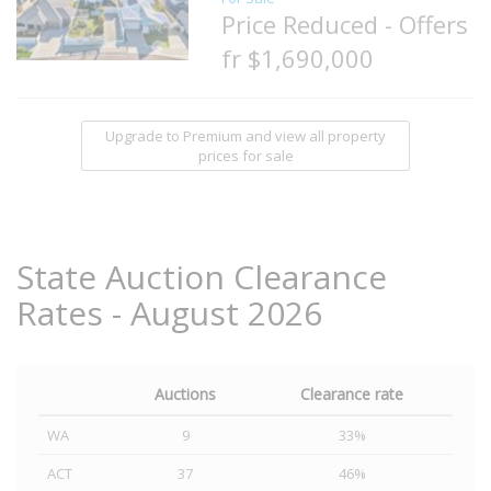
Price Reduced - Offers
fr $1,690,000
Upgrade to Premium and view all property
prices for sale
State Auction Clearance
Rates - August 2026
Auctions
Clearance rate
WA
9
33%
ACT
37
46%