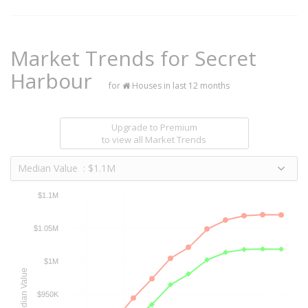
Market Trends for
Secret
Harbour
for
Houses in last 12 months
Upgrade to Premium
to view all Market Trends
Median Value : $1.1M
$1.1M
$1.05M
$1M
Median Value
$950K