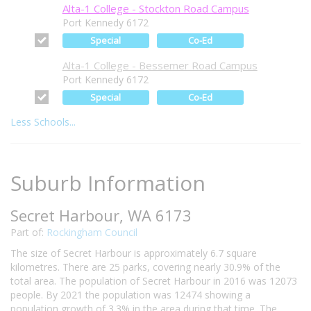
Alta-1 College - Stockton Road Campus
Port Kennedy 6172
Special
Co-Ed
Alta-1 College - Bessemer Road Campus
Port Kennedy 6172
Special
Co-Ed
Less Schools...
Suburb Information
Secret Harbour, WA 6173
Part of:
Rockingham Council
The size of Secret Harbour is approximately 6.7 square
kilometres. There are 25 parks, covering nearly 30.9% of the
total area. The population of Secret Harbour in 2016 was 12073
people. By 2021 the population was 12474 showing a
population growth of 3.3% in the area during that time. The