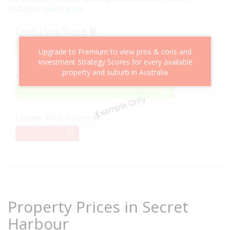
strategies.
Learn more
Cash Flow Score
75%
75
Upgrade to Premium to view pros & cons and
Complete
Investment Strategy Scores for every available
property and suburb in Australia
Capital Growth Score
80%
80
Example Only
Complete
Lower Risk Score
32%
32
Complete
Property Prices in Secret
Harbour