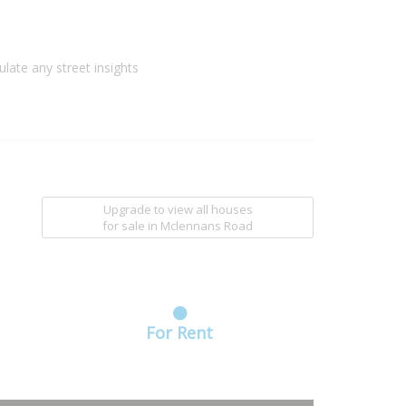
ulate any street insights
Upgrade to view all houses
for sale
in Mclennans Road
For Rent