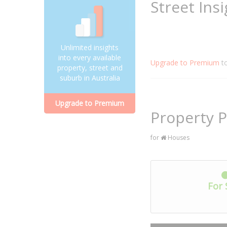
Street Ins
Unlimited insights
into every available
Upgrade to Premium
t
property, street and
suburb in Australia
Upgrade to Premium
Property P
for
Houses
For 