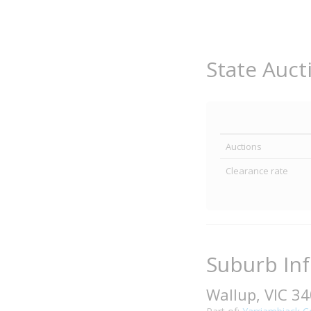
State Auct
Auctions
Clearance rate
Suburb In
Wallup, VIC 3