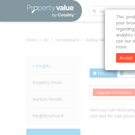
This pro
your brow
regardin
analytics
Home
VIC
Yarriambiack
Wallup 3401
Mclennans
use our w
more.
Accept
Street
Insights
Houses
Units
Property Prices
Upgrade to Premium
Auction Results
Here you can find ever
Neighbourhood
sold and for sale price