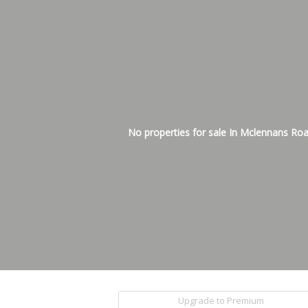
No properties for sale In Mclennans Ro
Upgrade to Premium