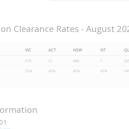
ion Clearance Rates - August 20
VIC
ACT
NSW
NT
Q
579
53
488
7
26
55%
43%
45%
43%
34
formation
401