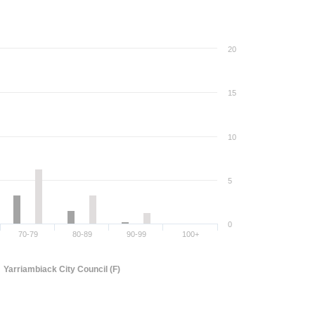
20
15
10
5
0
70-79
80-89
90-99
100+
Yarriambiack City Council (F)