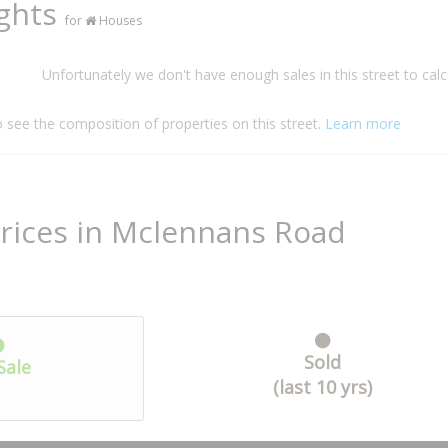
ights
for
Houses
Unfortunately we don't have enough sales in this street to calc
o see the composition of properties on this street.
Learn more
rices in Mclennans Road
Sold
Sale
(last 10 yrs)