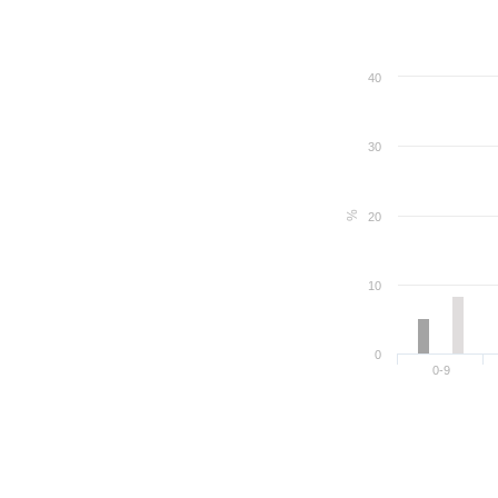
40
30
%
20
10
0
0-9