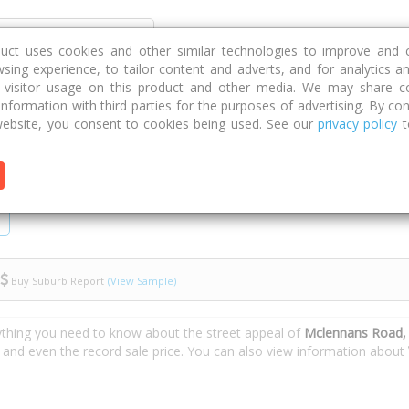
Discover
Compare
Strategies
G
duct uses cookies and other similar technologies to improve and 
sing experience, to tailor content and adverts, and for analytics a
g visitor usage on this product and other media. We may share c
 information with third parties for the purposes of advertising. By con
 Road
ebsite, you consent to cookies being used. See our
privacy policy
t
Buy Suburb Report
(View Sample)
ything you need to know about the street appeal of
Mclennans Road,
s and even the record sale price. You can also view information about