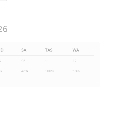
26
LD
SA
TAS
WA
5
96
1
12
%
46%
100%
58%