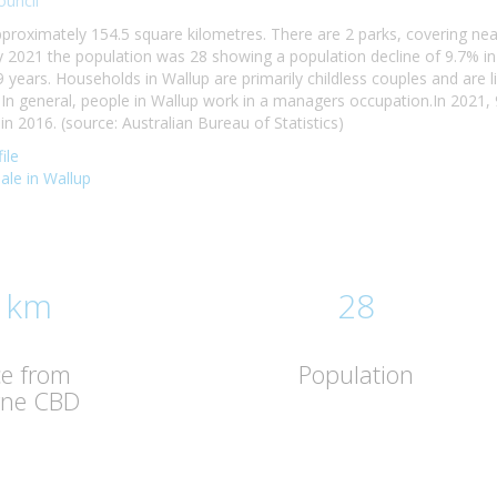
ouncil
pproximately 154.5 square kilometres. There are 2 parks, covering near
 2021 the population was 28 showing a population decline of 9.7% in
9 years. Households in Wallup are primarily childless couples and are
n general, people in Wallup work in a managers occupation.In 2021
 2016. (source: Australian Bureau of Statistics)
ile
sale in Wallup
 km
28
ce from
Population
rne CBD