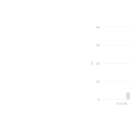
40
30
%
20
10
0
0-15.6K