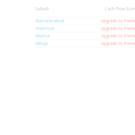
Suburb
Cash Flow Sco
Warracknabeal
Upgrade to Prem
Hopetoun
Upgrade to Prem
Murtoa
Upgrade to Prem
Minyip
Upgrade to Prem