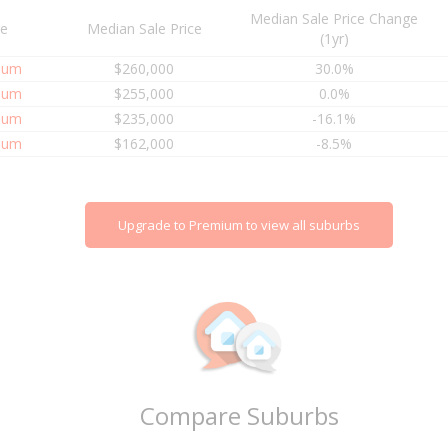
Median Sale Price Change
re
Median Sale Price
(1yr)
ium
$260,000
30.0%
ium
$255,000
0.0%
ium
$235,000
-16.1%
ium
$162,000
-8.5%
Upgrade to Premium to view all suburbs
Compare Suburbs