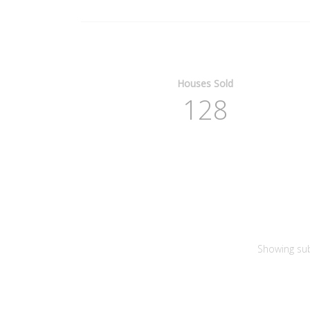
Houses Sold
128
Showing su