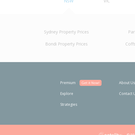
NSW
VIC
Sydney Property Prices
Par
Bondi Property Prices
Coff
Premium
About Us
Get it Now!
Explore
Contact 
Strategies