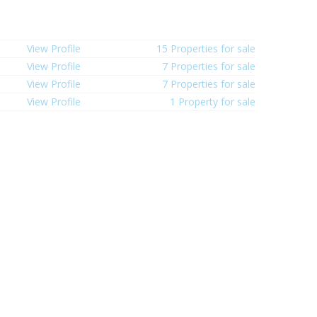
View Profile
15 Properties for sale
View Profile
7 Properties for sale
View Profile
7 Properties for sale
View Profile
1 Property for sale