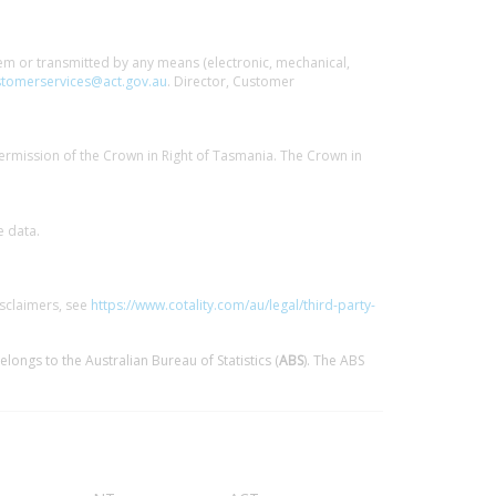
stem or transmitted by any means (electronic, mechanical,
tomerservices@act.gov.au
. Director, Customer
ermission of the Crown in Right of Tasmania. The Crown in
e data.
isclaimers, see
https://www.cotality.com/au/legal/third-party-
elongs to the Australian Bureau of Statistics (
ABS
). The ABS