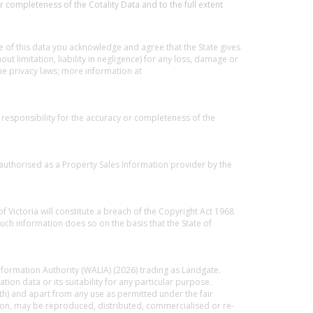
r completeness of the Cotality Data and to the full extent
 of this data you acknowledge and agree that the State gives
out limitation, liability in negligence) for any loss, damage or
he privacy laws; more information at
responsibility for the accuracy or completeness of the
 authorised as a Property Sales Information provider by the
f Victoria will constitute a breach of the Copyright Act 1968
uch information does so on the basis that the State of
nformation Authority (WALIA) (2026) trading as Landgate.
on data or its suitability for any particular purpose.
th) and apart from any use as permitted under the fair
ation, may be reproduced, distributed, commercialised or re-