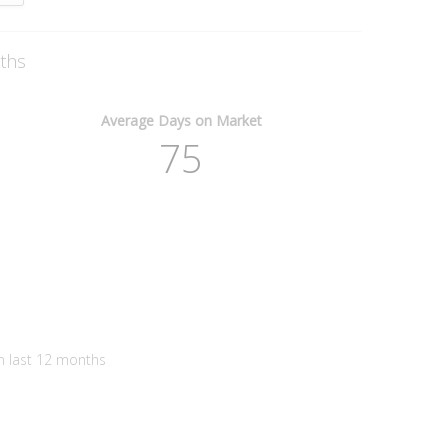
nths
Average Days on Market
75
n last 12 months