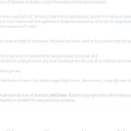
ion of Western Australian Land Information Authority (Landgate).
erritory. Any form of Territory Data that is reproduced, stored in a retrieval sy
 in accordance with this agreement. Enquiries should be directed to:
acepdcus
58 Canberra ACT 2601.
e Crown in Right of Tasmania. The data has been used in the product with the p
ess, currency or suitability for any particular purpose; and
t limited to negligence for any loss resulting from the use of or reliance upon th
t.tas.gov.au.
ttribution licence. For details regarding licence, data source, copyright and d
ustralian Bureau of Statistics (
ABS Data
). ©2026 Copyright in this information b
mplete or suitable for any particular purpose.