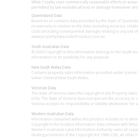
While Cotality uses commercially reasonable efforts to ensure 
permitted by law excludes all loss or damage howsoever arisin
Queensland Data
Based on or contains data provided by the State of Queenslan
no warranty in relation to the data (including accuracy, reliabi
costs (including consequential damage) relating to any use of
www.propertydatacodeofconduct.com.au
South Australian Data
© 2026 Copyright in this information belongs to the South A
information or its suitability for any purpose.
New South Wales Data
Contains property sales information provided under licence f
Valuer General New South Wales.
Victorian Data
The State of Victoria owns the copyright in the Property Sales
(Cth). The State of Victoria does not warrant the accuracy or
Victoria accepts no responsibility or liability whatsoever for 
Western Australian Data
Information contained within this product includes or is der
Copyright in the location information data remains with WALIA
Western Australian Land Information Authority owns all copyri
dealing provisions of the Copyright Act 1968 (Cth), all other