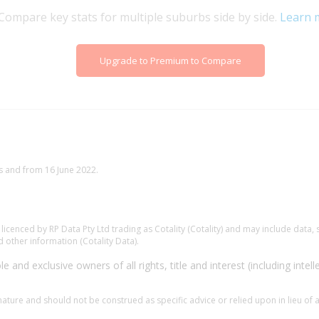
Compare key stats for multiple suburbs side by side.
Learn 
Upgrade to Premium to Compare
s and from 16 June 2022.
.
cenced by RP Data Pty Ltd trading as Cotality (Cotality) and may include data, s
 other information (Cotality Data).
e and exclusive owners of all rights, title and interest (including intell
 nature and should not be construed as specific advice or relied upon in lieu of