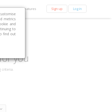
et Premium
Features
Sign up
Log in
customise
nd metrics
ookie and
tinuing to
o find out
for you
criteria.