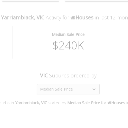
Yarriambiack, VIC
Activity for
Houses
in last 12 mo
Median Sale Price
$240K
VIC
Suburbs ordered by
Median Sale Price
burbs in
Yarriambiack, VIC
sorted by
Median Sale Price
for
Houses
i