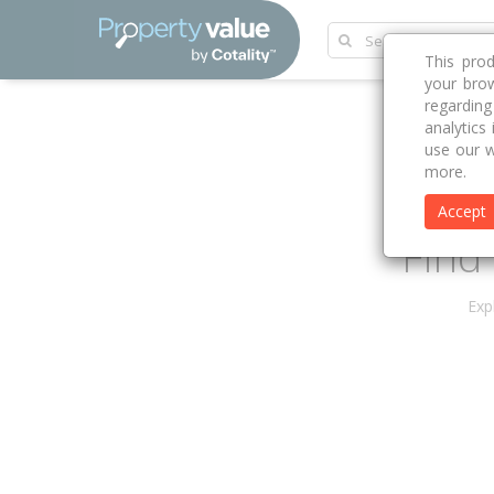
This pro
your brow
regardin
analytics
use our w
more.
Accept
Find 
Exp