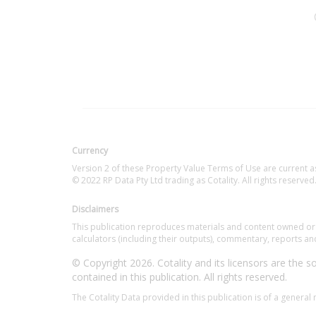
Currency
Version 2 of these Property Value Terms of Use are current a
© 2022 RP Data Pty Ltd trading as Cotality. All rights reserved
Disclaimers
This publication reproduces materials and content owned or li
calculators (including their outputs), commentary, reports and
© Copyright 2026. Cotality and its licensors are the sol
contained in this publication. All rights reserved.
The Cotality Data provided in this publication is of a general