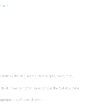
more
tatistics, estimates, indices, photographs, maps, tools,
ectual property rights) subsisting in the Cotality Data
 appropriate professional advice.