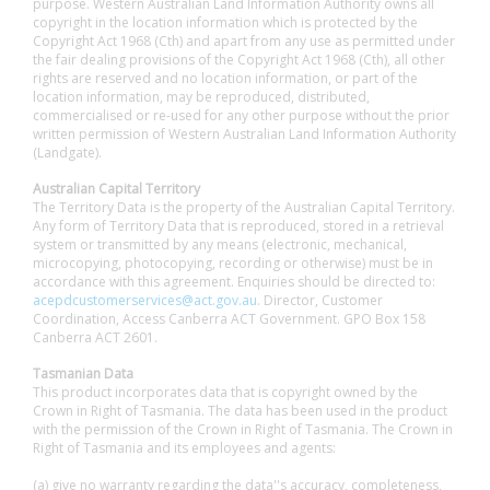
purpose. Western Australian Land Information Authority owns all
copyright in the location information which is protected by the
Copyright Act 1968 (Cth) and apart from any use as permitted under
the fair dealing provisions of the Copyright Act 1968 (Cth), all other
rights are reserved and no location information, or part of the
location information, may be reproduced, distributed,
commercialised or re-used for any other purpose without the prior
written permission of Western Australian Land Information Authority
(Landgate).
Australian Capital Territory
The Territory Data is the property of the Australian Capital Territory.
Any form of Territory Data that is reproduced, stored in a retrieval
system or transmitted by any means (electronic, mechanical,
microcopying, photocopying, recording or otherwise) must be in
accordance with this agreement. Enquiries should be directed to:
acepdcustomerservices@act.gov.au
. Director, Customer
Coordination, Access Canberra ACT Government. GPO Box 158
Canberra ACT 2601.
Tasmanian Data
This product incorporates data that is copyright owned by the
Crown in Right of Tasmania. The data has been used in the product
with the permission of the Crown in Right of Tasmania. The Crown in
Right of Tasmania and its employees and agents:
(a) give no warranty regarding the data''s accuracy, completeness,