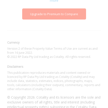
more
Upgrade to Premium to Compare
Currency
Version 2 of these Property Value Terms of Use are current as and
from 16 June 2022.
© 2022 RP Data Pty Ltd trading as Cotality. All rights reserved.
Disclaimers
This publication reproduces materials and content owned or
licenced by RP Data Pty Ltd trading as Cotality (Cotality) and may
include data, statistics, estimates, indices, photographs, maps,
tools, calculators (including their outputs), commentary, reports and
other information (Cotality Data).
© Copyright 2026. Cotality and its licensors are the sole and
exclusive owners of all rights, title and interest (including
intellectual property rights) subsisting in the Cotality Data