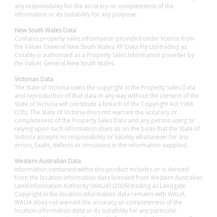
any responsibility for the accuracy or completeness of the
information or its suitability for any purpose.
New South Wales Data
Contains property sales information provided under licence from
the Valuer General New South Wales. RP Data Pty Ltd trading as
Cotality is authorised as a Property Sales Information provider by
the Valuer General New South Wales.
Victorian Data
The State of Victoria owns the copyright in the Property Sales Data
and reproduction of that data in any way without the consent of the
State of Victoria will constitute a breach of the Copyright Act 1968
(Cth). The State of Victoria does not warrant the accuracy or
completeness of the Property Sales Data and any person using or
relying upon such information does so on the basis that the State of
Victoria accepts no responsibility or liability whatsoever for any
errors, faults, defects or omissions in the information supplied.
Western Australian Data
Information contained within this product includes or is derived
from the location information data licensed from Western Australian
Land Information Authority (WALIA) (2026) trading as Landgate.
Copyright in the location information data remains with WALIA.
WALIA does not warrant the accuracy or completeness of the
location information data or its suitability for any particular