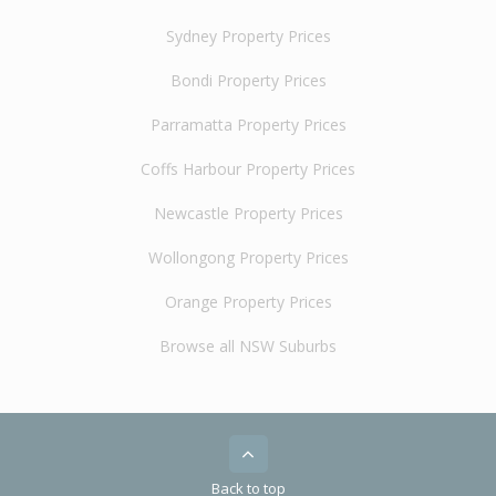
Sydney Property Prices
Bondi Property Prices
Parramatta Property Prices
Coffs Harbour Property Prices
Newcastle Property Prices
Wollongong Property Prices
Orange Property Prices
Browse all NSW Suburbs
Back to top