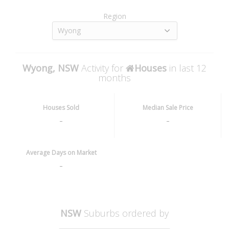
Region
Wyong
Wyong, NSW
Activity for
Houses
in last 12
months
Houses Sold
Median Sale Price
-
-
Average Days on Market
-
NSW
Suburbs ordered by