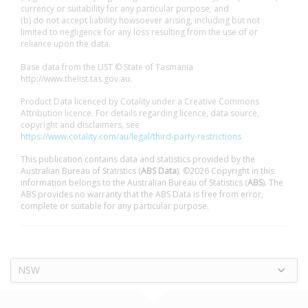
currency or suitability for any particular purpose; and
(b) do not accept liability howsoever arising, including but not
limited to negligence for any loss resulting from the use of or
reliance upon the data.
Base data from the LIST © State of Tasmania
http://www.thelist.tas.gov.au.
Product Data licenced by Cotality under a Creative Commons
Attribution licence. For details regarding licence, data source,
copyright and disclaimers, see
https://www.cotality.com/au/legal/third-party-restrictions
This publication contains data and statistics provided by the
Australian Bureau of Statistics (
ABS Data
). ©2026 Copyright in this
information belongs to the Australian Bureau of Statistics (
ABS
). The
ABS provides no warranty that the ABS Data is free from error,
complete or suitable for any particular purpose.
NSW