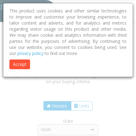
This product uses cookies and other similar technologies
to improve and customise your browsing experience, to
tailor content and adverts, and for analytics and metrics
regarding visitor usage on this product and other media.
We may share cookie and analytics information with third
parties for the purposes of advertising. By continuing to
use our website, you consent to cookies being used. See
our
privacy policy
to find out more.
Find the suburbs that are right for
you
Accept
Explore every State in Australia by ordering suburbs based
on your buying criteria.
Houses
Units
State
NSW