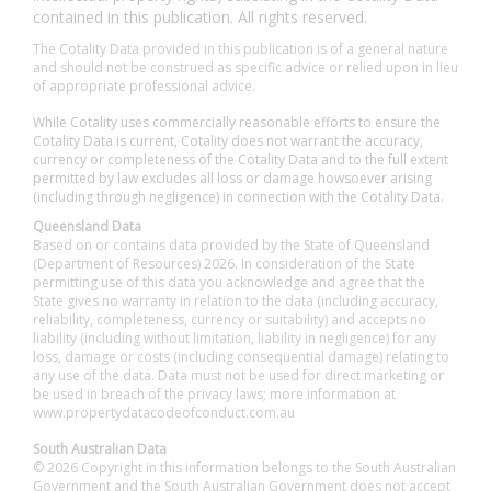
contained in this publication. All rights reserved.
The Cotality Data provided in this publication is of a general nature
and should not be construed as specific advice or relied upon in lieu
of appropriate professional advice.
While Cotality uses commercially reasonable efforts to ensure the
Cotality Data is current, Cotality does not warrant the accuracy,
currency or completeness of the Cotality Data and to the full extent
permitted by law excludes all loss or damage howsoever arising
(including through negligence) in connection with the Cotality Data.
Queensland Data
Based on or contains data provided by the State of Queensland
(Department of Resources) 2026. In consideration of the State
permitting use of this data you acknowledge and agree that the
State gives no warranty in relation to the data (including accuracy,
reliability, completeness, currency or suitability) and accepts no
liability (including without limitation, liability in negligence) for any
loss, damage or costs (including consequential damage) relating to
any use of the data. Data must not be used for direct marketing or
be used in breach of the privacy laws; more information at
www.propertydatacodeofconduct.com.au
South Australian Data
© 2026 Copyright in this information belongs to the South Australian
Government and the South Australian Government does not accept