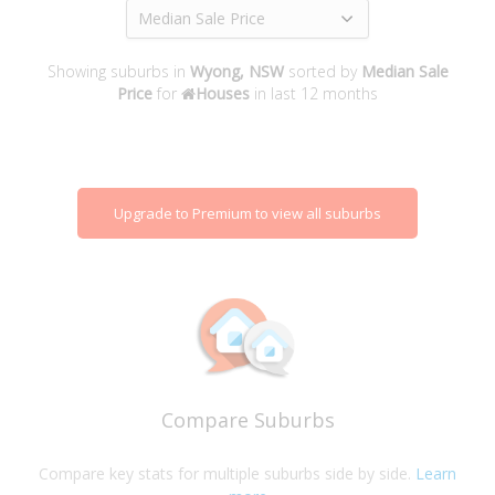
Median Sale Price
Showing suburbs in
Wyong, NSW
sorted by
Median Sale
Price
for
Houses
in last 12 months
Upgrade to Premium to view all suburbs
Compare Suburbs
Compare key stats for multiple suburbs side by side.
Learn