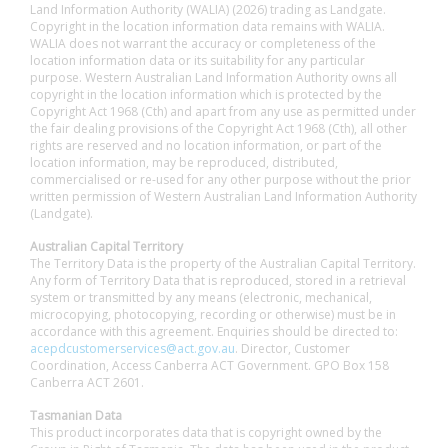
Land Information Authority (WALIA) (2026) trading as Landgate.
Copyright in the location information data remains with WALIA.
WALIA does not warrant the accuracy or completeness of the
location information data or its suitability for any particular
purpose. Western Australian Land Information Authority owns all
copyright in the location information which is protected by the
Copyright Act 1968 (Cth) and apart from any use as permitted under
the fair dealing provisions of the Copyright Act 1968 (Cth), all other
rights are reserved and no location information, or part of the
location information, may be reproduced, distributed,
commercialised or re-used for any other purpose without the prior
written permission of Western Australian Land Information Authority
(Landgate).
Australian Capital Territory
The Territory Data is the property of the Australian Capital Territory.
Any form of Territory Data that is reproduced, stored in a retrieval
system or transmitted by any means (electronic, mechanical,
microcopying, photocopying, recording or otherwise) must be in
accordance with this agreement. Enquiries should be directed to:
acepdcustomerservices@act.gov.au
. Director, Customer
Coordination, Access Canberra ACT Government. GPO Box 158
Canberra ACT 2601.
Tasmanian Data
This product incorporates data that is copyright owned by the