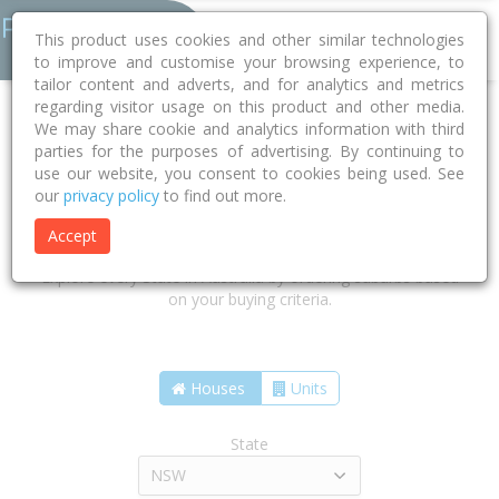
This product uses cookies and other similar technologies
to improve and customise your browsing experience, to
tailor content and adverts, and for analytics and metrics
regarding visitor usage on this product and other media.
We may share cookie and analytics information with third
parties for the purposes of advertising. By continuing to
use our website, you consent to cookies being used. See
our
privacy policy
to find out more.
Find the suburbs that are right for
you
Accept
Explore every State in Australia by ordering suburbs based
on your buying criteria.
Houses
Units
State
NSW