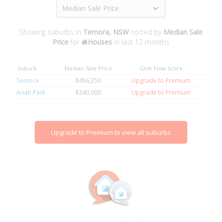
Median Sale Price
Showing suburbs in
Temora, NSW
sorted by
Median Sale
Price
for
Houses
in last 12 months
Suburb
Median Sale Price
Cash Flow Score
Temora
$456,250
Upgrade to Premium
Ariah Park
$340,000
Upgrade to Premium
Upgrade to Premium to view all suburbs