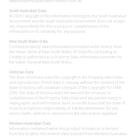
www.propertydatacodeofconduct.com.au
South Australian Data
© 2026 Copyright in this information belongs to the South Australian
Government and the South Australian Government does not accept
any responsibility for the accuracy or completeness of the
information or its suitability for any purpose.
New South Wales Data
Contains property sales information provided under licence from
the Valuer General New South Wales. RP Data Pty Ltd trading as
Cotality is authorised as a Property Sales Information provider by
the Valuer General New South Wales.
Victorian Data
The State of Victoria owns the copyright in the Property Sales Data
and reproduction of that data in any way without the consent of the
State of Victoria will constitute a breach of the Copyright Act 1968
(Cth). The State of Victoria does not warrant the accuracy or
completeness of the Property Sales Data and any person using or
relying upon such information does so on the basis that the State of
Victoria accepts no responsibility or liability whatsoever for any
errors, faults, defects or omissions in the information supplied.
Western Australian Data
Information contained within this product includes or is derived
from the location information data licensed from Western Australian