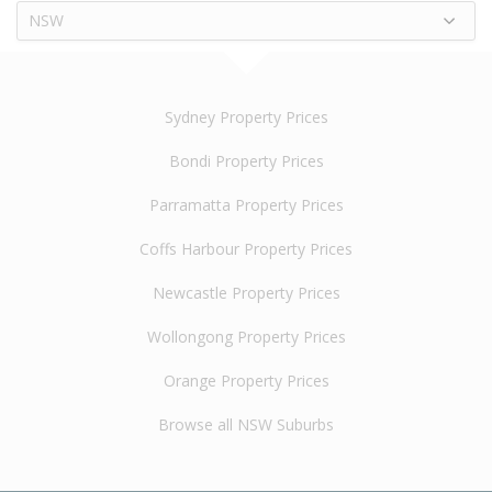
NSW
Sydney Property Prices
Bondi Property Prices
Parramatta Property Prices
Coffs Harbour Property Prices
Newcastle Property Prices
Wollongong Property Prices
Orange Property Prices
Browse all NSW Suburbs