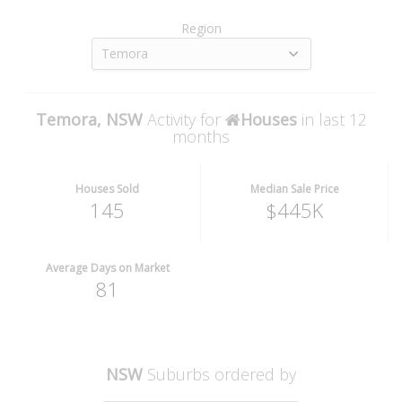
Region
Temora
Temora, NSW
Activity for
Houses
in last 12
months
Houses Sold
Median Sale Price
145
$445K
Average Days on Market
81
NSW
Suburbs ordered by