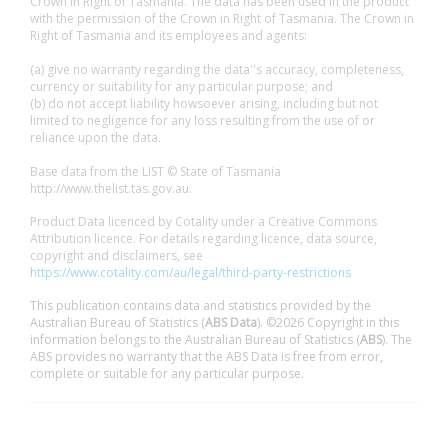
Crown in Right of Tasmania. The data has been used in the product
with the permission of the Crown in Right of Tasmania. The Crown in
Right of Tasmania and its employees and agents:
(a) give no warranty regarding the data''s accuracy, completeness,
currency or suitability for any particular purpose; and
(b) do not accept liability howsoever arising, including but not
limited to negligence for any loss resulting from the use of or
reliance upon the data.
Base data from the LIST © State of Tasmania
http://www.thelist.tas.gov.au.
Product Data licenced by Cotality under a Creative Commons
Attribution licence. For details regarding licence, data source,
copyright and disclaimers, see
https://www.cotality.com/au/legal/third-party-restrictions
This publication contains data and statistics provided by the
Australian Bureau of Statistics (
ABS Data
). ©2026 Copyright in this
information belongs to the Australian Bureau of Statistics (
ABS
). The
ABS provides no warranty that the ABS Data is free from error,
complete or suitable for any particular purpose.