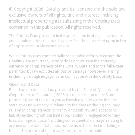
© Copyright 2026. Cotality and its licensors are the sole and
exclusive owners of all rights, title and interest (including
intellectual property rights) subsisting in the Cotality Data
contained in this publication. All rights reserved.
The Cotality Data provided in this publication is of a general nature
and should not be construed as specific advice or relied upon in lieu
of appropriate professional advice.
While Cotality uses commercially reasonable efforts to ensure the
Cotality Data is current, Cotality does not warrant the accuracy,
currency or completeness of the Cotality Data and to the full extent
permitted by law excludes all loss or damage howsoever arising
(including through negligence) in connection with the Cotality Data.
Queensland Data
Based on or contains data provided by the State of Queensland
(Department of Resources) 2026. In consideration of the State
permitting use of this data you acknowledge and agree that the
State gives no warranty in relation to the data (including accuracy,
reliability, completeness, currency or suitability) and accepts no
liability (including without limitation, liability in negligence) for any
loss, damage or costs (including consequential damage) relating to
any use of the data. Data must not be used for direct marketing or
be used in breach of the privacy laws; more information at