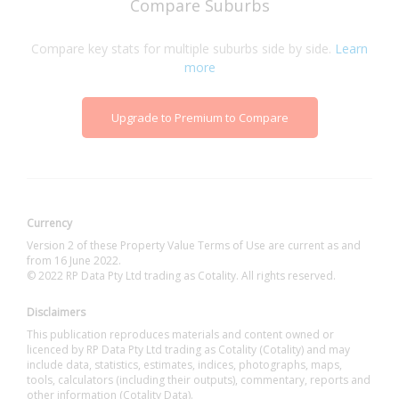
Compare Suburbs
Compare key stats for multiple suburbs side by side.
Learn
more
Upgrade to Premium to Compare
Currency
Version 2 of these Property Value Terms of Use are current as and
from 16 June 2022.
© 2022 RP Data Pty Ltd trading as Cotality. All rights reserved.
Disclaimers
This publication reproduces materials and content owned or
licenced by RP Data Pty Ltd trading as Cotality (Cotality) and may
include data, statistics, estimates, indices, photographs, maps,
tools, calculators (including their outputs), commentary, reports and
other information (Cotality Data).