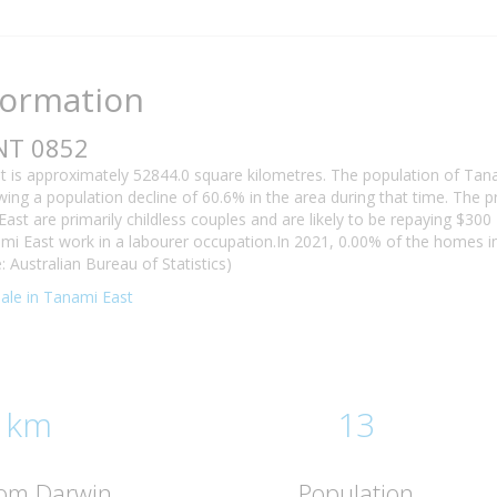
formation
NT 0852
t is approximately 52844.0 square kilometres. The population of Tan
ing a population decline of 60.6% in the area during that time. The 
ast are primarily childless couples and are likely to be repaying $3
ami East work in a labourer occupation.In 2021, 0.00% of the homes
: Australian Bureau of Statistics)
 sale in Tanami East
 km
13
rom Darwin
Population