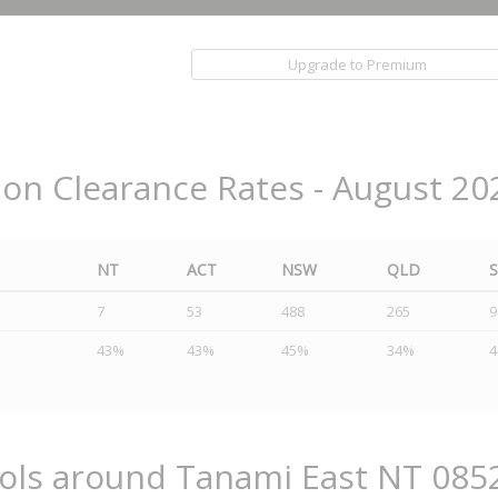
Upgrade to Premium
ion Clearance Rates - August 20
NT
ACT
NSW
QLD
7
53
488
265
9
43%
43%
45%
34%
ools around Tanami East NT 085