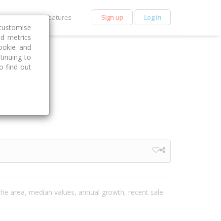
et Premium
Features
Sign up
Log in
customise
nd metrics
ookie and
tinuing to
o find out
 the area, median values, annual growth, recent sale