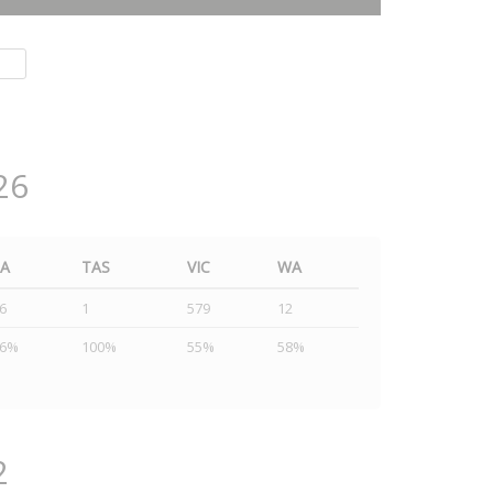
26
SA
TAS
VIC
WA
6
1
579
12
46%
100%
55%
58%
2