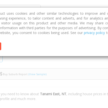
Discover
Compare
Strategies
G
duct uses cookies and other similar technologies to improve and 
sing experience, to tailor content and adverts, and for analytics a
g visitor usage on this product and other media. We may share c
 information with third parties for the purposes of advertising. By con
ebsite, you consent to cookies being used. See our
privacy policy
t
Buy Suburb Report
(View Sample)
t you need to know about
Tanami East, NT
, including house prices in
 profile and much more.