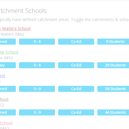
tchment Schools:
ically have defined catchment areas. Toggle the catchments & schoo
 Waters School
 Waters 0862
ined
0 - 6
Co-Ed
9 Students
le School
le 0852
ary
0 - 6
Co-Ed
29 Students
ool
2
ined
0 - 9
Co-Ed
58 Students
chool
852
ined
0 - 9
Co-Ed
44 Students
 School
i 0852