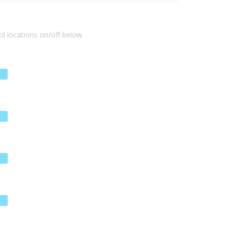
l locations on/off below.