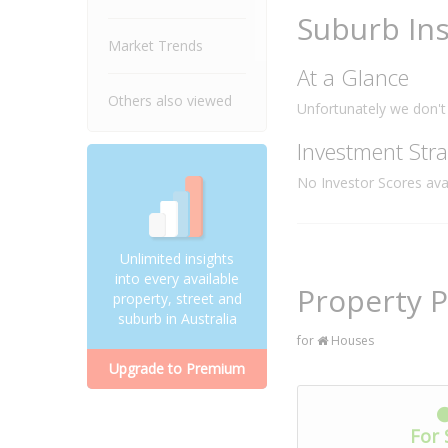
Suburb Ins
Market Trends
At a Glance
Others also viewed
Unfortunately we don't 
Investment Stra
No Investor Scores avai
Unlimited insights
into every available
Property P
property, street and
suburb in Australia
for
Houses
Upgrade to Premium
For 