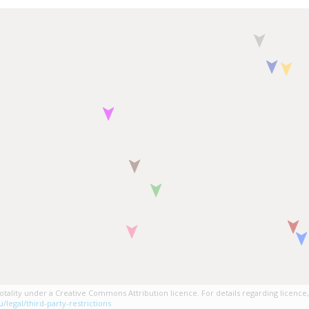
tality under a Creative Commons Attribution licence. For details regarding licence,
/legal/third-party-restrictions