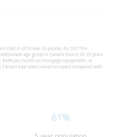
ami East in 2016 was 33 people. By 2021 the
predominant age group in Tanami East is 20-29 years.
00 - $449 per month on mortgage repayments. In
 in Tanami East were owner-occupied compared with
61%
5 year population