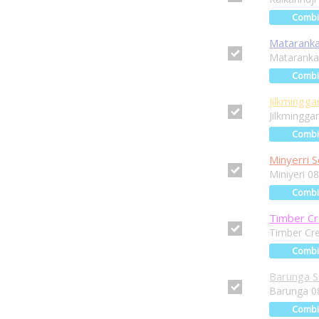
Comb
Mataranka
Mataranka
Comb
Jilkmingga
Jilkmingga
Comb
Minyerri S
Miniyeri 0
Comb
Timber Cr
Timber Cr
Comb
Barunga S
Barunga 0
Comb