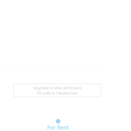
Upgrade to view all houses
for sale
in Tanami East
For Rent