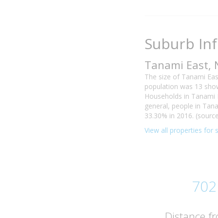
Suburb In
Tanami East, 
The size of Tanami Eas
population was 13 show
Households in Tanami E
general, people in Tan
33.30% in 2016. (source
View all properties for
702
Distance f