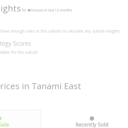
ights
for
Houses in last 12 months
have enough sales in this suburb to calculate any suburb insights
tegy Scores
lable for this suburb
rices in Tanami East
Sale
Recently Sold