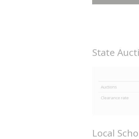
State Auct
Auctions
Clearance rate
Local Sch