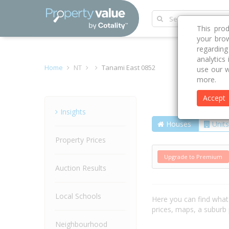
This pro
your brow
regardin
analytics
Home
NT
Tanami East 0852
use our w
more.
Accept
Suburb
Insights
Houses
Units
Property Prices
Upgrade to Premium
Auction Results
Local Schools
Here you can find wha
prices, maps, a suburb
Neighbourhood