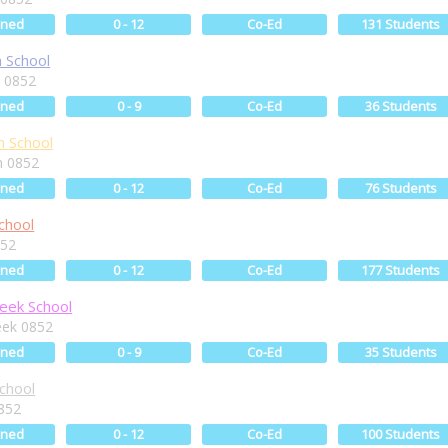
ined
0 - 12
Co-Ed
131 Students
 School
 0852
ined
0 - 9
Co-Ed
36 Students
n School
n 0852
ined
0 - 12
Co-Ed
76 Students
chool
852
ined
0 - 12
Co-Ed
177 Students
eek School
eek 0852
ined
0 - 9
Co-Ed
35 Students
chool
852
ined
0 - 12
Co-Ed
100 Students