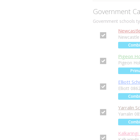
Government Ca
Government schools typ
Newcastle
Newcastle
Comb
Pigeon Ho
Pigeon Ho
Prim
Elliott Sch
Elliott 086
Comb
Yarralin S
Yarralin 0
Comb
Kalkaringi
Kalkarindj