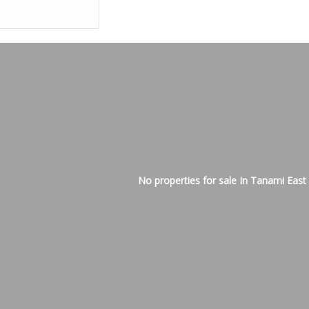
No properties for sale In Tanami East