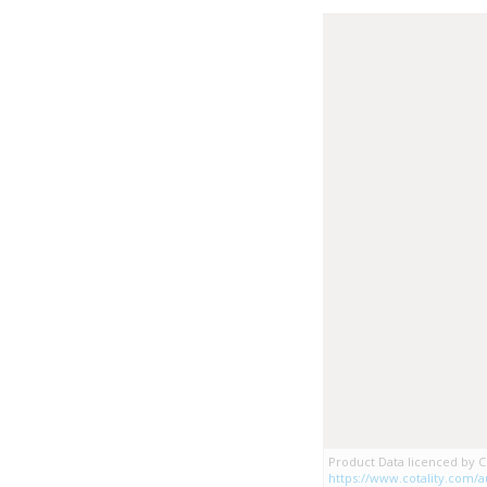
Product Data licenced by Co
https://www.cotality.com/au