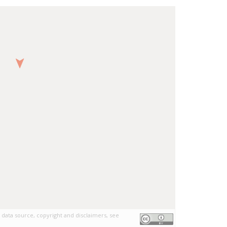
 data source, copyright and disclaimers, see