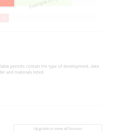
Example Only
80%
80
Complete
32%
32
Complete
ilable permits contain the type of development, date
er and materials listed.
Upgrade to view all houses