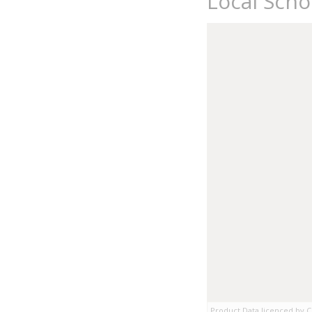
Local Sch
Product Data licenced by Co