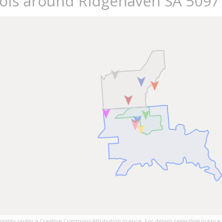
ools around Ridgehaven SA 5097
tality under a Creative Commons Attribution licence. For details regarding licence,