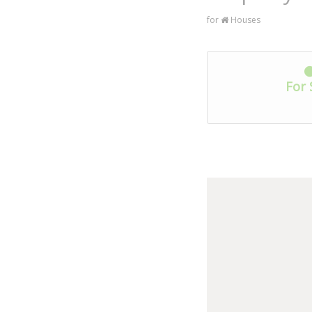
for
Houses
For 