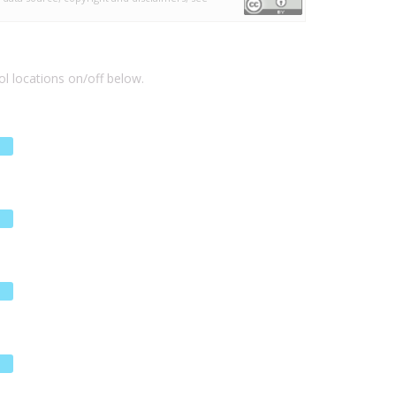
l locations on/off below.