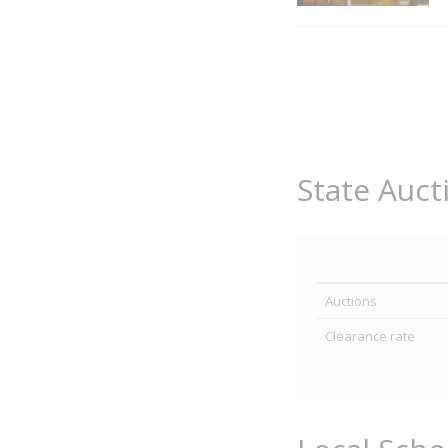
State Auct
Auctions
Clearance rate