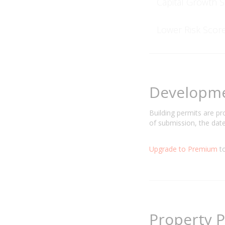
Capital Growth 
Lower Risk Scor
Developm
Building permits are p
of submission, the date
Upgrade to Premium
to
Property P