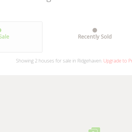
Sale
Recently Sold
Showing
2
houses
for sale in Ridgehaven.
Upgrade to P