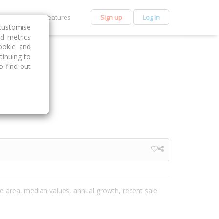
et Premium
Features
Sign up
Log in
customise
nd metrics
ookie and
tinuing to
o find out
the area, median values, annual growth, recent sale