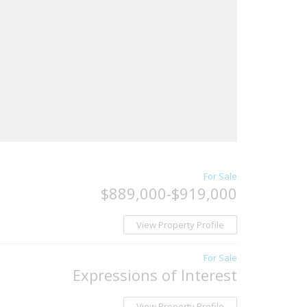
For Sale
$889,000-$919,000
View Property Profile
For Sale
Expressions of Interest
View Property Profile