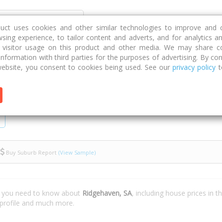
Discover
Compare
Strategies
G
duct uses cookies and other similar technologies to improve and 
sing experience, to tailor content and adverts, and for analytics a
g visitor usage on this product and other media. We may share c
 information with third parties for the purposes of advertising. By con
ebsite, you consent to cookies being used. See our
privacy policy
t
Buy Suburb Report
(View Sample)
t you need to know about
Ridgehaven, SA
, including house prices in 
 profile and much more.