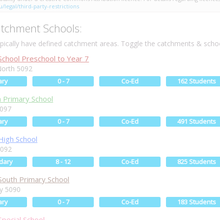
/legal/third-party-restrictions
tchment Schools:
ically have defined catchment areas. Toggle the catchments & schoo
chool Preschool to Year 7
orth 5092
ary
0 - 7
Co-Ed
162 Students
h Primary School
5097
ary
0 - 7
Co-Ed
491 Students
igh School
5092
dary
8 - 12
Co-Ed
825 Students
outh Primary School
ey 5090
ary
0 - 7
Co-Ed
183 Students
pecial School