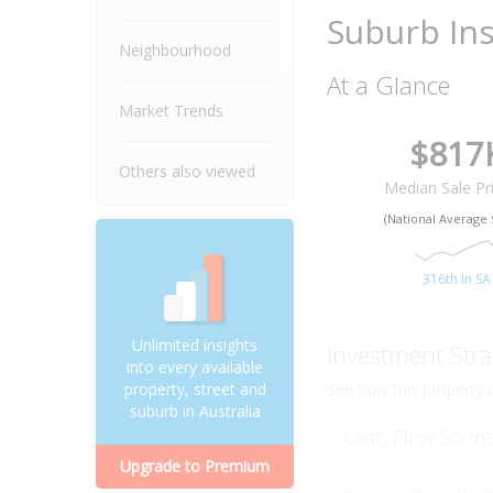
Suburb Ins
Neighbourhood
At a Glance
Market Trends
$817
Others also viewed
Median Sale Pr
(National Average 
316th In SA
Unlimited insights
Investment Stra
into every available
See how this property r
property, street and
suburb in Australia
Cash Flow Score
Upgrade to Premium