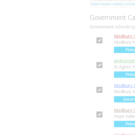
https://www.cotality.com/au
Government Ca
Government schools typ
Modbury S
Modbury N
Prim
Ardtornis
St Agnes 
Prim
Modbury H
Modbury 
Secon
Modbury S
Hope Vall
Prim
Modbury S