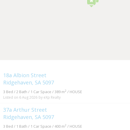
18a Albion Street
Ridgehaven, SA 5097
2
3 Bed / 2 Bath / 1 Car Space / 389 m
/ HOUSE
Listed on 6 Aug 2026
by eXp Realty
37a Arthur Street
Ridgehaven, SA 5097
2
3 Bed / 1 Bath / 1 Car Space / 400 m
/ HOUSE