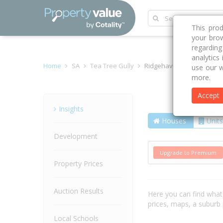
This pro
your brow
regardin
analytics
Home
SA
Tea Tree Gully
Ridgehaven 5097
use our w
more.
Accept
Suburb
Insights
Houses
Units
Development
Upgrade to Premium
Property Prices
Auction Results
Here you can find wha
prices, maps, a suburb
Local Schools