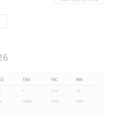
y
26
LD
TAS
VIC
WA
5
1
579
12
%
100%
55%
58%