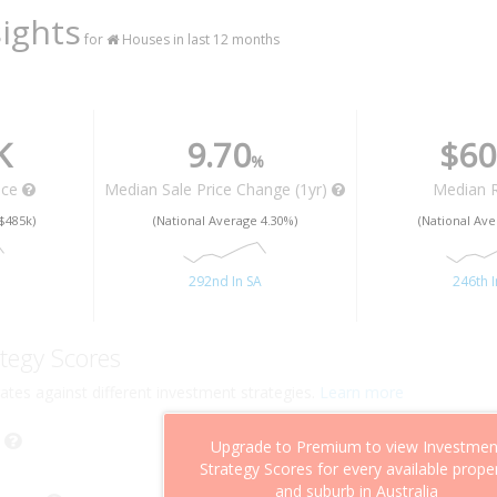
ights
for
Houses in last 12 months
K
9.70
$60
%
ice
Median Sale Price Change (1yr)
Median 
$485k)
(National Average 4.30%)
(National Ave
292nd In SA
246th I
tegy Scores
ates against different investment strategies.
Learn more
Upgrade to Premium to view Investmen
Strategy Scores for every available prope
and suburb in Australia