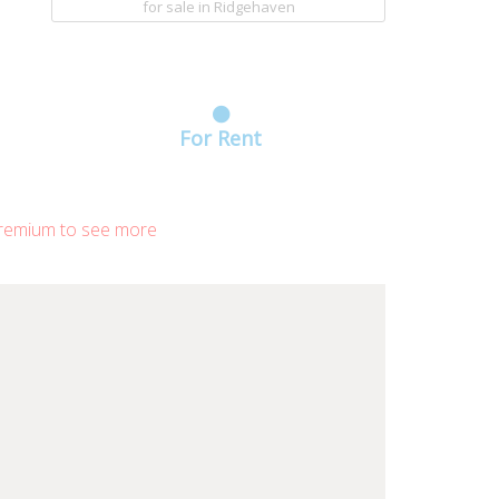
for sale
in Ridgehaven
For Rent
remium to see more