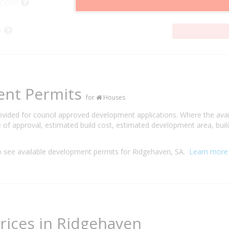
Score
e
ent Permits
for
Houses
rovided for council approved development applications. Where the ava
 of approval, estimated build cost, estimated development area, build
 see available development permits for Ridgehaven, SA.
Learn more
rices in Ridgehaven