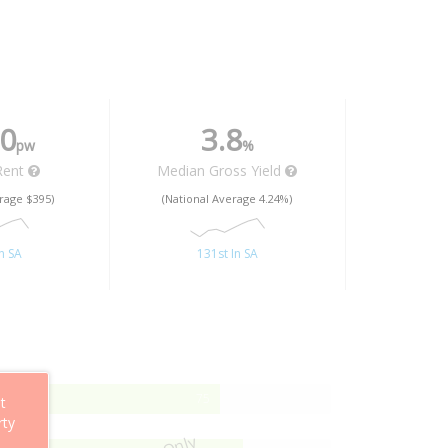
0
3.8
pw
%
Rent
Median Gross Yield
rage $395)
(National Average 4.24%)
n SA
131st In SA
75%
75
t
Complete
rty