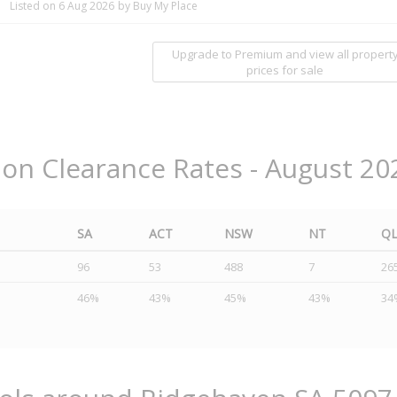
Listed on 6 Aug 2026
by Buy My Place
Upgrade to Premium and view all propert
prices for sale
ion Clearance Rates - August 20
SA
ACT
NSW
NT
Q
96
53
488
7
26
46%
43%
45%
43%
34