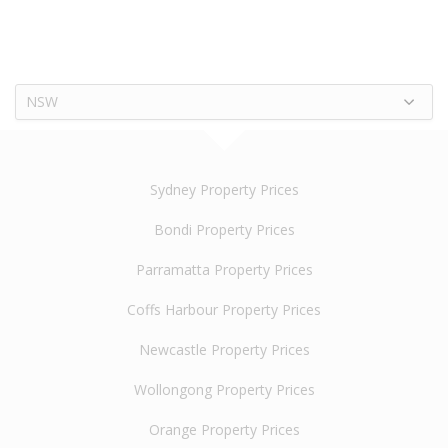
NSW
Sydney Property Prices
Bondi Property Prices
Parramatta Property Prices
Coffs Harbour Property Prices
Newcastle Property Prices
Wollongong Property Prices
Orange Property Prices