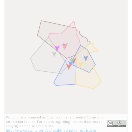
Product Data licenced by Cotality under a Creative Commons
Attribution licence. For details regarding licence, data source,
copyright and disclaimers, see
https://www.cotality.com/au/legal/third-party-restrictions