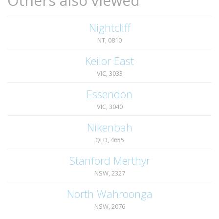
Others also viewed
Nightcliff
NT, 0810
Keilor East
VIC, 3033
Essendon
VIC, 3040
Nikenbah
QLD, 4655
Stanford Merthyr
NSW, 2327
North Wahroonga
NSW, 2076