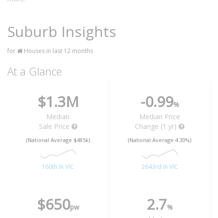
Suburb Insights
for
Houses in last 12 months
At a Glance
$1.3M
-0.99
%
Median
Median Price
Sale Price
Change (1 yr)
(National Average $485k)
(National Average 4.30%)
160th In VIC
2643rd In VIC
$650
2.7
pw
%