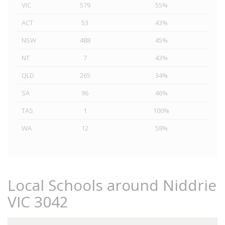
VIC
579
55%
ACT
53
43%
NSW
488
45%
NT
7
43%
QLD
265
34%
SA
96
46%
TAS
1
100%
WA
12
58%
Local Schools around Niddrie
VIC 3042