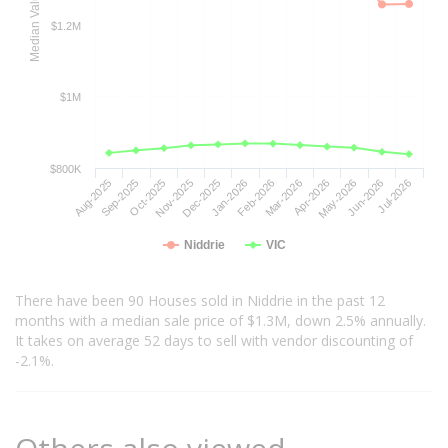
Median Value
$1.2M
$1M
$800K
Aug-2025
Sep-2025
Oct-2025
Nov-2025
Dec-2025
Jan-2026
Feb-2026
Mar-2026
Apr-2026
May-2026
Jun-2026
Jul-2026
Niddrie
VIC
There have been 90 Houses sold in Niddrie in the past 12
months with a median sale price of $1.3M, down 2.5% annually.
It takes on average 52 days to sell with vendor discounting of
-2.1%.