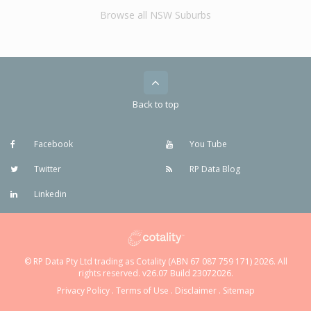
Browse all NSW Suburbs
Back to top
Facebook
You Tube
Twitter
RP Data Blog
Linkedin
© RP Data Pty Ltd trading as Cotality (ABN 67 087 759 171) 2026. All
rights reserved. v26.07 Build 23072026.
Privacy Policy
.
Terms of Use
.
Disclaimer
.
Sitemap