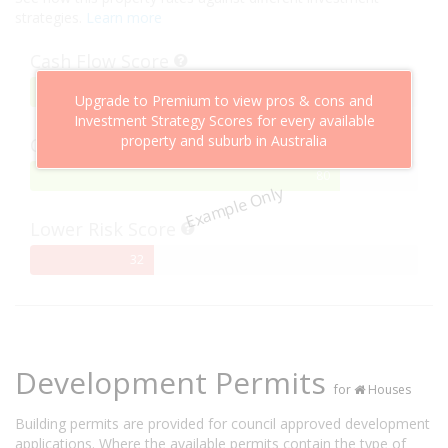
strategies.
Learn more
Cash Flow Score
75%
75
Upgrade to Premium to view pros & cons and
Complete
Investment Strategy Scores for every available
property and suburb in Australia
Capital Growth Score
80%
80
Example Only
Complete
Lower Risk Score
32%
32
Complete
Development Permits
for
Houses
Building permits are provided for council approved development
applications. Where the available permits contain the type of