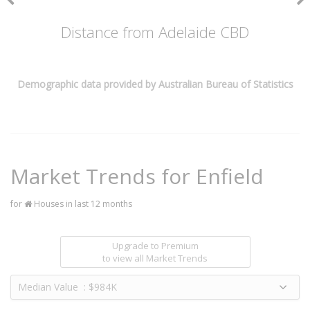
Distance from Adelaide CBD
Demographic data provided by Australian Bureau of Statistics
Market Trends for
Enfield
for
Houses in last 12 months
Upgrade to Premium
to view all Market Trends
Median Value : $984K