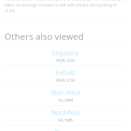
takes on average 34 days to sell with vendor discounting of
-3.9%.
Others also viewed
Engadine
NSW, 2233
Enfield
NSW, 2136
Blair Athol
SA, 5084
Northfield
SA, 5085