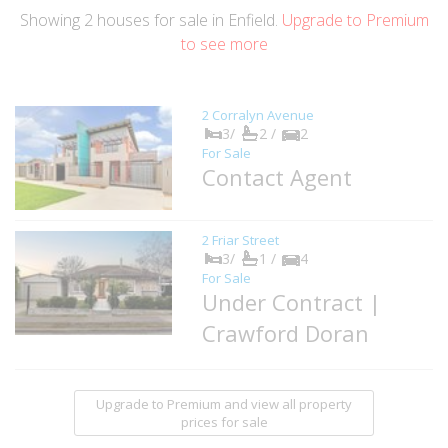
Showing
2
houses
for sale in Enfield.
Upgrade to Premium
to see more
2 Corralyn Avenue
3/
2 /
2
For Sale
Contact Agent
2 Friar Street
3/
1 /
4
For Sale
Under Contract |
Crawford Doran
Upgrade to Premium and view all property
prices for sale