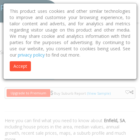
This product uses cookies and other similar technologies
to improve and customise your browsing experience, to
tailor content and adverts, and for analytics and metrics
regarding visitor usage on this product and other media.
Home
SA
Port Adelaide Enfield
Enfield 5085
We may share cookie and analytics information with third
parties for the purposes of advertising. By continuing to
use our website, you consent to cookies being used. See
Suburb
our
privacy policy
to find out more.
Accept
Houses
Units
Upgrade to Premium
Buy Suburb Report
(View Sample)
Here you can find what you need to know about
Enfield, SA
,
including house prices in the area, median values, annual
growth, recent sale prices, maps, a suburb profile and much
more.