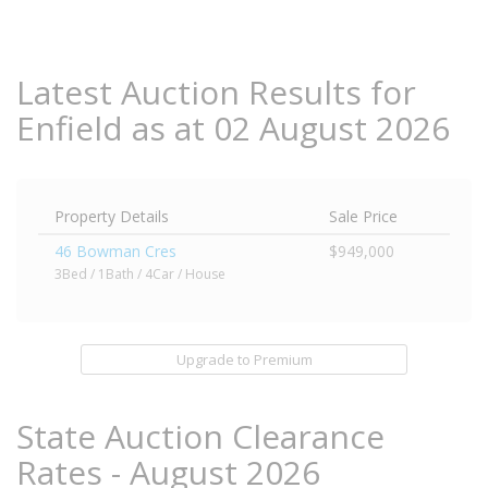
Latest Auction Results for
Enfield as at 02 August 2026
Property Details
Sale Price
46 Bowman Cres
$949,000
3Bed / 1Bath / 4Car / House
Upgrade to Premium
State Auction Clearance
Rates - August 2026