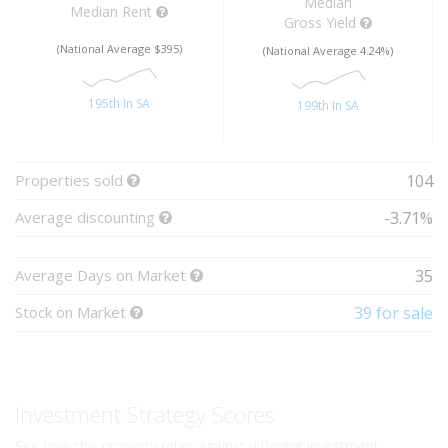
Median
Median Rent
Gross Yield
(National Average $395)
(National Average 4.24%)
195th In SA
199th In SA
Properties sold
104
Average discounting
-3.71%
Average Days on Market
35
Stock on Market
39 for sale
Investment Strategy Scores
See how this property rates against different investment