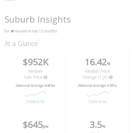
Suburb Insights
for
Houses in last 12 months
At a Glance
$952K
16.42
%
Median
Median Price
Sale Price
Change (1 yr)
(National Average $485k)
(National Average 4.30%)
218th In SA
139th In SA
$645
3.5
pw
%