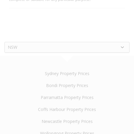
NSW
Sydney Property Prices
Bondi Property Prices
Parramatta Property Prices
Coffs Harbour Property Prices
Newcastle Property Prices
Wollongong Property Prices