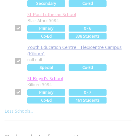
Secondary
Co-Ed
St Paul Lutheran School
Blair Athol 5084
Primary
0 - 6
Co-Ed
338 Students
Youth Education Centre - Flexicentre Campus
(Kilburn)
null null
Special
Co-Ed
St Brigid's School
Kilburn 5084
Primary
0 - 7
Co-Ed
161 Students
Less Schools...