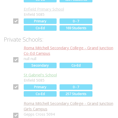
Enfield Primary School
Enfield 5085
Primary
0 - 7
Co-Ed
169 Students
Private Schools:
Roma Mitchell Secondary College - Grand Junction
Co-Ed Campus
null null
Secondary
Co-Ed
St Gabriel's School
Enfield 5085
Primary
0 - 7
Co-Ed
257 Students
Roma Mitchell Secondary College - Grand Junction
Girls Campus
Gepps Cross 5094