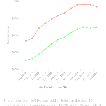
$1M
$950K
Median Value
$900K
$850K
$800K
Aug-2025
Sep-2025
Oct-2025
Nov-2025
Dec-2025
Jan-2026
Feb-2026
Mar-2026
Apr-2026
May-2026
Jun-2026
Jul-2026
Enfield
SA
There have been 104 Houses sold in Enfield in the past 12
months with a median sale price of $952K, up 13.1% annually. It