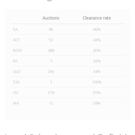
Auctions
Clearance rate
SA
96
46%
ACT
53
43%
NSW
488
45%
NT
7
43%
QLD
265
34%
TAS
1
100%
VIC
579
55%
WA
12
58%