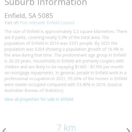
Suburb Information
Enfield, SA 5085
Part of:
Port Adelaide Enfield Council
The size of Enfield is approximately 2.2 square kilometres. There
are 8 parks, covering nearly 5.3% of the total area. The
population of Enfield in 2016 was 5331 people. By 2021 the
population was 6204 showing a population growth of 16.4% in
the area during that time. The predominant age group in Enfield
is 20-29 years. Households in Enfield are primarily couples with
children and are likely to be repaying $1400 - $1799 per month
on mortgage repayments. In general, people in Enfield work in a
professional occupation.In 2021, 55.20% of the homes in Enfield
were owner-occupied compared with 53.40% in 2016. (source:
Australian Bureau of Statistics)
View all properties for sale in Enfield
7 km