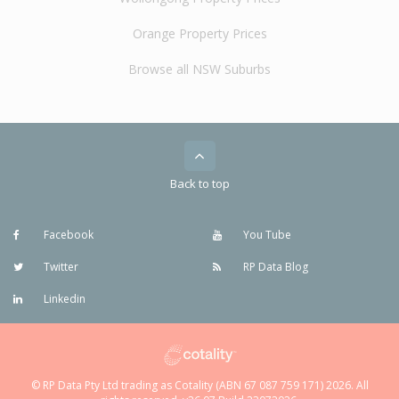
Orange Property Prices
Browse all NSW Suburbs
Back to top
Facebook
You Tube
Twitter
RP Data Blog
Linkedin
© RP Data Pty Ltd trading as Cotality (ABN 67 087 759 171) 2026. All