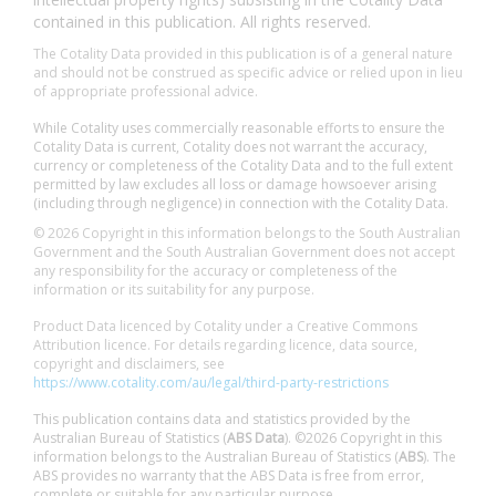
contained in this publication. All rights reserved.
The Cotality Data provided in this publication is of a general nature
and should not be construed as specific advice or relied upon in lieu
of appropriate professional advice.
While Cotality uses commercially reasonable efforts to ensure the
Cotality Data is current, Cotality does not warrant the accuracy,
currency or completeness of the Cotality Data and to the full extent
permitted by law excludes all loss or damage howsoever arising
(including through negligence) in connection with the Cotality Data.
© 2026 Copyright in this information belongs to the South Australian
Government and the South Australian Government does not accept
any responsibility for the accuracy or completeness of the
information or its suitability for any purpose.
Product Data licenced by Cotality under a Creative Commons
Attribution licence. For details regarding licence, data source,
copyright and disclaimers, see
https://www.cotality.com/au/legal/third-party-restrictions
This publication contains data and statistics provided by the
Australian Bureau of Statistics (
ABS Data
). ©2026 Copyright in this
information belongs to the Australian Bureau of Statistics (
ABS
). The
ABS provides no warranty that the ABS Data is free from error,
complete or suitable for any particular purpose.