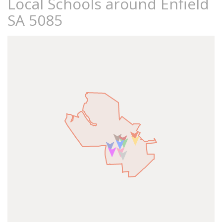
Local Schools around Enfield
SA 5085