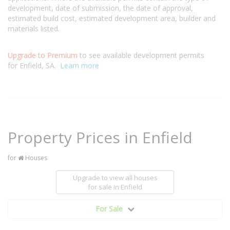
development, date of submission, the date of approval,
estimated build cost, estimated development area, builder and
materials listed.
Upgrade to Premium
to see available development permits
for Enfield, SA.
Learn more
Property Prices in Enfield
for
Houses
Upgrade to view all houses
for sale
in Enfield
For Sale