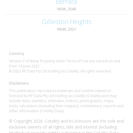
Berrara
NSW, 2540
Gillieston Heights
NSW, 2321
Currency
Version 2 of these Property Value Terms of Use are current as and
from 16 June 2022.
© 2022 RP Data Pty Ltd trading as Cotality. All rights reserved.
Disclaimers
This publication reproduces materials and content owned or
licenced by RP Data Pty Ltd trading as Cotality (Cotality) and may
include data, statistics, estimates, indices, photographs, maps,
tools, calculators (including their outputs), commentary, reports and
other information (Cotality Data).
© Copyright 2026. Cotality and its licensors are the sole and
exclusive owners of all rights, title and interest (including
intellectual property rights) subsisting in the Cotality Data