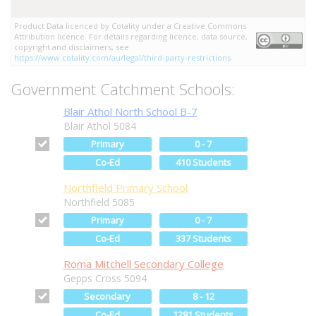
Product Data licenced by Cotality under a Creative Commons
Attribution licence. For details regarding licence, data source,
copyright and disclaimers, see
https://www.cotality.com/au/legal/third-party-restrictions
Government Catchment Schools:
Blair Athol North School B-7
Blair Athol 5084
Primary
0 - 7
Co-Ed
410 Students
Northfield Primary School
Northfield 5085
Primary
0 - 7
Co-Ed
337 Students
Roma Mitchell Secondary College
Gepps Cross 5094
Secondary
8 - 12
Co-Ed
1281 Students