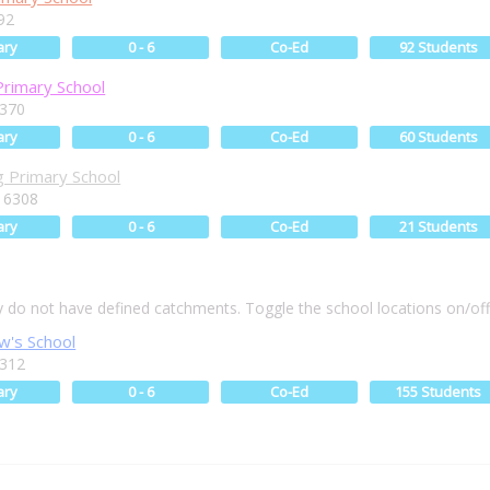
92
ary
0 - 6
Co-Ed
92 Students
Primary School
6370
ary
0 - 6
Co-Ed
60 Students
 Primary School
 6308
ary
0 - 6
Co-Ed
21 Students
ly do not have defined catchments. Toggle the school locations on/of
w's School
6312
ary
0 - 6
Co-Ed
155 Students