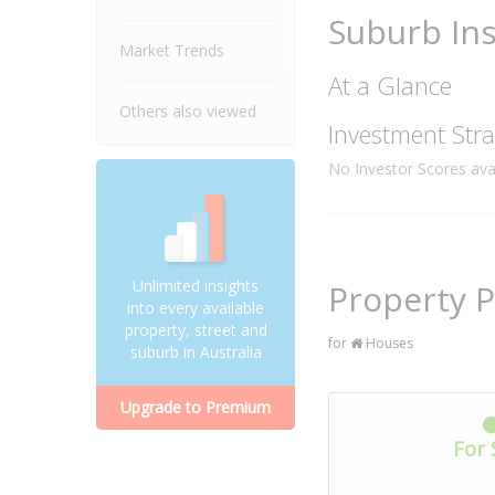
Suburb Ins
Market Trends
At a Glance
Others also viewed
Investment Stra
No Investor Scores avai
Unlimited insights
Property 
into every available
property, street and
for
Houses
suburb in Australia
Upgrade to Premium
For 