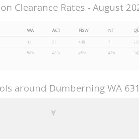
ion Clearance Rates - August 20
WA
ACT
NSW
NT
Q
12
53
488
7
26
58%
43%
45%
43%
34
ools around Dumberning WA 63