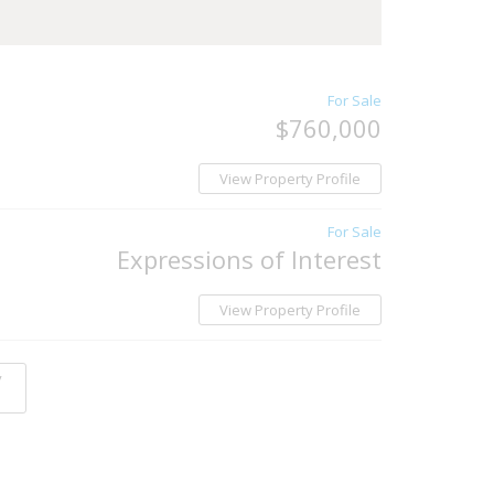
For Sale
$760,000
View Property Profile
For Sale
Expressions of Interest
View Property Profile
y