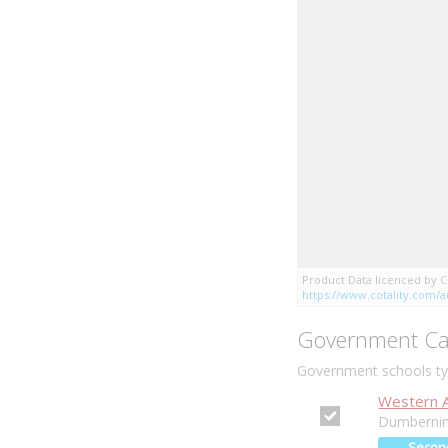
Product Data licenced by Co
https://www.cotality.com/au
Government Ca
Government schools typ
Western Au
Dumbernin
Secon