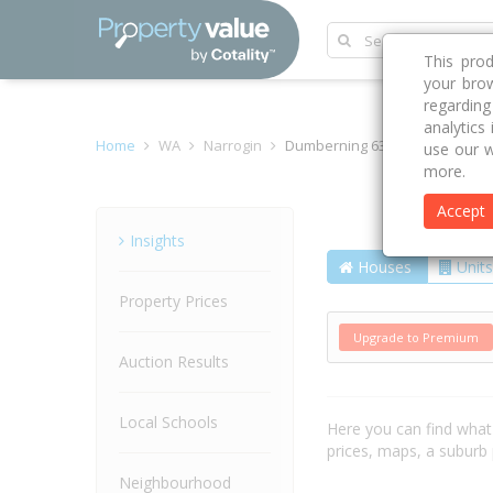
This pro
your brow
regardin
analytics
Home
WA
Narrogin
Dumberning 6312
use our w
more.
Accept
Suburb
Insights
Houses
Units
Property Prices
Upgrade to Premium
Auction Results
Local Schools
Here you can find wha
prices, maps, a suburb
Neighbourhood