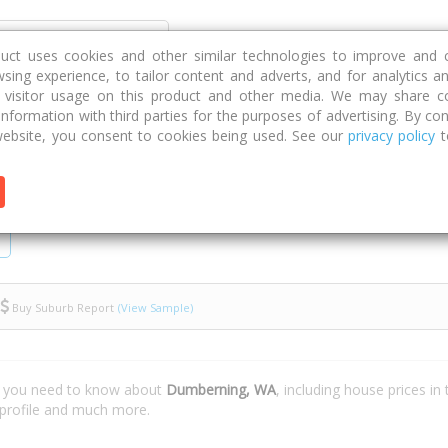
Discover
Compare
Strategies
G
duct uses cookies and other similar technologies to improve and 
sing experience, to tailor content and adverts, and for analytics a
g visitor usage on this product and other media. We may share c
 information with third parties for the purposes of advertising. By con
ebsite, you consent to cookies being used. See our
privacy policy
t
Buy Suburb Report
(View Sample)
t you need to know about
Dumberning, WA
, including house prices i
 profile and much more.