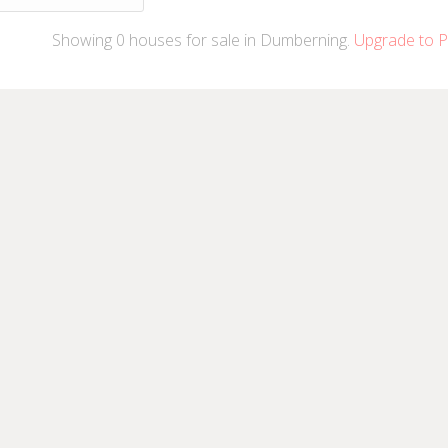
Showing
0
houses
for sale in Dumberning.
Upgrade to P