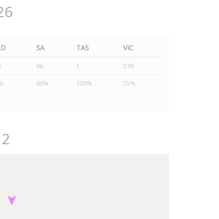
26
LD
SA
TAS
VIC
5
96
1
579
%
46%
100%
55%
12