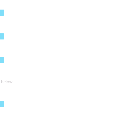
f below.