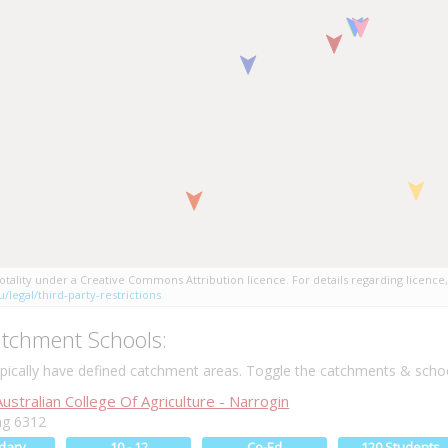
tality under a Creative Commons Attribution licence. For details regarding licence,
/legal/third-party-restrictions
tchment Schools:
ically have defined catchment areas. Toggle the catchments & schoo
stralian College Of Agriculture - Narrogin
g 6312
dary
10 - 12
Co-Ed
120 Students