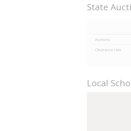
State Auct
Auctions
Clearance rate
Local Sch