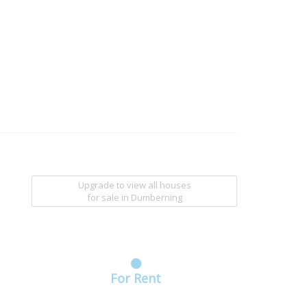
Upgrade to view all houses
for sale
in Dumberning
For Rent