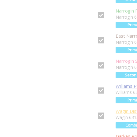
Narrogin 
Narrogin 
Prim
East Narr
Narrogin 
Prim
Narrogin 
Narrogin 
Secon
Williams 
Williams 6
Prim
Wagin Dist
Wagin 631
Comb
Darkan Pr