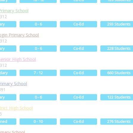
Primary School
6312
ary
0 - 6
Co-Ed
293 Students
ogin Primary School
6312
ary
0 - 6
Co-Ed
228 Students
Senior High School
6312
dary
7 - 12
Co-Ed
660 Students
Primary School
391
ary
0 - 6
Co-Ed
122 Students
rict High School
5
ined
0 - 10
Co-Ed
276 Students
imary School