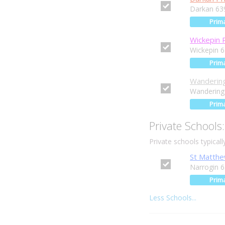
Darkan 63
Prim
Wickepin 
Wickepin 
Prim
Wandering
Wandering
Prim
Private Schools:
Private schools typical
St Matthe
Narrogin 
Prim
Less Schools...