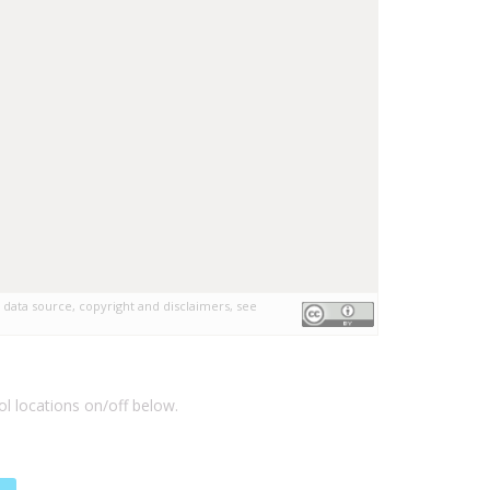
 data source, copyright and disclaimers, see
l locations on/off below.