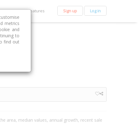
et Premium
Features
Sign up
Log in
customise
nd metrics
ookie and
tinuing to
o find out
n the area, median values, annual growth, recent sale