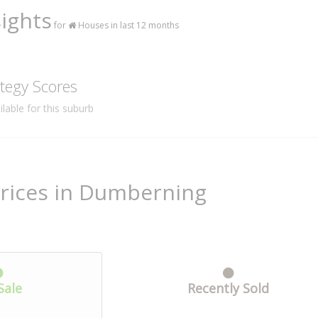
ights
for
Houses in last 12 months
tegy Scores
lable for this suburb
Prices in Dumberning
Sale
Recently Sold