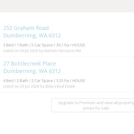
253 Graham Road
Dumberning, WA 6312
3 Bed / 1 Bath / 5 Car Space / 30.1 ha / HOUSE
Listed on 29 Jul 2026
by Nutrien Harcourts WA
27 Bottlecreek Place
Dumberning, WA 6312
4 Bed / 2 Bath / 2 Car Space / 3.25 ha / HOUSE
Listed on 20 Jun 2026
by Elders Real Estate
Upgrade to Premium and view all propert
prices for sale