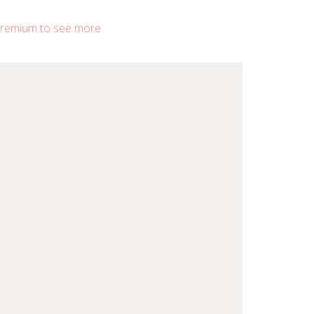
remium to see more