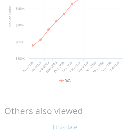
Median Value
$950K
$900K
$850K
$800K
Aug-2025
Nov-2025
Feb-2026
May-2026
Oct-2025
Jan-2026
Apr-2026
Jul-2026
Sep-2025
Dec-2025
Mar-2026
Jun-2026
WA
Others also viewed
Drysdale