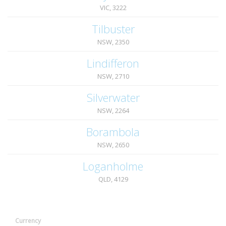
VIC, 3222
Tilbuster
NSW, 2350
Lindifferon
NSW, 2710
Silverwater
NSW, 2264
Borambola
NSW, 2650
Loganholme
QLD, 4129
Currency