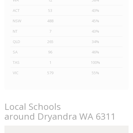
WA
12
58%
ACT
53
43%
NSW
488
45%
NT
7
43%
QLD
265
34%
SA
96
46%
TAS
1
100%
VIC
579
55%
Local Schools
around Dryandra WA 6311