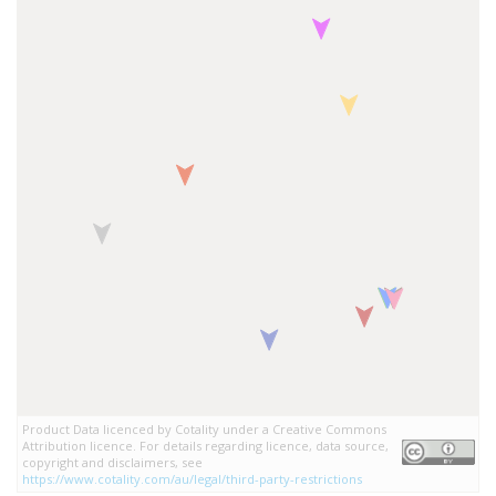
Product Data licenced by Cotality under a Creative Commons
Attribution licence. For details regarding licence, data source,
copyright and disclaimers, see
https://www.cotality.com/au/legal/third-party-restrictions