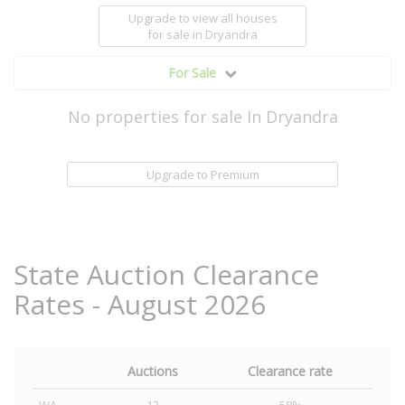
Upgrade to view all houses
for sale
in Dryandra
For Sale
No properties for sale In Dryandra
Upgrade to Premium
State Auction Clearance
Rates - August 2026
Auctions
Clearance rate