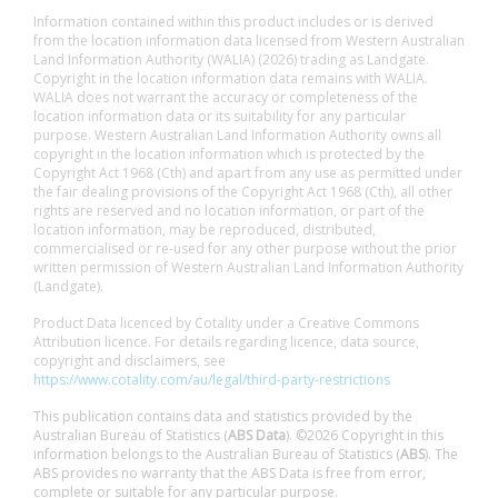
Information contained within this product includes or is derived
from the location information data licensed from Western Australian
Land Information Authority (WALIA) (2026) trading as Landgate.
Copyright in the location information data remains with WALIA.
WALIA does not warrant the accuracy or completeness of the
location information data or its suitability for any particular
purpose. Western Australian Land Information Authority owns all
copyright in the location information which is protected by the
Copyright Act 1968 (Cth) and apart from any use as permitted under
the fair dealing provisions of the Copyright Act 1968 (Cth), all other
rights are reserved and no location information, or part of the
location information, may be reproduced, distributed,
commercialised or re-used for any other purpose without the prior
written permission of Western Australian Land Information Authority
(Landgate).
Product Data licenced by Cotality under a Creative Commons
Attribution licence. For details regarding licence, data source,
copyright and disclaimers, see
https://www.cotality.com/au/legal/third-party-restrictions
This publication contains data and statistics provided by the
Australian Bureau of Statistics (
ABS Data
). ©2026 Copyright in this
information belongs to the Australian Bureau of Statistics (
ABS
). The
ABS provides no warranty that the ABS Data is free from error,
complete or suitable for any particular purpose.