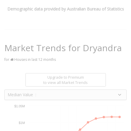
Demographic data provided by Australian Bureau of Statistics
Market Trends for
Dryandra
for
Houses in last 12 months
Upgrade to Premium
to view all Market Trends
Median Value :
$1.05M
$1M