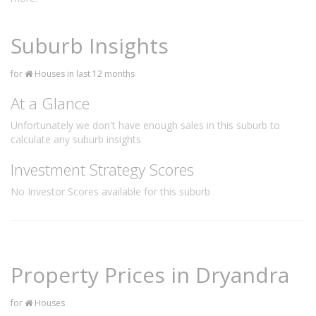
Suburb Insights
for
Houses in last 12 months
At a Glance
Unfortunately we don't have enough sales in this suburb to
calculate any suburb insights
Investment Strategy Scores
No Investor Scores available for this suburb
Property Prices in Dryandra
for
Houses