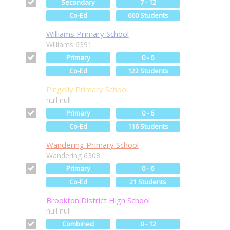
Secondary
7 - 12
Co-Ed
660 Students
Williams Primary School
Williams 6391
Primary
0 - 6
Co-Ed
122 Students
Pingelly Primary School
null null
Primary
0 - 6
Co-Ed
116 Students
Wandering Primary School
Wandering 6308
Primary
0 - 6
Co-Ed
21 Students
Brookton District High School
null null
Combined
0 - 12