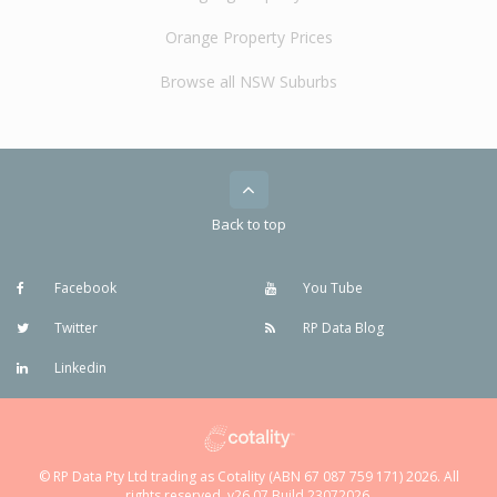
Orange Property Prices
Browse all NSW Suburbs
Back to top
Facebook
You Tube
Twitter
RP Data Blog
Linkedin
© RP Data Pty Ltd trading as Cotality (ABN 67 087 759 171) 2026. All
rights reserved. v26.07 Build 23072026.