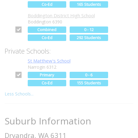
Co-Ed
165 Students
Boddington District High School
Boddington 6390
Combined
0 - 12
Co-Ed
292 Students
Private Schools:
St Matthew's School
Narrogin 6312
Primary
0 - 6
Co-Ed
155 Students
Less Schools...
Suburb Information
Dryandra, WA 6311