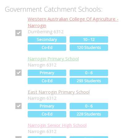
Government Catchment Schools:
Western Australian College Of Agriculture -
Narrogin
Dumberning 6312
Secondary
10 - 12
Co-Ed
120 Students
Narrogin Primary School
Narrogin 6312
Primary
0 - 6
Co-Ed
293 Students
East Narrogin Primary School
Narrogin 6312
Primary
0 - 6
Co-Ed
228 Students
Narrogin Senior High School
Narrogin 6312