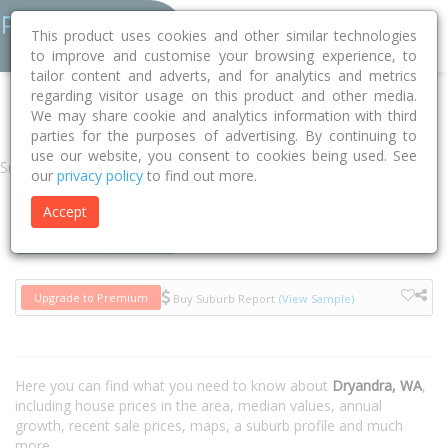
This product uses cookies and other similar technologies
to improve and customise your browsing experience, to
tailor content and adverts, and for analytics and metrics
regarding visitor usage on this product and other media.
Home
WA
Dryandra 6311
We may share cookie and analytics information with third
parties for the purposes of advertising. By continuing to
use our website, you consent to cookies being used. See
Suburb
our
privacy policy
to find out more.
Accept
Houses
Units
Upgrade to Premium
Buy Suburb Report
(View Sample)
Here you can find what you need to know about
Dryandra, WA
,
including house prices in the area, median values, annual
growth, recent sale prices, maps, a suburb profile and much
more.