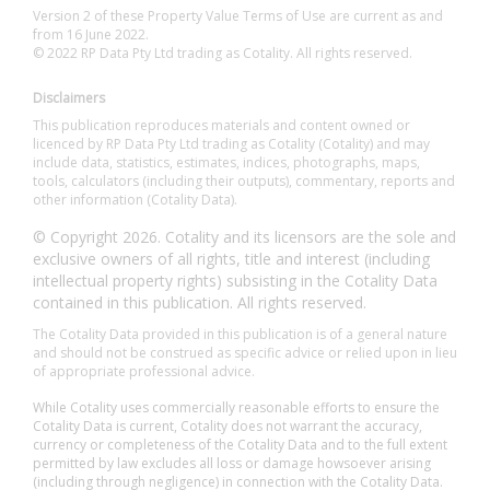
Version 2 of these Property Value Terms of Use are current as and
from 16 June 2022.
© 2022 RP Data Pty Ltd trading as Cotality. All rights reserved.
Disclaimers
This publication reproduces materials and content owned or
licenced by RP Data Pty Ltd trading as Cotality (Cotality) and may
include data, statistics, estimates, indices, photographs, maps,
tools, calculators (including their outputs), commentary, reports and
other information (Cotality Data).
© Copyright 2026. Cotality and its licensors are the sole and
exclusive owners of all rights, title and interest (including
intellectual property rights) subsisting in the Cotality Data
contained in this publication. All rights reserved.
The Cotality Data provided in this publication is of a general nature
and should not be construed as specific advice or relied upon in lieu
of appropriate professional advice.
While Cotality uses commercially reasonable efforts to ensure the
Cotality Data is current, Cotality does not warrant the accuracy,
currency or completeness of the Cotality Data and to the full extent
permitted by law excludes all loss or damage howsoever arising
(including through negligence) in connection with the Cotality Data.