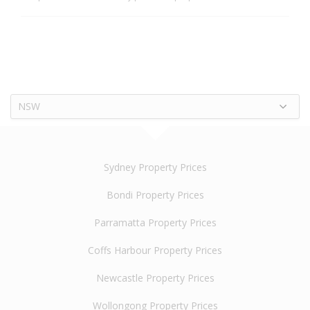
NSW
Sydney Property Prices
Bondi Property Prices
Parramatta Property Prices
Coffs Harbour Property Prices
Newcastle Property Prices
Wollongong Property Prices