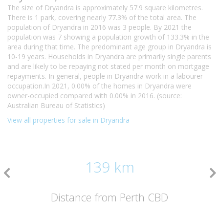
The size of Dryandra is approximately 57.9 square kilometres.
There is 1 park, covering nearly 77.3% of the total area. The
population of Dryandra in 2016 was 3 people. By 2021 the
population was 7 showing a population growth of 133.3% in the
area during that time. The predominant age group in Dryandra is
10-19 years. Households in Dryandra are primarily single parents
and are likely to be repaying not stated per month on mortgage
repayments. In general, people in Dryandra work in a labourer
occupation.In 2021, 0.00% of the homes in Dryandra were
owner-occupied compared with 0.00% in 2016. (source:
Australian Bureau of Statistics)
View all properties for sale in Dryandra
139 km
Distance from Perth CBD