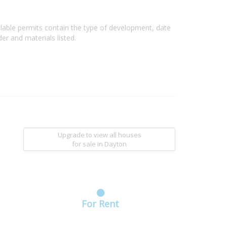
ilable permits contain the type of development, date
er and materials listed.
Upgrade to view all houses
for sale
in Dayton
For Rent