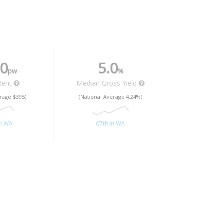
0
5.0
pw
%
Rent
Median Gross Yield
rage $395)
(National Average 4.24%)
In WA
67th In WA