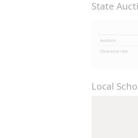
State Auct
Auctions
Clearance rate
Local Sch