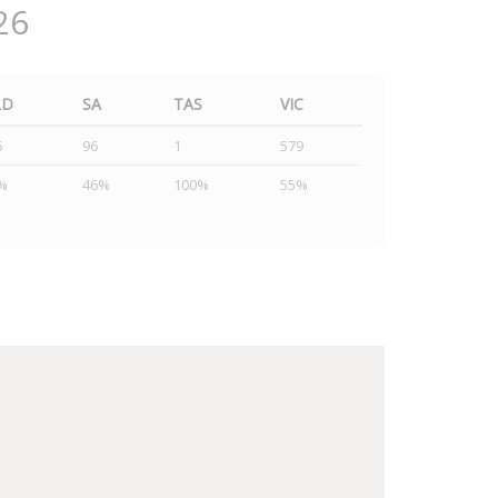
26
LD
SA
TAS
VIC
5
96
1
579
%
46%
100%
55%