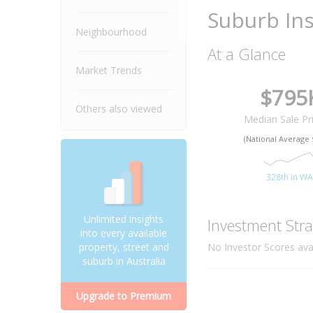
Suburb Ins
Neighbourhood
At a Glance
Market Trends
$795
Others also viewed
Median Sale Pr
(National Average 
328th In W
Unlimited insights
Investment Stra
into every available
No Investor Scores avai
property, street and
suburb in Australia
Upgrade to Premium