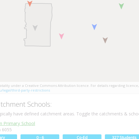
tality under a Creative Commons Attribution licence. For details regarding licence,
/legal/third-party-restrictions
tchment Schools:
ically have defined catchment areas. Toggle the catchments & schoo
 Primary School
 6055
ary
0 - 6
Co-Ed
327 Students