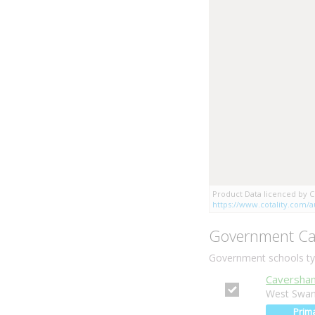
Product Data licenced by Co
https://www.cotality.com/au
Government Ca
Government schools typ
Caversham
West Swan
Prim