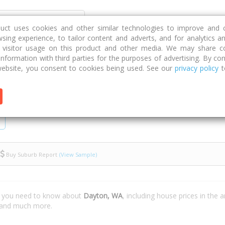
Discover
Compare
Strategies
G
duct uses cookies and other similar technologies to improve and 
sing experience, to tailor content and adverts, and for analytics a
g visitor usage on this product and other media. We may share c
 information with third parties for the purposes of advertising. By con
ebsite, you consent to cookies being used. See our
privacy policy
t
Buy Suburb Report
(View Sample)
t you need to know about
Dayton, WA
, including house prices in the 
e and much more.