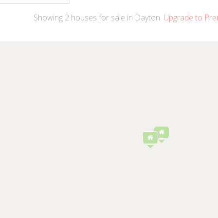
Showing
2
houses
for sale in Dayton.
Upgrade to Pre