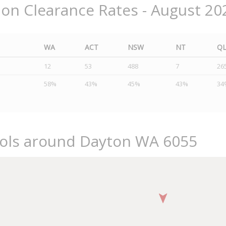
ion Clearance Rates - August 20
WA
ACT
NSW
NT
Q
12
53
488
7
26
58%
43%
45%
43%
34
ools around Dayton WA 6055