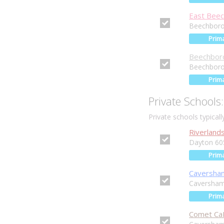
East Beec
Beechboro
Prim
Beechboro
Beechboro
Prim
Private Schools:
Private schools typical
Riverland
Dayton 60
Prim
Caversham
Caversha
Prim
Comet Ca