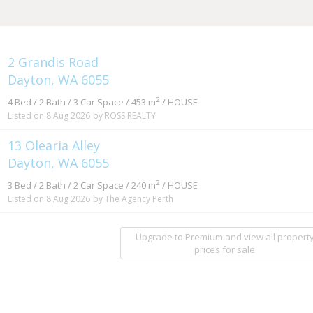
2 Grandis Road
Dayton, WA 6055
2
4 Bed / 2 Bath / 3 Car Space / 453 m
/ HOUSE
Listed on 8 Aug 2026
by ROSS REALTY
13 Olearia Alley
Dayton, WA 6055
2
3 Bed / 2 Bath / 2 Car Space / 240 m
/ HOUSE
Listed on 8 Aug 2026
by The Agency Perth
Upgrade to Premium and view all propert
prices for sale