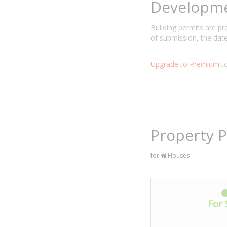
Developm
Building permits are p
of submission, the date
Upgrade to Premium
to
Property P
for
Houses
For 