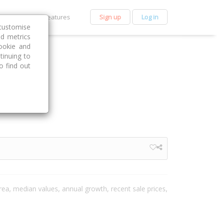
et Premium
Features
Sign up
Log in
customise
nd metrics
ookie and
tinuing to
o find out
area, median values, annual growth, recent sale prices,