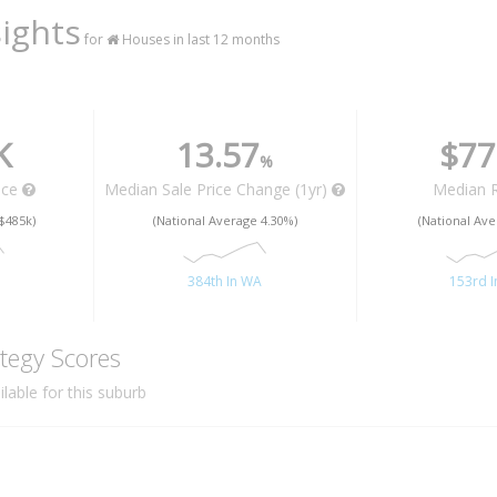
ights
for
Houses in last 12 months
K
13.57
$77
%
ice
Median Sale Price Change (1yr)
Median 
$485k)
(National Average 4.30%)
(National Ave
A
384th In WA
153rd 
tegy Scores
lable for this suburb