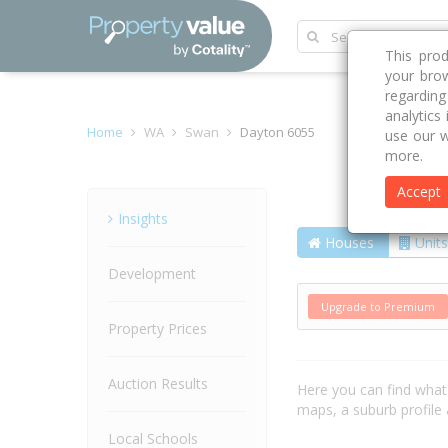
This pro
your brow
regardin
analytics
Home
WA
Swan
Dayton 6055
use our w
more.
Accept
Suburb
Insights
Houses
Units
Development
Upgrade to Premium
Property Prices
Auction Results
Here you can find wha
maps, a suburb profil
Local Schools