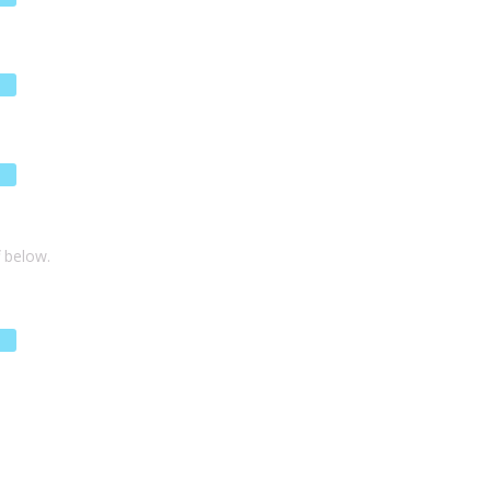
f below.