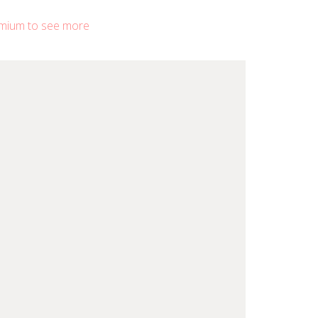
mium to see more