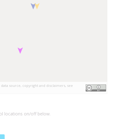
 data source, copyright and disclaimers, see
l locations on/off below.