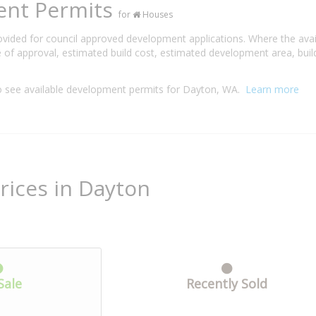
ent Permits
for
Houses
rovided for council approved development applications. Where the ava
 of approval, estimated build cost, estimated development area, build
 see available development permits for Dayton, WA.
Learn more
rices in Dayton
Sale
Recently Sold