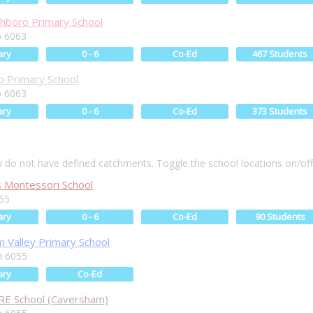
hboro Primary School
 6063
ary
0 - 6
Co-Ed
467 Students
 Primary School
 6063
ary
0 - 6
Co-Ed
373 Students
ly do not have defined catchments. Toggle the school locations on/of
s Montessori School
55
ary
0 - 6
Co-Ed
90 Students
 Valley Primary School
m 6055
ary
Co-Ed
RE School (Caversham)