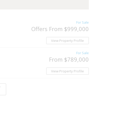
For Sale
Offers From $999,000
View Property Profile
For Sale
From $789,000
View Property Profile
y