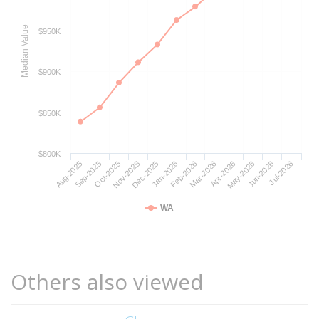
Median Value
$950K
$900K
$850K
$800K
Aug-2025
Nov-2025
Feb-2026
May-2026
Oct-2025
Jan-2026
Apr-2026
Jul-2026
Sep-2025
Dec-2025
Mar-2026
Jun-2026
WA
Others also viewed