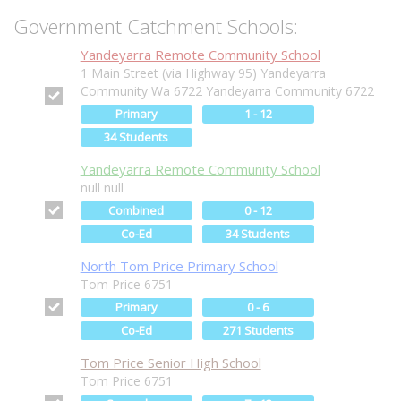
Government Catchment Schools:
Yandeyarra Remote Community School
1 Main Street (via Highway 95) Yandeyarra
Community Wa 6722 Yandeyarra Community 6722
Primary
1 - 12
34 Students
Yandeyarra Remote Community School
null null
Combined
0 - 12
Co-Ed
34 Students
North Tom Price Primary School
Tom Price 6751
Primary
0 - 6
Co-Ed
271 Students
Tom Price Senior High School
Tom Price 6751