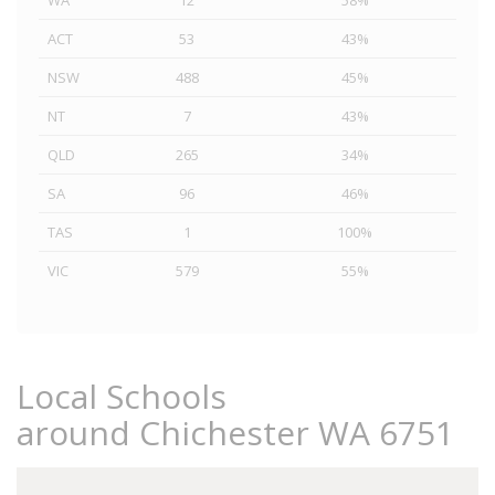
WA
12
58%
ACT
53
43%
NSW
488
45%
NT
7
43%
QLD
265
34%
SA
96
46%
TAS
1
100%
VIC
579
55%
Local Schools
around Chichester WA 6751