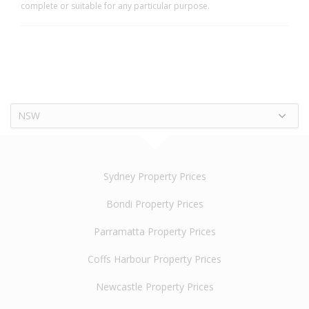
complete or suitable for any particular purpose.
NSW
Sydney Property Prices
Bondi Property Prices
Parramatta Property Prices
Coffs Harbour Property Prices
Newcastle Property Prices