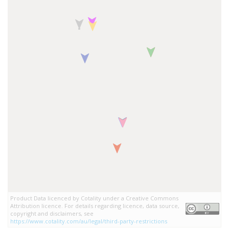
Product Data licenced by Cotality under a Creative Commons
Attribution licence. For details regarding licence, data source,
copyright and disclaimers, see
https://www.cotality.com/au/legal/third-party-restrictions