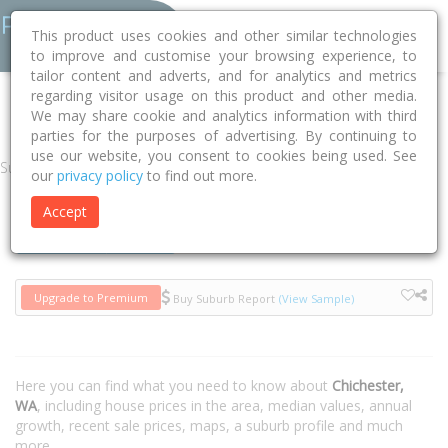
This product uses cookies and other similar technologies
to improve and customise your browsing experience, to
tailor content and adverts, and for analytics and metrics
regarding visitor usage on this product and other media.
Home
WA
Chichester 6751
We may share cookie and analytics information with third
parties for the purposes of advertising. By continuing to
use our website, you consent to cookies being used. See
Suburb
our
privacy policy
to find out more.
Accept
Houses
Units
Upgrade to Premium
Buy Suburb Report
(View Sample)
Here you can find what you need to know about
Chichester,
WA
, including house prices in the area, median values, annual
growth, recent sale prices, maps, a suburb profile and much
more.