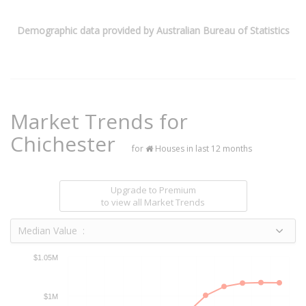
Demographic data provided by Australian Bureau of Statistics
Market Trends for
Chichester
for
Houses in last 12 months
Upgrade to Premium
to view all Market Trends
Median Value :
$1.05M
$1M