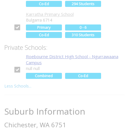
Co-Ed
294 Students
Karratha Primary School
Bulgarra 6714
Primary
0 - 6
Co-Ed
310 Students
Private Schools:
Roebourne District High School - Ngurrawaana
Campus
null null
Combined
Co-Ed
Less Schools...
Suburb Information
Chichester, WA 6751