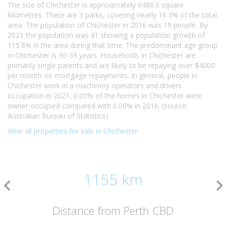
The size of Chichester is approximately 6486.0 square
kilometres. There are 3 parks, covering nearly 16.3% of the total
area. The population of Chichester in 2016 was 19 people. By
2021 the population was 41 showing a population growth of
115.8% in the area during that time. The predominant age group
in Chichester is 30-39 years. Households in Chichester are
primarily single parents and are likely to be repaying over $4000
per month on mortgage repayments. In general, people in
Chichester work in a machinery operators and drivers
occupation.In 2021, 0.00% of the homes in Chichester were
owner-occupied compared with 0.00% in 2016. (source:
Australian Bureau of Statistics)
View all properties for sale in Chichester
1155 km
Distance from Perth CBD