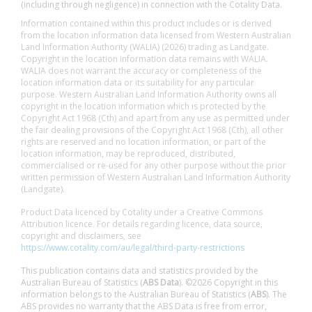
(including through negligence) in connection with the Cotality Data.
Information contained within this product includes or is derived
from the location information data licensed from Western Australian
Land Information Authority (WALIA) (2026) trading as Landgate.
Copyright in the location information data remains with WALIA.
WALIA does not warrant the accuracy or completeness of the
location information data or its suitability for any particular
purpose. Western Australian Land Information Authority owns all
copyright in the location information which is protected by the
Copyright Act 1968 (Cth) and apart from any use as permitted under
the fair dealing provisions of the Copyright Act 1968 (Cth), all other
rights are reserved and no location information, or part of the
location information, may be reproduced, distributed,
commercialised or re-used for any other purpose without the prior
written permission of Western Australian Land Information Authority
(Landgate).
Product Data licenced by Cotality under a Creative Commons
Attribution licence. For details regarding licence, data source,
copyright and disclaimers, see
https://www.cotality.com/au/legal/third-party-restrictions
This publication contains data and statistics provided by the
Australian Bureau of Statistics (
ABS Data
). ©2026 Copyright in this
information belongs to the Australian Bureau of Statistics (
ABS
). The
ABS provides no warranty that the ABS Data is free from error,