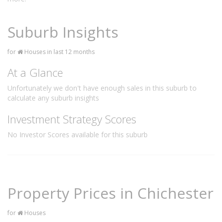
Suburb Insights
for
Houses in last 12 months
At a Glance
Unfortunately we don't have enough sales in this suburb to
calculate any suburb insights
Investment Strategy Scores
No Investor Scores available for this suburb
Property Prices in Chichester
for
Houses