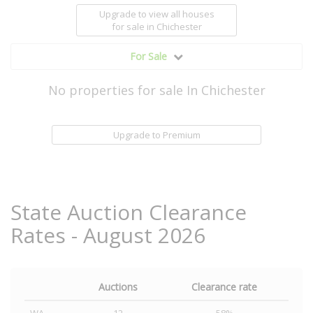
Upgrade to view all houses
for sale
in Chichester
For Sale
No properties for sale In Chichester
Upgrade to Premium
State Auction Clearance
Rates - August 2026
Auctions
Clearance rate