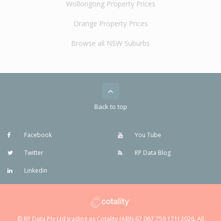
Wollongong Property Prices
Orange Property Prices
Browse all NSW Suburbs
Back to top
Facebook
You Tube
Twitter
RP Data Blog
Linkedin
© RP Data Pty Ltd trading as Cotality (ABN 67 087 759 171) 2026. All