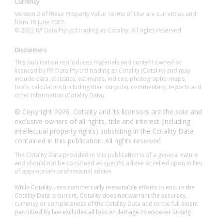
Currency
Version 2 of these Property Value Terms of Use are current as and
from 16 June 2022.
© 2022 RP Data Pty Ltd trading as Cotality. All rights reserved.
Disclaimers
This publication reproduces materials and content owned or
licenced by RP Data Pty Ltd trading as Cotality (Cotality) and may
include data, statistics, estimates, indices, photographs, maps,
tools, calculators (including their outputs), commentary, reports and
other information (Cotality Data).
© Copyright 2026. Cotality and its licensors are the sole and
exclusive owners of all rights, title and interest (including
intellectual property rights) subsisting in the Cotality Data
contained in this publication. All rights reserved.
The Cotality Data provided in this publication is of a general nature
and should not be construed as specific advice or relied upon in lieu
of appropriate professional advice.
While Cotality uses commercially reasonable efforts to ensure the
Cotality Data is current, Cotality does not warrant the accuracy,
currency or completeness of the Cotality Data and to the full extent
permitted by law excludes all loss or damage howsoever arising