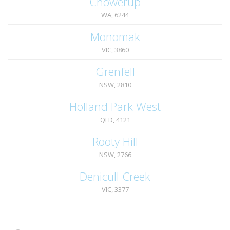
Chowerup
WA, 6244
Monomak
VIC, 3860
Grenfell
NSW, 2810
Holland Park West
QLD, 4121
Rooty Hill
NSW, 2766
Denicull Creek
VIC, 3377