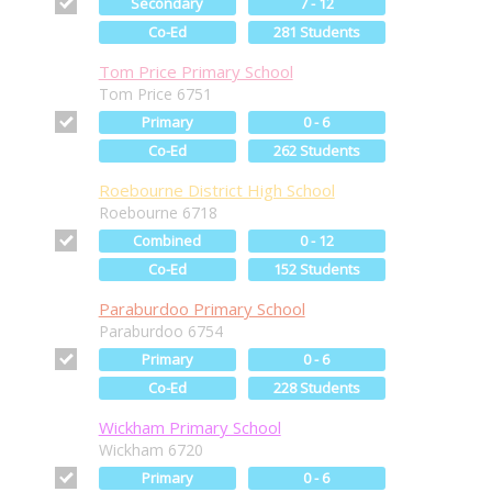
Secondary
7 - 12
Co-Ed
281 Students
Tom Price Primary School
Tom Price 6751
Primary
0 - 6
Co-Ed
262 Students
Roebourne District High School
Roebourne 6718
Combined
0 - 12
Co-Ed
152 Students
Paraburdoo Primary School
Paraburdoo 6754
Primary
0 - 6
Co-Ed
228 Students
Wickham Primary School
Wickham 6720
Primary
0 - 6