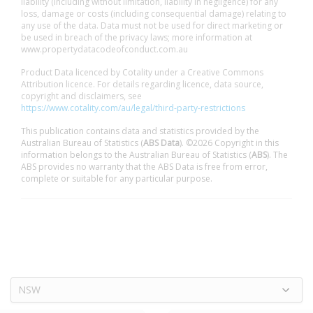
liability (including without limitation, liability in negligence) for any
loss, damage or costs (including consequential damage) relating to
any use of the data. Data must not be used for direct marketing or
be used in breach of the privacy laws; more information at
www.propertydatacodeofconduct.com.au
Product Data licenced by Cotality under a Creative Commons
Attribution licence. For details regarding licence, data source,
copyright and disclaimers, see
https://www.cotality.com/au/legal/third-party-restrictions
This publication contains data and statistics provided by the
Australian Bureau of Statistics (
ABS Data
). ©2026 Copyright in this
information belongs to the Australian Bureau of Statistics (
ABS
). The
ABS provides no warranty that the ABS Data is free from error,
complete or suitable for any particular purpose.
NSW