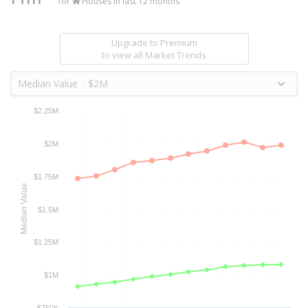
for
Houses in last 12 months
Upgrade to Premium
to view all Market Trends
Median Value : $2M
$2.25M
$2M
$1.75M
Median Value
$1.5M
$1.25M
$1M
$750K