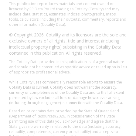
This publication reproduces materials and content owned or
licenced by RP Data Pty Ltd trading as Cotality (Cotality) and may
include data, statistics, estimates, indices, photographs, maps,
tools, calculators (including their outputs), commentary, reports and
other information (Cotality Data).
© Copyright 2026. Cotality and its licensors are the sole and
exclusive owners of all rights, title and interest (including
intellectual property rights) subsisting in the Cotality Data
contained in this publication. All rights reserved.
The Cotality Data provided in this publication is of a general nature
and should not be construed as specific advice or relied upon in lieu
of appropriate professional advice.
While Cotality uses commercially reasonable efforts to ensure the
Cotality Data is current, Cotality does not warrant the accuracy,
currency or completeness of the Cotality Data and to the full extent
permitted by law excludes all loss or damage howsoever arising
(including through negligence) in connection with the Cotality Data.
Based on or contains data provided by the State of Queensland
(Department of Resources) 2026. In consideration of the State
permitting use of this data you acknowledge and agree that the
State gives no warranty in relation to the data (including accuracy,
reliability, completeness, currency or suitability) and accepts no