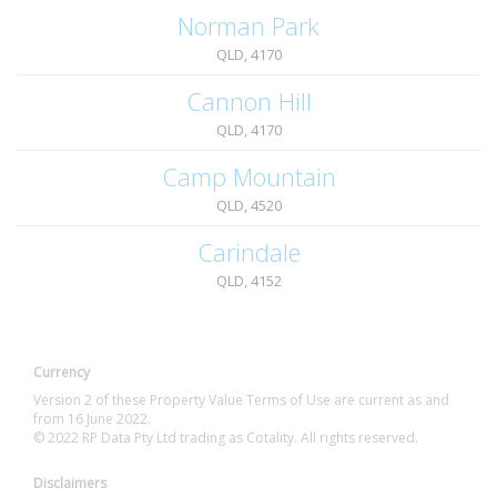
Norman Park
QLD, 4170
Cannon Hill
QLD, 4170
Camp Mountain
QLD, 4520
Carindale
QLD, 4152
Currency
Version 2 of these Property Value Terms of Use are current as and
from 16 June 2022.
© 2022 RP Data Pty Ltd trading as Cotality. All rights reserved.
Disclaimers