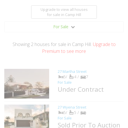
Upgrade to view all houses
for sale
in Camp Hill
For Sale
Showing
2
houses
for sale in Camp Hill.
Upgrade to
Premium to see more
27 Martha Street
5/
4 /
7
For Sale
Under Contract
27 Wyena Street
5/
5 /
-
For Sale
Sold Prior To Auction