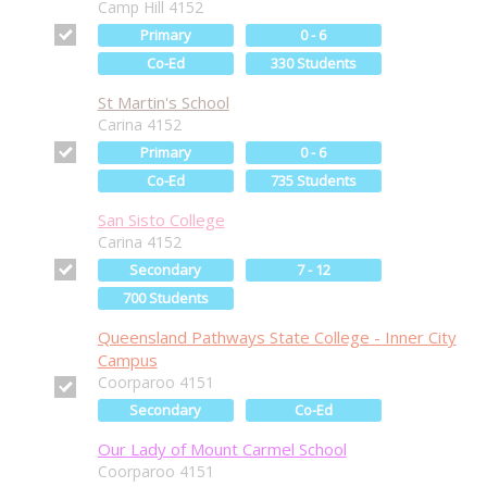
Camp Hill 4152
Primary
0 - 6
Co-Ed
330 Students
St Martin's School
Carina 4152
Primary
0 - 6
Co-Ed
735 Students
San Sisto College
Carina 4152
Secondary
7 - 12
700 Students
Queensland Pathways State College - Inner City
Campus
Coorparoo 4151
Secondary
Co-Ed
Our Lady of Mount Carmel School
Coorparoo 4151