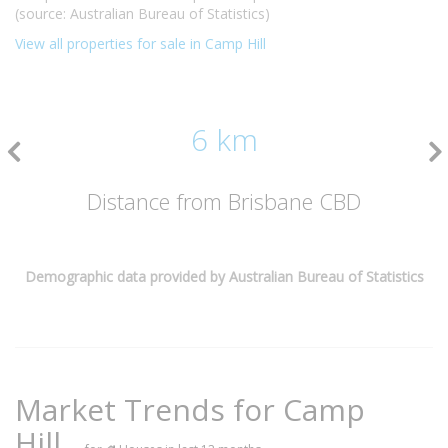
(source: Australian Bureau of Statistics)
View all properties for sale in Camp Hill
6 km
Distance from Brisbane CBD
Demographic data provided by Australian Bureau of Statistics
Market Trends for
Camp
Hill