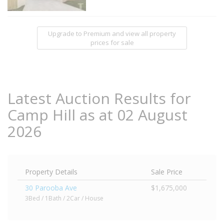
Upgrade to Premium and view all property
prices for sale
Latest Auction Results for
Camp Hill as at 02 August
2026
Property Details
Sale Price
30 Parooba Ave
$1,675,000
3Bed / 1Bath / 2Car / House