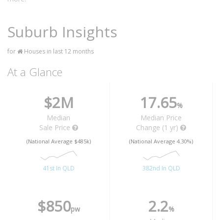
Suburb Insights
for
Houses in last 12 months
At a Glance
$2M
17.65
%
Median
Median Price
Sale Price
Change (1 yr)
(National Average $485k)
(National Average 4.30%)
41st In QLD
382nd In QLD
$850
2.2
pw
%