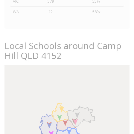
VIC
579
55%
WA
12
58%
Local Schools around Camp
Hill QLD 4152