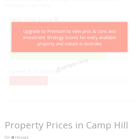
strategies.
Learn more
Cash Flow Score
75%
75
Upgrade to Premium to view pros & cons and
Complete
Investment Strategy Scores for every available
property and suburb in Australia
Capital Growth Score
80%
80
Example Only
Complete
Lower Risk Score
32%
32
Complete
Property Prices in Camp Hill
for
Houses