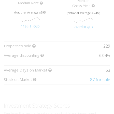
Median
Median Rent
Gross Yield
(National Average $395)
(National Average 4.24%)
118th In QLD
743rd In QLD
Properties sold
229
Average discounting
-6.04%
Average Days on Market
63
Stock on Market
87 for sale
Investment Strategy Scores
See how this property rates against different investment