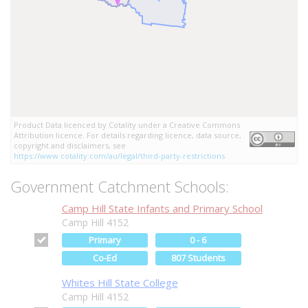
Product Data licenced by Cotality under a Creative Commons
Attribution licence. For details regarding licence, data source,
copyright and disclaimers, see
https://www.cotality.com/au/legal/third-party-restrictions
Government Catchment Schools:
Camp Hill State Infants and Primary School
Camp Hill 4152
Primary
0 - 6
Co-Ed
807 Students
Whites Hill State College
Camp Hill 4152