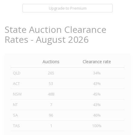
Upgrade to Premium
State Auction Clearance
Rates - August 2026
Auctions
Clearance rate
QLD
265
34%
ACT
53
43%
NSW
488
45%
NT
7
43%
SA
96
46%
TAS
1
100%