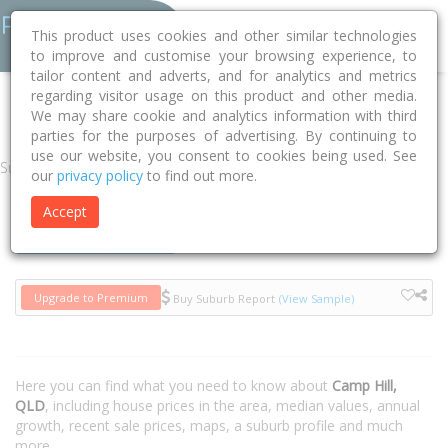
This product uses cookies and other similar technologies
to improve and customise your browsing experience, to
tailor content and adverts, and for analytics and metrics
regarding visitor usage on this product and other media.
Home
QLD
Brisbane
Camp Hill 4152
We may share cookie and analytics information with third
parties for the purposes of advertising. By continuing to
use our website, you consent to cookies being used. See
Suburb
our
privacy policy
to find out more.
Accept
Houses
Units
Upgrade to Premium
Buy Suburb Report
(View Sample)
Here you can find what you need to know about
Camp Hill,
QLD
, including house prices in the area, median values, annual
growth, recent sale prices, maps, a suburb profile and much
more.