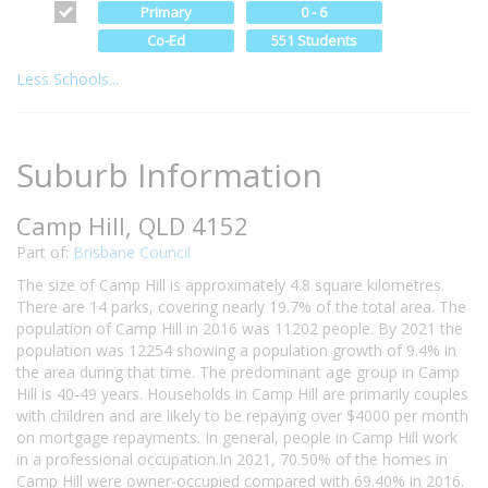
Primary
0 - 6
Co-Ed
551 Students
Less Schools...
Suburb Information
Camp Hill, QLD 4152
Part of:
Brisbane Council
The size of Camp Hill is approximately 4.8 square kilometres.
There are 14 parks, covering nearly 19.7% of the total area. The
population of Camp Hill in 2016 was 11202 people. By 2021 the
population was 12254 showing a population growth of 9.4% in
the area during that time. The predominant age group in Camp
Hill is 40-49 years. Households in Camp Hill are primarily couples
with children and are likely to be repaying over $4000 per month
on mortgage repayments. In general, people in Camp Hill work
in a professional occupation.In 2021, 70.50% of the homes in
Camp Hill were owner-occupied compared with 69.40% in 2016.