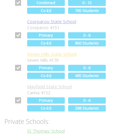
Combined
0 - 12
Co-Ed
765 Students
Coorparoo State School
Coorparoo 4151
Primary
0 - 6
Co-Ed
800 Students
Seven Hills State School
Seven Hills 4170
Primary
0 - 6
Co-Ed
495 Students
Mayfield State School
Carina 4152
Primary
0 - 6
Co-Ed
288 Students
Private Schools:
St Thomas' School