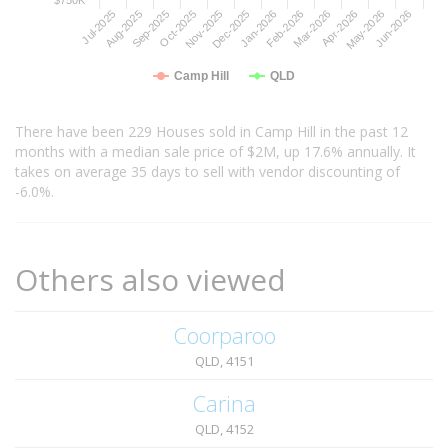
Jul-2025
Oct-2025
Jan-2026
Apr-2026
Sep-2025
Dec-2025
Mar-2026
Jun-2026
Aug-2025
Nov-2025
Feb-2026
May-2026
Camp Hill
QLD
There have been 229 Houses sold in Camp Hill in the past 12
months with a median sale price of $2M, up 17.6% annually. It
takes on average 35 days to sell with vendor discounting of
-6.0%.
Others also viewed
Coorparoo
QLD, 4151
Carina
QLD, 4152