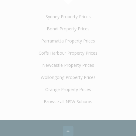
Sydney Property Prices
Bondi Property Prices
Parramatta Property Prices
Coffs Harbour Property Prices
Newcastle Property Prices
Wollongong Property Prices
Orange Property Prices
Browse all NSW Suburbs