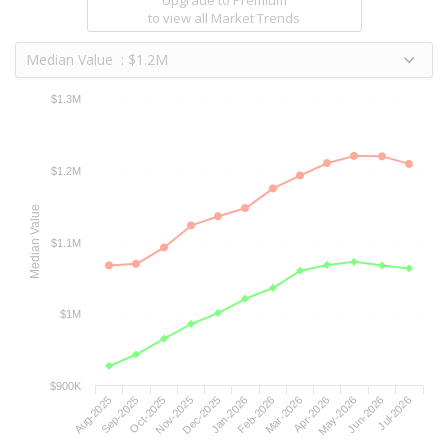
to view all Market Trends
Median Value : $1.2M
$1.3M
$1.2M
Median Value
$1.1M
$1M
$900K
Aug-2025
Sep-2025
Oct-2025
Nov-2025
Dec-2025
Jan-2026
Feb-2026
Mar-2026
Apr-2026
May-2026
Jun-2026
Jul-2026