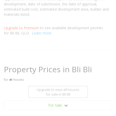
development, date of submission, the date of approval,
estimated build cost, estimated development area, builder and
materials listed.
Upgrade to Premium
to see available development permits
for Bli Bli, QLD.
Learn more
Property Prices in Bli Bli
for
Houses
Upgrade to view all houses
for sale
in Bli Bli
For Sale