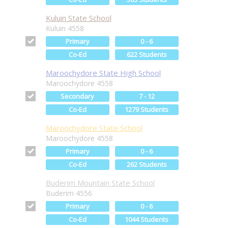
Kuluin State School
Kuluin 4558
Primary
0 - 6
Co-Ed
622 Students
Maroochydore State High School
Maroochydore 4558
Secondary
7 - 12
Co-Ed
1279 Students
Maroochydore State School
Maroochydore 4558
Primary
0 - 6
Co-Ed
262 Students
Buderim Mountain State School
Buderim 4556
Primary
0 - 6
Co-Ed
1044 Students