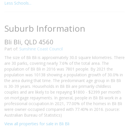
Less Schools...
Suburb Information
Bli Bli, QLD 4560
Part of:
Sunshine Coast Council
The size of Bli Bli is approximately 30.0 square kilometres. There
are 30 parks, covering nearly 7.6% of the total area. The
population of Bli Bli in 2016 was 7801 people. By 2021 the
population was 10138 showing a population growth of 30.0% in
the area during that time. The predominant age group in Bli Bli
is 30-39 years. Households in Bli Bli are primarily childless
couples and are likely to be repaying $1800 - $2399 per month
on mortgage repayments. In general, people in Bli Bli work in a
professional occupation.In 2021, 77.00% of the homes in Bli Bli
were owner-occupied compared with 77.40% in 2016. (source:
Australian Bureau of Statistics)
View all properties for sale in Bli Bli