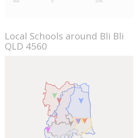
WA
9
33%
Local Schools around Bli Bli
QLD 4560