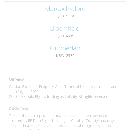
Maroochydore
QLD, 4558
Bloomfield
QLD, 4895
Gunnedah
NSW, 2380
Currency
Version 2 of these Property Value Terms of Use are current as and
from 16 June 2022.
© 2022 RP Data Pty Ltd trading as Cotality. All rights reserved.
Disclaimers
This publication reproduces materials and content owned or
licenced by RP Data Pty Ltd trading as Cotality (Cotality) and may
include data, statistics, estimates, indices, photographs, maps,