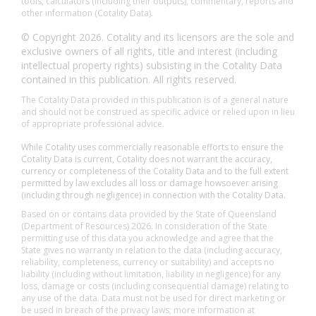
tools, calculators (including their outputs), commentary, reports and
other information (Cotality Data).
© Copyright 2026. Cotality and its licensors are the sole and
exclusive owners of all rights, title and interest (including
intellectual property rights) subsisting in the Cotality Data
contained in this publication. All rights reserved.
The Cotality Data provided in this publication is of a general nature
and should not be construed as specific advice or relied upon in lieu
of appropriate professional advice.
While Cotality uses commercially reasonable efforts to ensure the
Cotality Data is current, Cotality does not warrant the accuracy,
currency or completeness of the Cotality Data and to the full extent
permitted by law excludes all loss or damage howsoever arising
(including through negligence) in connection with the Cotality Data.
Based on or contains data provided by the State of Queensland
(Department of Resources) 2026. In consideration of the State
permitting use of this data you acknowledge and agree that the
State gives no warranty in relation to the data (including accuracy,
reliability, completeness, currency or suitability) and accepts no
liability (including without limitation, liability in negligence) for any
loss, damage or costs (including consequential damage) relating to
any use of the data. Data must not be used for direct marketing or
be used in breach of the privacy laws; more information at