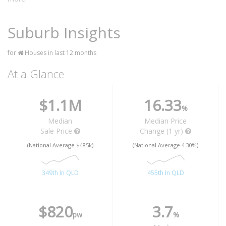
Suburb Insights
for
Houses in last 12 months
At a Glance
$1.1M
16.33
%
Median
Median Price
Sale Price
Change (1 yr)
(National Average $485k)
(National Average 4.30%)
349th In QLD
455th In QLD
$820
3.7
pw
%