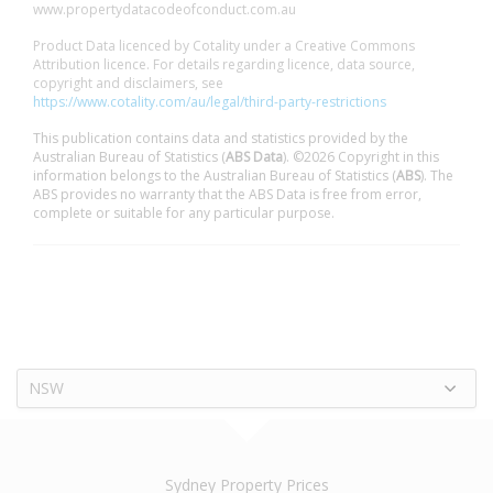
www.propertydatacodeofconduct.com.au
Product Data licenced by Cotality under a Creative Commons
Attribution licence. For details regarding licence, data source,
copyright and disclaimers, see
https://www.cotality.com/au/legal/third-party-restrictions
This publication contains data and statistics provided by the
Australian Bureau of Statistics (
ABS Data
). ©2026 Copyright in this
information belongs to the Australian Bureau of Statistics (
ABS
). The
ABS provides no warranty that the ABS Data is free from error,
complete or suitable for any particular purpose.
NSW
Sydney Property Prices