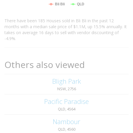
Bli Bli
QLD
There have been 185 Houses sold in Bli Bli in the past 12
months with a median sale price of $1.1M, up 15.5% annually. It
takes on average 16 days to sell with vendor discounting of
-4.9%.
Others also viewed
Bligh Park
NSW, 2756
Pacific Paradise
QLD, 4564
Nambour
QLD, 4560