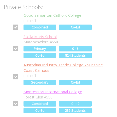
Private Schools:
Good Samaritan Catholic College
null null
Combined
Co-Ed
Stella Maris School
Maroochydore 4558
Primary
0 - 6
Co-Ed
824 Students
Australian Industry Trade College - Sunshine
Coast Campus
null null
Secondary
Co-Ed
Montessori International College
Forest Glen 4556
Combined
0 - 12
Co-Ed
235 Students