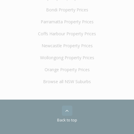
Bondi Property Prices
Parramatta Property Prices
Coffs Harbour Property Prices
Newcastle Property Prices
Wollongong Property Prices
Orange Property Prices
Browse all NSW Suburbs
Back to top