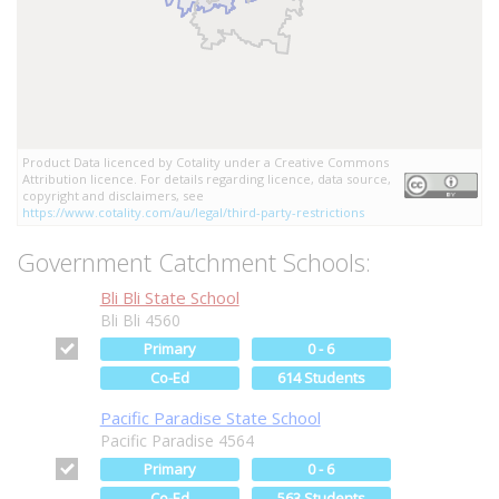
Product Data licenced by Cotality under a Creative Commons
Attribution licence. For details regarding licence, data source,
copyright and disclaimers, see
https://www.cotality.com/au/legal/third-party-restrictions
Government Catchment Schools:
Bli Bli State School
Bli Bli 4560
Primary
0 - 6
Co-Ed
614 Students
Pacific Paradise State School
Pacific Paradise 4564
Primary
0 - 6
Co-Ed
563 Students