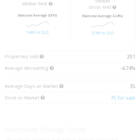
Median
Median Rent
Gross Yield
(National Average $395)
(National Average 4.24%)
146th In QLD
378th In QLD
Properties sold
201
Average discounting
-4.74%
Average Days on Market
35
Stock on Market
75 for sale
Investment Strategy Scores
See how this property rates against different investment