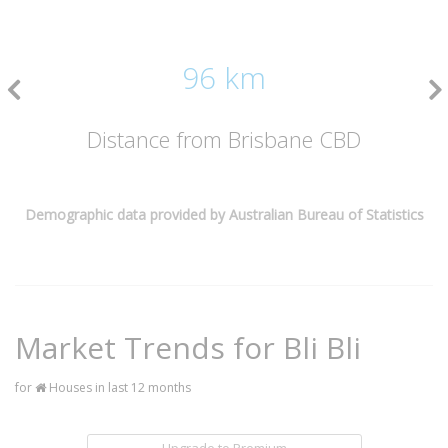
96 km
Distance from Brisbane CBD
Demographic data provided by Australian Bureau of Statistics
Market Trends for
Bli Bli
for
Houses in last 12 months
Upgrade to Premium