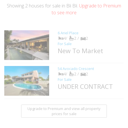
Showing
2
houses
for sale in Bli Bli.
Upgrade to Premium
to see more
6 Ariel Place
4/
2 /
2
For Sale
New To Market
54 Avocado Crescent
4/
2 /
2
For Sale
UNDER CONTRACT
Upgrade to Premium and view all property
prices for sale