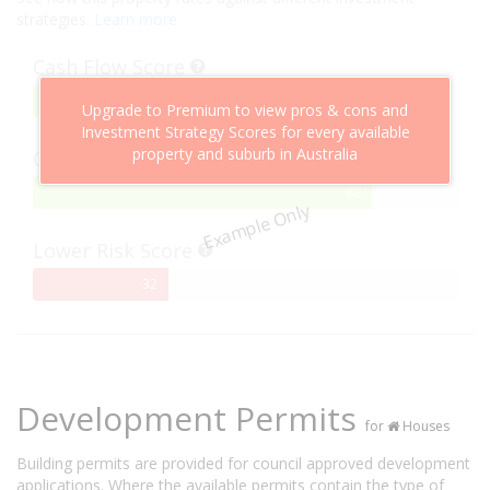
strategies.
Learn more
Cash Flow Score
75%
75
Upgrade to Premium to view pros & cons and
Complete
Investment Strategy Scores for every available
property and suburb in Australia
Capital Growth Score
80%
80
Example Only
Complete
Lower Risk Score
32%
32
Complete
Development Permits
for
Houses
Building permits are provided for council approved development
applications. Where the available permits contain the type of