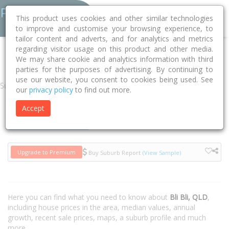
This product uses cookies and other similar technologies
to improve and customise your browsing experience, to
tailor content and adverts, and for analytics and metrics
regarding visitor usage on this product and other media.
Home
QLD
Sunshine Coast
Bli Bli 4560
We may share cookie and analytics information with third
parties for the purposes of advertising. By continuing to
use our website, you consent to cookies being used. See
Suburb
our
privacy policy
to find out more.
Accept
Houses
Units
Upgrade to Premium
Buy Suburb Report
(View Sample)
Here you can find what you need to know about
Bli Bli, QLD
,
including house prices in the area, median values, annual
growth, recent sale prices, maps, a suburb profile and much
more.