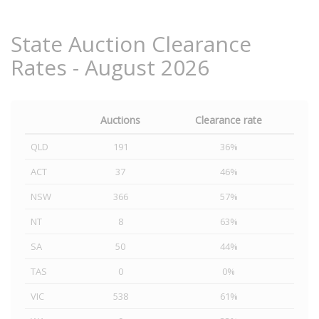
State Auction Clearance
Rates - August 2026
Auctions
Clearance rate
QLD
191
36%
ACT
37
46%
NSW
366
57%
NT
8
63%
SA
50
44%
TAS
0
0%
VIC
538
61%