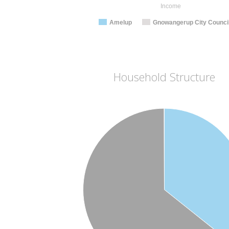
Income
Amelup
Gnowangerup City Counci
Household Structure