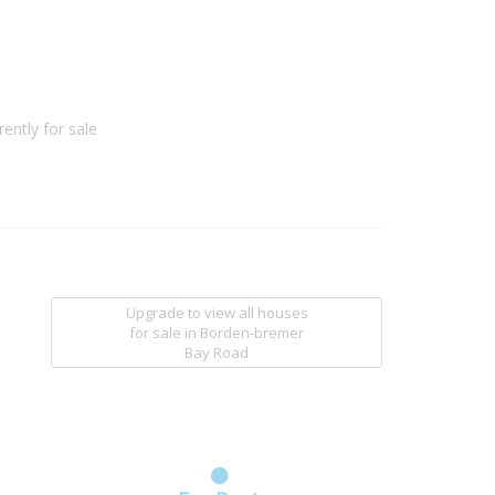
ently for sale
Upgrade to view all houses
for sale
in Borden-bremer
Bay Road