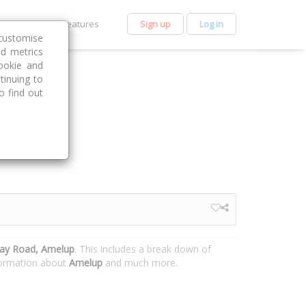
et Premium
Features
Sign up
Log in
customise
nd metrics
ookie and
tinuing to
o find out
ay Road, Amelup
. This includes a break down of
nformation about
Amelup
and much more.