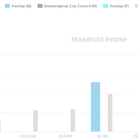
Amelup (M)
Gnowangerup City Council (M)
Amelup (F)
Household Income
15.6-33.8K
33.8-52K
52-78K
78