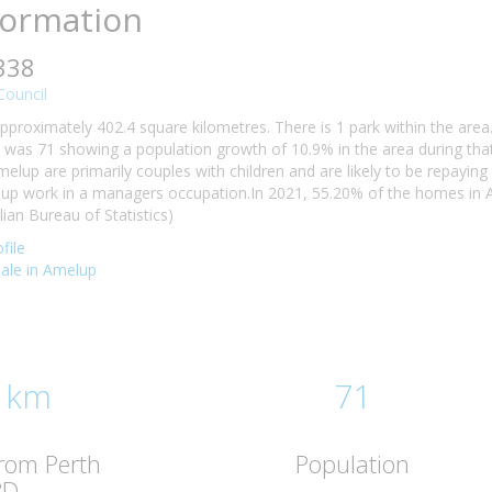
formation
338
ouncil
pproximately 402.4 square kilometres. There is 1 park within the are
 was 71 showing a population growth of 10.9% in the area during tha
melup are primarily couples with children and are likely to be repay
elup work in a managers occupation.In 2021, 55.20% of the homes i
lian Bureau of Statistics)
file
sale in Amelup
 km
71
from Perth
Population
BD