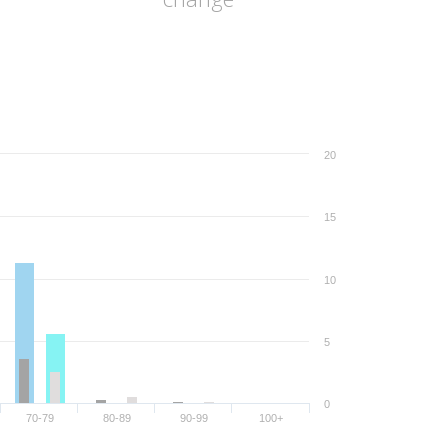
20
15
10
5
0
70-79
80-89
90-99
100+