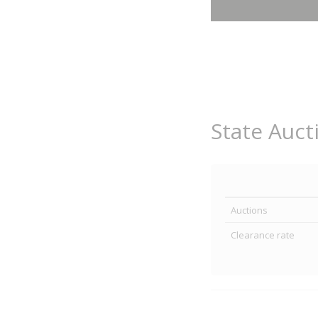
State Auct
Auctions
Clearance rate