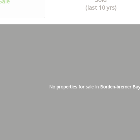
Sale
(last 10 yrs)
No properties for sale In Borden-bremer Ba