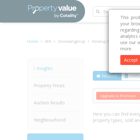
This pro
your brow
regardin
analytics
Home
WA
Gnowangerup
Amelup 6338
Borden-
use our w
more.
Accept
Street
Insights
Houses
Units
Property Prices
Upgrade to Premium
Auction Results
Here you can find ever
Neighbourhood
property types, sold an