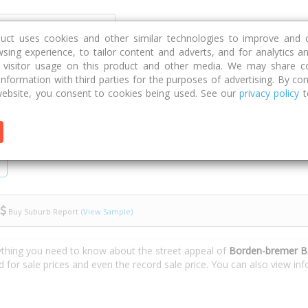
Discover
Compare
Strategies
G
duct uses cookies and other similar technologies to improve and 
sing experience, to tailor content and adverts, and for analytics a
g visitor usage on this product and other media. We may share c
 information with third parties for the purposes of advertising. By con
bremer Bay Road
ebsite, you consent to cookies being used. See our
privacy policy
t
Buy Suburb Report
(View Sample)
ything you need to know about the street appeal of
Borden-bremer B
d for sale prices and even the record sale price. You can also view i