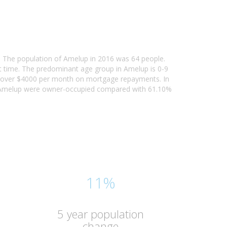
a. The population of Amelup in 2016 was 64 people.
t time. The predominant age group in Amelup is 0-9
ing over $4000 per month on mortgage repayments. In
n Amelup were owner-occupied compared with 61.10%
11%
5 year population
change