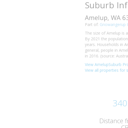
Suburb In
Amelup, WA 6
Part of:
Gnowangerup C
The size of Amelup is a
By 2021 the population
years. Households in A
general, people in Am
in 2016. (source: Austra
View AmelupSuburb Pro
View all properties for 
340
Distance 
C