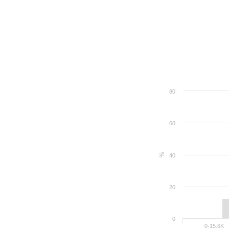
80
60
%
40
20
0
0-15.6K