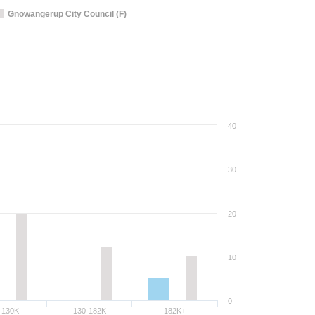
Gnowangerup City Council (F)
40
30
20
10
0
-130K
130-182K
182K+