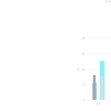
20
15
%
10
5
0
0-9