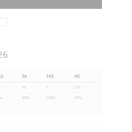
26
LD
SA
TAS
VIC
5
96
1
579
%
46%
100%
55%