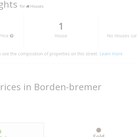
ights
for
Houses
1
Price
House
No Houses curr
o see the composition of properties on this street.
Learn more
rices in Borden-bremer
Sold