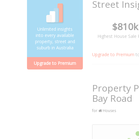
Street Ins
$810k
Unlimited insights
into every available
Highest House Sale 
property, street and
suburb in Australia
Upgrade to Premium
t
Upgrade to Premium
Property P
Bay Road
for
Houses