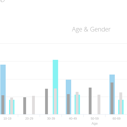
Age & Gender
10-19
20-29
30-39
40-49
50-59
60-69
Age