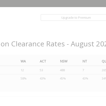
Upgrade to Premium
ion Clearance Rates - August 20
WA
ACT
NSW
NT
Q
12
53
488
7
26
58%
43%
45%
43%
34