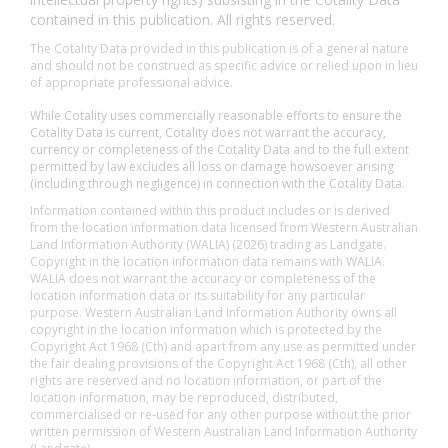
contained in this publication. All rights reserved.
The Cotality Data provided in this publication is of a general nature
and should not be construed as specific advice or relied upon in lieu
of appropriate professional advice.
While Cotality uses commercially reasonable efforts to ensure the
Cotality Data is current, Cotality does not warrant the accuracy,
currency or completeness of the Cotality Data and to the full extent
permitted by law excludes all loss or damage howsoever arising
(including through negligence) in connection with the Cotality Data.
Information contained within this product includes or is derived
from the location information data licensed from Western Australian
Land Information Authority (WALIA) (2026) trading as Landgate.
Copyright in the location information data remains with WALIA.
WALIA does not warrant the accuracy or completeness of the
location information data or its suitability for any particular
purpose. Western Australian Land Information Authority owns all
copyright in the location information which is protected by the
Copyright Act 1968 (Cth) and apart from any use as permitted under
the fair dealing provisions of the Copyright Act 1968 (Cth), all other
rights are reserved and no location information, or part of the
location information, may be reproduced, distributed,
commercialised or re-used for any other purpose without the prior
written permission of Western Australian Land Information Authority