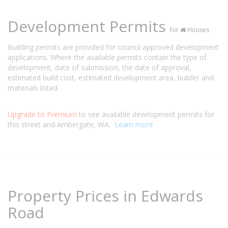
Development Permits
for
Houses
Building permits are provided for council approved development
applications. Where the available permits contain the type of
development, date of submission, the date of approval,
estimated build cost, estimated development area, builder and
materials listed.
Upgrade to Premium
to see available development permits for
this street and Ambergate, WA.
Learn more
Property Prices in Edwards
Road