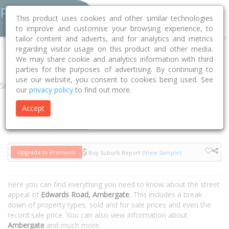
This product uses cookies and other similar technologies
to improve and customise your browsing experience, to
tailor content and adverts, and for analytics and metrics
regarding visitor usage on this product and other media.
Home
WA
Busselton
Ambergate 6280
Edwards Road
We may share cookie and analytics information with third
parties for the purposes of advertising. By continuing to
use our website, you consent to cookies being used. See
Street
our
privacy policy
to find out more.
Accept
Houses
Units
Upgrade to Premium
Buy Suburb Report
(View Sample)
Here you can find everything you need to know about the street
appeal of
Edwards Road, Ambergate
. This includes a break
down of property types, sold and for sale prices and even the
record sale price. You can also view information about
Ambergate
and much more.