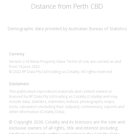
Distance from Perth CBD
Demographic data provided by Australian Bureau of Statistics
Currency
Version 2 of these Property Value Terms of Use are current as and
from 16 June 2022.
© 2022 RP Data Pty Ltd trading as Cotality. All rights reserved.
Disclaimers
This publication reproduces materials and content owned or
licenced by RP Data Pty Ltd trading as Cotality (Cotality) and may
include data, statistics, estimates, indices, photographs, maps,
tools, calculators (including their outputs), commentary, reports and
other information (Cotality Data).
© Copyright 2026. Cotality and its licensors are the sole and
exclusive owners of all rights, title and interest (including
intellectual property rights) subsisting in the Cotality Data