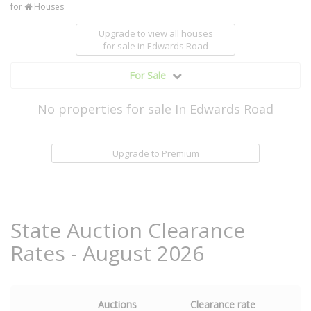
for
Houses
Upgrade to view all houses
for sale
in Edwards Road
For Sale
No properties for sale In Edwards Road
Upgrade to Premium
State Auction Clearance
Rates - August 2026
Auctions
Clearance rate