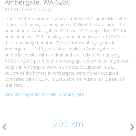
Ambergate, WA 6280
Part of:
Busselton Council
The size of Ambergate is approximately 38.4 square kilometres.
There are 3 parks, covering nearly 3.5% of the total area. The
population of Ambergate in 2016 was 467 people. By 2021 the
population was 564 showing a population growth of 20.8% in
the area during that time. The predominant age group in
Ambergate is 10-19 years. Households in Ambergate are
primarily couples with children and are likely to be repaying
$1800 - $2399 per month on mortgage repayments. In general,
people in Ambergate work in a trades occupation.In 2021,
86.80% of the homes in Ambergate were owner-occupied
compared with 87.50% in 2016. (source: Australian Bureau of
Statistics)
View all properties for sale in Ambergate
202 km