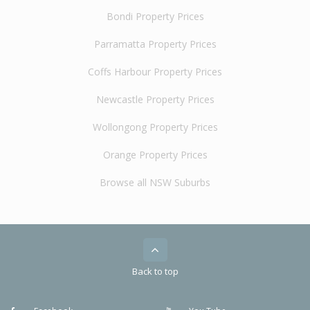
Bondi Property Prices
Parramatta Property Prices
Coffs Harbour Property Prices
Newcastle Property Prices
Wollongong Property Prices
Orange Property Prices
Browse all NSW Suburbs
Back to top