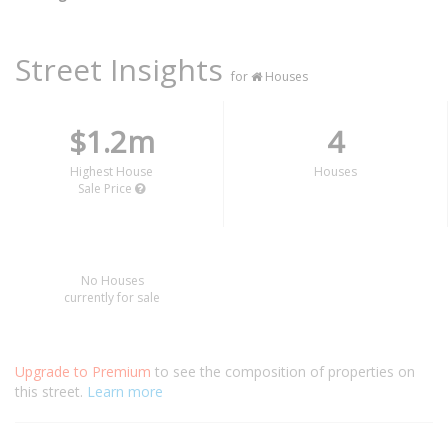
Street Insights
for
Houses
$1.2m
4
Highest House
Houses
Sale Price
No Houses
currently for sale
Upgrade to Premium
to see the composition of properties on
this street.
Learn more