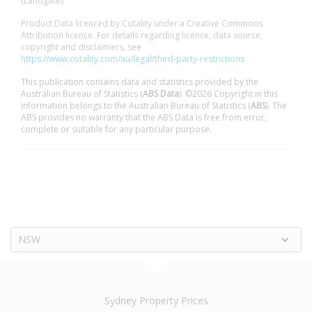
(Landgate).
Product Data licenced by Cotality under a Creative Commons
Attribution licence. For details regarding licence, data source,
copyright and disclaimers, see
https://www.cotality.com/au/legal/third-party-restrictions
This publication contains data and statistics provided by the
Australian Bureau of Statistics (
ABS Data
). ©2026 Copyright in this
information belongs to the Australian Bureau of Statistics (
ABS
). The
ABS provides no warranty that the ABS Data is free from error,
complete or suitable for any particular purpose.
NSW
Sydney Property Prices