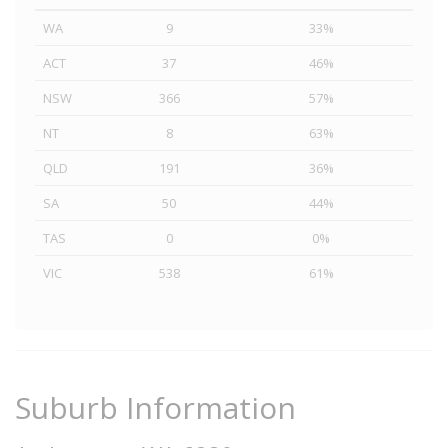
WA
9
33%
ACT
37
46%
NSW
366
57%
NT
8
63%
QLD
191
36%
SA
50
44%
TAS
0
0%
VIC
538
61%
Suburb Information