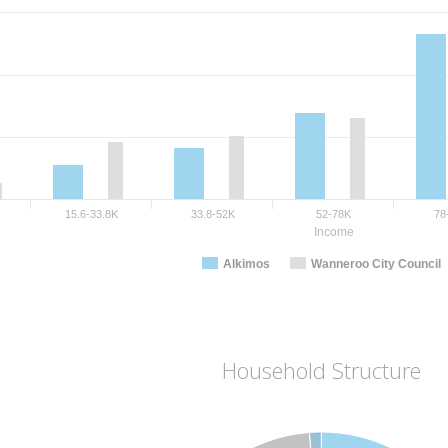
15.6-33.8K
33.8-52K
52-78K
78
Income
Alkimos
Wanneroo City Council
Household Structure