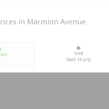
Prices in Marmion Avenue
Sold
Sale
(last 10 yrs)