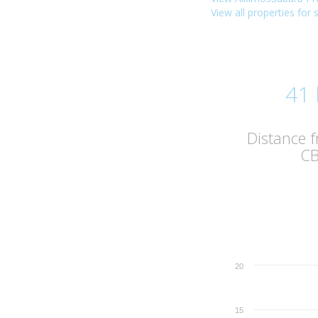
View all properties for 
41
Distance 
C
20
15