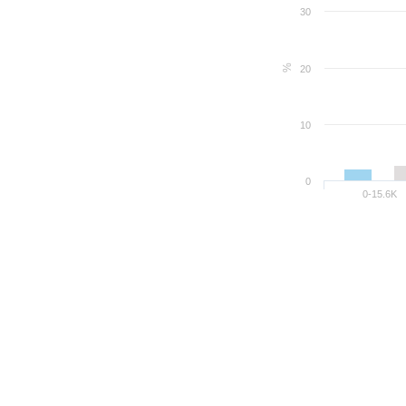
30
%
20
10
0
0-15.6K