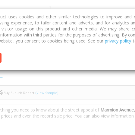
Discover
Compare
Strategies
G
duct uses cookies and other similar technologies to improve and 
sing experience, to tailor content and adverts, and for analytics a
g visitor usage on this product and other media. We may share c
 information with third parties for the purposes of advertising. By con
enue
ebsite, you consent to cookies being used. See our
privacy policy
t
Buy Suburb Report
(View Sample)
ything you need to know about the street appeal of
Marmion Avenue,
e prices and even the record sale price. You can also view informatio