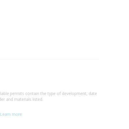
ilable permits contain the type of development, date
er and materials listed.
Learn more