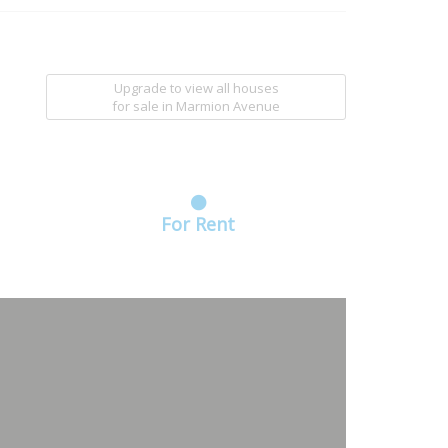
Upgrade to view all houses
for sale
in Marmion Avenue
For Rent