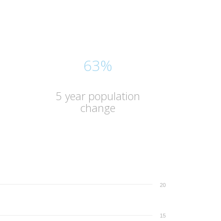
63%
5 year population
change
20
15