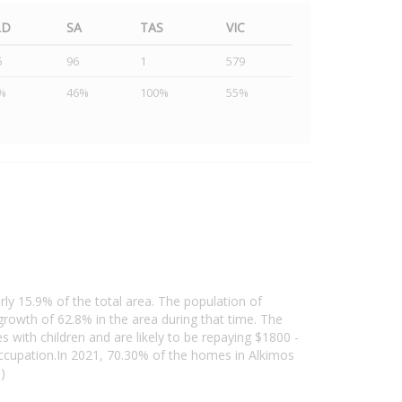
LD
SA
TAS
VIC
5
96
1
579
%
46%
100%
55%
rly 15.9% of the total area. The population of
owth of 62.8% in the area during that time. The
 with children and are likely to be repaying $1800 -
ccupation.In 2021, 70.30% of the homes in Alkimos
)