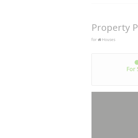
Property 
for
Houses
For 