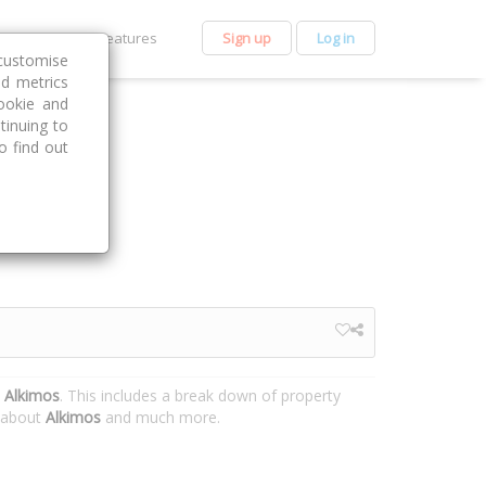
et Premium
Features
Sign up
Log in
customise
nd metrics
ookie and
tinuing to
o find out
 Alkimos
. This includes a break down of property
n about
Alkimos
and much more.