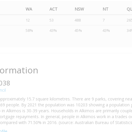
WA
ACT
NSW
NT
Q
12
53
488
7
26
58%
43%
45%
43%
34
formation
6038
cil
approximately 15.7 square kilometres. There are 9 parks, covering nea
69 people. By 2021 the population was 10203 showing a population gr
n Alkimos is 30-39 years. Households in Alkimos are primarily couples
tgage repayments. In general, people in Alkimos work in a trades o
mpared with 71.50% in 2016. (source: Australian Bureau of Statistics
file