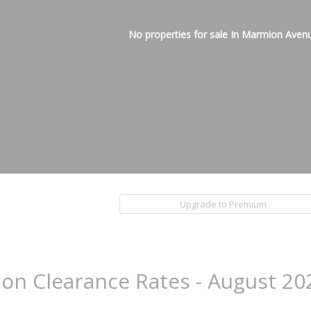
No properties for sale In Marmion Aven
Upgrade to Premium
ion Clearance Rates - August 20