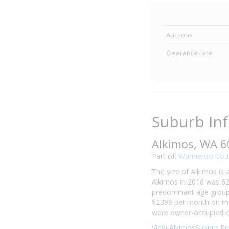
Auctions
Clearance rate
Suburb In
Alkimos, WA 
Part of:
Wanneroo Coun
The size of Alkimos is 
Alkimos in 2016 was 62
predominant age group i
$2399 per month on mor
were owner-occupied co
View AlkimosSuburb Pro