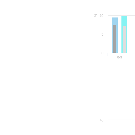
%
10
5
0
0-9
40