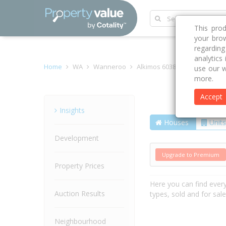
This pro
your brow
regardin
analytics
Home
WA
Wanneroo
Alkimos 6038
Marmion Av
use our w
more.
Accept
Street
Insights
Houses
Units
Development
Upgrade to Premium
Property Prices
Here you can find ever
Auction Results
types, sold and for sal
Neighbourhood