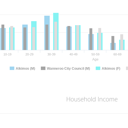
10-19
20-29
30-39
40-49
50-59
60-69
Age
Alkimos (M)
Wanneroo City Council (M)
Alkimos (F)
Household Income