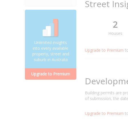
Street Ins
2
Houses
Unlimited insights
into every available
Upgrade to Premium
t
property, street and
suburb in Australia
Upgrade to Premium
Developm
Building permits are p
of submission, the date
Upgrade to Premium
to