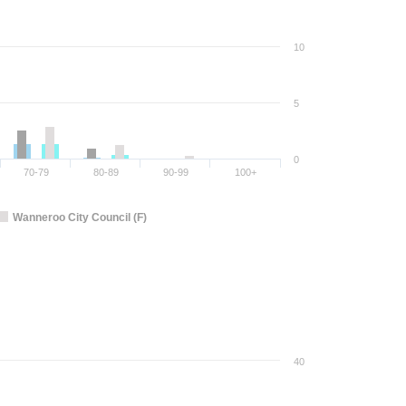
10
5
0
70-79
80-89
90-99
100+
Wanneroo City Council (F)
40