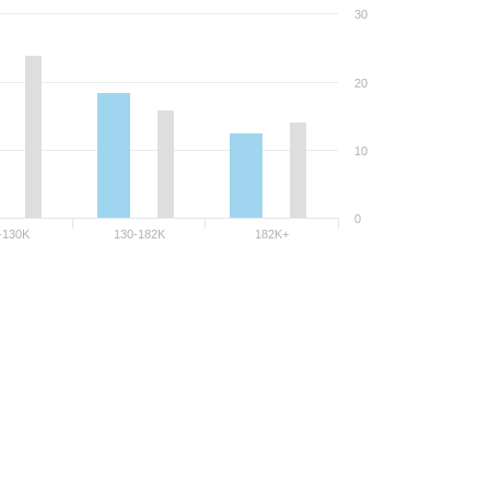
30
20
10
0
-130K
130-182K
182K+