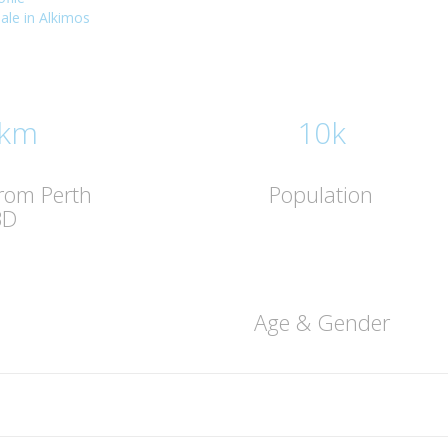
sale in Alkimos
 km
10k
from Perth
Population
BD
Age & Gender