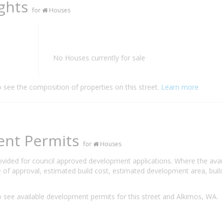
ights
for
Houses
No Houses currently for sale
o see the composition of properties on this street.
Learn more
ent Permits
for
Houses
rovided for council approved development applications. Where the ava
 of approval, estimated build cost, estimated development area, build
 see available development permits for this street and Alkimos, WA.