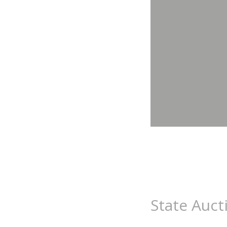
State Auct