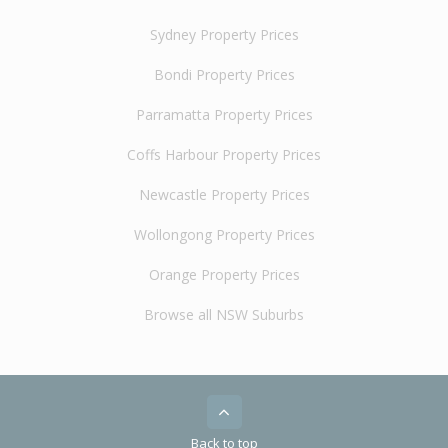
Sydney Property Prices
Bondi Property Prices
Parramatta Property Prices
Coffs Harbour Property Prices
Newcastle Property Prices
Wollongong Property Prices
Orange Property Prices
Browse all NSW Suburbs
Back to top