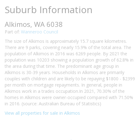
Suburb Information
Alkimos, WA 6038
Part of:
Wanneroo Council
The size of Alkimos is approximately 15.7 square kilometres.
There are 9 parks, covering nearly 15.9% of the total area. The
population of Alkimos in 2016 was 6269 people. By 2021 the
population was 10203 showing a population growth of 62.8% in
the area during that time. The predominant age group in
Alkimos is 30-39 years. Households in Alkimos are primarily
couples with children and are likely to be repaying $1800 - $2399
per month on mortgage repayments. In general, people in
Alkimos work in a trades occupation.In 2021, 70.30% of the
homes in Alkimos were owner-occupied compared with 71.50%
in 2016. (source: Australian Bureau of Statistics)
View all properties for sale in Alkimos