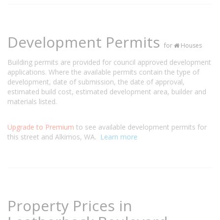
Development Permits
for
Houses
Building permits are provided for council approved development
applications. Where the available permits contain the type of
development, date of submission, the date of approval,
estimated build cost, estimated development area, builder and
materials listed.
Upgrade to Premium
to see available development permits for
this street and Alkimos, WA.
Learn more
Property Prices in