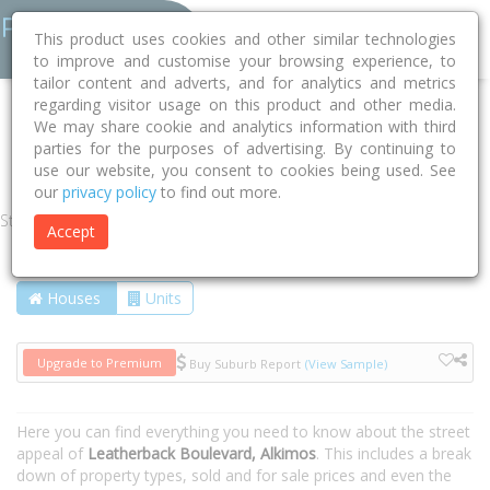
This product uses cookies and other similar technologies
to improve and customise your browsing experience, to
tailor content and adverts, and for analytics and metrics
regarding visitor usage on this product and other media.
Home
WA
Wanneroo
Alkimos 6038
We may share cookie and analytics information with third
parties for the purposes of advertising. By continuing to
Leatherback Boulevard
use our website, you consent to cookies being used. See
our
privacy policy
to find out more.
Street
Accept
Houses
Units
Upgrade to Premium
Buy Suburb Report
(View Sample)
Here you can find everything you need to know about the street
appeal of
Leatherback Boulevard, Alkimos
. This includes a break
down of property types, sold and for sale prices and even the