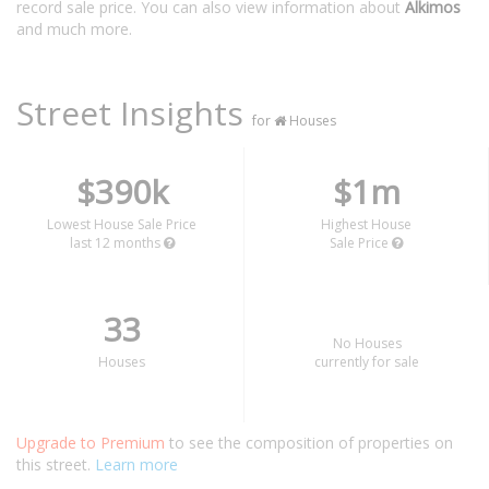
record sale price. You can also view information about
Alkimos
and much more.
Street Insights
for
Houses
$390k
$1m
Lowest House Sale Price
Highest House
last 12 months
Sale Price
33
No Houses
Houses
currently for sale
Upgrade to Premium
to see the composition of properties on
this street.
Learn more