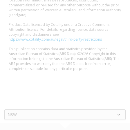
location information, may be reproduced, distributed,
commercialised or re-used for any other purpose without the prior
written permission of Western Australian Land Information Authority
(Landgate).
Product Data licenced by Cotality under a Creative Commons
Attribution licence. For details regarding licence, data source,
copyright and disclaimers, see
https://www.cotality.com/au/legal/third-party-restrictions
This publication contains data and statistics provided by the
Australian Bureau of Statistics (
ABS Data
). ©2026 Copyright in this
information belongs to the Australian Bureau of Statistics (
ABS
). The
ABS provides no warranty that the ABS Data is free from error,
complete or suitable for any particular purpose.
NSW