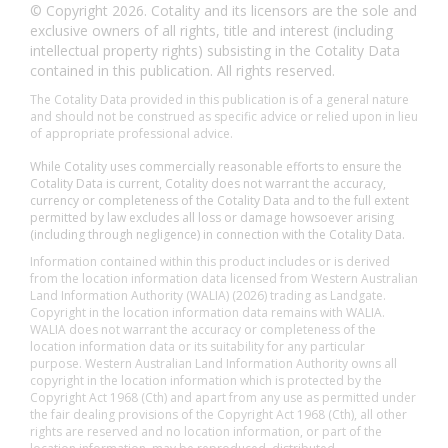
© Copyright 2026. Cotality and its licensors are the sole and
exclusive owners of all rights, title and interest (including
intellectual property rights) subsisting in the Cotality Data
contained in this publication. All rights reserved.
The Cotality Data provided in this publication is of a general nature
and should not be construed as specific advice or relied upon in lieu
of appropriate professional advice.
While Cotality uses commercially reasonable efforts to ensure the
Cotality Data is current, Cotality does not warrant the accuracy,
currency or completeness of the Cotality Data and to the full extent
permitted by law excludes all loss or damage howsoever arising
(including through negligence) in connection with the Cotality Data.
Information contained within this product includes or is derived
from the location information data licensed from Western Australian
Land Information Authority (WALIA) (2026) trading as Landgate.
Copyright in the location information data remains with WALIA.
WALIA does not warrant the accuracy or completeness of the
location information data or its suitability for any particular
purpose. Western Australian Land Information Authority owns all
copyright in the location information which is protected by the
Copyright Act 1968 (Cth) and apart from any use as permitted under
the fair dealing provisions of the Copyright Act 1968 (Cth), all other
rights are reserved and no location information, or part of the