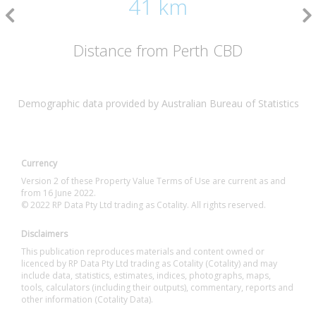
41 km
Distance from Perth CBD
Demographic data provided by Australian Bureau of Statistics
Currency
Version 2 of these Property Value Terms of Use are current as and
from 16 June 2022.
© 2022 RP Data Pty Ltd trading as Cotality. All rights reserved.
Disclaimers
This publication reproduces materials and content owned or
licenced by RP Data Pty Ltd trading as Cotality (Cotality) and may
include data, statistics, estimates, indices, photographs, maps,
tools, calculators (including their outputs), commentary, reports and
other information (Cotality Data).