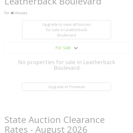
Leatherback Boulevard
for
Houses
Upgrade to view all houses
for sale
in Leatherback
Boulevard
For Sale
No properties for sale In Leatherback
Boulevard
Upgrade to Premium
State Auction Clearance
Rates - August 2026