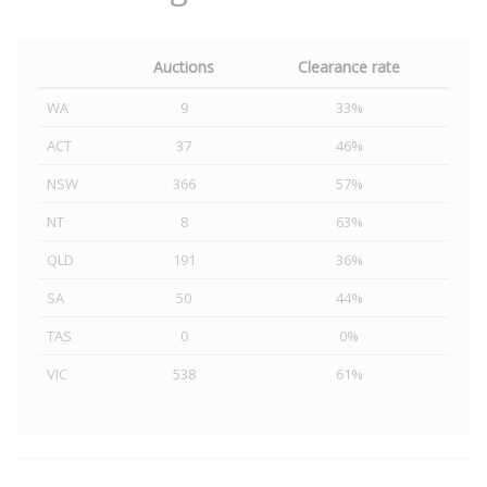
Auctions
Clearance rate
WA
9
33%
ACT
37
46%
NSW
366
57%
NT
8
63%
QLD
191
36%
SA
50
44%
TAS
0
0%
VIC
538
61%