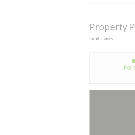
Property P
for
Houses
For 