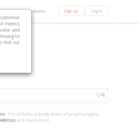
et Premium
Features
Sign up
Log in
customise
nd metrics
ookie and
tinuing to
o find out
mos
. This includes a break down of property types,
Alkimos
and much more.