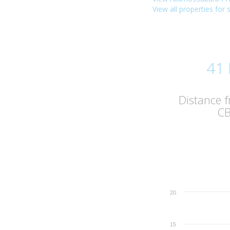
View all properties for 
41
Distance 
C
20
15