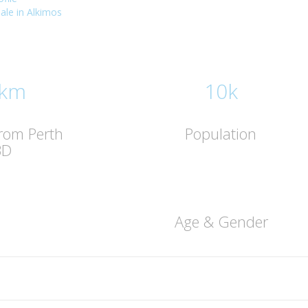
sale in Alkimos
 km
10k
from Perth
Population
BD
Age & Gender