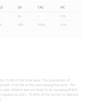
LD
SA
TAS
VIC
5
96
1
579
%
46%
100%
55%
rly 15.9% of the total area. The population of
owth of 62.8% in the area during that time. The
 with children and are likely to be repaying $1800 -
ccupation.In 2021, 70.30% of the homes in Alkimos
)