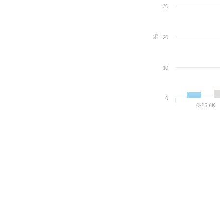
30
%
20
10
0
0-15.6K