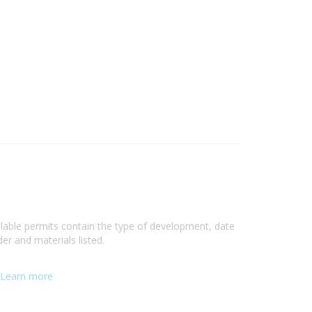
ilable permits contain the type of development, date
er and materials listed.
Learn more