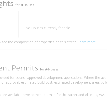
ights
for
Houses
No Houses currently for sale
o see the composition of properties on this street.
Learn more
ent Permits
for
Houses
rovided for council approved development applications. Where the ava
 of approval, estimated build cost, estimated development area, build
 see available development permits for this street and Alkimos, WA.