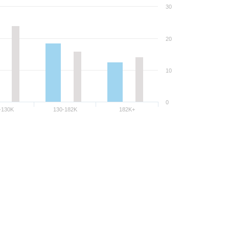
30
20
10
0
-130K
130-182K
182K+