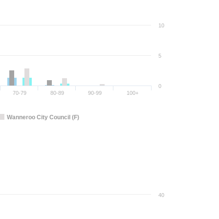
10
5
0
70-79
80-89
90-99
100+
Wanneroo City Council (F)
40