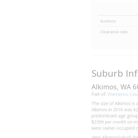
Auctions
Clearance rate
Suburb In
Alkimos, WA 
Part of:
Wanneroo Coun
The size of Alkimos is 
Alkimos in 2016 was 62
predominant age group i
$2399 per month on mor
were owner-occupied co
View AlkimosSuburb Pro