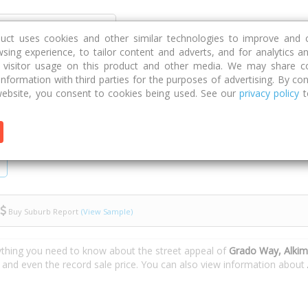
Discover
Compare
Strategies
G
duct uses cookies and other similar technologies to improve and 
sing experience, to tailor content and adverts, and for analytics a
g visitor usage on this product and other media. We may share c
 information with third parties for the purposes of advertising. By con
ebsite, you consent to cookies being used. See our
privacy policy
t
Buy Suburb Report
(View Sample)
ything you need to know about the street appeal of
Grado Way, Alki
s and even the record sale price. You can also view information about