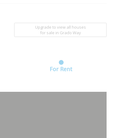
Upgrade to view all houses
for sale
in Grado Way
For Rent