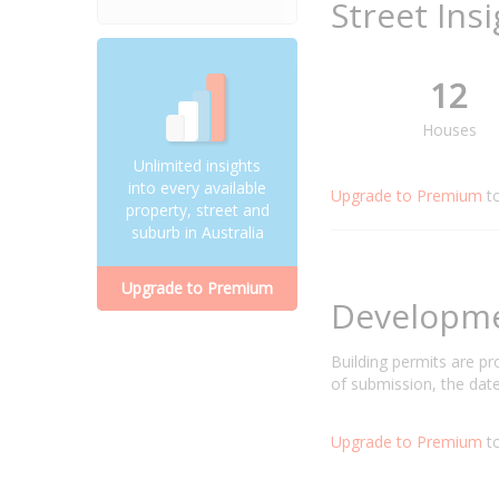
Street Ins
12
Houses
Unlimited insights
into every available
Upgrade to Premium
t
property, street and
suburb in Australia
Upgrade to Premium
Developm
Building permits are p
of submission, the date
Upgrade to Premium
to