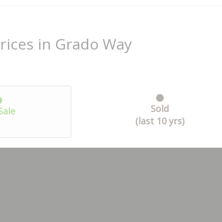
rices in Grado Way
Sold
Sale
(last 10 yrs)