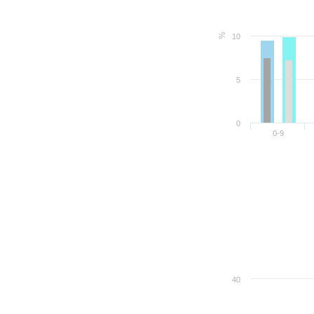
%
10
5
0
0-9
40