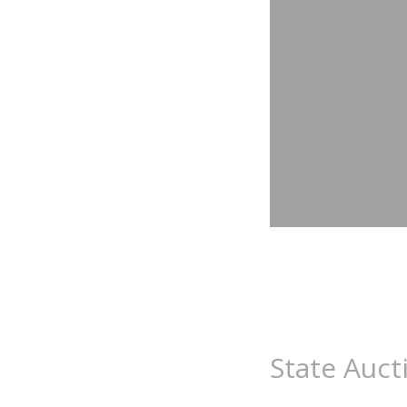
State Auct