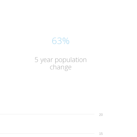
63%
5 year population
change
20
15