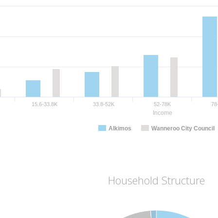
15.6-33.8K
33.8-52K
52-78K
78
Income
Alkimos
Wanneroo City Council
Household Structure