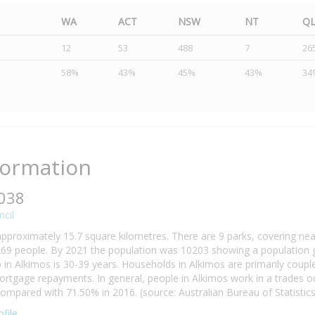
WA
ACT
NSW
NT
Q
12
53
488
7
26
58%
43%
45%
43%
34
formation
6038
cil
approximately 15.7 square kilometres. There are 9 parks, covering nea
69 people. By 2021 the population was 10203 showing a population gr
n Alkimos is 30-39 years. Households in Alkimos are primarily couples
tgage repayments. In general, people in Alkimos work in a trades o
mpared with 71.50% in 2016. (source: Australian Bureau of Statistics
file