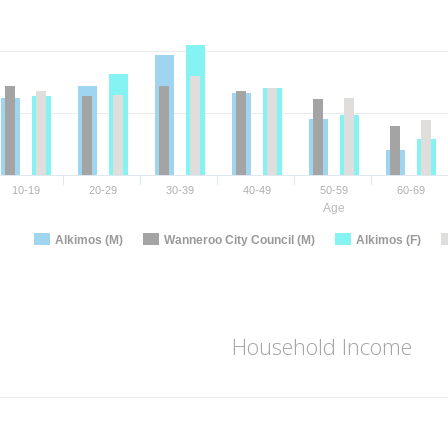
10-19
20-29
30-39
40-49
50-59
60-69
Age
Alkimos (M)
Wanneroo City Council (M)
Alkimos (F)
Household Income