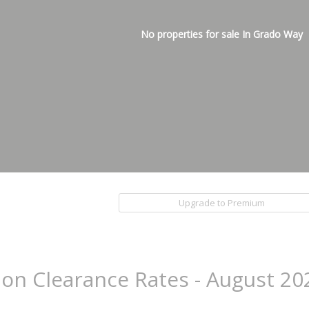
No properties for sale In Grado Way
Upgrade to Premium
ion Clearance Rates - August 20