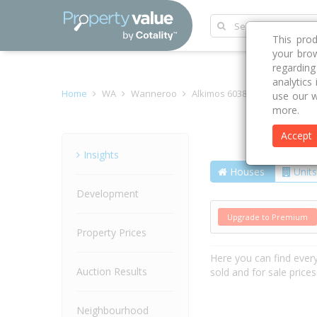
This pro
your brow
regardin
analytics
Home
WA
Wanneroo
Alkimos 6038
Grado Way
use our w
more.
Accept
Street
Insights
Houses
Units
Development
Upgrade to Premium
Property Prices
Here you can find ever
Auction Results
sold and for sale price
Neighbourhood