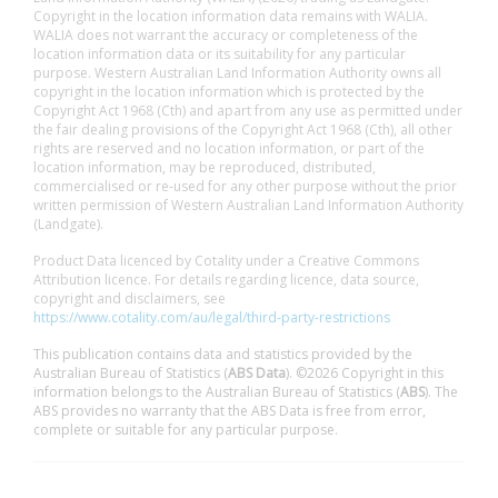
Copyright in the location information data remains with WALIA.
WALIA does not warrant the accuracy or completeness of the
location information data or its suitability for any particular
purpose. Western Australian Land Information Authority owns all
copyright in the location information which is protected by the
Copyright Act 1968 (Cth) and apart from any use as permitted under
the fair dealing provisions of the Copyright Act 1968 (Cth), all other
rights are reserved and no location information, or part of the
location information, may be reproduced, distributed,
commercialised or re-used for any other purpose without the prior
written permission of Western Australian Land Information Authority
(Landgate).
Product Data licenced by Cotality under a Creative Commons
Attribution licence. For details regarding licence, data source,
copyright and disclaimers, see
https://www.cotality.com/au/legal/third-party-restrictions
This publication contains data and statistics provided by the
Australian Bureau of Statistics (
ABS Data
). ©2026 Copyright in this
information belongs to the Australian Bureau of Statistics (
ABS
). The
ABS provides no warranty that the ABS Data is free from error,
complete or suitable for any particular purpose.