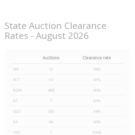
State Auction Clearance
Rates - August 2026
Auctions
Clearance rate
WA
12
58%
ACT
53
43%
NSW
488
45%
NT
7
43%
QLD
265
34%
SA
96
46%
TAS
1
100%