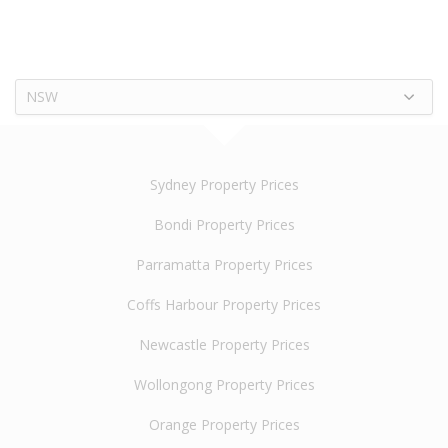
NSW
Sydney Property Prices
Bondi Property Prices
Parramatta Property Prices
Coffs Harbour Property Prices
Newcastle Property Prices
Wollongong Property Prices
Orange Property Prices