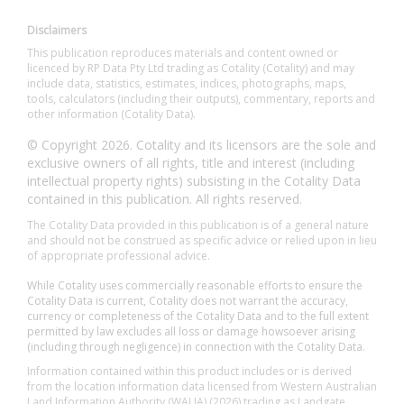
Disclaimers
This publication reproduces materials and content owned or
licenced by RP Data Pty Ltd trading as Cotality (Cotality) and may
include data, statistics, estimates, indices, photographs, maps,
tools, calculators (including their outputs), commentary, reports and
other information (Cotality Data).
© Copyright 2026. Cotality and its licensors are the sole and
exclusive owners of all rights, title and interest (including
intellectual property rights) subsisting in the Cotality Data
contained in this publication. All rights reserved.
The Cotality Data provided in this publication is of a general nature
and should not be construed as specific advice or relied upon in lieu
of appropriate professional advice.
While Cotality uses commercially reasonable efforts to ensure the
Cotality Data is current, Cotality does not warrant the accuracy,
currency or completeness of the Cotality Data and to the full extent
permitted by law excludes all loss or damage howsoever arising
(including through negligence) in connection with the Cotality Data.
Information contained within this product includes or is derived
from the location information data licensed from Western Australian
Land Information Authority (WALIA) (2026) trading as Landgate.