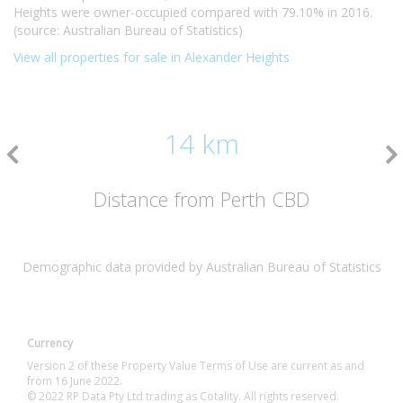
Heights were owner-occupied compared with 79.10% in 2016.
(source: Australian Bureau of Statistics)
View all properties for sale in Alexander Heights
14 km
Distance from Perth CBD
Demographic data provided by Australian Bureau of Statistics
Currency
Version 2 of these Property Value Terms of Use are current as and
from 16 June 2022.
© 2022 RP Data Pty Ltd trading as Cotality. All rights reserved.