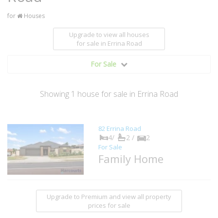
for
Houses
Upgrade to view all houses
for sale
in Errina Road
For Sale
Showing
1
house
for sale in Errina Road
82 Errina Road
4/
2 /
2
For Sale
Family Home
Upgrade to Premium and view all property
prices for sale