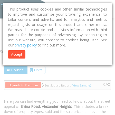
This product uses cookies and other similar technologies
to improve and customise your browsing experience, to
tailor content and adverts, and for analytics and metrics
regarding visitor usage on this product and other media.
Home
WA
Wanneroo
Alexander Heights 6064
We may share cookie and analytics information with third
parties for the purposes of advertising. By continuing to
Errina Road
use our website, you consent to cookies being used. See
our
privacy policy
to find out more.
Street
Accept
Houses
Units
Upgrade to Premium
Buy Suburb Report
(View Sample)
Here you can find everything you need to know about the street
appeal of
Errina Road, Alexander Heights
. This includes a break
down of property types, sold and for sale prices and even the