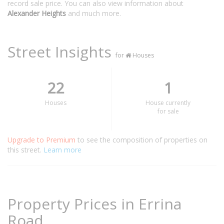
record sale price. You can also view information about
Alexander Heights
and much more.
Street Insights
for
Houses
22
1
Houses
House currently
for sale
Upgrade to Premium
to see the composition of properties on
this street.
Learn more
Property Prices in Errina
Road