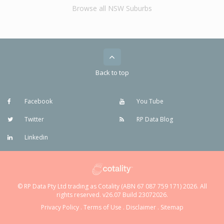
Browse all NSW Suburbs
Back to top
Facebook
You Tube
Twitter
RP Data Blog
Linkedin
© RP Data Pty Ltd trading as Cotality (ABN 67 087 759 171) 2026. All
rights reserved. v26.07 Build 23072026.
Privacy Policy
.
Terms of Use
.
Disclaimer
.
Sitemap