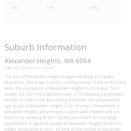
VIC
579
55%
Suburb Information
Alexander Heights, WA 6064
Part of:
Wanneroo Council
The size of Alexander Heights is approximately 3.2 square
kilometres. There are 7 parks, covering nearly 10.8% of the total
area. The population of Alexander Heights in 2016 was 7924
people. By 2021 the population was 7772 showing a population
decline of 1.9% in the area during that time. The predominant
age group in Alexander Heights is 50-59 years. Households in
Alexander Heights are primarily couples with children and are
likely to be repaying $1800 - $2399 per month on mortgage
repayments. In general, people in Alexander Heights work in a
trades occupation.In 2021, 82.00% of the homes in Alexander