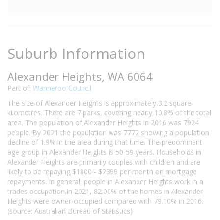
Suburb Information
Alexander Heights, WA 6064
Part of:
Wanneroo Council
The size of Alexander Heights is approximately 3.2 square
kilometres. There are 7 parks, covering nearly 10.8% of the total
area. The population of Alexander Heights in 2016 was 7924
people. By 2021 the population was 7772 showing a population
decline of 1.9% in the area during that time. The predominant
age group in Alexander Heights is 50-59 years. Households in
Alexander Heights are primarily couples with children and are
likely to be repaying $1800 - $2399 per month on mortgage
repayments. In general, people in Alexander Heights work in a
trades occupation.In 2021, 82.00% of the homes in Alexander
Heights were owner-occupied compared with 79.10% in 2016.
(source: Australian Bureau of Statistics)