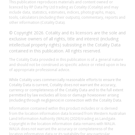
This publication reproduces materials and content owned or
licenced by RP Data Pty Ltd trading as Cotality (Cotality) and may
include data, statistics, estimates, indices, photographs, maps,
tools, calculators (including their outputs), commentary, reports and
other information (Cotality Data).
© Copyright 2026. Cotality and its licensors are the sole and
exclusive owners of all rights, title and interest (including
intellectual property rights) subsisting in the Cotality Data
contained in this publication. All rights reserved.
The Cotality Data provided in this publication is of a general nature
and should not be construed as specific advice or relied upon in lieu
of appropriate professional advice.
While Cotality uses commercially reasonable efforts to ensure the
Cotality Data is current, Cotality does not warrant the accuracy,
currency or completeness of the Cotality Data and to the full extent
permitted by law excludes all loss or damage howsoever arising
(including through negligence) in connection with the Cotality Data.
Information contained within this product includes or is derived
from the location information data licensed from Western Australian
Land Information Authority (WALIA) (2026) trading as Landgate.
Copyright in the location information data remains with WALIA.
WALIA does not warrant the accuracy or completeness of the
location information data or its suitability for any particular