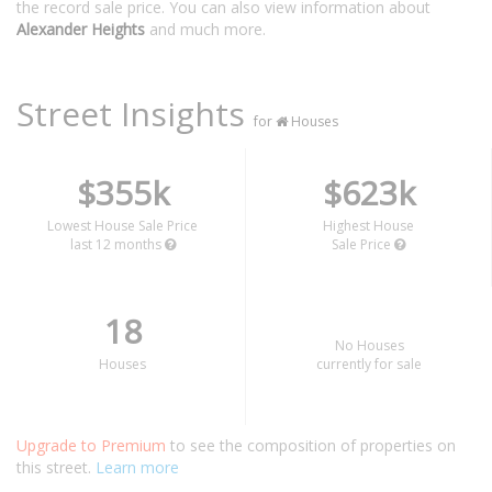
the record sale price. You can also view information about
Alexander Heights
and much more.
Street Insights
for
Houses
$355k
$623k
Lowest House Sale Price
Highest House
last 12 months
Sale Price
18
No Houses
Houses
currently for sale
Upgrade to Premium
to see the composition of properties on
this street.
Learn more