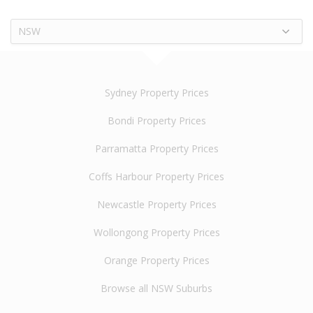
NSW
Sydney Property Prices
Bondi Property Prices
Parramatta Property Prices
Coffs Harbour Property Prices
Newcastle Property Prices
Wollongong Property Prices
Orange Property Prices
Browse all NSW Suburbs