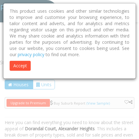
This product uses cookies and other similar technologies
to improve and customise your browsing experience, to
tailor content and adverts, and for analytics and metrics
regarding visitor usage on this product and other media.
Home
WA
Wanneroo
Alexander Heights 6064
We may share cookie and analytics information with third
parties for the purposes of advertising. By continuing to
Dorandal Court
use our website, you consent to cookies being used. See
our
privacy policy
to find out more.
Street
Accept
Houses
Units
Upgrade to Premium
Buy Suburb Report
(View Sample)
Here you can find everything you need to know about the street
appeal of
Dorandal Court, Alexander Heights
. This includes a
break down of property types, sold and for sale prices and even