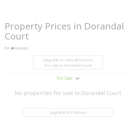
Property Prices in Dorandal
Court
for
Houses
Upgrade to view all houses
for sale
in Dorandal Court
For Sale
No properties for sale In Dorandal Court
Upgrade to Premium