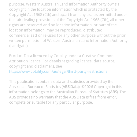
purpose. Western Australian Land Information Authority owns all
copyright in the location information which is protected by the
Copyright Act 1968 (Cth) and apart from any use as permitted under
the fair dealing provisions of the Copyright Act 1968 (Cth), all other
rights are reserved and no location information, or part of the
location information, may be reproduced, distributed,
commercialised or re-used for any other purpose without the prior
written permission of Western Australian Land Information Authority
(Landgate).
Product Data licenced by Cotality under a Creative Commons
Attribution licence. For details regarding licence, data source,
copyright and disclaimers, see
https://www.cotality.com/au/legal/third-party-restrictions
This publication contains data and statistics provided by the
Australian Bureau of Statistics (
ABS Data
). ©2026 Copyright in this
information belongs to the Australian Bureau of Statistics (
ABS
). The
ABS provides no warranty that the ABS Data is free from error,
complete or suitable for any particular purpose.