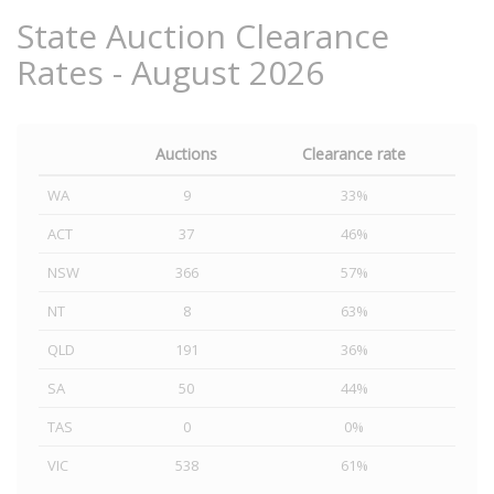
State Auction Clearance
Rates - August 2026
Auctions
Clearance rate
WA
9
33%
ACT
37
46%
NSW
366
57%
NT
8
63%
QLD
191
36%
SA
50
44%
TAS
0
0%
VIC
538
61%