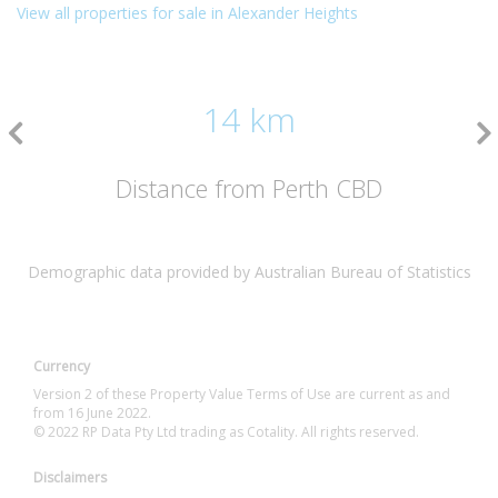
View all properties for sale in Alexander Heights
14 km
Distance from Perth CBD
Demographic data provided by Australian Bureau of Statistics
Currency
Version 2 of these Property Value Terms of Use are current as and
from 16 June 2022.
© 2022 RP Data Pty Ltd trading as Cotality. All rights reserved.
Disclaimers