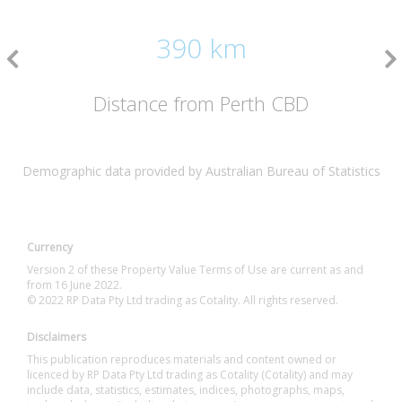
390 km
Distance from Perth CBD
Demographic data provided by Australian Bureau of Statistics
Currency
Version 2 of these Property Value Terms of Use are current as and
from 16 June 2022.
© 2022 RP Data Pty Ltd trading as Cotality. All rights reserved.
Disclaimers
This publication reproduces materials and content owned or
licenced by RP Data Pty Ltd trading as Cotality (Cotality) and may
include data, statistics, estimates, indices, photographs, maps,