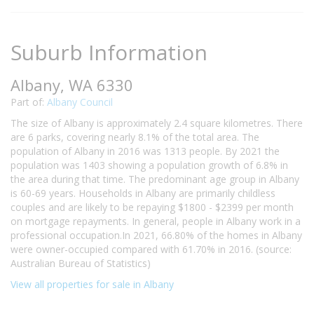
Suburb Information
Albany, WA 6330
Part of:
Albany Council
The size of Albany is approximately 2.4 square kilometres. There
are 6 parks, covering nearly 8.1% of the total area. The
population of Albany in 2016 was 1313 people. By 2021 the
population was 1403 showing a population growth of 6.8% in
the area during that time. The predominant age group in Albany
is 60-69 years. Households in Albany are primarily childless
couples and are likely to be repaying $1800 - $2399 per month
on mortgage repayments. In general, people in Albany work in a
professional occupation.In 2021, 66.80% of the homes in Albany
were owner-occupied compared with 61.70% in 2016. (source:
Australian Bureau of Statistics)
View all properties for sale in Albany