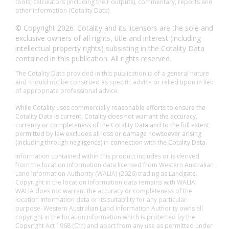
tools, calculators (including their outputs), commentary, reports and
other information (Cotality Data).
© Copyright 2026. Cotality and its licensors are the sole and
exclusive owners of all rights, title and interest (including
intellectual property rights) subsisting in the Cotality Data
contained in this publication. All rights reserved.
The Cotality Data provided in this publication is of a general nature
and should not be construed as specific advice or relied upon in lieu
of appropriate professional advice.
While Cotality uses commercially reasonable efforts to ensure the
Cotality Data is current, Cotality does not warrant the accuracy,
currency or completeness of the Cotality Data and to the full extent
permitted by law excludes all loss or damage howsoever arising
(including through negligence) in connection with the Cotality Data.
Information contained within this product includes or is derived
from the location information data licensed from Western Australian
Land Information Authority (WALIA) (2026) trading as Landgate.
Copyright in the location information data remains with WALIA.
WALIA does not warrant the accuracy or completeness of the
location information data or its suitability for any particular
purpose. Western Australian Land Information Authority owns all
copyright in the location information which is protected by the
Copyright Act 1968 (Cth) and apart from any use as permitted under