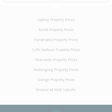
Sydney Property Prices
Bondi Property Prices
Parramatta Property Prices
Coffs Harbour Property Prices
Newcastle Property Prices
Wollongong Property Prices
Orange Property Prices
Browse all NSW Suburbs