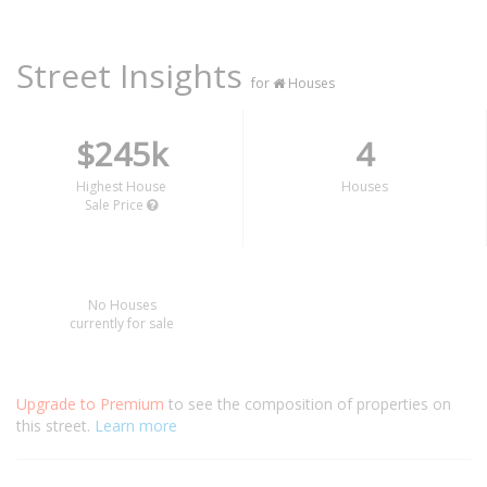
Street Insights
for
Houses
$245k
4
Highest House
Houses
Sale Price
No Houses
currently for sale
Upgrade to Premium
to see the composition of properties on
this street.
Learn more