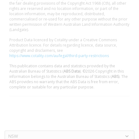
the fair dealing provisions of the Copyright Act 1968 (Cth), all other
rights are reserved and no location information, or part of the
location information, may be reproduced, distributed,
commercialised or re-used for any other purpose without the prior
written permission of Western Australian Land Information Authority
(Landgate).
Product Data licenced by Cotality under a Creative Commons
Attribution licence. For details regarding licence, data source,
copyright and disclaimers, see
https://www.cotality.com/au/legal/third-party-restrictions
This publication contains data and statistics provided by the
Australian Bureau of Statistics (
ABS Data
). ©2026 Copyright in this
information belongs to the Australian Bureau of Statistics (
ABS
). The
ABS provides no warranty that the ABS Data is free from error,
complete or suitable for any particular purpose.
NSW