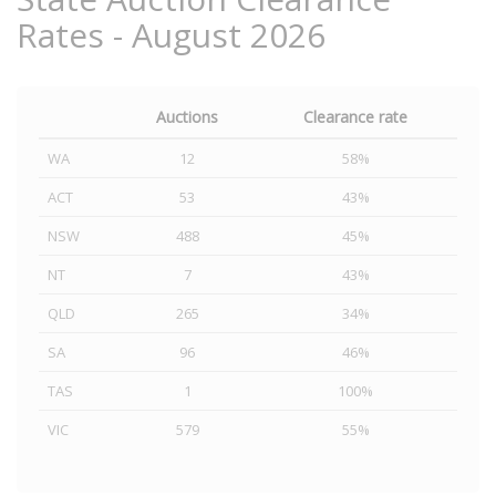
Rates - August 2026
Auctions
Clearance rate
WA
12
58%
ACT
53
43%
NSW
488
45%
NT
7
43%
QLD
265
34%
SA
96
46%
TAS
1
100%
VIC
579
55%