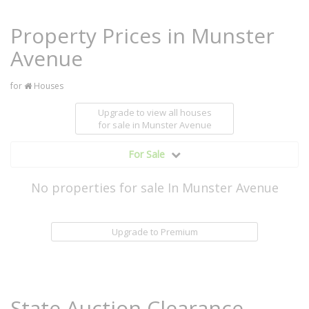
Property Prices in Munster
Avenue
for
Houses
Upgrade to view all houses
for sale
in Munster Avenue
For Sale
No properties for sale In Munster Avenue
Upgrade to Premium
State Auction Clearance