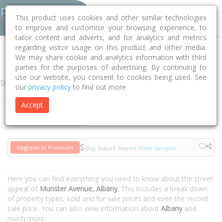
This product uses cookies and other similar technologies
to improve and customise your browsing experience, to
tailor content and adverts, and for analytics and metrics
regarding visitor usage on this product and other media.
Home
WA
Albany
Albany 6330
Munster Avenue
We may share cookie and analytics information with third
parties for the purposes of advertising. By continuing to
use our website, you consent to cookies being used. See
Street
our
privacy policy
to find out more.
Accept
Houses
Units
Upgrade to Premium
Buy Suburb Report
(View Sample)
Here you can find everything you need to know about the street
appeal of
Munster Avenue, Albany
. This includes a break down
of property types, sold and for sale prices and even the record
sale price. You can also view information about
Albany
and
much more.