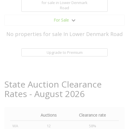
for sale
in Lower Denmark
Road
For Sale
No properties for sale In Lower Denmark Road
Upgrade to Premium
State Auction Clearance
Rates - August 2026
Auctions
Clearance rate
WA
12
58%