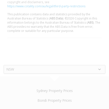
copyright and disclaimers, see
https://www.cotality.com/au/legal/third-party-restrictions
This publication contains data and statistics provided by the
Australian Bureau of Statistics (
ABS Data
). ©2026 Copyright in this
information belongs to the Australian Bureau of Statistics (
ABS
). The
ABS provides no warranty that the ABS Data is free from error,
complete or suitable for any particular purpose.
NSW
Sydney Property Prices
Bondi Property Prices