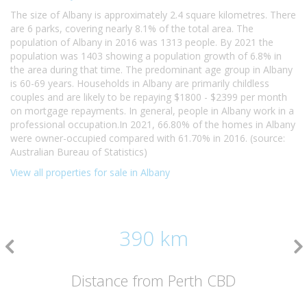
The size of Albany is approximately 2.4 square kilometres. There
are 6 parks, covering nearly 8.1% of the total area. The
population of Albany in 2016 was 1313 people. By 2021 the
population was 1403 showing a population growth of 6.8% in
the area during that time. The predominant age group in Albany
is 60-69 years. Households in Albany are primarily childless
couples and are likely to be repaying $1800 - $2399 per month
on mortgage repayments. In general, people in Albany work in a
professional occupation.In 2021, 66.80% of the homes in Albany
were owner-occupied compared with 61.70% in 2016. (source:
Australian Bureau of Statistics)
View all properties for sale in Albany
390 km
Distance from Perth CBD