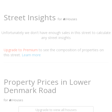
Street Insights
for
Houses
Unfortunately we don't have enough sales in this street to calculate
any street insights
Upgrade to Premium
to see the composition of properties on
this street.
Learn more
Property Prices in Lower
Denmark Road
for
Houses
Upgrade to view all houses