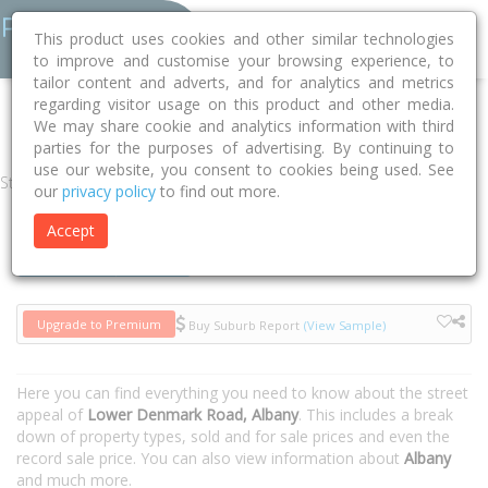
This product uses cookies and other similar technologies
to improve and customise your browsing experience, to
tailor content and adverts, and for analytics and metrics
regarding visitor usage on this product and other media.
Home
WA
Albany
Albany 6330
Lower Denmark Road
We may share cookie and analytics information with third
parties for the purposes of advertising. By continuing to
use our website, you consent to cookies being used. See
Street
our
privacy policy
to find out more.
Accept
Houses
Units
Upgrade to Premium
Buy Suburb Report
(View Sample)
Here you can find everything you need to know about the street
appeal of
Lower Denmark Road, Albany
. This includes a break
down of property types, sold and for sale prices and even the
record sale price. You can also view information about
Albany
and much more.