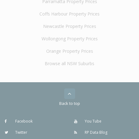
Parramatta Property Prices
Coffs Harbour Property Prices
Newcastle Property Prices
Wollongong Property Prices
Orange Property Prices
Browse all NSW Suburbs
Back to top
Facebook
You Tube
Twitter
RP Data Blog