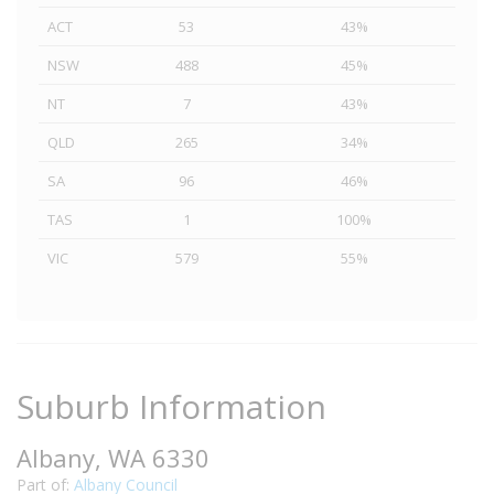
ACT
53
43%
NSW
488
45%
NT
7
43%
QLD
265
34%
SA
96
46%
TAS
1
100%
VIC
579
55%
Suburb Information
Albany, WA 6330
Part of:
Albany Council