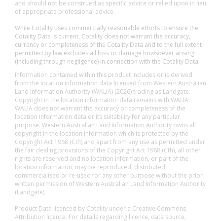
and should not be construed as specific advice or relied upon in lieu
of appropriate professional advice.
While Cotality uses commercially reasonable efforts to ensure the
Cotality Data is current, Cotality does not warrant the accuracy,
currency or completeness of the Cotality Data and to the full extent
permitted by law excludes all loss or damage howsoever arising
(including through negligence) in connection with the Cotality Data.
Information contained within this product includes or is derived
from the location information data licensed from Western Australian
Land Information Authority (WALIA) (2026) trading as Landgate.
Copyright in the location information data remains with WALIA.
WALIA does not warrant the accuracy or completeness of the
location information data or its suitability for any particular
purpose. Western Australian Land Information Authority owns all
copyright in the location information which is protected by the
Copyright Act 1968 (Cth) and apart from any use as permitted under
the fair dealing provisions of the Copyright Act 1968 (Cth), all other
rights are reserved and no location information, or part of the
location information, may be reproduced, distributed,
commercialised or re-used for any other purpose without the prior
written permission of Western Australian Land Information Authority
(Landgate).
Product Data licenced by Cotality under a Creative Commons
Attribution licence. For details regarding licence, data source,