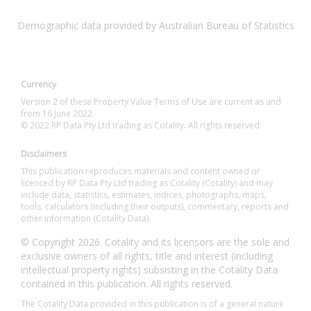
Demographic data provided by Australian Bureau of Statistics
Currency
Version 2 of these Property Value Terms of Use are current as and
from 16 June 2022.
© 2022 RP Data Pty Ltd trading as Cotality. All rights reserved.
Disclaimers
This publication reproduces materials and content owned or
licenced by RP Data Pty Ltd trading as Cotality (Cotality) and may
include data, statistics, estimates, indices, photographs, maps,
tools, calculators (including their outputs), commentary, reports and
other information (Cotality Data).
© Copyright 2026. Cotality and its licensors are the sole and
exclusive owners of all rights, title and interest (including
intellectual property rights) subsisting in the Cotality Data
contained in this publication. All rights reserved.
The Cotality Data provided in this publication is of a general nature