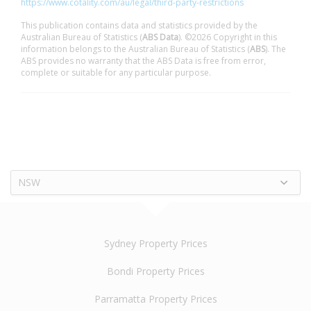
https://www.cotality.com/au/legal/third-party-restrictions
This publication contains data and statistics provided by the
Australian Bureau of Statistics (
ABS Data
). ©2026 Copyright in this
information belongs to the Australian Bureau of Statistics (
ABS
). The
ABS provides no warranty that the ABS Data is free from error,
complete or suitable for any particular purpose.
NSW
Sydney Property Prices
Bondi Property Prices
Parramatta Property Prices