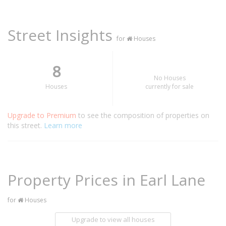
Street Insights
for
Houses
8
No Houses
Houses
currently for sale
Upgrade to Premium
to see the composition of properties on
this street.
Learn more
Property Prices in Earl Lane
for
Houses
Upgrade to view all houses