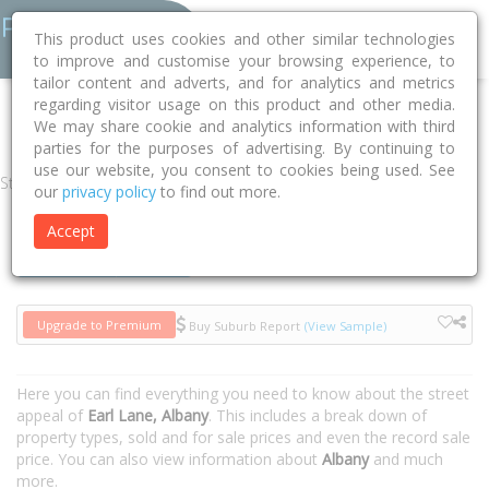
This product uses cookies and other similar technologies
to improve and customise your browsing experience, to
tailor content and adverts, and for analytics and metrics
regarding visitor usage on this product and other media.
Home
WA
Albany
Albany 6330
Earl Lane
We may share cookie and analytics information with third
parties for the purposes of advertising. By continuing to
use our website, you consent to cookies being used. See
Street
our
privacy policy
to find out more.
Accept
Houses
Units
Upgrade to Premium
Buy Suburb Report
(View Sample)
Here you can find everything you need to know about the street
appeal of
Earl Lane, Albany
. This includes a break down of
property types, sold and for sale prices and even the record sale
price. You can also view information about
Albany
and much
more.