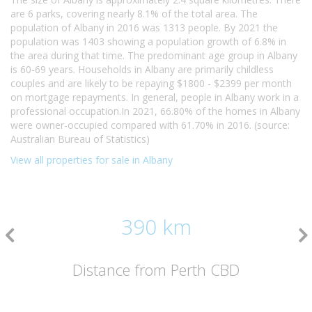
are 6 parks, covering nearly 8.1% of the total area. The
population of Albany in 2016 was 1313 people. By 2021 the
population was 1403 showing a population growth of 6.8% in
the area during that time. The predominant age group in Albany
is 60-69 years. Households in Albany are primarily childless
couples and are likely to be repaying $1800 - $2399 per month
on mortgage repayments. In general, people in Albany work in a
professional occupation.In 2021, 66.80% of the homes in Albany
were owner-occupied compared with 61.70% in 2016. (source:
Australian Bureau of Statistics)
View all properties for sale in Albany
390 km
Distance from Perth CBD