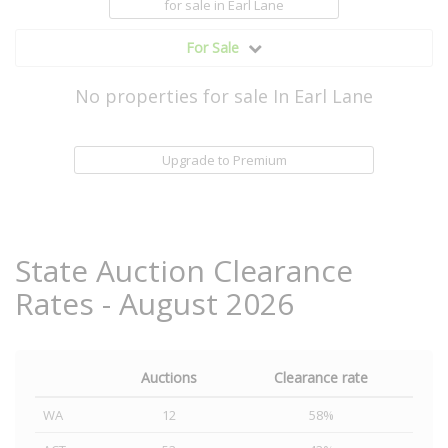
for sale
in Earl Lane
For Sale
No properties for sale In Earl Lane
Upgrade to Premium
State Auction Clearance
Rates - August 2026
Auctions
Clearance rate
WA
12
58%