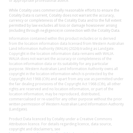
of appropriate professional advice.
While Cotality uses commercially reasonable efforts to ensure the
Cotality Data is current, Cotality does not warrant the accuracy,
currency or completeness of the Cotality Data and to the full extent
permitted by law excludes all loss or damage howsoever arising
(including through negligence) in connection with the Cotality Data.
Information contained within this product includes or is derived
from the location information data licensed from Western Australian
Land Information Authority (WALIA) (2026) trading as Landgate.
Copyright in the location information data remains with WALIA.
WALIA does not warrant the accuracy or completeness of the
location information data or its suitability for any particular
purpose. Western Australian Land Information Authority owns all
copyright in the location information which is protected by the
Copyright Act 1968 (Cth) and apart from any use as permitted under
the fair dealing provisions of the Copyright Act 1968 (Cth), all other
rights are reserved and no location information, or part of the
location information, may be reproduced, distributed,
commercialised or re-used for any other purpose without the prior
written permission of Western Australian Land Information Authority
(Landgate).
Product Data licenced by Cotality under a Creative Commons
Attribution licence. For details regarding licence, data source,
copyright and disclaimers, see