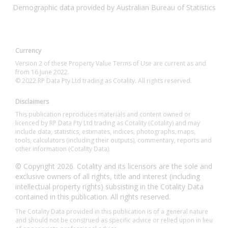
Demographic data provided by Australian Bureau of Statistics
Currency
Version 2 of these Property Value Terms of Use are current as and
from 16 June 2022.
© 2022 RP Data Pty Ltd trading as Cotality. All rights reserved.
Disclaimers
This publication reproduces materials and content owned or
licenced by RP Data Pty Ltd trading as Cotality (Cotality) and may
include data, statistics, estimates, indices, photographs, maps,
tools, calculators (including their outputs), commentary, reports and
other information (Cotality Data).
© Copyright 2026. Cotality and its licensors are the sole and
exclusive owners of all rights, title and interest (including
intellectual property rights) subsisting in the Cotality Data
contained in this publication. All rights reserved.
The Cotality Data provided in this publication is of a general nature
and should not be construed as specific advice or relied upon in lieu