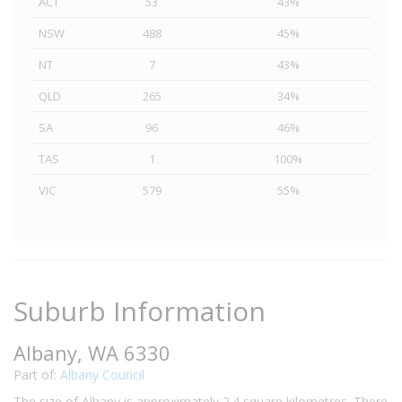
ACT
53
43%
NSW
488
45%
NT
7
43%
QLD
265
34%
SA
96
46%
TAS
1
100%
VIC
579
55%
Suburb Information
Albany, WA 6330
Part of:
Albany Council
The size of Albany is approximately 2.4 square kilometres. There