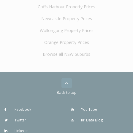
Coffs Harbour Property Prices
Newcastle Property Prices
Wollongong Property Prices
Orange Property Prices
Browse all NSW Suburbs
Back to top
Facebook
You Tube
Twitter
RP Data Blog
Linkedin