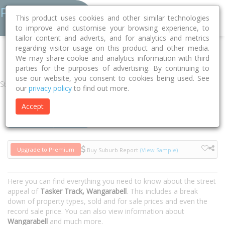
This product uses cookies and other similar technologies
to improve and customise your browsing experience, to
tailor content and adverts, and for analytics and metrics
regarding visitor usage on this product and other media.
Home
VIC
East Gippsland
Wangarabell 3891
Tasker Track
We may share cookie and analytics information with third
parties for the purposes of advertising. By continuing to
use our website, you consent to cookies being used. See
Street
our
privacy policy
to find out more.
Accept
Houses
Units
Upgrade to Premium
Buy Suburb Report
(View Sample)
Here you can find everything you need to know about the street
appeal of
Tasker Track, Wangarabell
. This includes a break
down of property types, sold and for sale prices and even the
record sale price. You can also view information about
Wangarabell
and much more.