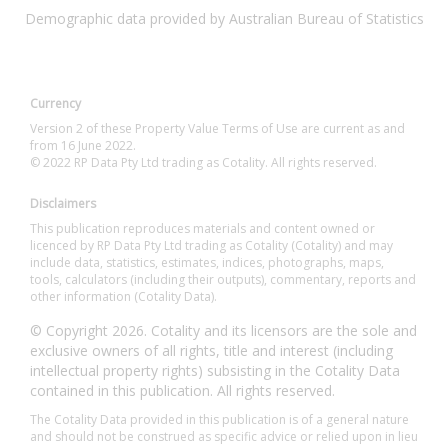
Demographic data provided by Australian Bureau of Statistics
Currency
Version 2 of these Property Value Terms of Use are current as and
from 16 June 2022.
© 2022 RP Data Pty Ltd trading as Cotality. All rights reserved.
Disclaimers
This publication reproduces materials and content owned or
licenced by RP Data Pty Ltd trading as Cotality (Cotality) and may
include data, statistics, estimates, indices, photographs, maps,
tools, calculators (including their outputs), commentary, reports and
other information (Cotality Data).
© Copyright 2026. Cotality and its licensors are the sole and
exclusive owners of all rights, title and interest (including
intellectual property rights) subsisting in the Cotality Data
contained in this publication. All rights reserved.
The Cotality Data provided in this publication is of a general nature
and should not be construed as specific advice or relied upon in lieu