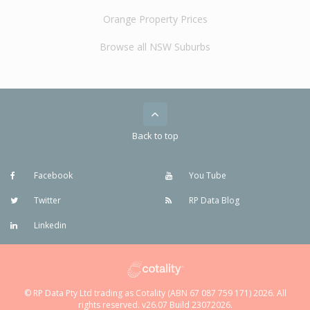
Orange Property Prices
Browse all NSW Suburbs
Back to top
Facebook
You Tube
Twitter
RP Data Blog
Linkedin
© RP Data Pty Ltd trading as Cotality (ABN 67 087 759 171) 2026. All
rights reserved. v26.07 Build 23072026.