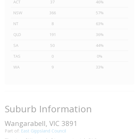
ACT
37
46%
NSW
366
57%
NT
8
63%
QLD
191
36%
SA
50
44%
TAS
0
0%
WA
9
33%
Suburb Information
Wangarabell, VIC 3891
Part of:
East Gippsland Council