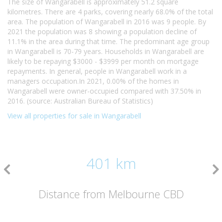
The size of Wangarabell is approximately 51.2 square
kilometres. There are 4 parks, covering nearly 68.0% of the total
area. The population of Wangarabell in 2016 was 9 people. By
2021 the population was 8 showing a population decline of
11.1% in the area during that time. The predominant age group
in Wangarabell is 70-79 years. Households in Wangarabell are
likely to be repaying $3000 - $3999 per month on mortgage
repayments. In general, people in Wangarabell work in a
managers occupation.In 2021, 0.00% of the homes in
Wangarabell were owner-occupied compared with 37.50% in
2016. (source: Australian Bureau of Statistics)
View all properties for sale in Wangarabell
401 km
Distance from Melbourne CBD