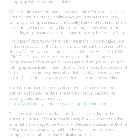
of appropriate professional advice.
While Cotality uses commercially reasonable efforts to ensure the
Cotality Data is current, Cotality does not warrant the accuracy,
currency or completeness of the Cotality Data and to the full extent
permitted by law excludes all loss or damage howsoever arising
(including through negligence) in connection with the Cotality Data.
The State of Victoria owns the copyright in the Property Sales Data
and reproduction of that data in any way without the consent of the
State of Victoria will constitute a breach of the Copyright Act 1968
(Cth). The State of Victoria does not warrant the accuracy or
completeness of the Property Sales Data and any person using or
relying upon such information does so on the basis that the State of
Victoria accepts no responsibility or liability whatsoever for any
errors, faults, defects or omissions in the information supplied.
Product Data licenced by Cotality under a Creative Commons
Attribution licence. For details regarding licence, data source,
copyright and disclaimers, see
https://www.cotality.com/au/legal/third-party-restrictions
This publication contains data and statistics provided by the
Australian Bureau of Statistics (
ABS Data
). ©2026 Copyright in this
information belongs to the Australian Bureau of Statistics (
ABS
). The
ABS provides no warranty that the ABS Data is free from error,
complete or suitable for any particular purpose.