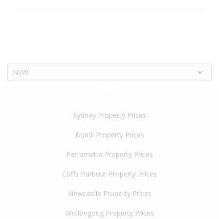
NSW
Sydney Property Prices
Bondi Property Prices
Parramatta Property Prices
Coffs Harbour Property Prices
Newcastle Property Prices
Wollongong Property Prices