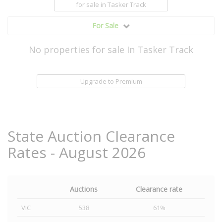
for sale
in Tasker Track
For Sale
No properties for sale In Tasker Track
Upgrade to Premium
State Auction Clearance
Rates - August 2026
Auctions
Clearance rate
VIC
538
61%