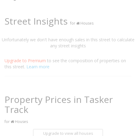
Street Insights
for
Houses
Unfortunately we don't have enough sales in this street to calculate
any street insights
Upgrade to Premium
to see the composition of properties on
this street.
Learn more
Property Prices in Tasker
Track
for
Houses
Upgrade to view all houses