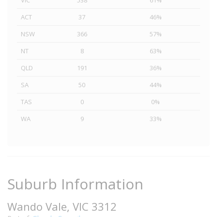
VIC
538
61%
ACT
37
46%
NSW
366
57%
NT
8
63%
QLD
191
36%
SA
50
44%
TAS
0
0%
WA
9
33%
Suburb Information
Wando Vale, VIC 3312