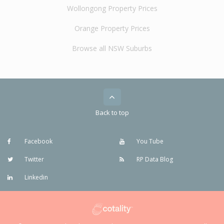
Wollongong Property Prices
Orange Property Prices
Browse all NSW Suburbs
Back to top
Facebook
You Tube
Twitter
RP Data Blog
Linkedin