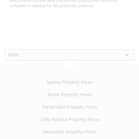
ABS provides no warranty that the ABS Data is free from error,
complete or suitable for any particular purpose.
NSW
Sydney Property Prices
Bondi Property Prices
Parramatta Property Prices
Coffs Harbour Property Prices
Newcastle Property Prices