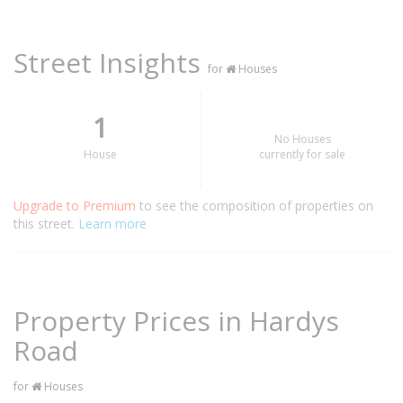
Street Insights
for
Houses
1
No Houses
House
currently for sale
Upgrade to Premium
to see the composition of properties on
this street.
Learn more
Property Prices in Hardys
Road
for
Houses