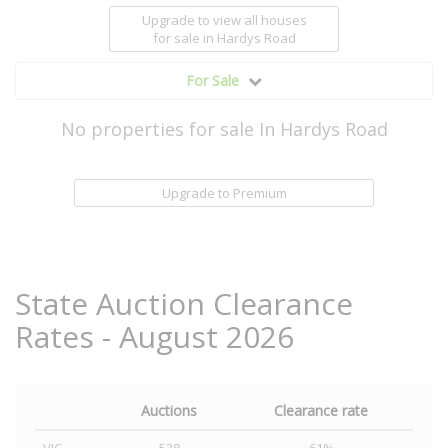
Upgrade to view all houses
for sale
in Hardys Road
For Sale
No properties for sale In Hardys Road
Upgrade to Premium
State Auction Clearance
Rates - August 2026
Auctions
Clearance rate