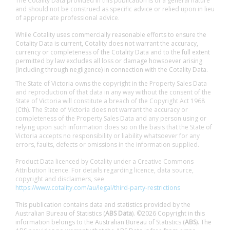
The Cotality Data provided in this publication is of a general nature
and should not be construed as specific advice or relied upon in lieu
of appropriate professional advice.
While Cotality uses commercially reasonable efforts to ensure the
Cotality Data is current, Cotality does not warrant the accuracy,
currency or completeness of the Cotality Data and to the full extent
permitted by law excludes all loss or damage howsoever arising
(including through negligence) in connection with the Cotality Data.
The State of Victoria owns the copyright in the Property Sales Data
and reproduction of that data in any way without the consent of the
State of Victoria will constitute a breach of the Copyright Act 1968
(Cth). The State of Victoria does not warrant the accuracy or
completeness of the Property Sales Data and any person using or
relying upon such information does so on the basis that the State of
Victoria accepts no responsibility or liability whatsoever for any
errors, faults, defects or omissions in the information supplied.
Product Data licenced by Cotality under a Creative Commons
Attribution licence. For details regarding licence, data source,
copyright and disclaimers, see
https://www.cotality.com/au/legal/third-party-restrictions
This publication contains data and statistics provided by the
Australian Bureau of Statistics (
ABS Data
). ©2026 Copyright in this
information belongs to the Australian Bureau of Statistics (
ABS
). The