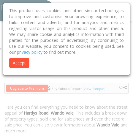
This product uses cookies and other similar technologies
to improve and customise your browsing experience, to
tailor content and adverts, and for analytics and metrics
regarding visitor usage on this product and other media.
Home
VIC
Glenelg
Wando Vale 3312
Hardys Road
We may share cookie and analytics information with third
parties for the purposes of advertising. By continuing to
use our website, you consent to cookies being used. See
Street
our
privacy policy
to find out more.
Accept
Houses
Units
Upgrade to Premium
Buy Suburb Report
(View Sample)
Here you can find everything you need to know about the street
appeal of
Hardys Road, Wando Vale
. This includes a break down
of property types, sold and for sale prices and even the record
sale price. You can also view information about
Wando Vale
and
much more.