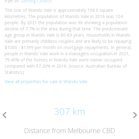
Part of:
Glenelg Council
The size of Wando Vale is approximately 108.0 square
kilometres. The population of Wando Vale in 2016 was 104
people. By 2021 the population was 96 showing a population
decline of 7.7% in the area during that time. The predominant
age group in Wando Vale is 60-69 years. Households in Wando
Vale are primarily childless couples and are likely to be repaying
$1000 - $1399 per month on mortgage repayments. In general,
people in Wando Vale work in a managers occupation.In 2021,
79.40% of the homes in Wando Vale were owner-occupied
compared with 97.20% in 2016. (source: Australian Bureau of
Statistics)
View all properties for sale in Wando Vale
307 km
Distance from Melbourne CBD