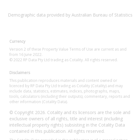
Demographic data provided by Australian Bureau of Statistics
Currency
Version 2 of these Property Value Terms of Use are current as and
from 16 June 2022.
© 2022 RP Data Pty Ltd trading as Cotality. All rights reserved.
Disclaimers
This publication reproduces materials and content owned or
licenced by RP Data Pty Ltd trading as Cotality (Cotality) and may
include data, statistics, estimates, indices, photographs, maps,
tools, calculators (including their outputs), commentary, reports and
other information (Cotality Data).
© Copyright 2026. Cotality and its licensors are the sole and
exclusive owners of all rights, title and interest (including
intellectual property rights) subsisting in the Cotality Data
contained in this publication. All rights reserved.