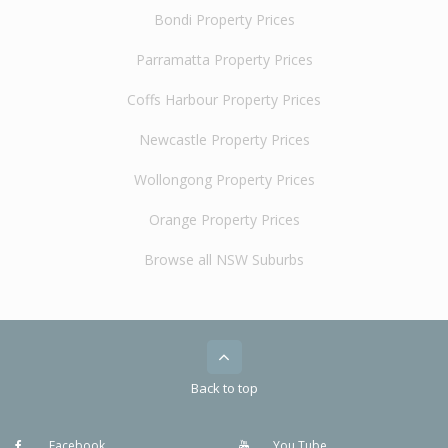
Bondi Property Prices
Parramatta Property Prices
Coffs Harbour Property Prices
Newcastle Property Prices
Wollongong Property Prices
Orange Property Prices
Browse all NSW Suburbs
Back to top
Facebook
You Tube