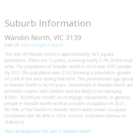
Suburb Information
Wandin North, VIC 3139
Part of:
Yarra Ranges Council
The size of Wandin North is approximately 16.5 square
kilometres. There are 12 parks, covering nearly 3.7% of the total
area. The population of Wandin North in 2016 was 3051 people.
By 2021 the population was 3132 showing a population growth
of 2.6% in the area during that time. The predominant age group
in Wandin North is 50-59 years. Households in Wandin North are
primarily couples with children and are likely to be repaying
$1800 - $2399 per month on mortgage repayments. In general,
people in Wandin North work in a trades occupation.In 2021,
86.70% of the homes in Wandin North were owner-occupied
compared with 86.40% in 2016. (source: Australian Bureau of
Statistics)
View all properties for sale in Wandin North