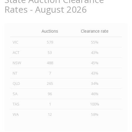
Rates - August 2026
Auctions
Clearance rate
VIC
579
55%
ACT
53
43%
NSW
488
45%
NT
7
43%
QLD
265
34%
SA
96
46%
TAS
1
100%
WA
12
58%