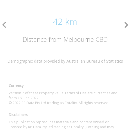
42 km
Distance from Melbourne CBD
Demographic data provided by Australian Bureau of Statistics
Currency
Version 2 of these Property Value Terms of Use are current as and
from 16 June 2022.
© 2022 RP Data Pty Ltd trading as Cotality. All rights reserved.
Disclaimers
This publication reproduces materials and content owned or
licenced by RP Data Pty Ltd trading as Cotality (Cotality) and may