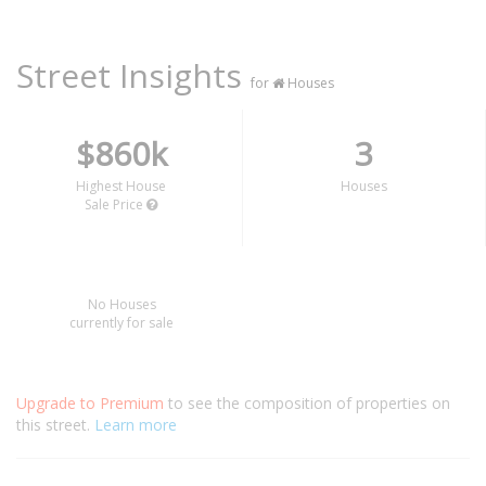
Street Insights
for
Houses
$860k
3
Highest House
Houses
Sale Price
No Houses
currently for sale
Upgrade to Premium
to see the composition of properties on
this street.
Learn more