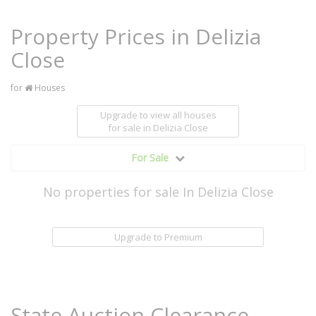
Property Prices in Delizia
Close
for
Houses
Upgrade to view all houses
for sale
in Delizia Close
For Sale
No properties for sale In Delizia Close
Upgrade to Premium
State Auction Clearance