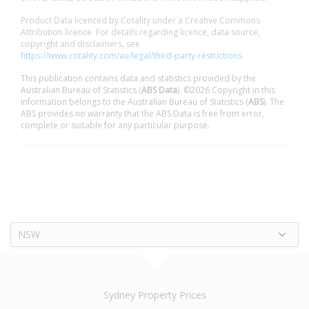
Product Data licenced by Cotality under a Creative Commons
Attribution licence. For details regarding licence, data source,
copyright and disclaimers, see
https://www.cotality.com/au/legal/third-party-restrictions
This publication contains data and statistics provided by the
Australian Bureau of Statistics (
ABS Data
). ©2026 Copyright in this
information belongs to the Australian Bureau of Statistics (
ABS
). The
ABS provides no warranty that the ABS Data is free from error,
complete or suitable for any particular purpose.
NSW
Sydney Property Prices