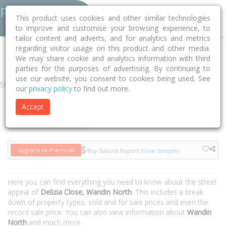
This product uses cookies and other similar technologies
to improve and customise your browsing experience, to
tailor content and adverts, and for analytics and metrics
regarding visitor usage on this product and other media.
Home
VIC
Yarra Ranges
Wandin North 3139
Delizia Close
We may share cookie and analytics information with third
parties for the purposes of advertising. By continuing to
use our website, you consent to cookies being used. See
Street
our
privacy policy
to find out more.
Accept
Houses
Units
Upgrade to Premium
Buy Suburb Report
(View Sample)
Here you can find everything you need to know about the street
appeal of
Delizia Close, Wandin North
. This includes a break
down of property types, sold and for sale prices and even the
record sale price. You can also view information about
Wandin
North
and much more.