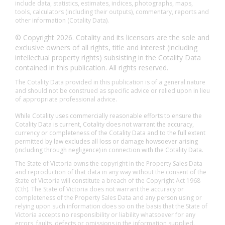
include data, statistics, estimates, indices, photographs, maps,
tools, calculators (including their outputs), commentary, reports and
other information (Cotality Data).
© Copyright 2026. Cotality and its licensors are the sole and
exclusive owners of all rights, title and interest (including
intellectual property rights) subsisting in the Cotality Data
contained in this publication. All rights reserved.
The Cotality Data provided in this publication is of a general nature
and should not be construed as specific advice or relied upon in lieu
of appropriate professional advice.
While Cotality uses commercially reasonable efforts to ensure the
Cotality Data is current, Cotality does not warrant the accuracy,
currency or completeness of the Cotality Data and to the full extent
permitted by law excludes all loss or damage howsoever arising
(including through negligence) in connection with the Cotality Data.
The State of Victoria owns the copyright in the Property Sales Data
and reproduction of that data in any way without the consent of the
State of Victoria will constitute a breach of the Copyright Act 1968
(Cth). The State of Victoria does not warrant the accuracy or
completeness of the Property Sales Data and any person using or
relying upon such information does so on the basis that the State of
Victoria accepts no responsibility or liability whatsoever for any
errors, faults, defects or omissions in the information supplied.