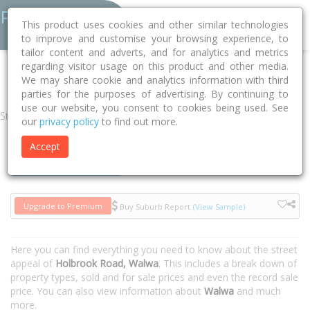
This product uses cookies and other similar technologies
to improve and customise your browsing experience, to
tailor content and adverts, and for analytics and metrics
regarding visitor usage on this product and other media.
Home
VIC
Towong
Walwa 3709
Holbrook Road
We may share cookie and analytics information with third
parties for the purposes of advertising. By continuing to
use our website, you consent to cookies being used. See
Street
our
privacy policy
to find out more.
Accept
Houses
Units
Upgrade to Premium
Buy Suburb Report
(View Sample)
Here you can find everything you need to know about the street
appeal of
Holbrook Road, Walwa
. This includes a break down of
property types, sold and for sale prices and even the record sale
price. You can also view information about
Walwa
and much
more.