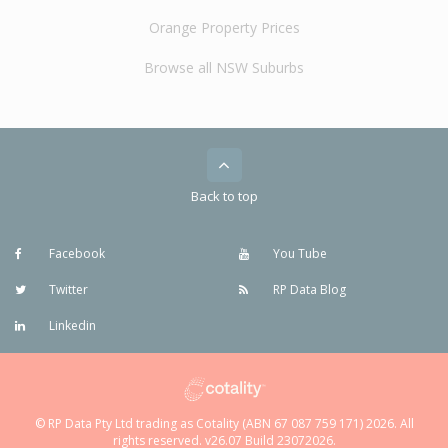
Orange Property Prices
Browse all NSW Suburbs
Back to top
Facebook
You Tube
Twitter
RP Data Blog
Linkedin
© RP Data Pty Ltd trading as Cotality (ABN 67 087 759 171) 2026. All
rights reserved. v26.07 Build 23072026.