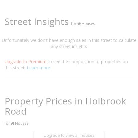
Street Insights
for
Houses
Unfortunately we don't have enough sales in this street to calculate
any street insights
Upgrade to Premium
to see the composition of properties on
this street.
Learn more
Property Prices in Holbrook
Road
for
Houses
Upgrade to view all houses