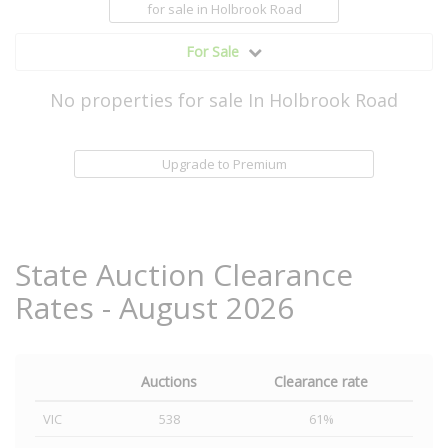
for sale
in Holbrook Road
For Sale
No properties for sale In Holbrook Road
Upgrade to Premium
State Auction Clearance
Rates - August 2026
Auctions
Clearance rate
VIC
538
61%