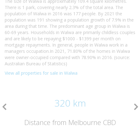
The size of Walwa is approximately 109.4 square kilometres.
There is 1 park, covering nearly 2.3% of the total area. The
population of Walwa in 2016 was 177 people. By 2021 the
population was 191 showing a population growth of 7.9% in the
area during that time. The predominant age group in Walwa is
60-69 years. Households in Walwa are primarily childless couples
and are likely to be repaying $1000 - $1399 per month on
mortgage repayments. In general, people in Walwa work in a
managers occupation.In 2021, 71.80% of the homes in Walwa
were owner-occupied compared with 78.90% in 2016. (source:
Australian Bureau of Statistics)
View all properties for sale in Walwa
320 km
Distance from Melbourne CBD