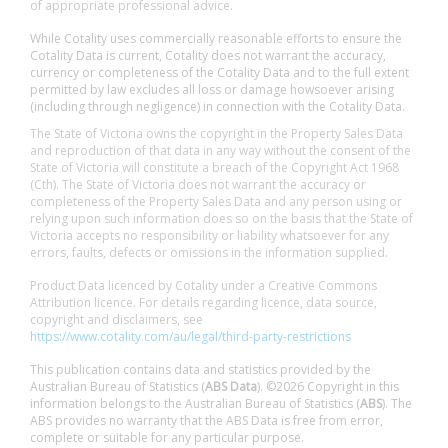
of appropriate professional advice.
While Cotality uses commercially reasonable efforts to ensure the
Cotality Data is current, Cotality does not warrant the accuracy,
currency or completeness of the Cotality Data and to the full extent
permitted by law excludes all loss or damage howsoever arising
(including through negligence) in connection with the Cotality Data.
The State of Victoria owns the copyright in the Property Sales Data
and reproduction of that data in any way without the consent of the
State of Victoria will constitute a breach of the Copyright Act 1968
(Cth). The State of Victoria does not warrant the accuracy or
completeness of the Property Sales Data and any person using or
relying upon such information does so on the basis that the State of
Victoria accepts no responsibility or liability whatsoever for any
errors, faults, defects or omissions in the information supplied.
Product Data licenced by Cotality under a Creative Commons
Attribution licence. For details regarding licence, data source,
copyright and disclaimers, see
https://www.cotality.com/au/legal/third-party-restrictions
This publication contains data and statistics provided by the
Australian Bureau of Statistics (
ABS Data
). ©2026 Copyright in this
information belongs to the Australian Bureau of Statistics (
ABS
). The
ABS provides no warranty that the ABS Data is free from error,
complete or suitable for any particular purpose.