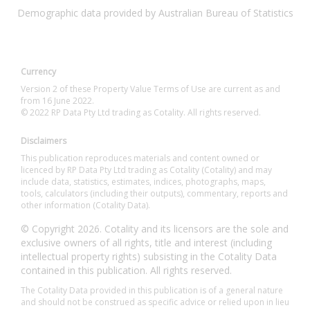
Demographic data provided by Australian Bureau of Statistics
Currency
Version 2 of these Property Value Terms of Use are current as and
from 16 June 2022.
© 2022 RP Data Pty Ltd trading as Cotality. All rights reserved.
Disclaimers
This publication reproduces materials and content owned or
licenced by RP Data Pty Ltd trading as Cotality (Cotality) and may
include data, statistics, estimates, indices, photographs, maps,
tools, calculators (including their outputs), commentary, reports and
other information (Cotality Data).
© Copyright 2026. Cotality and its licensors are the sole and
exclusive owners of all rights, title and interest (including
intellectual property rights) subsisting in the Cotality Data
contained in this publication. All rights reserved.
The Cotality Data provided in this publication is of a general nature
and should not be construed as specific advice or relied upon in lieu