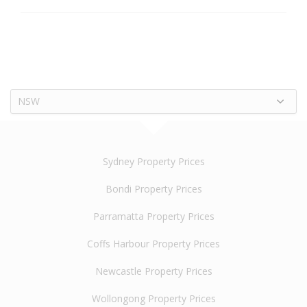
NSW
Sydney Property Prices
Bondi Property Prices
Parramatta Property Prices
Coffs Harbour Property Prices
Newcastle Property Prices
Wollongong Property Prices