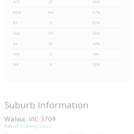
ACT
37
46%
NSW
366
57%
NT
8
63%
QLD
191
36%
SA
50
44%
TAS
0
0%
WA
9
33%
Suburb Information
Walwa, VIC 3709
Part of:
Towong Council