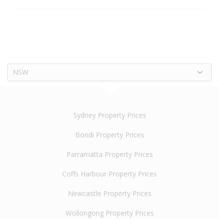
NSW
Sydney Property Prices
Bondi Property Prices
Parramatta Property Prices
Coffs Harbour Property Prices
Newcastle Property Prices
Wollongong Property Prices