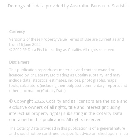
Demographic data provided by Australian Bureau of Statistics
Currency
Version 2 of these Property Value Terms of Use are current as and
from 16 June 2022.
© 2022 RP Data Pty Ltd trading as Cotality. All rights reserved.
Disclaimers
This publication reproduces materials and content owned or
licenced by RP Data Pty Ltd trading as Cotality (Cotality) and may
include data, statistics, estimates, indices, photographs, maps,
tools, calculators (including their outputs), commentary, reports and
other information (Cotality Data).
© Copyright 2026. Cotality and its licensors are the sole and
exclusive owners of all rights, title and interest (including
intellectual property rights) subsisting in the Cotality Data
contained in this publication. All rights reserved.
The Cotality Data provided in this publication is of a general nature
and should not be construed as specific advice or relied upon in lieu