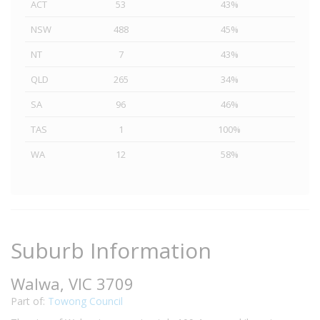
ACT
53
43%
NSW
488
45%
NT
7
43%
QLD
265
34%
SA
96
46%
TAS
1
100%
WA
12
58%
Suburb Information
Walwa, VIC 3709
Part of:
Towong Council