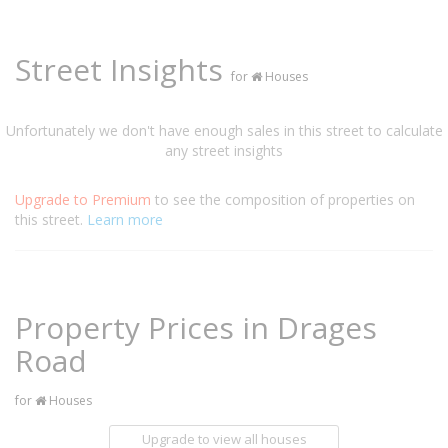
Street Insights
for
Houses
Unfortunately we don't have enough sales in this street to calculate
any street insights
Upgrade to Premium
to see the composition of properties on
this street.
Learn more
Property Prices in Drages
Road
for
Houses
Upgrade to view all houses