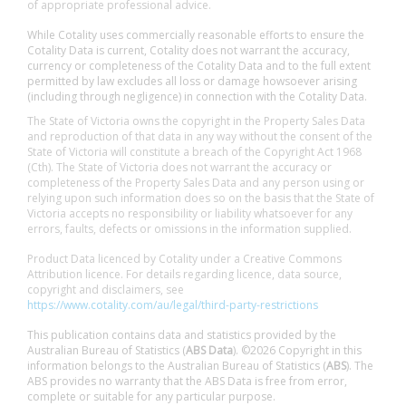
of appropriate professional advice.
While Cotality uses commercially reasonable efforts to ensure the
Cotality Data is current, Cotality does not warrant the accuracy,
currency or completeness of the Cotality Data and to the full extent
permitted by law excludes all loss or damage howsoever arising
(including through negligence) in connection with the Cotality Data.
The State of Victoria owns the copyright in the Property Sales Data
and reproduction of that data in any way without the consent of the
State of Victoria will constitute a breach of the Copyright Act 1968
(Cth). The State of Victoria does not warrant the accuracy or
completeness of the Property Sales Data and any person using or
relying upon such information does so on the basis that the State of
Victoria accepts no responsibility or liability whatsoever for any
errors, faults, defects or omissions in the information supplied.
Product Data licenced by Cotality under a Creative Commons
Attribution licence. For details regarding licence, data source,
copyright and disclaimers, see
https://www.cotality.com/au/legal/third-party-restrictions
This publication contains data and statistics provided by the
Australian Bureau of Statistics (
ABS Data
). ©2026 Copyright in this
information belongs to the Australian Bureau of Statistics (
ABS
). The
ABS provides no warranty that the ABS Data is free from error,
complete or suitable for any particular purpose.