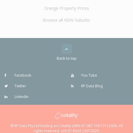
Orange Property Prices
Browse all NSW Suburbs
Back to top
Facebook
You Tube
Twitter
RP Data Blog
Linkedin
© RP Data Pty Ltd trading as Cotality (ABN 67 087 759 171) 2026. All
rights reserved. v26.07 Build 23072026.