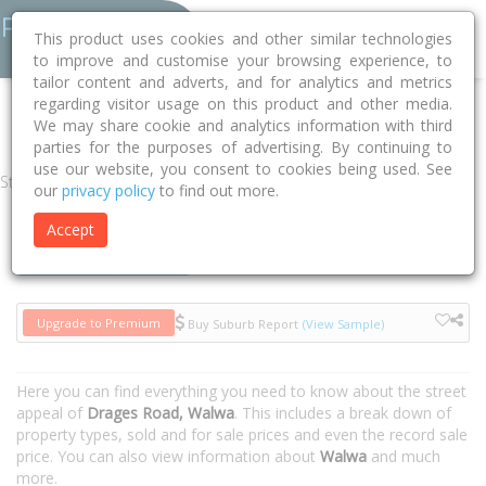
This product uses cookies and other similar technologies
to improve and customise your browsing experience, to
tailor content and adverts, and for analytics and metrics
regarding visitor usage on this product and other media.
Home
VIC
Towong
Walwa 3709
Drages Road
We may share cookie and analytics information with third
parties for the purposes of advertising. By continuing to
use our website, you consent to cookies being used. See
Street
our
privacy policy
to find out more.
Accept
Houses
Units
Upgrade to Premium
Buy Suburb Report
(View Sample)
Here you can find everything you need to know about the street
appeal of
Drages Road, Walwa
. This includes a break down of
property types, sold and for sale prices and even the record sale
price. You can also view information about
Walwa
and much
more.