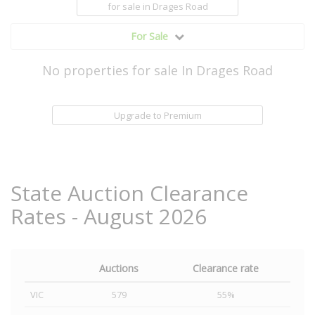
for sale
in Drages Road
For Sale
No properties for sale In Drages Road
Upgrade to Premium
State Auction Clearance
Rates - August 2026
Auctions
Clearance rate
VIC
579
55%