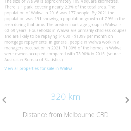
The size of Walwa is approximately 109.4 square kilometres.
There is 1 park, covering nearly 2.3% of the total area. The
population of Walwa in 2016 was 177 people. By 2021 the
population was 191 showing a population growth of 7.9% in the
area during that time. The predominant age group in Walwa is
60-69 years. Households in Walwa are primarily childless couples
and are likely to be repaying $1000 - $1399 per month on
mortgage repayments. In general, people in Walwa work in a
managers occupation.In 2021, 71.80% of the homes in Walwa
were owner-occupied compared with 78.90% in 2016. (source:
Australian Bureau of Statistics)
View all properties for sale in Walwa
320 km
Distance from Melbourne CBD