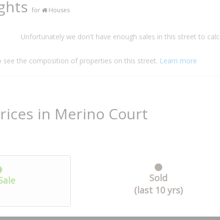
ights
for
Houses
Unfortunately we don't have enough sales in this street to calc
o see the composition of properties on this street.
Learn more
rices in Merino Court
Sold
Sale
(last 10 yrs)