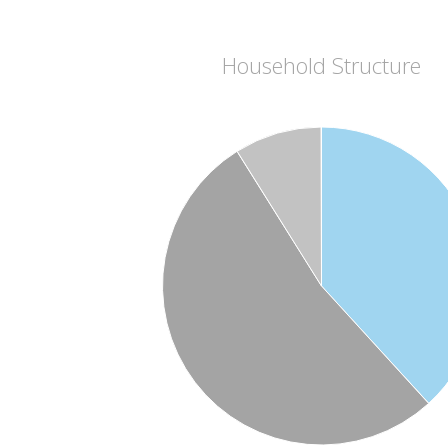
Household Structure