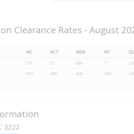
ion Clearance Rates - August 20
VIC
ACT
NSW
NT
Q
579
53
488
7
26
55%
43%
45%
43%
34
formation
IC 3222