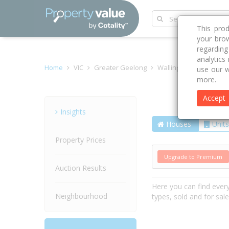
This pro
your brow
regardin
analytics
Home
VIC
Greater Geelong
Wallington 3222
Mer
use our w
more.
Accept
Street
Insights
Houses
Units
Property Prices
Upgrade to Premium
Auction Results
Here you can find ever
Neighbourhood
types, sold and for sal