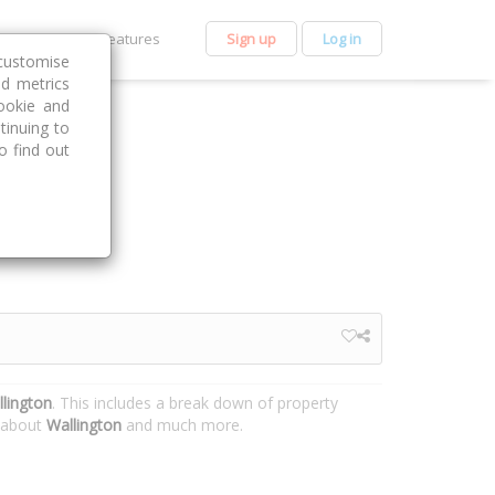
et Premium
Features
Sign up
Log in
customise
nd metrics
ookie and
tinuing to
o find out
lington
. This includes a break down of property
n about
Wallington
and much more.