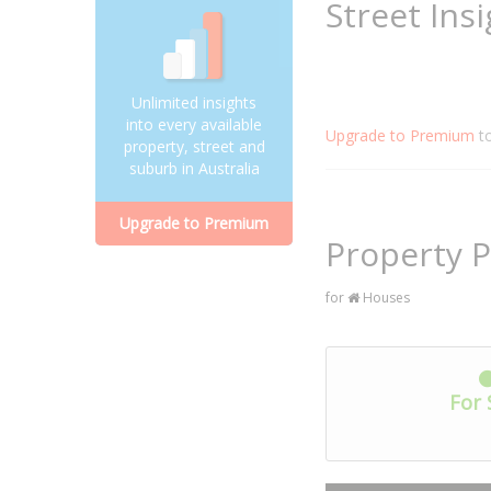
Street Ins
Unlimited insights
into every available
Upgrade to Premium
t
property, street and
suburb in Australia
Upgrade to Premium
Property P
for
Houses
For 