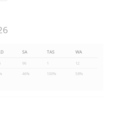
26
LD
SA
TAS
WA
5
96
1
12
%
46%
100%
58%