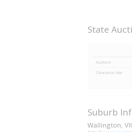
State Auct
Auctions
Clearance rate
Suburb In
Wallington, V