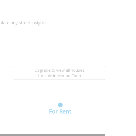
ulate any street insights
Upgrade to view all houses
for sale
in Merino Court
For Rent