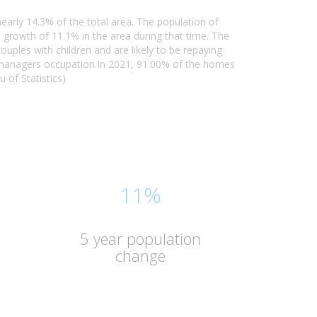
early 14.3% of the total area. The population of
growth of 11.1% in the area during that time. The
uples with children and are likely to be repaying
 managers occupation.In 2021, 91.00% of the homes
 of Statistics)
11%
5 year population
change