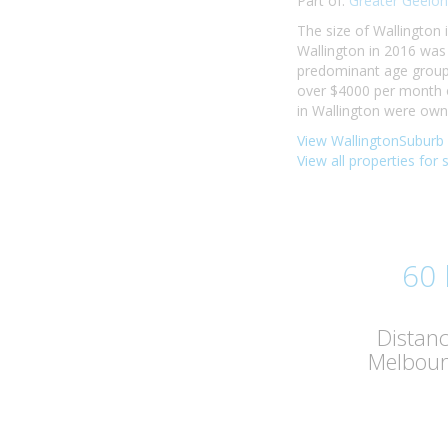
Part of:
Greater Geelon
The size of Wallington 
Wallington in 2016 was
predominant age group i
over $4000 per month o
in Wallington were own
View WallingtonSuburb 
View all properties for 
60
Distan
Melbou