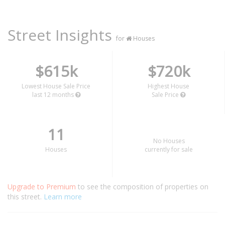
Street Insights
for
Houses
$615k
$720k
Lowest House Sale Price
Highest House
last 12 months
Sale Price
11
No Houses
Houses
currently for sale
Upgrade to Premium
to see the composition of properties on
this street.
Learn more