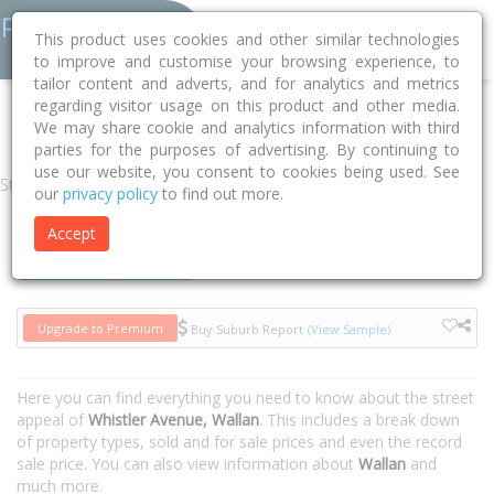
This product uses cookies and other similar technologies
to improve and customise your browsing experience, to
tailor content and adverts, and for analytics and metrics
regarding visitor usage on this product and other media.
Home
VIC
Mitchell
Wallan 3756
Whistler Avenue
We may share cookie and analytics information with third
parties for the purposes of advertising. By continuing to
use our website, you consent to cookies being used. See
Street
our
privacy policy
to find out more.
Accept
Houses
Units
Upgrade to Premium
Buy Suburb Report
(View Sample)
Here you can find everything you need to know about the street
appeal of
Whistler Avenue, Wallan
. This includes a break down
of property types, sold and for sale prices and even the record
sale price. You can also view information about
Wallan
and
much more.