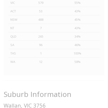
VIC
579
55%
ACT
53
43%
NSW
488
45%
NT
7
43%
QLD
265
34%
SA
96
46%
TAS
1
100%
WA
12
58%
Suburb Information
Wallan, VIC 3756