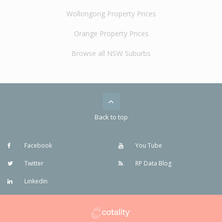
Wollongong Property Prices
Orange Property Prices
Browse all NSW Suburbs
Back to top
Facebook
You Tube
Twitter
RP Data Blog
Linkedin