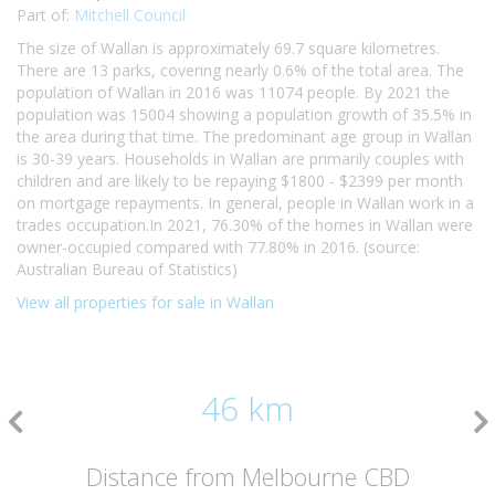
Part of:
Mitchell Council
The size of Wallan is approximately 69.7 square kilometres.
There are 13 parks, covering nearly 0.6% of the total area. The
population of Wallan in 2016 was 11074 people. By 2021 the
population was 15004 showing a population growth of 35.5% in
the area during that time. The predominant age group in Wallan
is 30-39 years. Households in Wallan are primarily couples with
children and are likely to be repaying $1800 - $2399 per month
on mortgage repayments. In general, people in Wallan work in a
trades occupation.In 2021, 76.30% of the homes in Wallan were
owner-occupied compared with 77.80% in 2016. (source:
Australian Bureau of Statistics)
View all properties for sale in Wallan
46 km
Distance from Melbourne CBD