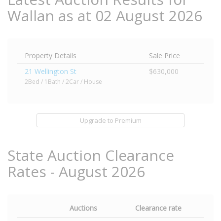
Wallan as at 02 August 2026
Property Details
Sale Price
21 Wellington St
$630,000
2Bed / 1Bath / 2Car / House
Upgrade to Premium
State Auction Clearance
Rates - August 2026
Auctions
Clearance rate