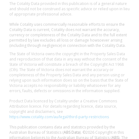
The Cotality Data provided in this publication is of a general nature
and should not be construed as specific advice or relied upon in lieu
of appropriate professional advice.
While Cotality uses commercially reasonable efforts to ensure the
Cotality Data is current, Cotality does not warrant the accuracy,
currency or completeness of the Cotality Data and to the full extent
permitted by law excludes all loss or damage howsoever arising
(including through negligence) in connection with the Cotality Data.
The State of Victoria owns the copyright in the Property Sales Data
and reproduction of that data in any way without the consent of the
State of Victoria will constitute a breach of the Copyright Act 1968
(Cth). The State of Victoria does not warrant the accuracy or
completeness of the Property Sales Data and any person using or
relying upon such information does so on the basis that the State of
Victoria accepts no responsibility or liability whatsoever for any
errors, faults, defects or omissions in the information supplied.
Product Data licenced by Cotality under a Creative Commons
Attribution licence. For details regarding licence, data source,
copyright and disclaimers, see
https://www.cotality.com/au/legal/third-party-restrictions
This publication contains data and statistics provided by the
Australian Bureau of Statistics (
ABS Data
). ©2026 Copyright in this
information belongs to the Australian Bureau of Statistics (
ABS
). The