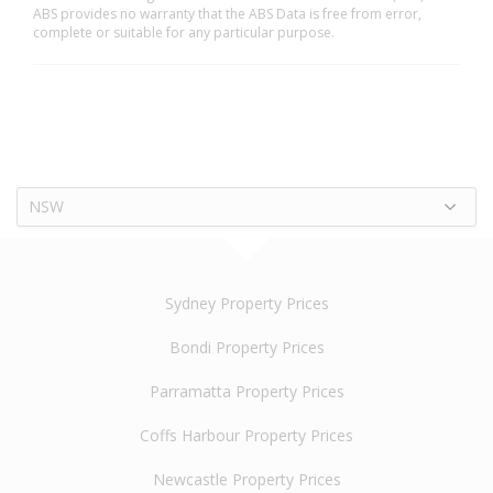
ABS provides no warranty that the ABS Data is free from error,
complete or suitable for any particular purpose.
NSW
Sydney Property Prices
Bondi Property Prices
Parramatta Property Prices
Coffs Harbour Property Prices
Newcastle Property Prices