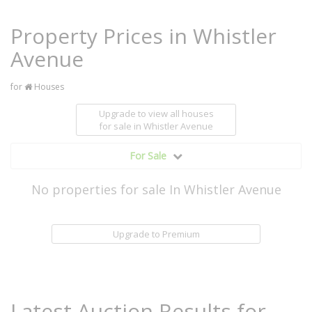
Property Prices in Whistler
Avenue
for
Houses
Upgrade to view all houses
for sale
in Whistler Avenue
For Sale
No properties for sale In Whistler Avenue
Upgrade to Premium
Latest Auction Results for