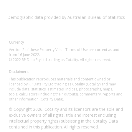
Demographic data provided by Australian Bureau of Statistics
Currency
Version 2 of these Property Value Terms of Use are current as and
from 16 June 2022.
© 2022 RP Data Pty Ltd trading as Cotality. All rights reserved.
Disclaimers
This publication reproduces materials and content owned or
licenced by RP Data Pty Ltd trading as Cotality (Cotality) and may
include data, statistics, estimates, indices, photographs, maps,
tools, calculators (including their outputs), commentary, reports and
other information (Cotality Data).
© Copyright 2026. Cotality and its licensors are the sole and
exclusive owners of all rights, title and interest (including
intellectual property rights) subsisting in the Cotality Data
contained in this publication. All rights reserved.