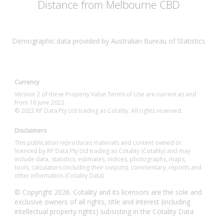
Distance from Melbourne CBD
Demographic data provided by Australian Bureau of Statistics
Currency
Version 2 of these Property Value Terms of Use are current as and
from 16 June 2022.
© 2022 RP Data Pty Ltd trading as Cotality. All rights reserved.
Disclaimers
This publication reproduces materials and content owned or
licenced by RP Data Pty Ltd trading as Cotality (Cotality) and may
include data, statistics, estimates, indices, photographs, maps,
tools, calculators (including their outputs), commentary, reports and
other information (Cotality Data).
© Copyright 2026. Cotality and its licensors are the sole and
exclusive owners of all rights, title and interest (including
intellectual property rights) subsisting in the Cotality Data