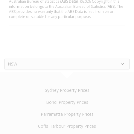
Australian Bureau of Statistics (
ABS Data
). ©2026 Copyright in this
information belongs to the Australian Bureau of Statistics (
ABS
). The
ABS provides no warranty that the ABS Data is free from error,
complete or suitable for any particular purpose.
NSW
Sydney Property Prices
Bondi Property Prices
Parramatta Property Prices
Coffs Harbour Property Prices