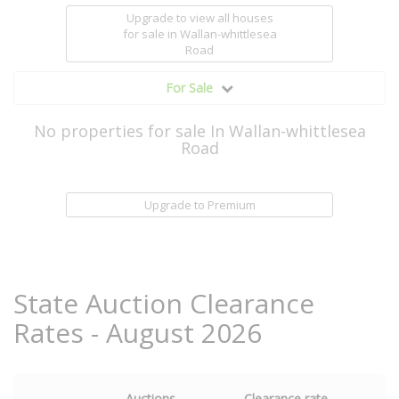
Upgrade to view all houses
for sale
in Wallan-whittlesea
Road
For Sale
No properties for sale In Wallan-whittlesea
Road
Upgrade to Premium
State Auction Clearance
Rates - August 2026
Auctions
Clearance rate