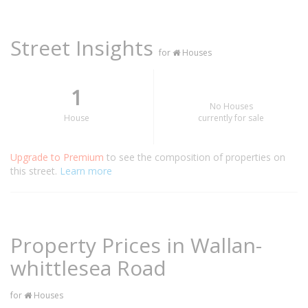
Street Insights
for
Houses
1
No Houses
House
currently for sale
Upgrade to Premium
to see the composition of properties on
this street.
Learn more
Property Prices in Wallan-
whittlesea Road
for
Houses