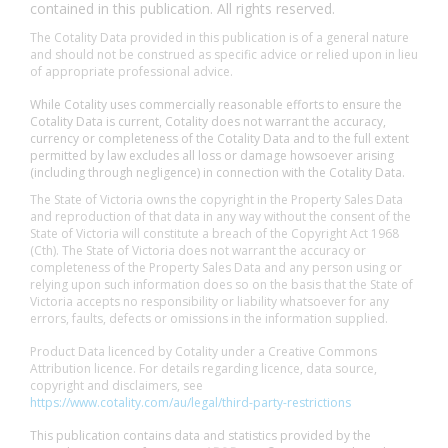
contained in this publication. All rights reserved.
The Cotality Data provided in this publication is of a general nature
and should not be construed as specific advice or relied upon in lieu
of appropriate professional advice.
While Cotality uses commercially reasonable efforts to ensure the
Cotality Data is current, Cotality does not warrant the accuracy,
currency or completeness of the Cotality Data and to the full extent
permitted by law excludes all loss or damage howsoever arising
(including through negligence) in connection with the Cotality Data.
The State of Victoria owns the copyright in the Property Sales Data
and reproduction of that data in any way without the consent of the
State of Victoria will constitute a breach of the Copyright Act 1968
(Cth). The State of Victoria does not warrant the accuracy or
completeness of the Property Sales Data and any person using or
relying upon such information does so on the basis that the State of
Victoria accepts no responsibility or liability whatsoever for any
errors, faults, defects or omissions in the information supplied.
Product Data licenced by Cotality under a Creative Commons
Attribution licence. For details regarding licence, data source,
copyright and disclaimers, see
https://www.cotality.com/au/legal/third-party-restrictions
This publication contains data and statistics provided by the