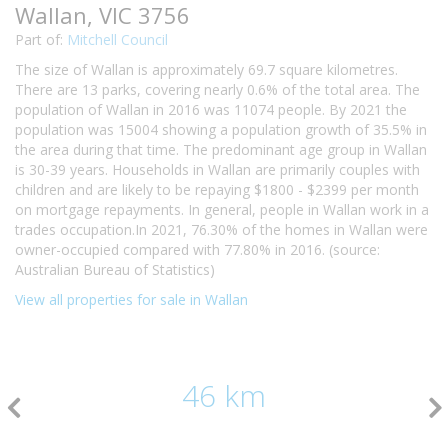
Wallan, VIC 3756
Part of:
Mitchell Council
The size of Wallan is approximately 69.7 square kilometres.
There are 13 parks, covering nearly 0.6% of the total area. The
population of Wallan in 2016 was 11074 people. By 2021 the
population was 15004 showing a population growth of 35.5% in
the area during that time. The predominant age group in Wallan
is 30-39 years. Households in Wallan are primarily couples with
children and are likely to be repaying $1800 - $2399 per month
on mortgage repayments. In general, people in Wallan work in a
trades occupation.In 2021, 76.30% of the homes in Wallan were
owner-occupied compared with 77.80% in 2016. (source:
Australian Bureau of Statistics)
View all properties for sale in Wallan
46 km