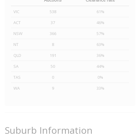
VIC
538
61%
ACT
37
46%
NSW
366
57%
NT
8
63%
QLD
191
36%
SA
50
44%
TAS
0
0%
WA
9
33%
Suburb Information