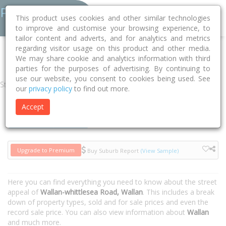
This product uses cookies and other similar technologies
to improve and customise your browsing experience, to
tailor content and adverts, and for analytics and metrics
regarding visitor usage on this product and other media.
Home
VIC
Mitchell
Wallan 3756
Wallan-whittlesea Road
We may share cookie and analytics information with third
parties for the purposes of advertising. By continuing to
use our website, you consent to cookies being used. See
Street
our
privacy policy
to find out more.
Accept
Houses
Units
Upgrade to Premium
Buy Suburb Report
(View Sample)
Here you can find everything you need to know about the street
appeal of
Wallan-whittlesea Road, Wallan
. This includes a break
down of property types, sold and for sale prices and even the
record sale price. You can also view information about
Wallan
and much more.