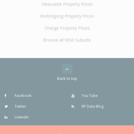
Newcastle Property Prices
Wollongong Property Prices
Orange Property Prices
Browse all NSW Suburbs
Back to top
Facebook
You Tube
Twitter
RP Data Blog
Linkedin