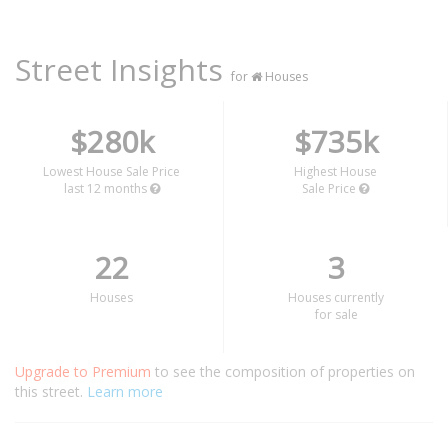
Street Insights
for
Houses
$280k
$735k
Lowest House Sale Price
Highest House
last 12 months
Sale Price
22
3
Houses
Houses currently
for sale
Upgrade to Premium
to see the composition of properties on
this street.
Learn more