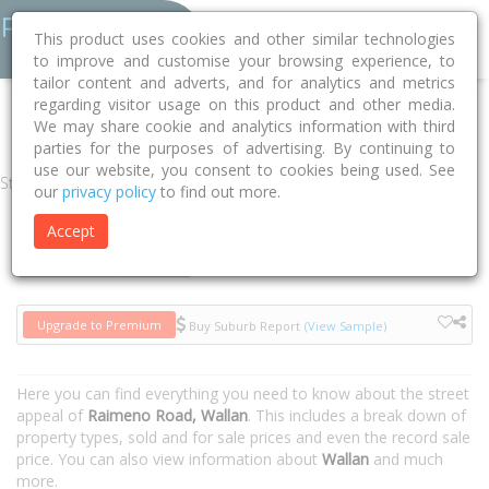
This product uses cookies and other similar technologies
to improve and customise your browsing experience, to
tailor content and adverts, and for analytics and metrics
regarding visitor usage on this product and other media.
Home
VIC
Mitchell
Wallan 3756
Raimeno Road
We may share cookie and analytics information with third
parties for the purposes of advertising. By continuing to
use our website, you consent to cookies being used. See
Street
our
privacy policy
to find out more.
Accept
Houses
Units
Upgrade to Premium
Buy Suburb Report
(View Sample)
Here you can find everything you need to know about the street
appeal of
Raimeno Road, Wallan
. This includes a break down of
property types, sold and for sale prices and even the record sale
price. You can also view information about
Wallan
and much
more.