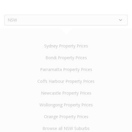
NSW
Sydney Property Prices
Bondi Property Prices
Parramatta Property Prices
Coffs Harbour Property Prices
Newcastle Property Prices
Wollongong Property Prices
Orange Property Prices
Browse all NSW Suburbs