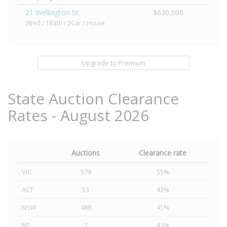
21 Wellington St
$630,000
2Bed / 1Bath / 2Car / House
Upgrade to Premium
State Auction Clearance
Rates - August 2026
Auctions
Clearance rate
VIC
579
55%
ACT
53
43%
NSW
488
45%
NT
7
43%