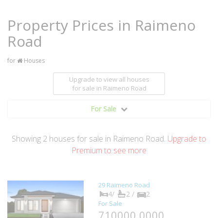
Property Prices in Raimeno
Road
for
Houses
Upgrade to view all houses
for sale
in Raimeno Road
For Sale
Showing
2
houses
for sale in Raimeno Road.
Upgrade to
Premium to see more
29 Raimeno Road
4/
2 /
2
For Sale
710000.0000