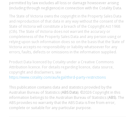
permitted by law excludes all loss or damage howsoever arising
(including through negligence) in connection with the Cotality Data.
The State of Victoria owns the copyright in the Property Sales Data
and reproduction of that data in any way without the consent of the
State of Victoria will constitute a breach of the Copyright Act 1968
(Cth). The State of Victoria does not warrant the accuracy or
completeness of the Property Sales Data and any person using or
relying upon such information does so on the basis that the State of
Victoria accepts no responsibility or liability whatsoever for any
errors, faults, defects or omissions in the information supplied.
Product Data licenced by Cotality under a Creative Commons
Attribution licence. For details regarding licence, data source,
copyright and disclaimers, see
https://www.cotality.com/au/legal/third-party-restrictions
This publication contains data and statistics provided by the
Australian Bureau of Statistics (
ABS Data
). ©2026 Copyright in this
information belongs to the Australian Bureau of Statistics (
ABS
). The
ABS provides no warranty that the ABS Data is free from error,
complete or suitable for any particular purpose.