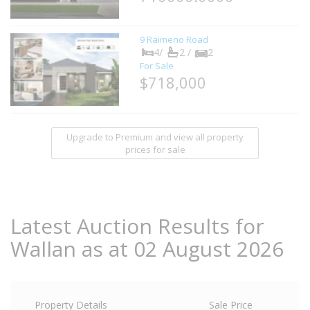
9 Raimeno Road
4/
2 /
2
For Sale
$718,000
Upgrade to Premium and view all property
prices for sale
Latest Auction Results for
Wallan as at 02 August 2026
Property Details
Sale Price