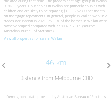
the area during that time. The predominant age group in Wallan
is 30-39 years. Households in Wallan are primarily couples with
children and are likely to be repaying $1800 - $2399 per month
on mortgage repayments. In general, people in Wallan work in a
trades occupation.In 2021, 76.30% of the homes in Wallan were
owner-occupied compared with 77.80% in 2016. (source:
Australian Bureau of Statistics)
View all properties for sale in Wallan
46 km
Distance from Melbourne CBD
Demographic data provided by Australian Bureau of Statistics