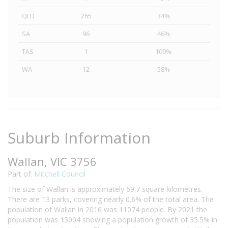
QLD
265
34%
SA
96
46%
TAS
1
100%
WA
12
58%
Suburb Information
Wallan, VIC 3756
Part of:
Mitchell Council
The size of Wallan is approximately 69.7 square kilometres.
There are 13 parks, covering nearly 0.6% of the total area. The
population of Wallan in 2016 was 11074 people. By 2021 the
population was 15004 showing a population growth of 35.5% in