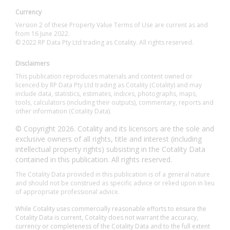
Currency
Version 2 of these Property Value Terms of Use are current as and
from 16 June 2022.
© 2022 RP Data Pty Ltd trading as Cotality. All rights reserved.
Disclaimers
This publication reproduces materials and content owned or
licenced by RP Data Pty Ltd trading as Cotality (Cotality) and may
include data, statistics, estimates, indices, photographs, maps,
tools, calculators (including their outputs), commentary, reports and
other information (Cotality Data).
© Copyright 2026. Cotality and its licensors are the sole and
exclusive owners of all rights, title and interest (including
intellectual property rights) subsisting in the Cotality Data
contained in this publication. All rights reserved.
The Cotality Data provided in this publication is of a general nature
and should not be construed as specific advice or relied upon in lieu
of appropriate professional advice.
While Cotality uses commercially reasonable efforts to ensure the
Cotality Data is current, Cotality does not warrant the accuracy,
currency or completeness of the Cotality Data and to the full extent