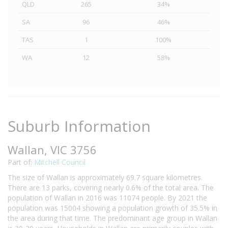
QLD
265
34%
SA
96
46%
TAS
1
100%
WA
12
58%
Suburb Information
Wallan, VIC 3756
Part of:
Mitchell Council
The size of Wallan is approximately 69.7 square kilometres.
There are 13 parks, covering nearly 0.6% of the total area. The
population of Wallan in 2016 was 11074 people. By 2021 the
population was 15004 showing a population growth of 35.5% in
the area during that time. The predominant age group in Wallan