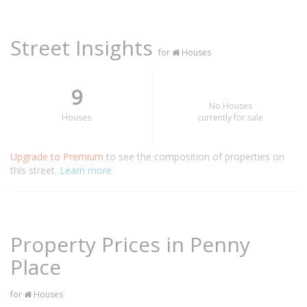
Street Insights
for
Houses
9
No Houses
Houses
currently for sale
Upgrade to Premium
to see the composition of properties on
this street.
Learn more
Property Prices in Penny
Place
for
Houses