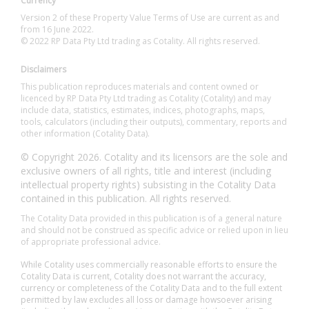
Currency
Version 2 of these Property Value Terms of Use are current as and
from 16 June 2022.
© 2022 RP Data Pty Ltd trading as Cotality. All rights reserved.
Disclaimers
This publication reproduces materials and content owned or
licenced by RP Data Pty Ltd trading as Cotality (Cotality) and may
include data, statistics, estimates, indices, photographs, maps,
tools, calculators (including their outputs), commentary, reports and
other information (Cotality Data).
© Copyright 2026. Cotality and its licensors are the sole and
exclusive owners of all rights, title and interest (including
intellectual property rights) subsisting in the Cotality Data
contained in this publication. All rights reserved.
The Cotality Data provided in this publication is of a general nature
and should not be construed as specific advice or relied upon in lieu
of appropriate professional advice.
While Cotality uses commercially reasonable efforts to ensure the
Cotality Data is current, Cotality does not warrant the accuracy,
currency or completeness of the Cotality Data and to the full extent
permitted by law excludes all loss or damage howsoever arising