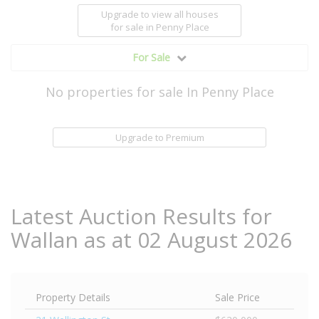
Upgrade to view all houses
for sale
in Penny Place
For Sale
No properties for sale In Penny Place
Upgrade to Premium
Latest Auction Results for
Wallan as at 02 August 2026
Property Details
Sale Price