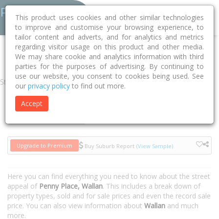
This product uses cookies and other similar technologies
to improve and customise your browsing experience, to
tailor content and adverts, and for analytics and metrics
regarding visitor usage on this product and other media.
Home
VIC
Mitchell
Wallan 3756
Penny Place
We may share cookie and analytics information with third
parties for the purposes of advertising. By continuing to
use our website, you consent to cookies being used. See
Street
our
privacy policy
to find out more.
Accept
Houses
Units
Upgrade to Premium
Buy Suburb Report
(View Sample)
Here you can find everything you need to know about the street
appeal of
Penny Place, Wallan
. This includes a break down of
property types, sold and for sale prices and even the record sale
price. You can also view information about
Wallan
and much
more.