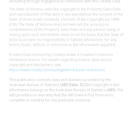
(including through negligence) in connection with the Cotality Data.
The State of Victoria owns the copyright in the Property Sales Data
and reproduction of that data in any way without the consent of the
State of Victoria will constitute a breach of the Copyright Act 1968
(Cth). The State of Victoria does not warrant the accuracy or
completeness of the Property Sales Data and any person using or
relying upon such information does so on the basis that the State of
Victoria accepts no responsibility or liability whatsoever for any
errors, faults, defects or omissions in the information supplied.
Product Data licenced by Cotality under a Creative Commons
Attribution licence. For details regarding licence, data source,
copyright and disclaimers, see
https://www.cotality.com/au/legal/third-party-restrictions
This publication contains data and statistics provided by the
Australian Bureau of Statistics (
ABS Data
). ©2026 Copyright in this
information belongs to the Australian Bureau of Statistics (
ABS
). The
ABS provides no warranty that the ABS Data is free from error,
complete or suitable for any particular purpose.