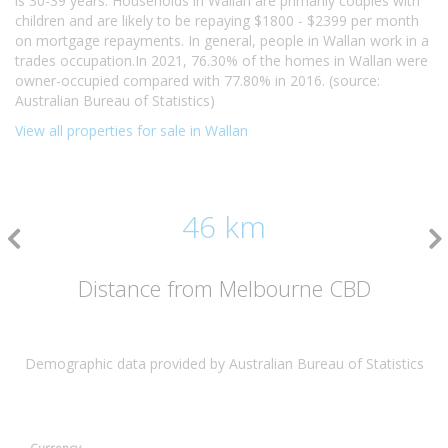
is 30-39 years. Households in Wallan are primarily couples with
children and are likely to be repaying $1800 - $2399 per month
on mortgage repayments. In general, people in Wallan work in a
trades occupation.In 2021, 76.30% of the homes in Wallan were
owner-occupied compared with 77.80% in 2016. (source:
Australian Bureau of Statistics)
View all properties for sale in Wallan
46 km
Distance from Melbourne CBD
Demographic data provided by Australian Bureau of Statistics