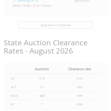
21 Wellington St
$630,000
2Bed / 1Bath / 2Car / House
Upgrade to Premium
State Auction Clearance
Rates - August 2026
Auctions
Clearance rate
VIC
579
55%
ACT
53
43%
NSW
488
45%
NT
7
43%