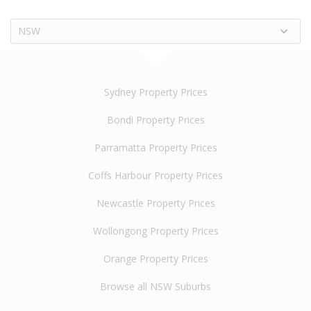
NSW
Sydney Property Prices
Bondi Property Prices
Parramatta Property Prices
Coffs Harbour Property Prices
Newcastle Property Prices
Wollongong Property Prices
Orange Property Prices
Browse all NSW Suburbs