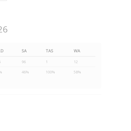
26
LD
SA
TAS
WA
5
96
1
12
%
46%
100%
58%