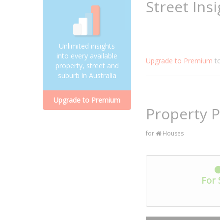
Street Ins
Unlimited insights
into every available
Upgrade to Premium
t
property, street and
suburb in Australia
Upgrade to Premium
Property P
for
Houses
For 