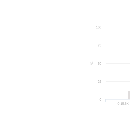
100
75
%
50
25
0
0-15.6K