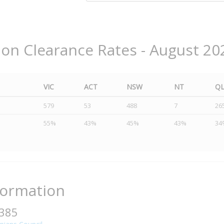
ion Clearance Rates - August 20
VIC
ACT
NSW
NT
Q
579
53
488
7
26
55%
43%
45%
43%
34
formation
3385