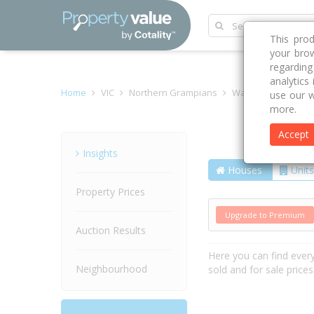
This pro
your brow
regardin
analytics
Home
VIC
Northern Grampians
Wal Wal 3385
Ti
use our w
more.
Accept
Street
Insights
Houses
Units
Property Prices
Upgrade to Premium
Auction Results
Here you can find ever
Neighbourhood
sold and for sale price