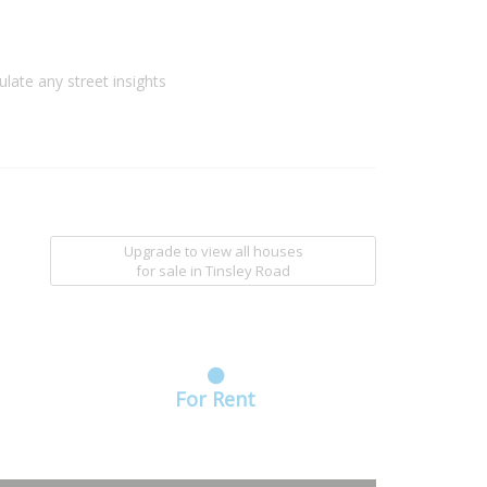
ulate any street insights
Upgrade to view all houses
for sale
in Tinsley Road
For Rent