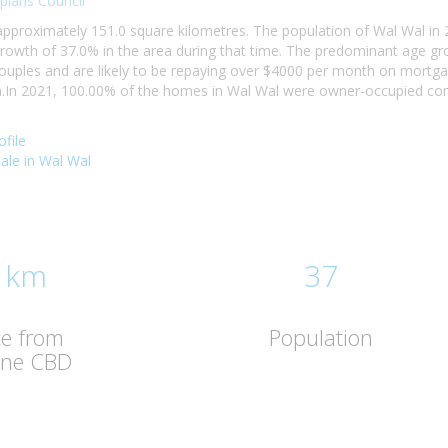
pians Council
 approximately 151.0 square kilometres. The population of Wal Wal i
rowth of 37.0% in the area during that time. The predominant age gr
 couples and are likely to be repaying over $4000 per month on mortg
In 2021, 100.00% of the homes in Wal Wal were owner-occupied comp
file
sale in Wal Wal
 km
37
ce from
Population
rne CBD