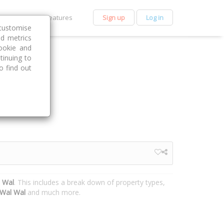
et Premium
Features
Sign up
Log in
customise
nd metrics
ookie and
tinuing to
o find out
l Wal
. This includes a break down of property types,
Wal Wal
and much more.