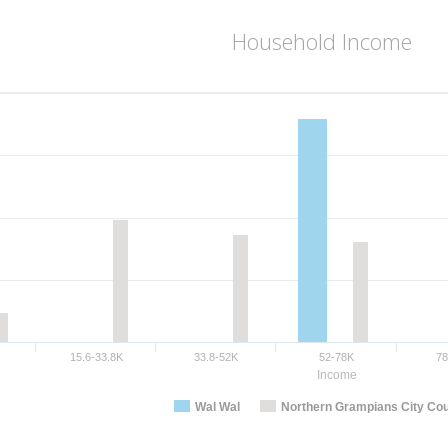
Household Income
15.6-33.8K
33.8-52K
52-78K
7
Income
Wal Wal
Northern Grampians City Cou