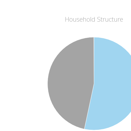
Household Structure