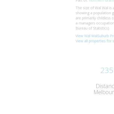
Part of:
Northern Gram
The size of Wal Wal is
showing a population g
are primarily childless
a managers occupation.
Bureau of Statistics)
View Wal WalSuburb Pro
View all properties for 
235
Distan
Melbou