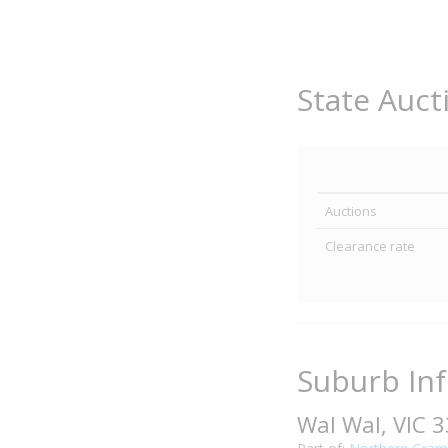
State Auct
Auctions
Clearance rate
Suburb In
Wal Wal, VIC 