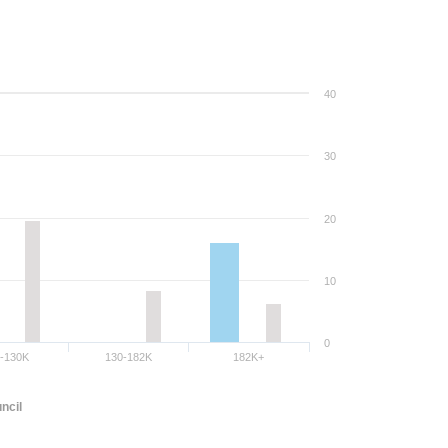
40
30
20
10
0
8-130K
130-182K
182K+
ncil