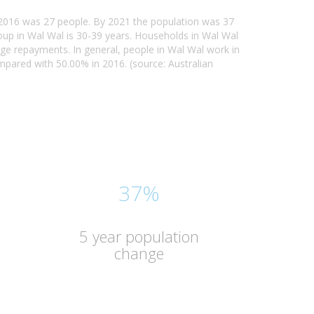
n 2016 was 27 people. By 2021 the population was 37
oup in Wal Wal is 30-39 years. Households in Wal Wal
age repayments. In general, people in Wal Wal work in
ared with 50.00% in 2016. (source: Australian
37%
5 year population
change