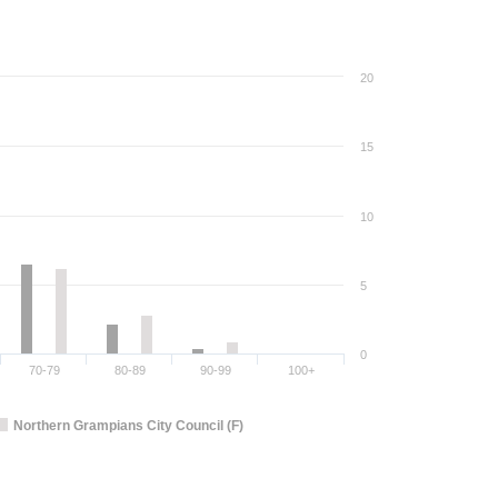
20
15
10
5
0
70-79
80-89
90-99
100+
Northern Grampians City Council (F)