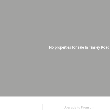
No properties for sale In Tinsley Road
Upgrade to Premium