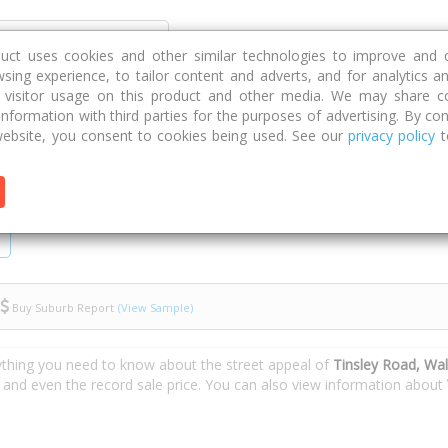
Discover
Compare
Strategies
G
duct uses cookies and other similar technologies to improve and 
sing experience, to tailor content and adverts, and for analytics a
g visitor usage on this product and other media. We may share c
 information with third parties for the purposes of advertising. By con
nsley Road
ebsite, you consent to cookies being used. See our
privacy policy
t
Buy Suburb Report
(View Sample)
ything you need to know about the street appeal of
Tinsley Road, Wa
s and even the record sale price. You can also view information about