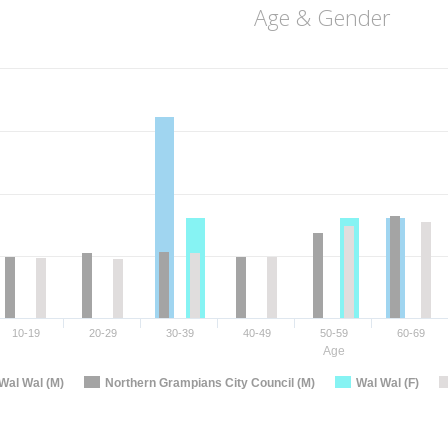
Age & Gender
10-19
20-29
30-39
40-49
50-59
60-69
Age
Wal Wal (M)
Northern Grampians City Council (M)
Wal Wal (F)