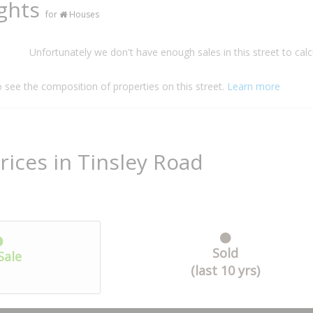
ights
for
Houses
Unfortunately we don't have enough sales in this street to calc
o see the composition of properties on this street.
Learn more
rices in Tinsley Road
Sold
Sale
(last 10 yrs)