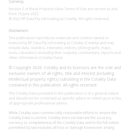
Currency
Version 2 of these Property Value Terms of Use are current as and
from 16 June 2022.
© 2022 RP Data Pty Ltd trading as Cotality. All rights reserved.
Disclaimers
This publication reproduces materials and content owned or
licenced by RP Data Pty Ltd trading as Cotality (Cotality) and may
include data, statistics, estimates, indices, photographs, maps,
tools, calculators (including their outputs), commentary, reports and
other information (Cotality Data).
© Copyright 2026. Cotality and its licensors are the sole and
exclusive owners of all rights, title and interest (including
intellectual property rights) subsisting in the Cotality Data
contained in this publication. All rights reserved.
The Cotality Data provided in this publication is of a general nature
and should not be construed as specific advice or relied upon in lieu
of appropriate professional advice.
While Cotality uses commercially reasonable efforts to ensure the
Cotality Data is current, Cotality does not warrant the accuracy,
currency or completeness of the Cotality Data and to the full extent
permitted by law excludes all loss or damage howsoever arising