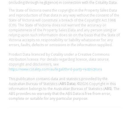
(including through negligence) in connection with the Cotality Data.
The State of Victoria owns the copyright in the Property Sales Data
and reproduction of that data in any way without the consent of the
State of Victoria will constitute a breach of the Copyright Act 1968
(Cth). The State of Victoria does not warrant the accuracy or
completeness of the Property Sales Data and any person using or
relying upon such information does so on the basis that the State of
Victoria accepts no responsibility or liability whatsoever for any
errors, faults, defects or omissions in the information supplied.
Product Data licenced by Cotality under a Creative Commons
Attribution licence. For details regarding licence, data source,
copyright and disclaimers, see
https://www.cotality.com/au/legal/third-party-restrictions
This publication contains data and statistics provided by the
Australian Bureau of Statistics (
ABS Data
). ©2026 Copyright in this
information belongs to the Australian Bureau of Statistics (
ABS
). The
ABS provides no warranty that the ABS Data is free from error,
complete or suitable for any particular purpose.