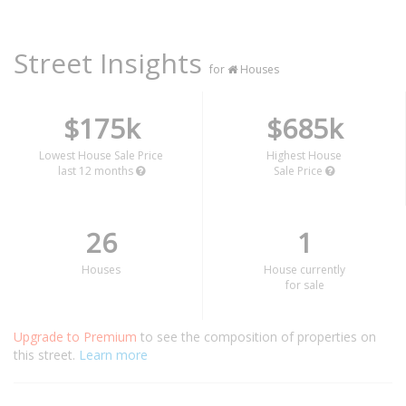
Street Insights
for
Houses
$175k
$685k
Lowest House Sale Price
Highest House
last 12 months
Sale Price
26
1
Houses
House currently
for sale
Upgrade to Premium
to see the composition of properties on
this street.
Learn more