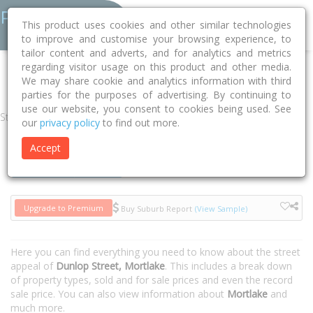
This product uses cookies and other similar technologies
to improve and customise your browsing experience, to
tailor content and adverts, and for analytics and metrics
regarding visitor usage on this product and other media.
Home
VIC
Moyne
Mortlake 3272
Dunlop Street
We may share cookie and analytics information with third
parties for the purposes of advertising. By continuing to
use our website, you consent to cookies being used. See
Street
our
privacy policy
to find out more.
Accept
Houses
Units
Upgrade to Premium
Buy Suburb Report
(View Sample)
Here you can find everything you need to know about the street
appeal of
Dunlop Street, Mortlake
. This includes a break down
of property types, sold and for sale prices and even the record
sale price. You can also view information about
Mortlake
and
much more.