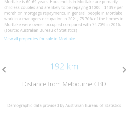
Mortlake is 60-69 years. Households in Mortlake are primarily
childless couples and are likely to be repaying $1000 - $1399 per
month on mortgage repayments. In general, people in Mortlake
work in a managers occupation.In 2021, 75.70% of the homes in
Mortlake were owner-occupied compared with 74.70% in 2016.
(source: Australian Bureau of Statistics)
View all properties for sale in Mortlake
192 km
Distance from Melbourne CBD
Demographic data provided by Australian Bureau of Statistics