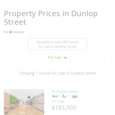
Property Prices in Dunlop
Street
for
Houses
Upgrade to view all houses
for sale
in Dunlop Street
For Sale
Showing
1
house
for sale in Dunlop Street
93 Dunlop Street
1/
1 /
-
For Sale
$185,000