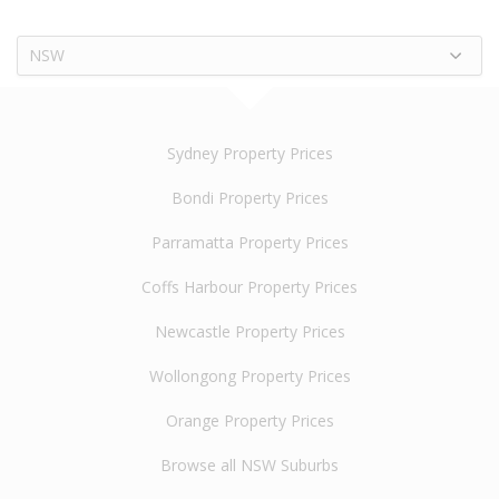
NSW
Sydney Property Prices
Bondi Property Prices
Parramatta Property Prices
Coffs Harbour Property Prices
Newcastle Property Prices
Wollongong Property Prices
Orange Property Prices
Browse all NSW Suburbs