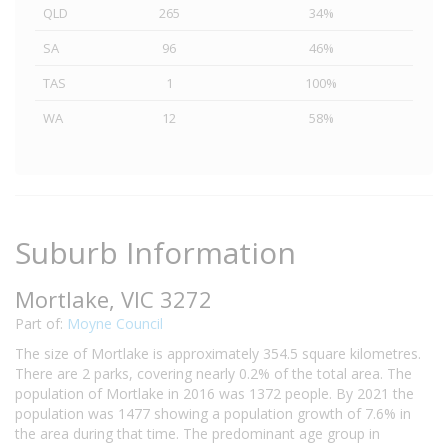
QLD
265
34%
SA
96
46%
TAS
1
100%
WA
12
58%
Suburb Information
Mortlake, VIC 3272
Part of:
Moyne Council
The size of Mortlake is approximately 354.5 square kilometres.
There are 2 parks, covering nearly 0.2% of the total area. The
population of Mortlake in 2016 was 1372 people. By 2021 the
population was 1477 showing a population growth of 7.6% in
the area during that time. The predominant age group in