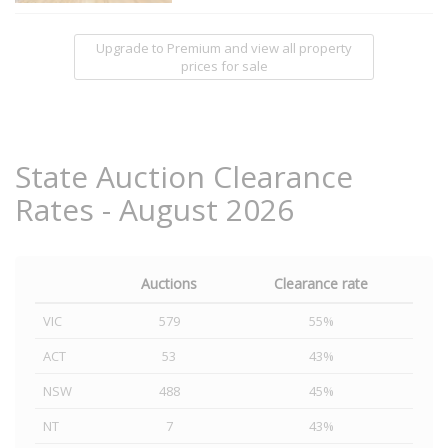
Upgrade to Premium and view all property
prices for sale
State Auction Clearance
Rates - August 2026
Auctions
Clearance rate
VIC
579
55%
ACT
53
43%
NSW
488
45%
NT
7
43%