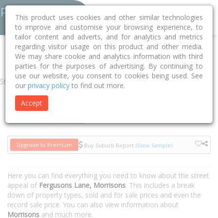
This product uses cookies and other similar technologies
to improve and customise your browsing experience, to
tailor content and adverts, and for analytics and metrics
regarding visitor usage on this product and other media.
Home
VIC
Moorabool
Morrisons 3334
Fergusons Lane
We may share cookie and analytics information with third
parties for the purposes of advertising. By continuing to
use our website, you consent to cookies being used. See
Street
our
privacy policy
to find out more.
Accept
Houses
Units
Upgrade to Premium
Buy Suburb Report
(View Sample)
Here you can find everything you need to know about the street
appeal of
Fergusons Lane, Morrisons
. This includes a break
down of property types, sold and for sale prices and even the
record sale price. You can also view information about
Morrisons
and much more.