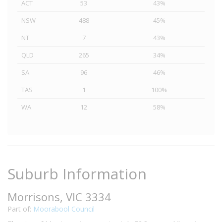
ACT
53
43%
NSW
488
45%
NT
7
43%
QLD
265
34%
SA
96
46%
TAS
1
100%
WA
12
58%
Suburb Information
Morrisons, VIC 3334
Part of:
Moorabool Council