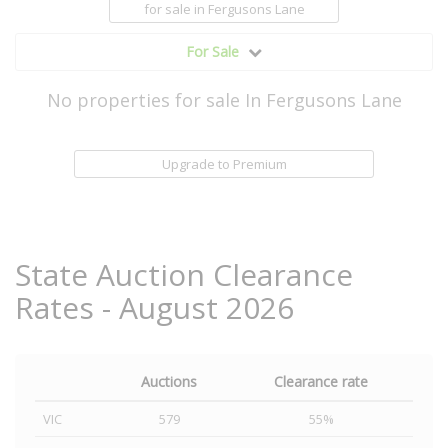
for sale
in Fergusons Lane
For Sale
No properties for sale In Fergusons Lane
Upgrade to Premium
State Auction Clearance
Rates - August 2026
Auctions
Clearance rate
VIC
579
55%