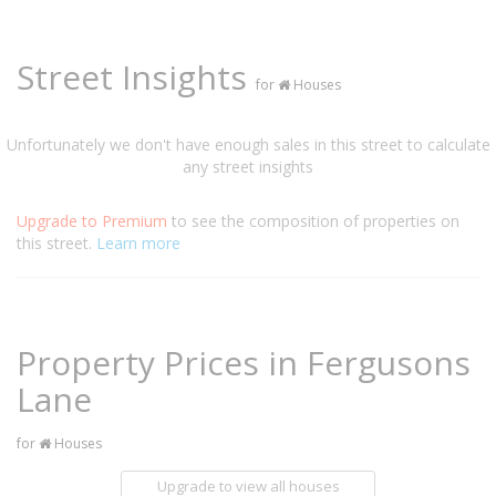
Street Insights
for
Houses
Unfortunately we don't have enough sales in this street to calculate
any street insights
Upgrade to Premium
to see the composition of properties on
this street.
Learn more
Property Prices in Fergusons
Lane
for
Houses
Upgrade to view all houses