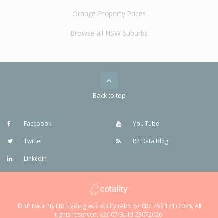
Orange Property Prices
Browse all NSW Suburbs
Back to top
Facebook
You Tube
Twitter
RP Data Blog
Linkedin
© RP Data Pty Ltd trading as Cotality (ABN 67 087 759 171) 2026. All
rights reserved. v26.07 Build 23072026.