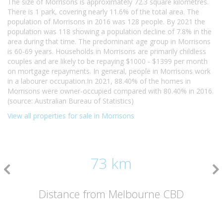
The size of Morrisons is approximately 72.3 square kilometres.
There is 1 park, covering nearly 11.6% of the total area. The
population of Morrisons in 2016 was 128 people. By 2021 the
population was 118 showing a population decline of 7.8% in the
area during that time. The predominant age group in Morrisons
is 60-69 years. Households in Morrisons are primarily childless
couples and are likely to be repaying $1000 - $1399 per month
on mortgage repayments. In general, people in Morrisons work
in a labourer occupation.In 2021, 88.40% of the homes in
Morrisons were owner-occupied compared with 80.40% in 2016.
(source: Australian Bureau of Statistics)
View all properties for sale in Morrisons
73 km
Distance from Melbourne CBD