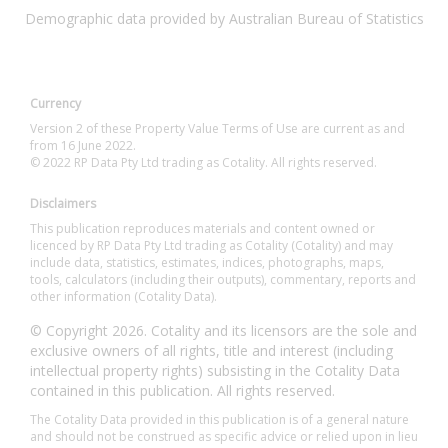
Demographic data provided by Australian Bureau of Statistics
Currency
Version 2 of these Property Value Terms of Use are current as and
from 16 June 2022.
© 2022 RP Data Pty Ltd trading as Cotality. All rights reserved.
Disclaimers
This publication reproduces materials and content owned or
licenced by RP Data Pty Ltd trading as Cotality (Cotality) and may
include data, statistics, estimates, indices, photographs, maps,
tools, calculators (including their outputs), commentary, reports and
other information (Cotality Data).
© Copyright 2026. Cotality and its licensors are the sole and
exclusive owners of all rights, title and interest (including
intellectual property rights) subsisting in the Cotality Data
contained in this publication. All rights reserved.
The Cotality Data provided in this publication is of a general nature
and should not be construed as specific advice or relied upon in lieu