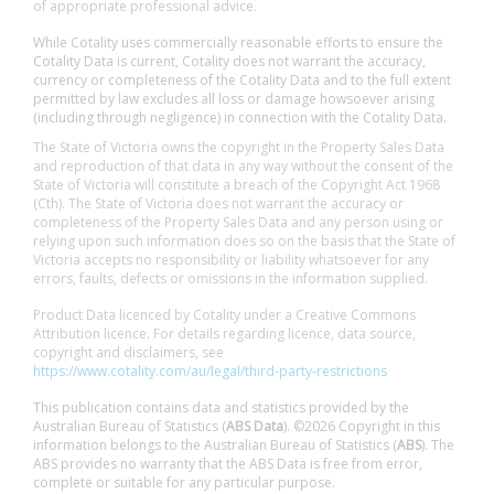
of appropriate professional advice.
While Cotality uses commercially reasonable efforts to ensure the
Cotality Data is current, Cotality does not warrant the accuracy,
currency or completeness of the Cotality Data and to the full extent
permitted by law excludes all loss or damage howsoever arising
(including through negligence) in connection with the Cotality Data.
The State of Victoria owns the copyright in the Property Sales Data
and reproduction of that data in any way without the consent of the
State of Victoria will constitute a breach of the Copyright Act 1968
(Cth). The State of Victoria does not warrant the accuracy or
completeness of the Property Sales Data and any person using or
relying upon such information does so on the basis that the State of
Victoria accepts no responsibility or liability whatsoever for any
errors, faults, defects or omissions in the information supplied.
Product Data licenced by Cotality under a Creative Commons
Attribution licence. For details regarding licence, data source,
copyright and disclaimers, see
https://www.cotality.com/au/legal/third-party-restrictions
This publication contains data and statistics provided by the
Australian Bureau of Statistics (
ABS Data
). ©2026 Copyright in this
information belongs to the Australian Bureau of Statistics (
ABS
). The
ABS provides no warranty that the ABS Data is free from error,
complete or suitable for any particular purpose.