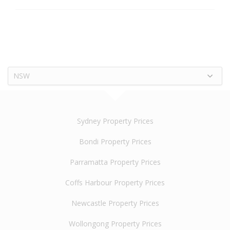
NSW
Sydney Property Prices
Bondi Property Prices
Parramatta Property Prices
Coffs Harbour Property Prices
Newcastle Property Prices
Wollongong Property Prices