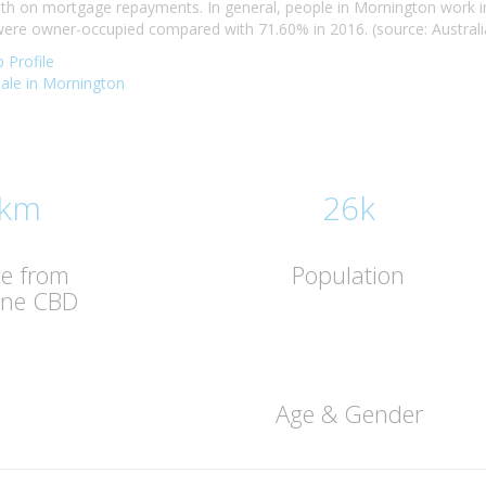
h on mortgage repayments. In general, people in Mornington work in
re owner-occupied compared with 71.60% in 2016. (source: Australia
 Profile
 sale in Mornington
 km
26k
ce from
Population
rne CBD
Age & Gender