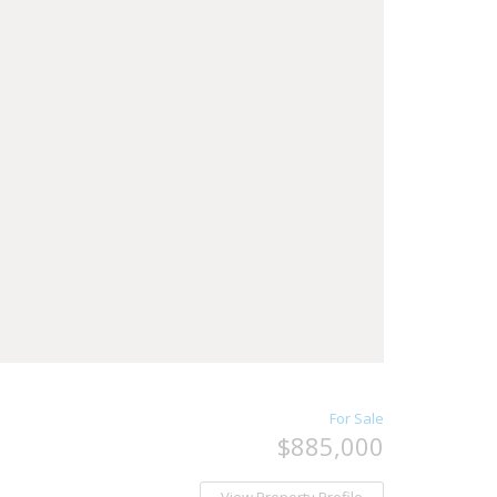
For Sale
$885,000