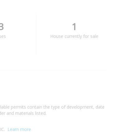
3
1
ses
House currently for sale
ilable permits contain the type of development, date
er and materials listed.
VIC.
Learn more