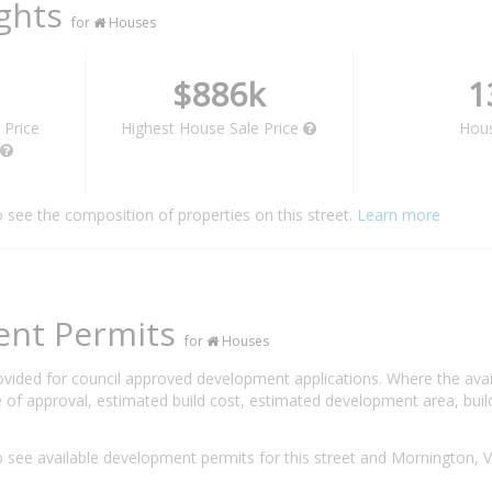
ights
for
Houses
$886k
1
 Price
Highest House Sale Price
Hou
o see the composition of properties on this street.
Learn more
ent Permits
for
Houses
rovided for council approved development applications. Where the ava
 of approval, estimated build cost, estimated development area, build
 see available development permits for this street and Mornington, 