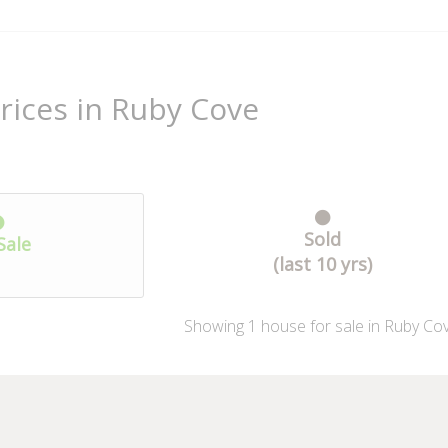
rices in Ruby Cove
Sold
Sale
(last 10 yrs)
Showing
1
house
for sale in Ruby Co