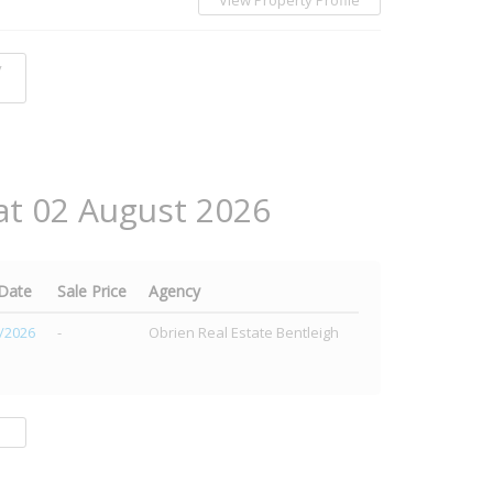
View Property Profile
y
at 02 August 2026
 Date
Sale Price
Agency
/2026
-
Obrien Real Estate Bentleigh