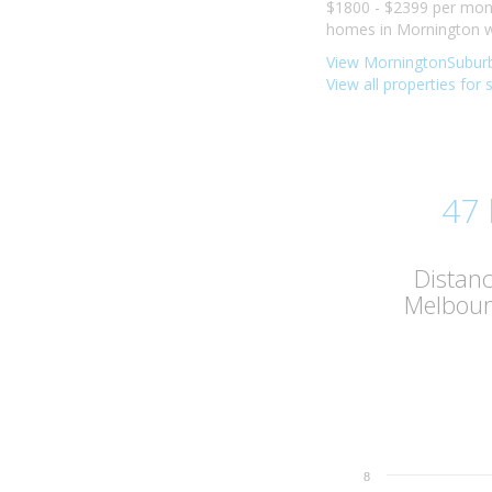
$1800 - $2399 per mont
homes in Mornington we
View MorningtonSuburb
View all properties for
47
Distan
Melbou
8