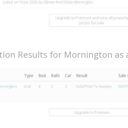
Listed on 19 Jun 2026
by OBrien Real Estate Mornington
Upgrade to Premium and view all propert
prices for sale
tion Results for Mornington as 
Type
Bed
Bath
Car
Result
Sale
ornington
Unit
4
3
3
Sold Prior To Auction
04/07
Upgrade to Premium