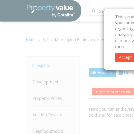
This pro
your brow
regardin
analytics
Home
VIC
Mornington Peninsula
Mornington 3931
use our w
more.
Accept
Street
Insights
Houses
Units
Development
Upgrade to Premium
Property Prices
Here you can find ever
Auction Results
sold and for sale price
Neighbourhood