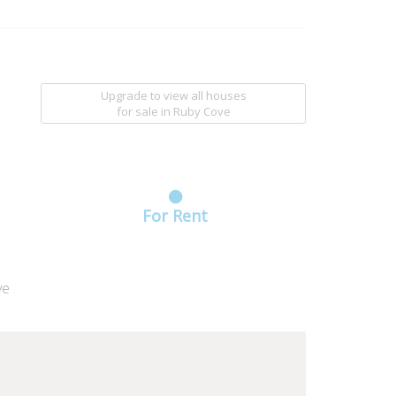
Upgrade to view all houses
for sale
in Ruby Cove
For Rent
ve