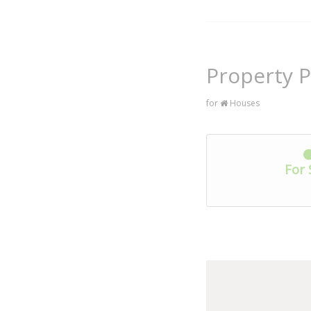
Property P
for
Houses
For 