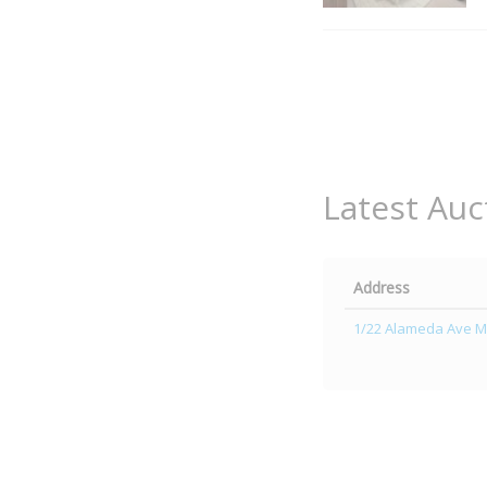
Latest Auc
Address
1/22 Alameda Ave M