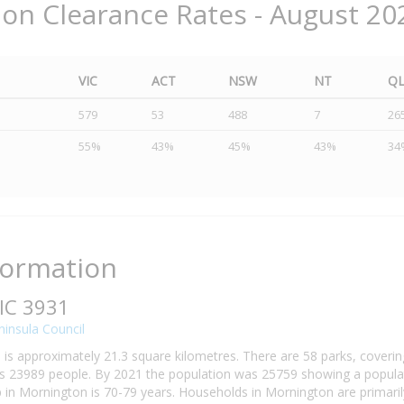
ion Clearance Rates - August 20
VIC
ACT
NSW
NT
Q
579
53
488
7
26
55%
43%
45%
43%
34
formation
IC 3931
insula Council
is approximately 21.3 square kilometres. There are 58 parks, covering
 23989 people. By 2021 the population was 25759 showing a populati
n Mornington is 70-79 years. Households in Mornington are primarily 