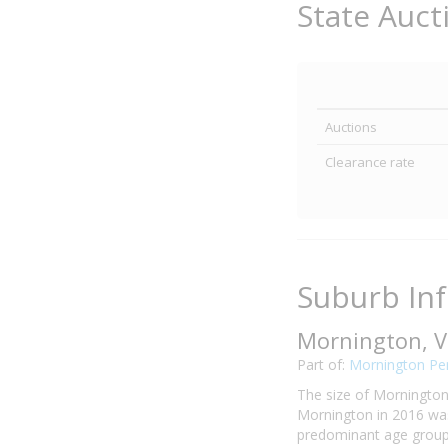
State Auct
Auctions
Clearance rate
Suburb In
Mornington, V
Part of:
Mornington Pen
The size of Mornington 
Mornington in 2016 was
predominant age group i