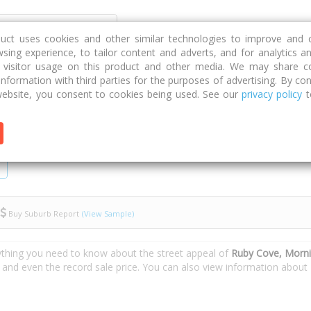
Discover
Compare
Strategies
G
duct uses cookies and other similar technologies to improve and 
sing experience, to tailor content and adverts, and for analytics a
g visitor usage on this product and other media. We may share c
 information with third parties for the purposes of advertising. By con
Ruby Cove
ebsite, you consent to cookies being used. See our
privacy policy
t
Buy Suburb Report
(View Sample)
ything you need to know about the street appeal of
Ruby Cove, Morn
s and even the record sale price. You can also view information about