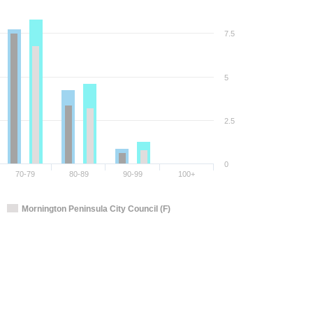
7.5
5
2.5
0
70-79
80-89
90-99
100+
Mornington Peninsula City Council (F)