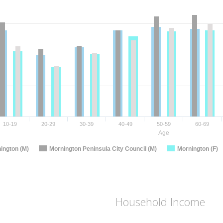
10-19
20-29
30-39
40-49
50-59
60-69
Age
ington (M)
Mornington Peninsula City Council (M)
Mornington (F)
Household Income