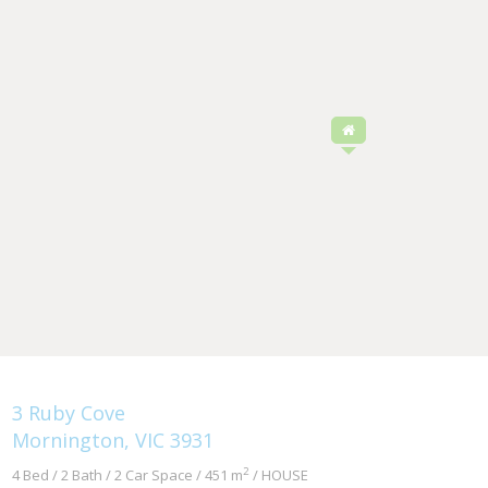
3 Ruby Cove
Mornington, VIC 3931
2
4 Bed / 2 Bath / 2 Car Space / 451 m
/ HOUSE