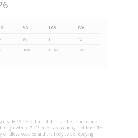
26
LD
SA
TAS
WA
5
96
1
12
%
46%
100%
58%
 nearly 13.4% of the total area. The population of
on growth of 7.4% in the area during that time. The
childless couples and are likely to be repaying