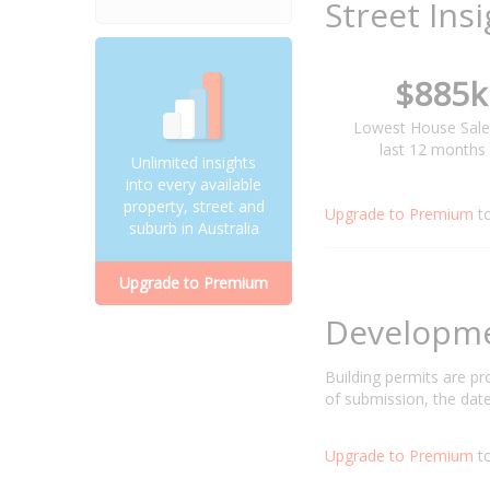
Street Ins
$885k
Lowest House Sale
last 12 months
Unlimited insights
into every available
property, street and
Upgrade to Premium
t
suburb in Australia
Upgrade to Premium
Developm
Building permits are p
of submission, the date
Upgrade to Premium
to