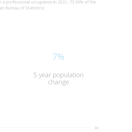
 a professional occupation.In 2021, 73.30% of the
n Bureau of Statistics)
7%
5 year population
change
10