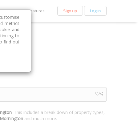
et Premium
Features
Sign up
Log in
customise
nd metrics
ookie and
tinuing to
o find out
ington
. This includes a break down of property types,
Mornington
and much more.