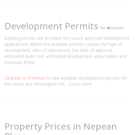
Development Permits
for
Houses
Building permits are provided for council approved development
applications. Where the available permits contain the type of
development, date of submission, the date of approval,
estimated build cost, estimated development area, builder and
materials listed.
Upgrade to Premium
to see available development permits for
this street and Mornington, VIC.
Learn more
Property Prices in Nepean