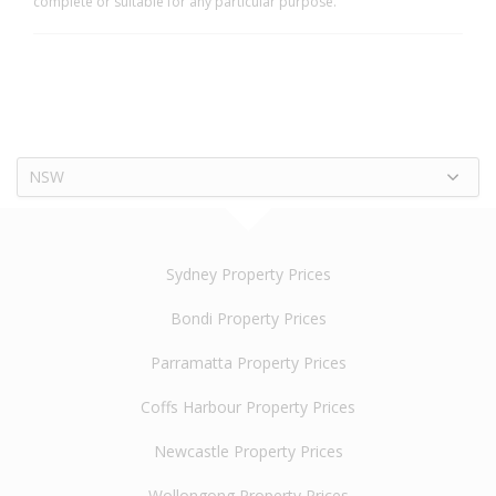
complete or suitable for any particular purpose.
NSW
Sydney Property Prices
Bondi Property Prices
Parramatta Property Prices
Coffs Harbour Property Prices
Newcastle Property Prices
Wollongong Property Prices