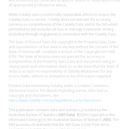
and should not be construed as specific advice or relied upon in lieu
of appropriate professional advice.
While Cotality uses commercially reasonable efforts to ensure the
Cotality Data is current, Cotality does not warrant the accuracy,
currency or completeness of the Cotality Data and to the full extent
permitted by law excludes all loss or damage howsoever arising
(including through negligence) in connection with the Cotality Data.
The State of Victoria owns the copyright in the Property Sales Data
and reproduction of that data in any way without the consent of the
State of Victoria will constitute a breach of the Copyright Act 1968
(Cth). The State of Victoria does not warrant the accuracy or
completeness of the Property Sales Data and any person using or
relying upon such information does so on the basis that the State of
Victoria accepts no responsibility or liability whatsoever for any
errors, faults, defects or omissions in the information supplied.
Product Data licenced by Cotality under a Creative Commons
Attribution licence. For details regarding licence, data source,
copyright and disclaimers, see
https://www.cotality.com/au/legal/third-party-restrictions
This publication contains data and statistics provided by the
Australian Bureau of Statistics (
ABS Data
). ©2026 Copyright in this
information belongs to the Australian Bureau of Statistics (
ABS
). The
ABS provides no warranty that the ABS Data is free from error,