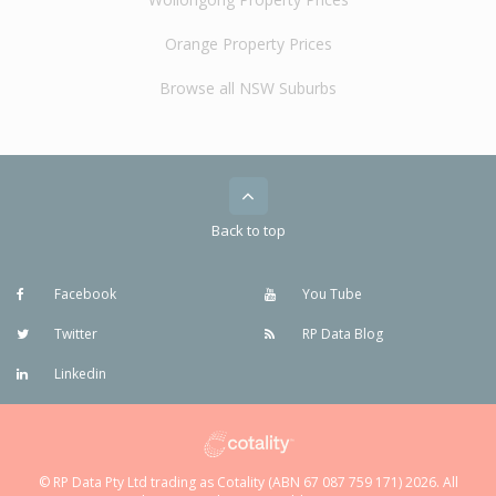
Orange Property Prices
Browse all NSW Suburbs
Back to top
Facebook
You Tube
Twitter
RP Data Blog
Linkedin
© RP Data Pty Ltd trading as Cotality (ABN 67 087 759 171) 2026. All