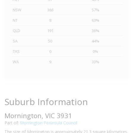
NSW
366
57%
NT
8
63%
QLD
191
36%
SA
50
44%
TAS
0
0%
WA
9
33%
Suburb Information
Mornington, VIC 3931
Part of:
Mornington Peninsula Council
The size of Mornington is approximately 21.3 square kilometres.