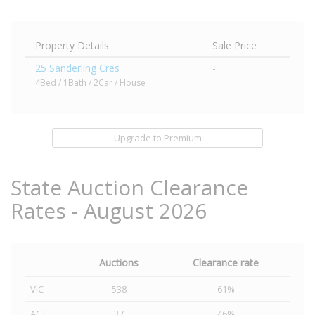
Property Details
Sale Price
25 Sanderling Cres
-
4Bed / 1Bath / 2Car / House
Upgrade to Premium
State Auction Clearance
Rates - August 2026
Auctions
Clearance rate
VIC
538
61%
ACT
37
46%