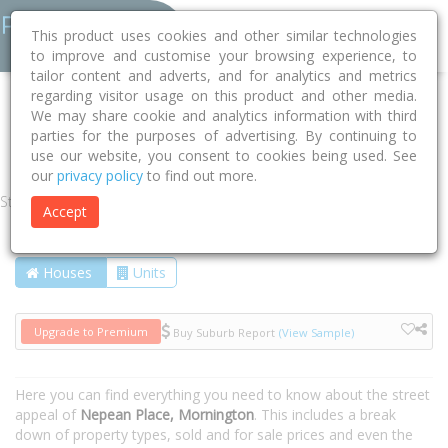
This product uses cookies and other similar technologies
to improve and customise your browsing experience, to
tailor content and adverts, and for analytics and metrics
regarding visitor usage on this product and other media.
Home
VIC
Mornington Peninsula
Mornington 3931
We may share cookie and analytics information with third
parties for the purposes of advertising. By continuing to
Nepean Place
use our website, you consent to cookies being used. See
our
privacy policy
to find out more.
Street
Accept
Houses
Units
Upgrade to Premium
Buy Suburb Report
(View Sample)
Here you can find everything you need to know about the street
appeal of
Nepean Place, Mornington
. This includes a break
down of property types, sold and for sale prices and even the