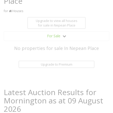
Place
for
Houses
Upgrade to view all houses
for sale
in Nepean Place
For Sale
No properties for sale In Nepean Place
Upgrade to Premium
Latest Auction Results for
Mornington as at 09 August
2026