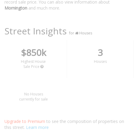
record sale price. You can also view information about
Mornington
and much more.
Street Insights
for
Houses
$850k
3
Highest House
Houses
Sale Price
No Houses
currently for sale
Upgrade to Premium
to see the composition of properties on
this street.
Learn more