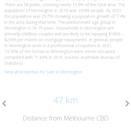
There are 58 parks, covering nearly 13.4% of the total area. The
population of Mornington in 2016 was 23989 people. By 2021
the population was 25759 showing a population growth of 7.4%
in the area during that time. The predominant age group in
Mornington is 70-79 years. Households in Mornington are
primarily childless couples and are likely to be repaying $1800 -
$2399 per month on mortgage repayments. In general, people
in Mornington work in a professional occupation.In 2021,
73.30% of the homes in Mornington were owner-occupied
compared with 71.60% in 2016. (source: Australian Bureau of
Statistics)
View all properties for sale in Mornington
47 km
Distance from Melbourne CBD