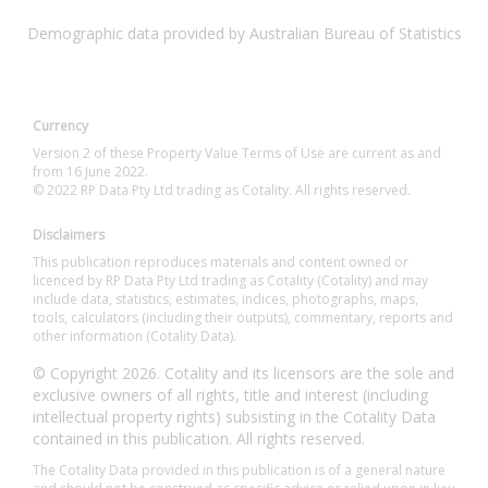
Demographic data provided by Australian Bureau of Statistics
Currency
Version 2 of these Property Value Terms of Use are current as and
from 16 June 2022.
© 2022 RP Data Pty Ltd trading as Cotality. All rights reserved.
Disclaimers
This publication reproduces materials and content owned or
licenced by RP Data Pty Ltd trading as Cotality (Cotality) and may
include data, statistics, estimates, indices, photographs, maps,
tools, calculators (including their outputs), commentary, reports and
other information (Cotality Data).
© Copyright 2026. Cotality and its licensors are the sole and
exclusive owners of all rights, title and interest (including
intellectual property rights) subsisting in the Cotality Data
contained in this publication. All rights reserved.
The Cotality Data provided in this publication is of a general nature