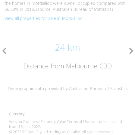
the homes in Mordialloc were owner-occupied compared with
66.20% in 2016. (source: Australian Bureau of Statistics)
View all properties for sale in Mordialloc
24 km
Distance from Melbourne CBD
Demographic data provided by Australian Bureau of Statistics
Currency
Version 2 of these Property Value Terms of Use are current as and
from 16 June 2022.
© 2022 RP Data Pty Ltd trading as Cotality. All rights reserved.