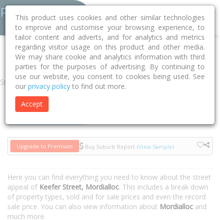
This product uses cookies and other similar technologies
to improve and customise your browsing experience, to
tailor content and adverts, and for analytics and metrics
regarding visitor usage on this product and other media.
Home
VIC
Kingston
Mordialloc 3195
Keefer Street
We may share cookie and analytics information with third
parties for the purposes of advertising. By continuing to
use our website, you consent to cookies being used. See
Street
our
privacy policy
to find out more.
Accept
Houses
Units
Upgrade to Premium
Buy Suburb Report
(View Sample)
Here you can find everything you need to know about the street
appeal of
Keefer Street, Mordialloc
. This includes a break down
of property types, sold and for sale prices and even the record
sale price. You can also view information about
Mordialloc
and
much more.