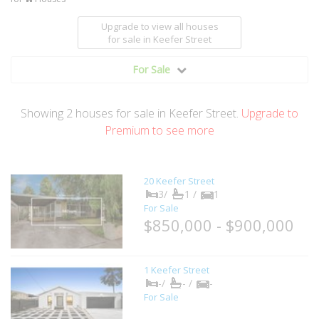
Upgrade to view all houses
for sale
in Keefer Street
For Sale
Showing
2
houses
for sale in Keefer Street.
Upgrade to
Premium to see more
20 Keefer Street
3/
1 /
1
For Sale
$850,000 - $900,000
1 Keefer Street
-/
- /
-
For Sale