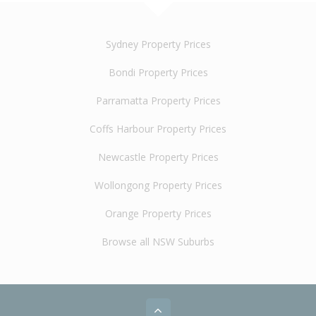
Sydney Property Prices
Bondi Property Prices
Parramatta Property Prices
Coffs Harbour Property Prices
Newcastle Property Prices
Wollongong Property Prices
Orange Property Prices
Browse all NSW Suburbs