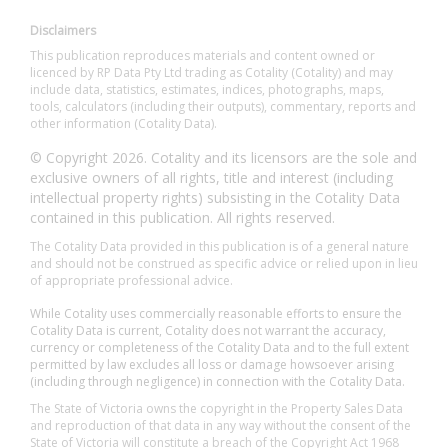
Disclaimers
This publication reproduces materials and content owned or
licenced by RP Data Pty Ltd trading as Cotality (Cotality) and may
include data, statistics, estimates, indices, photographs, maps,
tools, calculators (including their outputs), commentary, reports and
other information (Cotality Data).
© Copyright 2026. Cotality and its licensors are the sole and
exclusive owners of all rights, title and interest (including
intellectual property rights) subsisting in the Cotality Data
contained in this publication. All rights reserved.
The Cotality Data provided in this publication is of a general nature
and should not be construed as specific advice or relied upon in lieu
of appropriate professional advice.
While Cotality uses commercially reasonable efforts to ensure the
Cotality Data is current, Cotality does not warrant the accuracy,
currency or completeness of the Cotality Data and to the full extent
permitted by law excludes all loss or damage howsoever arising
(including through negligence) in connection with the Cotality Data.
The State of Victoria owns the copyright in the Property Sales Data
and reproduction of that data in any way without the consent of the
State of Victoria will constitute a breach of the Copyright Act 1968