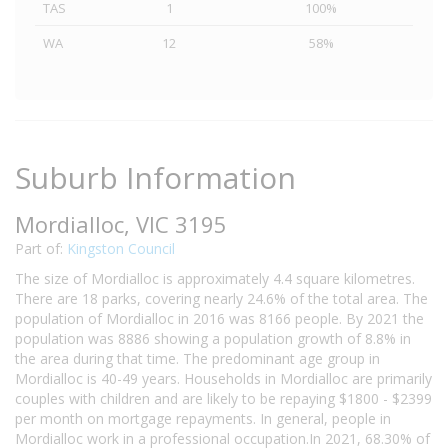
TAS
1
100%
WA
12
58%
Suburb Information
Mordialloc, VIC 3195
Part of:
Kingston Council
The size of Mordialloc is approximately 4.4 square kilometres.
There are 18 parks, covering nearly 24.6% of the total area. The
population of Mordialloc in 2016 was 8166 people. By 2021 the
population was 8886 showing a population growth of 8.8% in
the area during that time. The predominant age group in
Mordialloc is 40-49 years. Households in Mordialloc are primarily
couples with children and are likely to be repaying $1800 - $2399
per month on mortgage repayments. In general, people in
Mordialloc work in a professional occupation.In 2021, 68.30% of