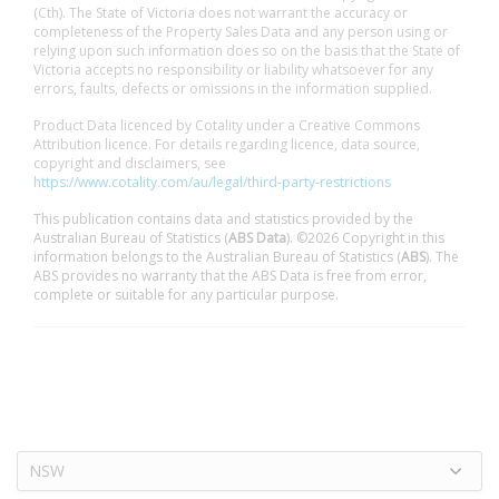
(Cth). The State of Victoria does not warrant the accuracy or
completeness of the Property Sales Data and any person using or
relying upon such information does so on the basis that the State of
Victoria accepts no responsibility or liability whatsoever for any
errors, faults, defects or omissions in the information supplied.
Product Data licenced by Cotality under a Creative Commons
Attribution licence. For details regarding licence, data source,
copyright and disclaimers, see
https://www.cotality.com/au/legal/third-party-restrictions
This publication contains data and statistics provided by the
Australian Bureau of Statistics (
ABS Data
). ©2026 Copyright in this
information belongs to the Australian Bureau of Statistics (
ABS
). The
ABS provides no warranty that the ABS Data is free from error,
complete or suitable for any particular purpose.
NSW