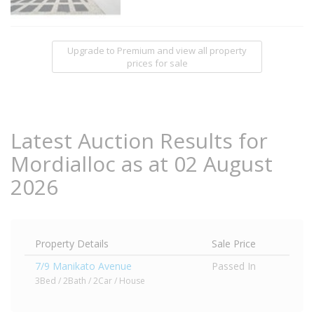
Upgrade to Premium and view all property
prices for sale
Latest Auction Results for
Mordialloc as at 02 August
2026
Property Details
Sale Price
7/9 Manikato Avenue
Passed In
3Bed / 2Bath / 2Car / House