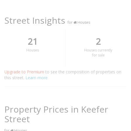
Street Insights
for
Houses
21
2
Houses
Houses currently
for sale
Upgrade to Premium
to see the composition of properties on
this street.
Learn more
Property Prices in Keefer
Street
for
Houses