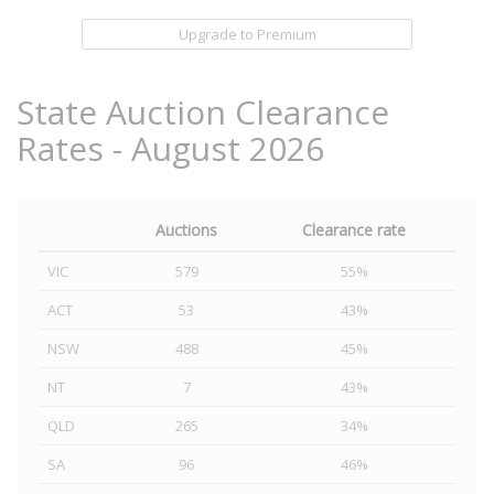
Upgrade to Premium
State Auction Clearance
Rates - August 2026
Auctions
Clearance rate
VIC
579
55%
ACT
53
43%
NSW
488
45%
NT
7
43%
QLD
265
34%
SA
96
46%