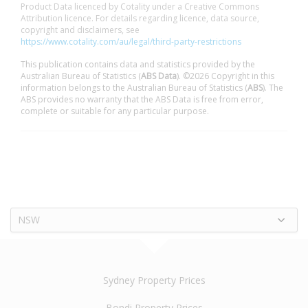
Product Data licenced by Cotality under a Creative Commons
Attribution licence. For details regarding licence, data source,
copyright and disclaimers, see
https://www.cotality.com/au/legal/third-party-restrictions
This publication contains data and statistics provided by the
Australian Bureau of Statistics (
ABS Data
). ©2026 Copyright in this
information belongs to the Australian Bureau of Statistics (
ABS
). The
ABS provides no warranty that the ABS Data is free from error,
complete or suitable for any particular purpose.
NSW
Sydney Property Prices
Bondi Property Prices