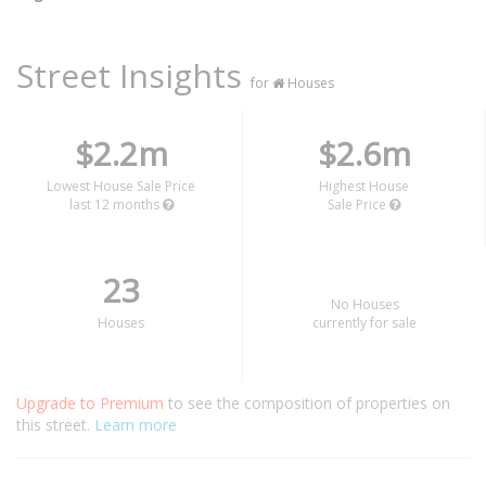
Street Insights
for
Houses
$2.2m
$2.6m
Lowest House Sale Price
Highest House
last 12 months
Sale Price
23
No Houses
Houses
currently for sale
Upgrade to Premium
to see the composition of properties on
this street.
Learn more