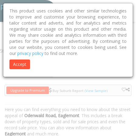
This product uses cookies and other similar technologies
to improve and customise your browsing experience, to
tailor content and adverts, and for analytics and metrics
regarding visitor usage on this product and other media.
Home
VIC
Banyule
Eaglemont 3084
Odenwald Road
We may share cookie and analytics information with third
parties for the purposes of advertising. By continuing to
use our website, you consent to cookies being used. See
Street
our
privacy policy
to find out more.
Accept
Houses
Units
Upgrade to Premium
Buy Suburb Report
(View Sample)
Here you can find everything you need to know about the street
appeal of
Odenwald Road, Eaglemont
. This includes a break
down of property types, sold and for sale prices and even the
record sale price. You can also view information about
Eaglemont
and much more.