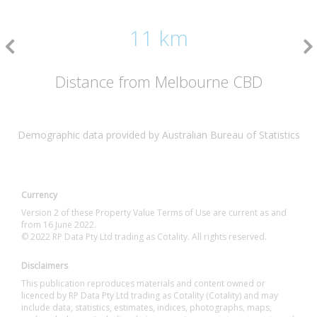
11 km
Distance from Melbourne CBD
Demographic data provided by Australian Bureau of Statistics
Currency
Version 2 of these Property Value Terms of Use are current as and
from 16 June 2022.
© 2022 RP Data Pty Ltd trading as Cotality. All rights reserved.
Disclaimers
This publication reproduces materials and content owned or
licenced by RP Data Pty Ltd trading as Cotality (Cotality) and may
include data, statistics, estimates, indices, photographs, maps,