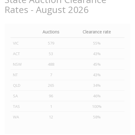
Rates - August 2026
Auctions
Clearance rate
VIC
579
55%
ACT
53
43%
NSW
488
45%
NT
7
43%
QLD
265
34%
SA
96
46%
TAS
1
100%
WA
12
58%