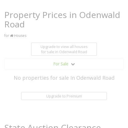
Property Prices in Odenwald
Road
for
Houses
Upgrade to view all houses
for sale
in Odenwald Road
For Sale
No properties for sale In Odenwald Road
Upgrade to Premium
State Auction Clearance