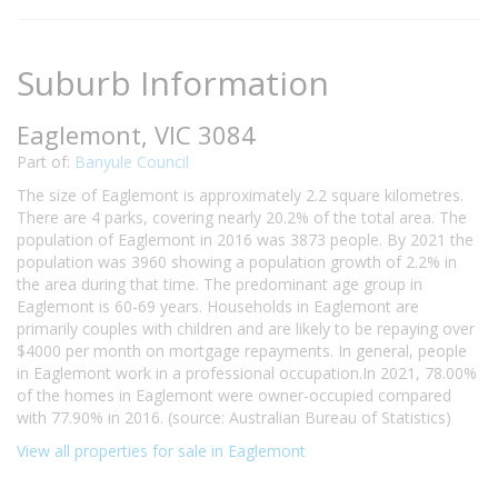
Suburb Information
Eaglemont, VIC 3084
Part of:
Banyule Council
The size of Eaglemont is approximately 2.2 square kilometres.
There are 4 parks, covering nearly 20.2% of the total area. The
population of Eaglemont in 2016 was 3873 people. By 2021 the
population was 3960 showing a population growth of 2.2% in
the area during that time. The predominant age group in
Eaglemont is 60-69 years. Households in Eaglemont are
primarily couples with children and are likely to be repaying over
$4000 per month on mortgage repayments. In general, people
in Eaglemont work in a professional occupation.In 2021, 78.00%
of the homes in Eaglemont were owner-occupied compared
with 77.90% in 2016. (source: Australian Bureau of Statistics)
View all properties for sale in Eaglemont