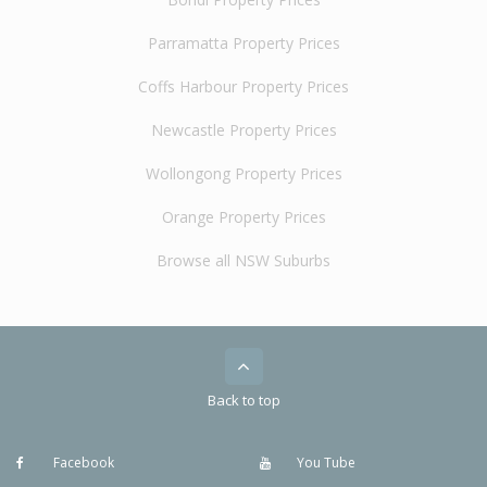
Parramatta Property Prices
Coffs Harbour Property Prices
Newcastle Property Prices
Wollongong Property Prices
Orange Property Prices
Browse all NSW Suburbs
Back to top
Facebook
You Tube