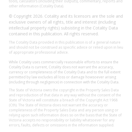
tools, calculators (including their outputs), commentary, reports and
other information (Cotality Data).
© Copyright 2026. Cotality and its licensors are the sole and
exclusive owners of all rights, title and interest (including
intellectual property rights) subsisting in the Cotality Data
contained in this publication. All rights reserved.
The Cotality Data provided in this publication is of a general nature
and should not be construed as specific advice or relied upon in lieu
of appropriate professional advice.
While Cotality uses commercially reasonable efforts to ensure the
Cotality Data is current, Cotality does not warrant the accuracy,
currency or completeness of the Cotality Data and to the full extent
permitted by law excludes all loss or damage howsoever arising
(including through negligence) in connection with the Cotality Data.
The State of Victoria owns the copyright in the Property Sales Data
and reproduction of that data in any way without the consent of the
State of Victoria will constitute a breach of the Copyright Act 1968
(Cth). The State of Victoria does not warrant the accuracy or
completeness of the Property Sales Data and any person using or
relying upon such information does so on the basis that the State of
Victoria accepts no responsibility or liability whatsoever for any
errors, faults, defects or omissions in the information supplied.