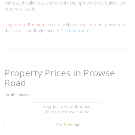
estimated build cost, estimated development area, builder and
materials listed.
Upgrade to Premium
to see available development permits for
this street and Eaglehawk, VIC.
Learn more
Property Prices in Prowse
Road
for
Houses
Upgrade to view all houses
for sale
in Prowse Road
For Sale