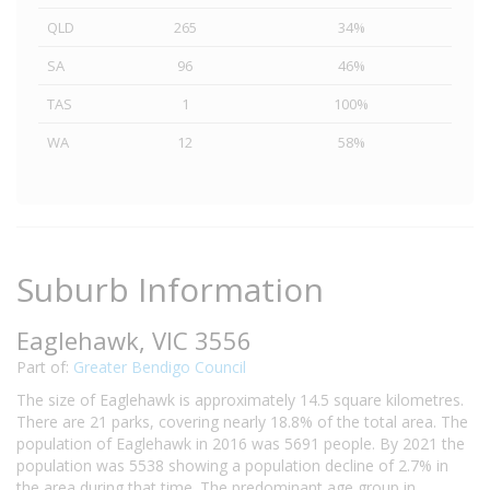
QLD
265
34%
SA
96
46%
TAS
1
100%
WA
12
58%
Suburb Information
Eaglehawk, VIC 3556
Part of:
Greater Bendigo Council
The size of Eaglehawk is approximately 14.5 square kilometres.
There are 21 parks, covering nearly 18.8% of the total area. The
population of Eaglehawk in 2016 was 5691 people. By 2021 the
population was 5538 showing a population decline of 2.7% in
the area during that time. The predominant age group in