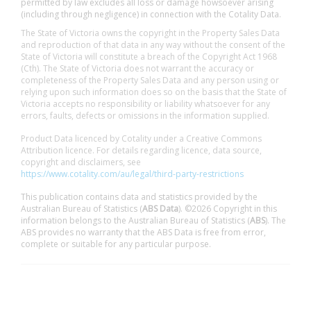
permitted by law excludes all loss or damage howsoever arising
(including through negligence) in connection with the Cotality Data.
The State of Victoria owns the copyright in the Property Sales Data
and reproduction of that data in any way without the consent of the
State of Victoria will constitute a breach of the Copyright Act 1968
(Cth). The State of Victoria does not warrant the accuracy or
completeness of the Property Sales Data and any person using or
relying upon such information does so on the basis that the State of
Victoria accepts no responsibility or liability whatsoever for any
errors, faults, defects or omissions in the information supplied.
Product Data licenced by Cotality under a Creative Commons
Attribution licence. For details regarding licence, data source,
copyright and disclaimers, see
https://www.cotality.com/au/legal/third-party-restrictions
This publication contains data and statistics provided by the
Australian Bureau of Statistics (
ABS Data
). ©2026 Copyright in this
information belongs to the Australian Bureau of Statistics (
ABS
). The
ABS provides no warranty that the ABS Data is free from error,
complete or suitable for any particular purpose.