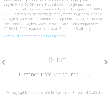
Eaglehawk is 60-69 years. Households in Eaglehawk are
primarily childless couples and are likely to be repaying $1000 -
$1399 per month on mortgage repayments. In general, people
in Eaglehawk work in a labourer occupation.In 2021, 68.40% of
the homes in Eaglehawk were owner-occupied compared with
65.70% in 2016. (source: Australian Bureau of Statistics)
View all properties for sale in Eaglehawk
138 km
Distance from Melbourne CBD
Demographic data provided by Australian Bureau of Statistics