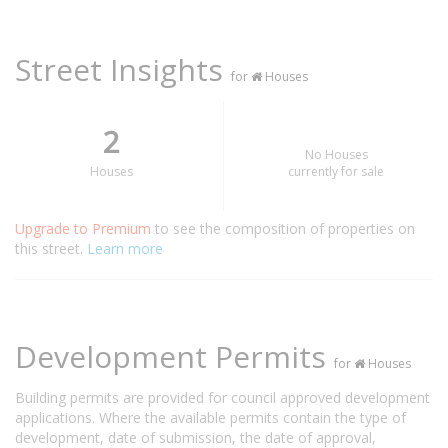
Street Insights
for
Houses
2
No Houses
Houses
currently for sale
Upgrade to Premium
to see the composition of properties on
this street.
Learn more
Development Permits
for
Houses
Building permits are provided for council approved development
applications. Where the available permits contain the type of
development, date of submission, the date of approval,