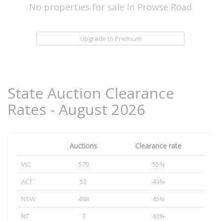
No properties for sale In Prowse Road
Upgrade to Premium
State Auction Clearance
Rates - August 2026
Auctions
Clearance rate
VIC
579
55%
ACT
53
43%
NSW
488
45%
NT
7
43%