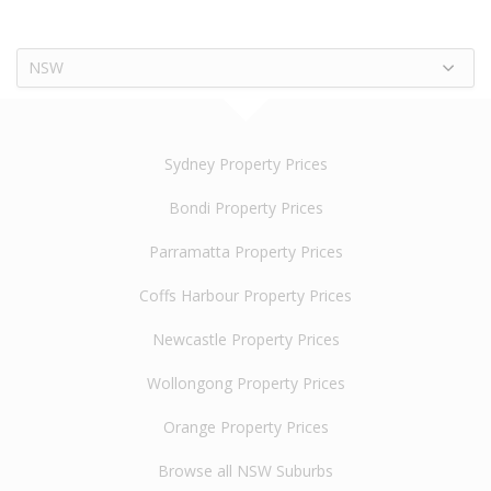
NSW
Sydney Property Prices
Bondi Property Prices
Parramatta Property Prices
Coffs Harbour Property Prices
Newcastle Property Prices
Wollongong Property Prices
Orange Property Prices
Browse all NSW Suburbs