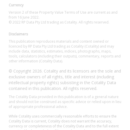
Currency
Version 2 of these Property Value Terms of Use are current as and
from 16 June 2022.
© 2022 RP Data Pty Ltd trading as Cotality. All rights reserved.
Disclaimers
This publication reproduces materials and content owned or
licenced by RP Data Pty Ltd trading as Cotality (Cotality) and may
include data, statistics, estimates, indices, photographs, maps,
tools, calculators (including their outputs), commentary, reports and
other information (Cotality Data).
© Copyright 2026. Cotality and its licensors are the sole and
exclusive owners of all rights, title and interest (including
intellectual property rights) subsisting in the Cotality Data
contained in this publication. All rights reserved.
The Cotality Data provided in this publication is of a general nature
and should not be construed as specific advice or relied upon in lieu
of appropriate professional advice.
While Cotality uses commercially reasonable efforts to ensure the
Cotality Data is current, Cotality does not warrant the accuracy,
currency or completeness of the Cotality Data and to the full extent