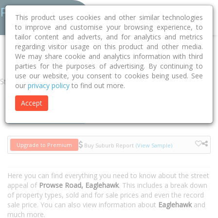
This product uses cookies and other similar technologies
to improve and customise your browsing experience, to
tailor content and adverts, and for analytics and metrics
regarding visitor usage on this product and other media.
Home
VIC
Greater Bendigo
Eaglehawk 3556
Prowse Road
We may share cookie and analytics information with third
parties for the purposes of advertising. By continuing to
use our website, you consent to cookies being used. See
Street
our
privacy policy
to find out more.
Accept
Houses
Units
Upgrade to Premium
Buy Suburb Report
(View Sample)
Here you can find everything you need to know about the street
appeal of
Prowse Road, Eaglehawk
. This includes a break down
of property types, sold and for sale prices and even the record
sale price. You can also view information about
Eaglehawk
and
much more.