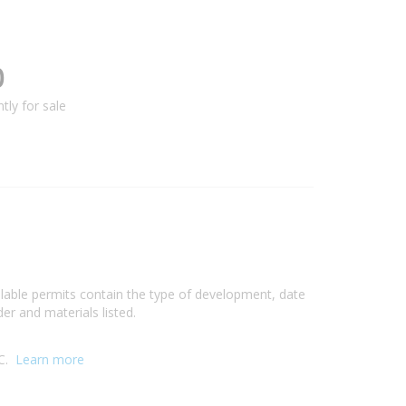
0
tly for sale
ilable permits contain the type of development, date
er and materials listed.
IC.
Learn more