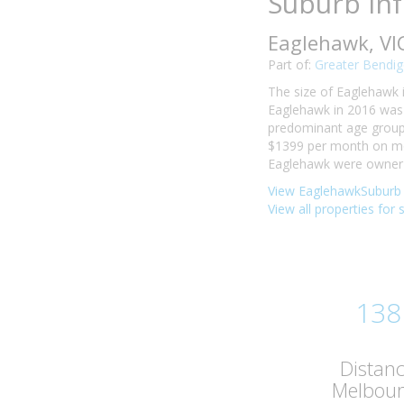
Suburb In
Eaglehawk, VI
Part of:
Greater Bendig
The size of Eaglehawk i
Eaglehawk in 2016 was 
predominant age group i
$1399 per month on mor
Eaglehawk were owner-o
View EaglehawkSuburb 
View all properties for
138
Distan
Melbou