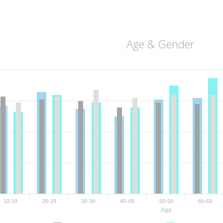
Age & Gender
10-19
20-29
30-39
40-49
50-59
60-69
Age