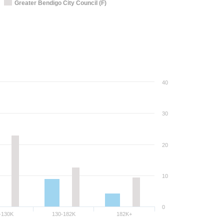
Greater Bendigo City Council (F)
40
30
20
10
0
-130K
130-182K
182K+