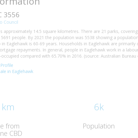
formation
C 3556
o Council
s approximately 14.5 square kilometres. There are 21 parks, covering 
5691 people. By 2021 the population was 5538 showing a population d
n Eaglehawk is 60-69 years. Households in Eaglehawk are primarily ch
tgage repayments. In general, people in Eaglehawk work in a labour
ccupied compared with 65.70% in 2016. (source: Australian Bureau of
Profile
 sale in Eaglehawk
 km
6k
ce from
Population
rne CBD