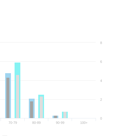
8
6
4
2
0
70-79
80-89
90-99
100+