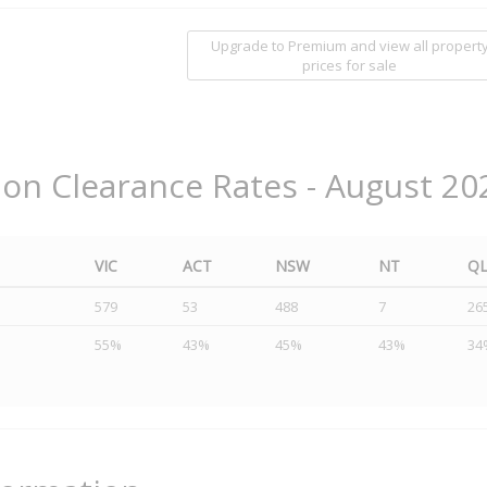
Upgrade to Premium and view all propert
prices for sale
ion Clearance Rates - August 20
VIC
ACT
NSW
NT
Q
579
53
488
7
26
55%
43%
45%
43%
34