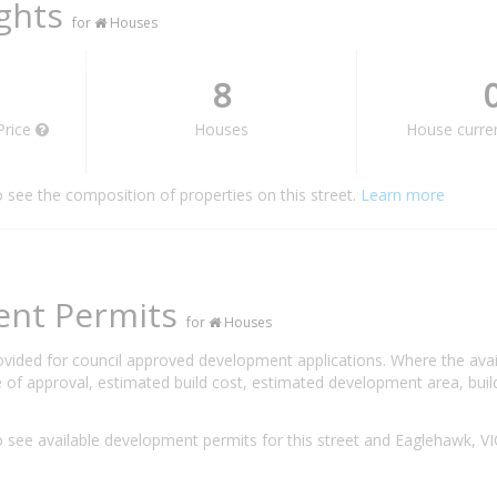
ights
for
Houses
8
Price
Houses
House curren
o see the composition of properties on this street.
Learn more
ent Permits
for
Houses
rovided for council approved development applications. Where the ava
 of approval, estimated build cost, estimated development area, build
 see available development permits for this street and Eaglehawk, V