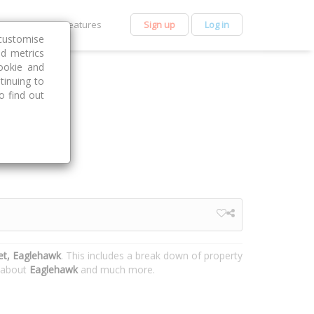
et Premium
Features
Sign up
Log in
customise
nd metrics
ookie and
tinuing to
o find out
et, Eaglehawk
. This includes a break down of property
n about
Eaglehawk
and much more.