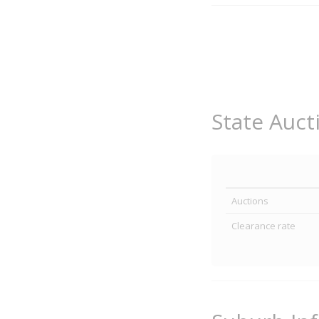
State Auct
Auctions
Clearance rate