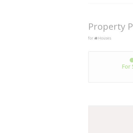
Property P
for
Houses
For 