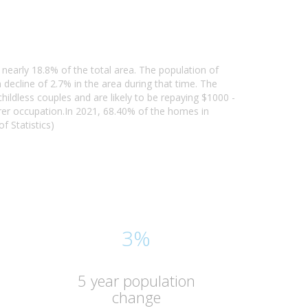
nearly 18.8% of the total area. The population of
ecline of 2.7% in the area during that time. The
ildless couples and are likely to be repaying $1000 -
er occupation.In 2021, 68.40% of the homes in
 Statistics)
3%
5 year population
change