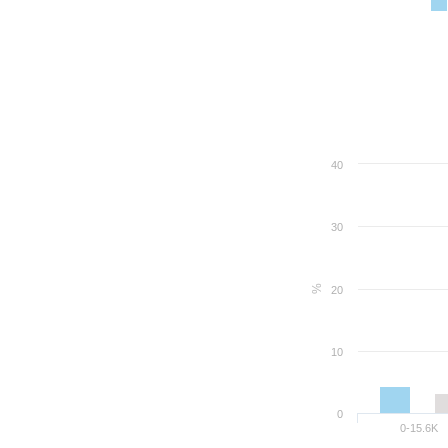
40
30
%
20
10
0
0-15.6K