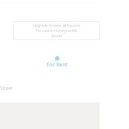
Upgrade to view all houses
for sale
in Honeysuckle
Street
For Rent
Street