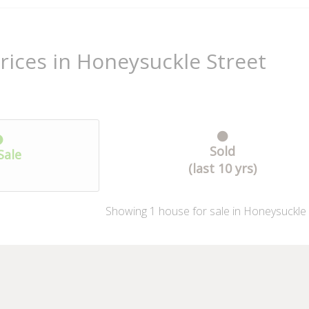
rices in Honeysuckle Street
Sold
Sale
(last 10 yrs)
Showing
1
house
for sale in Honeysuckle 