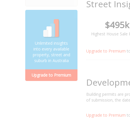
Street Ins
$495k
Highest House Sale 
Unlimited insights
into every available
Upgrade to Premium
t
property, street and
suburb in Australia
Upgrade to Premium
Developm
Building permits are p
of submission, the date
Upgrade to Premium
to