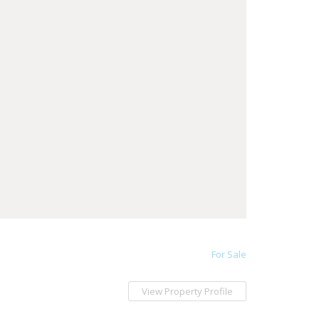
For Sale
View Property Profile