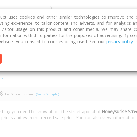
Discover
Compare
Strategies
G
duct uses cookies and other similar technologies to improve and 
sing experience, to tailor content and adverts, and for analytics a
g visitor usage on this product and other media. We may share c
 information with third parties for the purposes of advertising. By con
eysuckle Street
ebsite, you consent to cookies being used. See our
privacy policy
t
Buy Suburb Report
(View Sample)
ything you need to know about the street appeal of
Honeysuckle Stre
e prices and even the record sale price. You can also view informatio