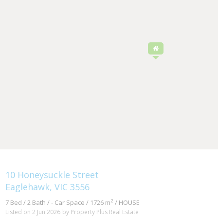
10 Honeysuckle Street
Eaglehawk, VIC 3556
2
7 Bed / 2 Bath / - Car Space / 1726 m
/ HOUSE
Listed on 2 Jun 2026
by Property Plus Real Estate