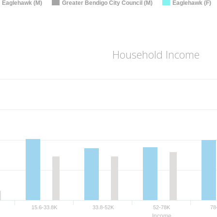
Eaglehawk (M)
Greater Bendigo City Council (M)
Eaglehawk (F)
Household Income
15.6-33.8K
33.8-52K
52-78K
78
Income