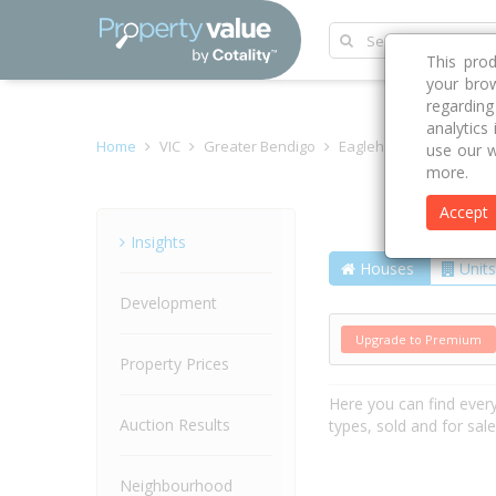
This pro
your brow
regardin
analytics
Home
VIC
Greater Bendigo
Eaglehawk 3556
Hon
use our w
more.
Accept
Street
Insights
Houses
Units
Development
Upgrade to Premium
Property Prices
Here you can find ever
Auction Results
types, sold and for sal
Neighbourhood