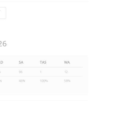
y
26
LD
SA
TAS
WA
5
96
1
12
%
46%
100%
58%