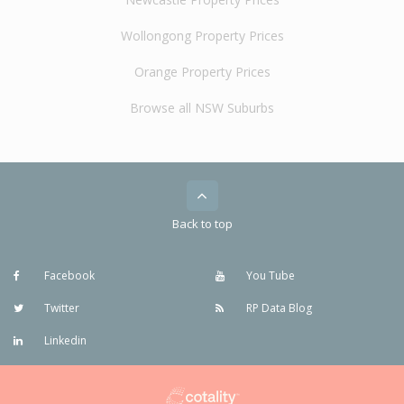
Wollongong Property Prices
Orange Property Prices
Browse all NSW Suburbs
Back to top
Facebook
You Tube
Twitter
RP Data Blog
Linkedin