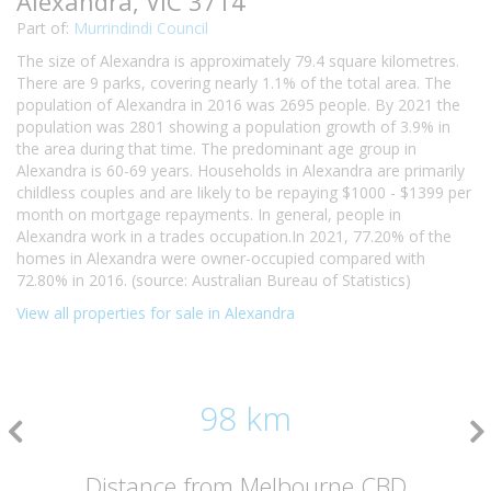
Alexandra, VIC 3714
Part of:
Murrindindi Council
The size of Alexandra is approximately 79.4 square kilometres.
There are 9 parks, covering nearly 1.1% of the total area. The
population of Alexandra in 2016 was 2695 people. By 2021 the
population was 2801 showing a population growth of 3.9% in
the area during that time. The predominant age group in
Alexandra is 60-69 years. Households in Alexandra are primarily
childless couples and are likely to be repaying $1000 - $1399 per
month on mortgage repayments. In general, people in
Alexandra work in a trades occupation.In 2021, 77.20% of the
homes in Alexandra were owner-occupied compared with
72.80% in 2016. (source: Australian Bureau of Statistics)
View all properties for sale in Alexandra
98 km
Distance from Melbourne CBD