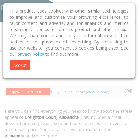
This product uses cookies and other similar technologies
to improve and customise your browsing experience, to
tailor content and adverts, and for analytics and metrics
regarding visitor usage on this product and other media.
Home
VIC
Murrindindi
Alexandra 3714
Creighton Court
We may share cookie and analytics information with third
parties for the purposes of advertising. By continuing to
use our website, you consent to cookies being used. See
Street
our
privacy policy
to find out more.
Accept
Houses
Units
Upgrade to Premium
Buy Suburb Report
(View Sample)
Here you can find everything you need to know about the street
appeal of
Creighton Court, Alexandra
. This includes a break
down of property types, sold and for sale prices and even the
record sale price. You can also view information about
Alexandra
and much more.