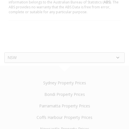
information belongs to the Australian Bureau of Statistics (
ABS
). The
ABS provides no warranty that the ABS Data is free from error,
complete or suitable for any particular purpose.
NSW
Sydney Property Prices
Bondi Property Prices
Parramatta Property Prices
Coffs Harbour Property Prices
Newcastle Property Prices