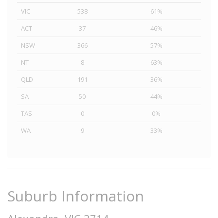
VIC
538
61%
ACT
37
46%
NSW
366
57%
NT
8
63%
QLD
191
36%
SA
50
44%
TAS
0
0%
WA
9
33%
Suburb Information