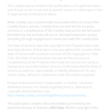
The Cotality Data provided in this publication is of a general nature
and should not be construed as specific advice or relied upon in lieu
of appropriate professional advice.
While Cotality uses commercially reasonable efforts to ensure the
Cotality Data is current, Cotality does not warrant the accuracy,
currency or completeness of the Cotality Data and to the full extent
permitted by law excludes all loss or damage howsoever arising
(including through negligence) in connection with the Cotality Data.
The State of Victoria owns the copyright in the Property Sales Data
and reproduction of that data in any way without the consent of the
State of Victoria will constitute a breach of the Copyright Act 1968
(Cth). The State of Victoria does not warrant the accuracy or
completeness of the Property Sales Data and any person using or
relying upon such information does so on the basis that the State of
Victoria accepts no responsibility or liability whatsoever for any
errors, faults, defects or omissions in the information supplied.
Product Data licenced by Cotality under a Creative Commons
Attribution licence. For details regarding licence, data source,
copyright and disclaimers, see
https://www.cotality.com/au/legal/third-party-restrictions
This publication contains data and statistics provided by the
Australian Bureau of Statistics (
ABS Data
). ©2026 Copyright in this