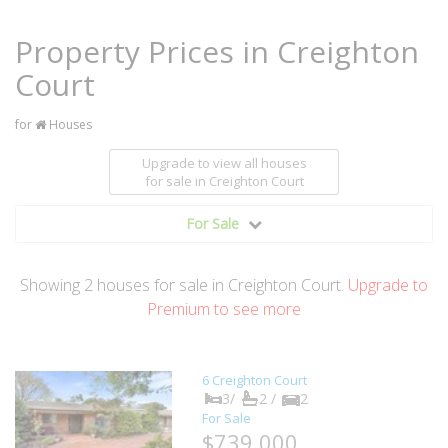
Property Prices in Creighton
Court
for
Houses
Upgrade to view all houses
for sale
in Creighton Court
For Sale
Showing
2
houses
for sale in Creighton Court.
Upgrade to
Premium to see more
6 Creighton Court
3/
2 /
2
For Sale
$739,000