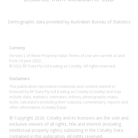
Demographic data provided by Australian Bureau of Statistics
Currency
Version 2 of these Property Value Terms of Use are current as and
from 16 June 2022.
© 2022 RP Data Pty Ltd trading as Cotality. All rights reserved.
Disclaimers
This publication reproduces materials and content owned or
licenced by RP Data Pty Ltd trading as Cotality (Cotality) and may
include data, statistics, estimates, indices, photographs, maps,
tools, calculators (including their outputs), commentary, reports and
other information (Cotality Data).
© Copyright 2026. Cotality and its licensors are the sole and
exclusive owners of all rights, title and interest (including
intellectual property rights) subsisting in the Cotality Data
contained in this publication. All rights reserved.