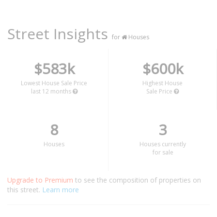
Street Insights
for
Houses
$583k
$600k
Lowest House Sale Price
Highest House
last 12 months
Sale Price
8
3
Houses
Houses currently
for sale
Upgrade to Premium
to see the composition of properties on
this street.
Learn more