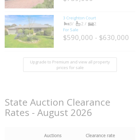
3 Creighton Court
3/
2 /
2
For Sale
$590,000 - $630,000
Upgrade to Premium and view all property
prices for sale
State Auction Clearance
Rates - August 2026
Auctions
Clearance rate