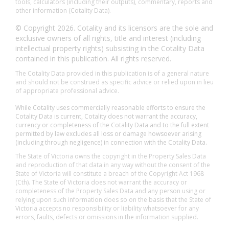
tools, calculators (including their outputs), commentary, reports and
other information (Cotality Data).
© Copyright 2026. Cotality and its licensors are the sole and
exclusive owners of all rights, title and interest (including
intellectual property rights) subsisting in the Cotality Data
contained in this publication. All rights reserved.
The Cotality Data provided in this publication is of a general nature
and should not be construed as specific advice or relied upon in lieu
of appropriate professional advice.
While Cotality uses commercially reasonable efforts to ensure the
Cotality Data is current, Cotality does not warrant the accuracy,
currency or completeness of the Cotality Data and to the full extent
permitted by law excludes all loss or damage howsoever arising
(including through negligence) in connection with the Cotality Data.
The State of Victoria owns the copyright in the Property Sales Data
and reproduction of that data in any way without the consent of the
State of Victoria will constitute a breach of the Copyright Act 1968
(Cth). The State of Victoria does not warrant the accuracy or
completeness of the Property Sales Data and any person using or
relying upon such information does so on the basis that the State of
Victoria accepts no responsibility or liability whatsoever for any
errors, faults, defects or omissions in the information supplied.