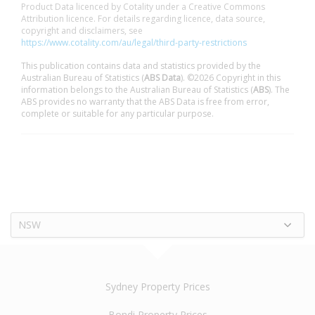
Product Data licenced by Cotality under a Creative Commons
Attribution licence. For details regarding licence, data source,
copyright and disclaimers, see
https://www.cotality.com/au/legal/third-party-restrictions
This publication contains data and statistics provided by the
Australian Bureau of Statistics (
ABS Data
). ©2026 Copyright in this
information belongs to the Australian Bureau of Statistics (
ABS
). The
ABS provides no warranty that the ABS Data is free from error,
complete or suitable for any particular purpose.
NSW
Sydney Property Prices
Bondi Property Prices