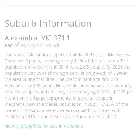
Suburb Information
Alexandra, VIC 3714
Part of:
Murrindindi Council
The size of Alexandra is approximately 79.4 square kilometres.
There are 9 parks, covering nearly 1.1% of the total area. The
population of Alexandra in 2016 was 2695 people. By 2021 the
population was 2801 showing a population growth of 3.9% in
the area during that time. The predominant age group in
Alexandra is 60-69 years. Households in Alexandra are primarily
childless couples and are likely to be repaying $1000 - $1399 per
month on mortgage repayments. In general, people in
Alexandra work in a trades occupation.In 2021, 77.20% of the
homes in Alexandra were owner-occupied compared with
72.80% in 2016. (source: Australian Bureau of Statistics)
View all properties for sale in Alexandra