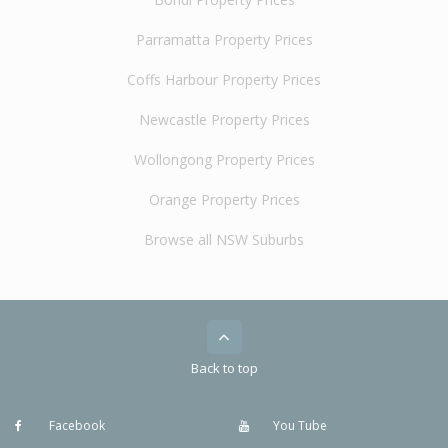
Parramatta Property Prices
Coffs Harbour Property Prices
Newcastle Property Prices
Wollongong Property Prices
Orange Property Prices
Browse all NSW Suburbs
Back to top
Facebook
You Tube