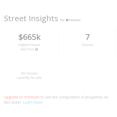
Street Insights
for
Houses
$665k
7
Highest House
Houses
Sale Price
No Houses
currently for sale
Upgrade to Premium
to see the composition of properties on
this street.
Learn more