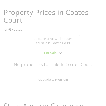
Property Prices in Coates
Court
for
Houses
Upgrade to view all houses
for sale
in Coates Court
For Sale
No properties for sale In Coates Court
Upgrade to Premium
State Auction Clearance