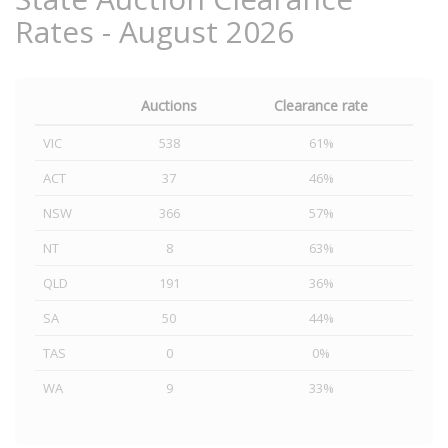
Rates - August 2026
Auctions
Clearance rate
VIC
538
61%
ACT
37
46%
NSW
366
57%
NT
8
63%
QLD
191
36%
SA
50
44%
TAS
0
0%
WA
9
33%