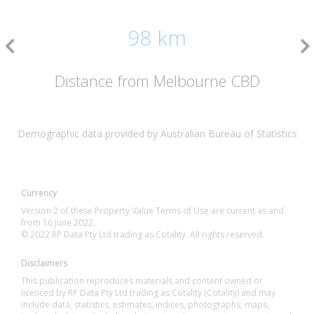
98 km
Distance from Melbourne CBD
Demographic data provided by Australian Bureau of Statistics
Currency
Version 2 of these Property Value Terms of Use are current as and
from 16 June 2022.
© 2022 RP Data Pty Ltd trading as Cotality. All rights reserved.
Disclaimers
This publication reproduces materials and content owned or
licenced by RP Data Pty Ltd trading as Cotality (Cotality) and may
include data, statistics, estimates, indices, photographs, maps,