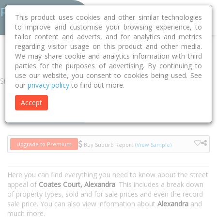
This product uses cookies and other similar technologies
to improve and customise your browsing experience, to
tailor content and adverts, and for analytics and metrics
regarding visitor usage on this product and other media.
Home
VIC
Murrindindi
Alexandra 3714
Coates Court
We may share cookie and analytics information with third
parties for the purposes of advertising. By continuing to
use our website, you consent to cookies being used. See
Street
our
privacy policy
to find out more.
Accept
Houses
Units
Upgrade to Premium
Buy Suburb Report
(View Sample)
Here you can find everything you need to know about the street
appeal of
Coates Court, Alexandra
. This includes a break down
of property types, sold and for sale prices and even the record
sale price. You can also view information about
Alexandra
and
much more.