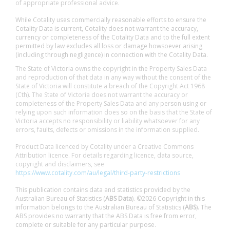
of appropriate professional advice.
While Cotality uses commercially reasonable efforts to ensure the
Cotality Data is current, Cotality does not warrant the accuracy,
currency or completeness of the Cotality Data and to the full extent
permitted by law excludes all loss or damage howsoever arising
(including through negligence) in connection with the Cotality Data.
The State of Victoria owns the copyright in the Property Sales Data
and reproduction of that data in any way without the consent of the
State of Victoria will constitute a breach of the Copyright Act 1968
(Cth). The State of Victoria does not warrant the accuracy or
completeness of the Property Sales Data and any person using or
relying upon such information does so on the basis that the State of
Victoria accepts no responsibility or liability whatsoever for any
errors, faults, defects or omissions in the information supplied.
Product Data licenced by Cotality under a Creative Commons
Attribution licence. For details regarding licence, data source,
copyright and disclaimers, see
https://www.cotality.com/au/legal/third-party-restrictions
This publication contains data and statistics provided by the
Australian Bureau of Statistics (
ABS Data
). ©2026 Copyright in this
information belongs to the Australian Bureau of Statistics (
ABS
). The
ABS provides no warranty that the ABS Data is free from error,
complete or suitable for any particular purpose.