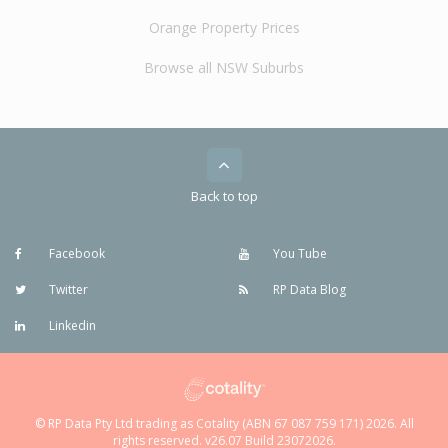
Orange Property Prices
Browse all NSW Suburbs
Back to top
Facebook
You Tube
Twitter
RP Data Blog
Linkedin
© RP Data Pty Ltd trading as Cotality (ABN 67 087 759 171) 2026. All
rights reserved. v26.07 Build 23072026.