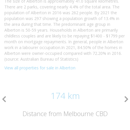
The size of Alberton is approximately 41.0 square kilometres.
There are 2 parks, covering nearly 4.4% of the total area. The
population of Alberton in 2016 was 262 people. By 2021 the
population was 297 showing a population growth of 13.4% in
the area during that time. The predominant age group in
Alberton is 50-59 years. Households in Alberton are primarily
childless couples and are likely to be repaying $1400 - $1799 per
month on mortgage repayments. In general, people in Alberton
work in a labourer occupation.In 2021, 84.50% of the homes in
Alberton were owner-occupied compared with 72.20% in 2016.
(source: Australian Bureau of Statistics)
View all properties for sale in Alberton
174 km
Distance from Melbourne CBD