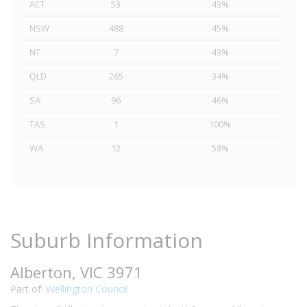
ACT
53
43%
NSW
488
45%
NT
7
43%
QLD
265
34%
SA
96
46%
TAS
1
100%
WA
12
58%
Suburb Information
Alberton, VIC 3971
Part of:
Wellington Council