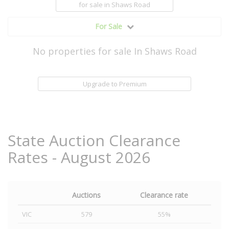
for sale
in Shaws Road
For Sale
No properties for sale In Shaws Road
Upgrade to Premium
State Auction Clearance
Rates - August 2026
Auctions
Clearance rate
VIC
579
55%