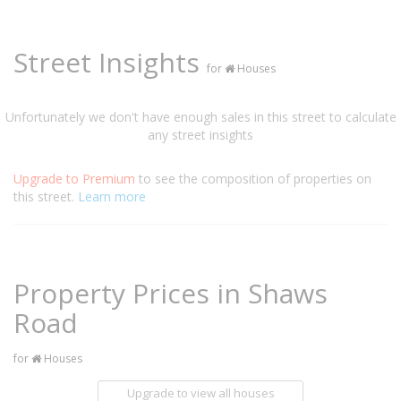
Street Insights
for
Houses
Unfortunately we don't have enough sales in this street to calculate
any street insights
Upgrade to Premium
to see the composition of properties on
this street.
Learn more
Property Prices in Shaws
Road
for
Houses
Upgrade to view all houses