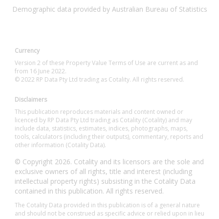
Demographic data provided by Australian Bureau of Statistics
Currency
Version 2 of these Property Value Terms of Use are current as and
from 16 June 2022.
© 2022 RP Data Pty Ltd trading as Cotality. All rights reserved.
Disclaimers
This publication reproduces materials and content owned or
licenced by RP Data Pty Ltd trading as Cotality (Cotality) and may
include data, statistics, estimates, indices, photographs, maps,
tools, calculators (including their outputs), commentary, reports and
other information (Cotality Data).
© Copyright 2026. Cotality and its licensors are the sole and
exclusive owners of all rights, title and interest (including
intellectual property rights) subsisting in the Cotality Data
contained in this publication. All rights reserved.
The Cotality Data provided in this publication is of a general nature
and should not be construed as specific advice or relied upon in lieu