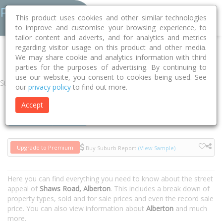
This product uses cookies and other similar technologies
to improve and customise your browsing experience, to
tailor content and adverts, and for analytics and metrics
regarding visitor usage on this product and other media.
Home
VIC
Wellington
Alberton 3971
Shaws Road
We may share cookie and analytics information with third
parties for the purposes of advertising. By continuing to
use our website, you consent to cookies being used. See
Street
our
privacy policy
to find out more.
Accept
Houses
Units
Upgrade to Premium
Buy Suburb Report
(View Sample)
Here you can find everything you need to know about the street
appeal of
Shaws Road, Alberton
. This includes a break down of
property types, sold and for sale prices and even the record sale
price. You can also view information about
Alberton
and much
more.