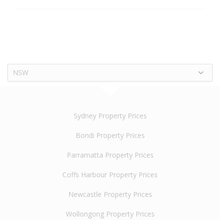
NSW
Sydney Property Prices
Bondi Property Prices
Parramatta Property Prices
Coffs Harbour Property Prices
Newcastle Property Prices
Wollongong Property Prices