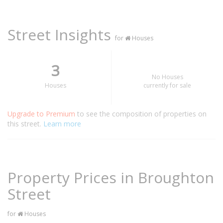
Street Insights
for
Houses
3
No Houses
Houses
currently for sale
Upgrade to Premium
to see the composition of properties on
this street.
Learn more
Property Prices in Broughton
Street
for
Houses