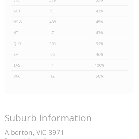
VIC
579
55%
ACT
53
43%
NSW
488
45%
NT
7
43%
QLD
265
34%
SA
96
46%
TAS
1
100%
WA
12
58%
Suburb Information
Alberton, VIC 3971