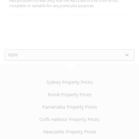
ABS provides no warranty that the ABS Data is free from error,
complete or suitable for any particular purpose.
NSW
Sydney Property Prices
Bondi Property Prices
Parramatta Property Prices
Coffs Harbour Property Prices
Newcastle Property Prices