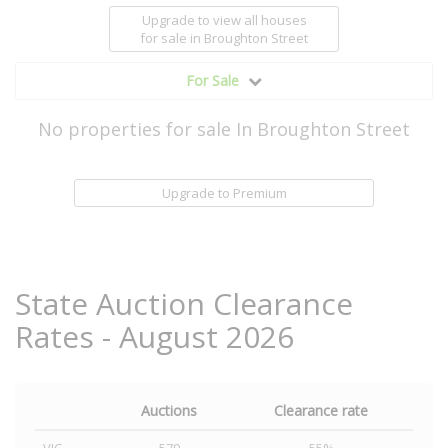
Upgrade to view all houses
for sale
in Broughton Street
For Sale
No properties for sale In Broughton Street
Upgrade to Premium
State Auction Clearance
Rates - August 2026
Auctions
Clearance rate