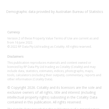
Demographic data provided by Australian Bureau of Statistics
Currency
Version 2 of these Property Value Terms of Use are current as and
from 16 June 2022.
© 2022 RP Data Pty Ltd trading as Cotality. All rights reserved.
Disclaimers
This publication reproduces materials and content owned or
licenced by RP Data Pty Ltd trading as Cotality (Cotality) and may
include data, statistics, estimates, indices, photographs, maps,
tools, calculators (including their outputs), commentary, reports and
other information (Cotality Data).
© Copyright 2026. Cotality and its licensors are the sole and
exclusive owners of all rights, title and interest (including
intellectual property rights) subsisting in the Cotality Data
contained in this publication. All rights reserved.