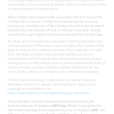
The Cotality Data provided in this publication is of a general nature
and should not be construed as specific advice or relied upon in lieu
of appropriate professional advice.
While Cotality uses commercially reasonable efforts to ensure the
Cotality Data is current, Cotality does not warrant the accuracy,
currency or completeness of the Cotality Data and to the full extent
permitted by law excludes all loss or damage howsoever arising
(including through negligence) in connection with the Cotality Data.
The State of Victoria owns the copyright in the Property Sales Data
and reproduction of that data in any way without the consent of the
State of Victoria will constitute a breach of the Copyright Act 1968
(Cth). The State of Victoria does not warrant the accuracy or
completeness of the Property Sales Data and any person using or
relying upon such information does so on the basis that the State of
Victoria accepts no responsibility or liability whatsoever for any
errors, faults, defects or omissions in the information supplied.
Product Data licenced by Cotality under a Creative Commons
Attribution licence. For details regarding licence, data source,
copyright and disclaimers, see
https://www.cotality.com/au/legal/third-party-restrictions
This publication contains data and statistics provided by the
Australian Bureau of Statistics (
ABS Data
). ©2026 Copyright in this
information belongs to the Australian Bureau of Statistics (
ABS
). The