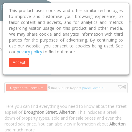
This product uses cookies and other similar technologies
to improve and customise your browsing experience, to
tailor content and adverts, and for analytics and metrics
regarding visitor usage on this product and other media.
Home
VIC
Wellington
Alberton 3971
Broughton Street
We may share cookie and analytics information with third
parties for the purposes of advertising. By continuing to
use our website, you consent to cookies being used. See
Street
our
privacy policy
to find out more.
Accept
Houses
Units
Upgrade to Premium
Buy Suburb Report
(View Sample)
Here you can find everything you need to know about the street
appeal of
Broughton Street, Alberton
. This includes a break
down of property types, sold and for sale prices and even the
record sale price. You can also view information about
Alberton
and much more.