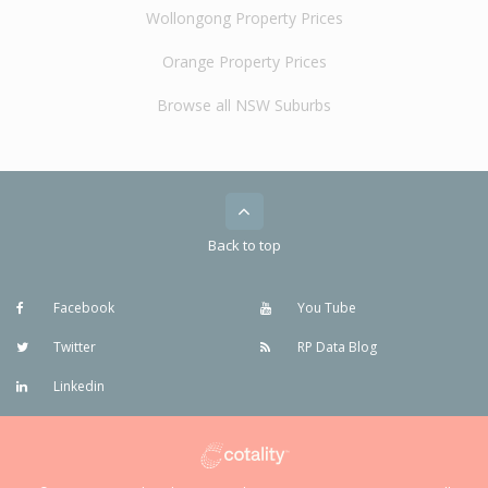
Wollongong Property Prices
Orange Property Prices
Browse all NSW Suburbs
Back to top
Facebook
You Tube
Twitter
RP Data Blog
Linkedin