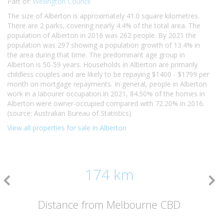
Part of:
Wellington Council
The size of Alberton is approximately 41.0 square kilometres.
There are 2 parks, covering nearly 4.4% of the total area. The
population of Alberton in 2016 was 262 people. By 2021 the
population was 297 showing a population growth of 13.4% in
the area during that time. The predominant age group in
Alberton is 50-59 years. Households in Alberton are primarily
childless couples and are likely to be repaying $1400 - $1799 per
month on mortgage repayments. In general, people in Alberton
work in a labourer occupation.In 2021, 84.50% of the homes in
Alberton were owner-occupied compared with 72.20% in 2016.
(source: Australian Bureau of Statistics)
View all properties for sale in Alberton
174 km
Distance from Melbourne CBD